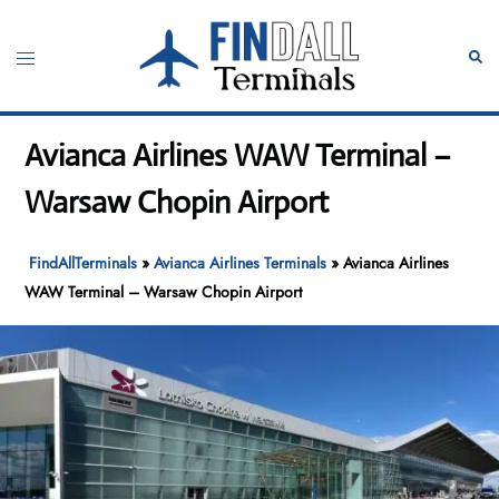
Skip
to
Toggle
Sear
content
menu
Avianca Airlines WAW Terminal –
Warsaw Chopin Airport
FindAllTerminals
»
Avianca Airlines Terminals
»
Avianca Airlines
WAW Terminal – Warsaw Chopin Airport