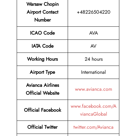
Warsaw Chopin
Airport
Contact
+48226504220
Number
ICAO Code
AVA
IATA Code
AV
Working Hours
24 hours
Airport Type
International
Avianca Airlines
www.avianca.com
Official Website
www.facebook.com/A
Official Facebook
viancaGlobal
Official Twitter
twitter.com/Avianca