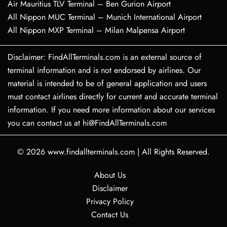
Air Mauritius TLV Terminal – Ben Gurion Airport
All Nippon MUC Terminal – Munich International Airport
All Nippon MXP Terminal – Milan Malpensa Airport
Disclaimer: FindAllTerminals.com is an external source of
terminal information and is not endorsed by airlines. Our
material is intended to be of general application and users
must contact airlines directly for current and accurate terminal
information. If you need more information about our services
you can contact us at hi@FindAllTerminals.com
© 2026
www.findallterminals.com
|
All Rights Reserved.
About Us
Disclaimer
Privacy Policy
Contact Us