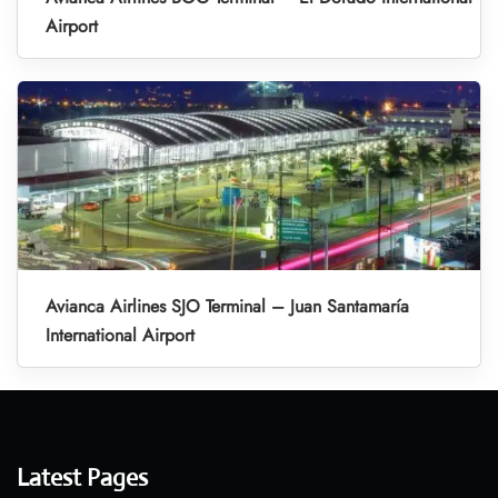
Airport
Avianca Airlines SJO Terminal – Juan Santamaría
International Airport
Latest Pages