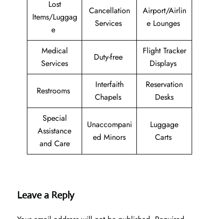
Lost
Cancellation
Airport/Airlin
Items/Luggag
Services
e Lounges
e
Medical
Flight Tracker
Duty-free
Services
Displays
Interfaith
Reservation
Restrooms
Chapels
Desks
Special
Unaccompani
Luggage
Assistance
ed Minors
Carts
and Care
Leave a Reply