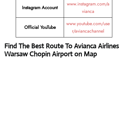
www.instagram.com/a
Instagram Account
vianca
www.youtube.com/use
Official YouTube
r/aviancachannel
Find The Best Route To Avianca Airlines
Warsaw Chopin Airport on Map