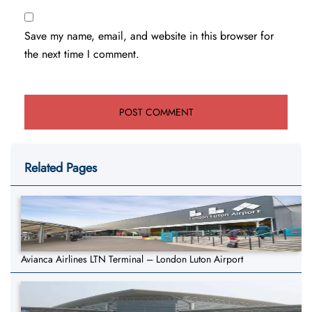
Save my name, email, and website in this browser for
the next time I comment.
Related Pages
Avianca Airlines LTN Terminal – London Luton Airport