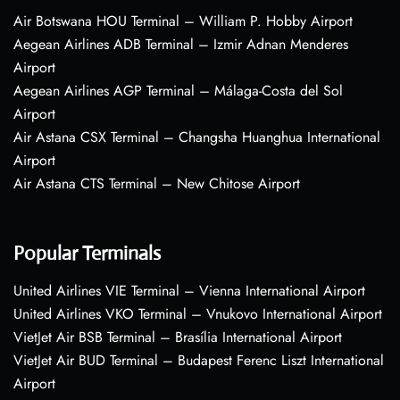
Air Botswana HOU Terminal – William P. Hobby Airport
Aegean Airlines ADB Terminal – Izmir Adnan Menderes
Airport
Aegean Airlines AGP Terminal – Málaga-Costa del Sol
Airport
Air Astana CSX Terminal – Changsha Huanghua International
Airport
Air Astana CTS Terminal – New Chitose Airport
Popular Terminals
United Airlines VIE Terminal – Vienna International Airport
United Airlines VKO Terminal – Vnukovo International Airport
VietJet Air BSB Terminal – Brasília International Airport
VietJet Air BUD Terminal – Budapest Ferenc Liszt International
Airport