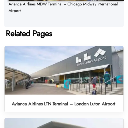
Avianca Airlines MDW Terminal – Chicago Midway International
Airport
Related Pages
Avianca Airlines LTN Terminal – London Luton Airport