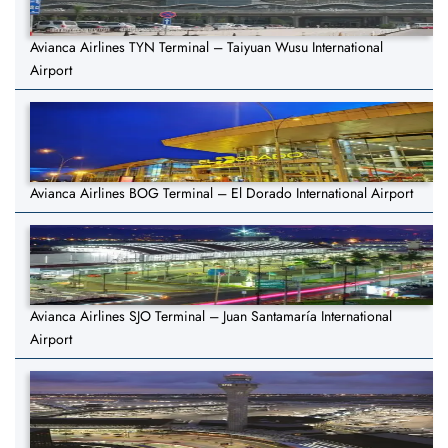
Avianca Airlines TYN Terminal – Taiyuan Wusu International
Airport
Avianca Airlines BOG Terminal – El Dorado International Airport
Avianca Airlines SJO Terminal – Juan Santamaría International
Airport