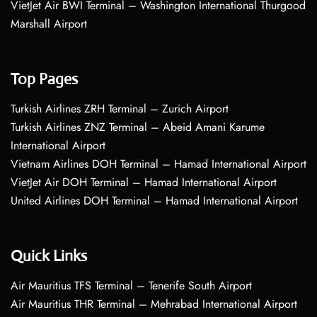
VietJet Air BWI Terminal – Washington International Thurgood
Marshall Airport
Top Pages
Turkish Airlines ZRH Terminal – Zurich Airport
Turkish Airlines ZNZ Terminal – Abeid Amani Karume
International Airport
Vietnam Airlines DOH Terminal – Hamad International Airport
VietJet Air DOH Terminal – Hamad International Airport
United Airlines DOH Terminal – Hamad International Airport
Quick Links
Air Mauritius TFS Terminal – Tenerife South Airport
Air Mauritius THR Terminal – Mehrabad International Airport