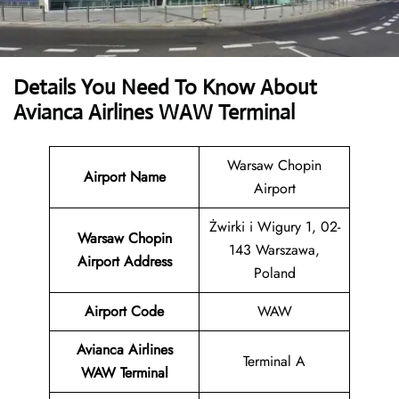
Details You Need To Know About
Avianca Airlines WAW Terminal
Warsaw Chopin
Airport Name
Airport
Żwirki i Wigury 1, 02-
Warsaw Chopin
143 Warszawa,
Airport
Address
Poland
Airport Code
WAW
Avianca Airlines
Terminal A
WAW Terminal