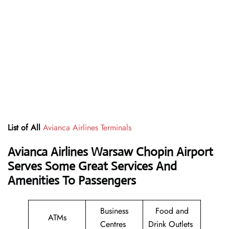
List of All
Avianca Airlines Terminals
Avianca Airlines Warsaw Chopin Airport
Serves Some Great Services And
Amenities To Passengers
Business
Food and
ATMs
Centres
Drink Outlets