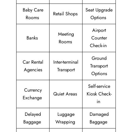
Baby Care
Seat Upgrade
Retail Shops
Rooms
Options
Airport
Meeting
Banks
Counter
Rooms
Check-in
Ground
Car Rental
Inter-terminal
Transport
Agencies
Transport
Options
Self-service
Currency
Quiet Areas
Kiosk Check-
Exchange
in
Delayed
Luggage
Damaged
Baggage
Wrapping
Baggage