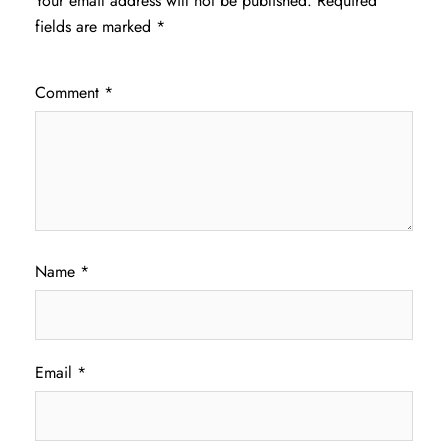
Your email address will not be published.
Required
fields are marked
*
Comment
*
Name
*
Email
*