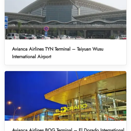
Avianca Airlines TYN Terminal – Taiyuan Wusu
International Airport
Avianca Airlines BOG Terminal – El Dorado International