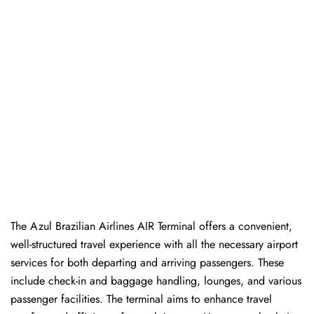
The Azul Brazilian Airlines AIR Terminal offers a convenient,
well-structured travel experience with all the necessary airport
services for both departing and arriving passengers. These
include check-in and baggage handling, lounges, and various
passenger facilities. The terminal aims to enhance travel