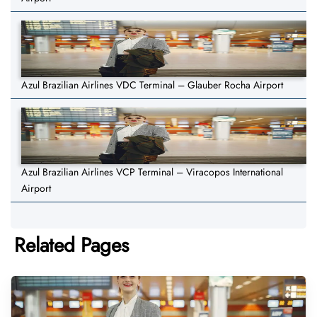
Azul Brazilian Airlines VDC Terminal – Glauber Rocha Airport
Azul Brazilian Airlines VCP Terminal – Viracopos International
Airport
Related Pages