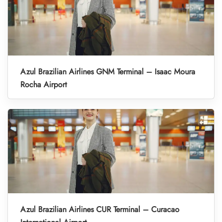
Azul Brazilian Airlines GNM Terminal – Isaac Moura
Rocha Airport
Azul Brazilian Airlines CUR Terminal – Curacao