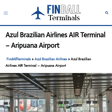
Skip
to
Toggle
Sear
content
menu
Azul Brazilian Airlines AIR Terminal
– Aripuana Airport
FindAllTerminals
»
Azul Brazilian Airlines
»
Azul Brazilian
Airlines AIR Terminal – Aripuana Airport