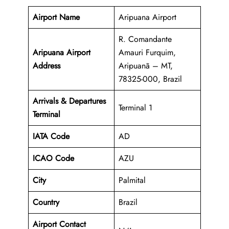
Airport Name
Aripuana Airport
R. Comandante
Aripuana Airport
Amauri Furquim,
Address
Aripuanã – MT,
78325-000, Brazil
Arrivals & Departures
Terminal 1
Terminal
IATA Code
AD
ICAO Code
AZU
City
Palmital
Country
Brazil
Airport Contact