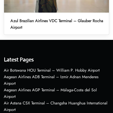
Azul Brazilian Airlines VDC Terminal – Glauber Rocha
Airport
Latest Pages
Air Botswana HOU Terminal – William P. Hobby Airport
Aegean Airlines ADB Terminal – Izmir Adnan Menderes
Airport
Aegean Airlines AGP Terminal – Málaga-Costa del Sol
Airport
Air Astana CSX Terminal – Changsha Huanghua International
Airport