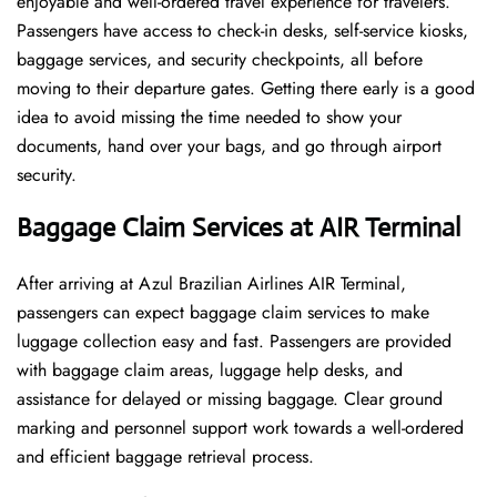
enjoyable and well-ordered travel experience for travelers.
Passengers have access to check-in desks, self-service kiosks,
baggage services, and security checkpoints, all before
moving to their departure gates. Getting there early is a good
idea to avoid missing the time needed to show your
documents, hand over your bags, and go through airport
security.
Baggage Claim Services at AIR Terminal
After​‍​‌‍​‍‌​‍​‌‍​‍‌ arriving at Azul Brazilian Airlines AIR Terminal,
passengers can expect baggage claim services to make
luggage collection easy and fast. Passengers are provided
with baggage claim areas, luggage help desks, and
assistance for delayed or missing baggage. Clear ground
marking and personnel support work towards a well-ordered
and efficient baggage retrieval ​‍​‌‍​‍‌​‍​‌‍​‍‌process.