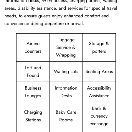
information desks, Wi-Fi access, charging points, waiting
areas, disability assistance, and services for special travel
needs, to ensure guests enjoy enhanced comfort and
convenience during departure or arrival. ​‍​
Luggage
Airline
Storage &
Service &
counters
porters
Wrapping
Lost and
Waiting Lots
Seating Areas
Found
Business
Information
Accessibility
Lounges
Desks
Assistance
Bank &
Charging
Baby Care
currency
Stations
Rooms
exchange