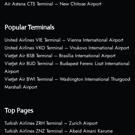
Air Astana CTS Terminal – New Chitose Airport
Popular Terminals
United Airlines VIE Terminal – Vienna International Airport
United Airlines VKO Terminal – Vnukovo International Airport
VietJet Air BSB Terminal – Brasília International Airport
VietJet Air BUD Terminal – Budapest Ferenc Liszt International
Airport
VietJet Air BWI Terminal – Washington International Thurgood
Marshall Airport
Top Pages
Turkish Airlines ZRH Terminal – Zurich Airport
Turkish Airlines ZNZ Terminal – Abeid Amani Karume