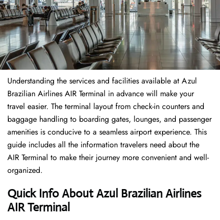
Understanding the services and facilities available at Azul
Brazilian Airlines AIR Terminal in advance will make your
travel easier. The terminal layout from check-in counters and
baggage handling to boarding gates, lounges, and passenger
amenities is conducive to a seamless airport experience. This
guide includes all the information travelers need about the
AIR Terminal to make their journey more convenient and well-
organized.
Quick Info About Azul Brazilian Airlines
AIR Terminal