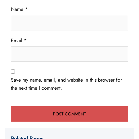
Name
*
Email
*
Save my name, email, and website in this browser for
the next time I comment.
Related Pages