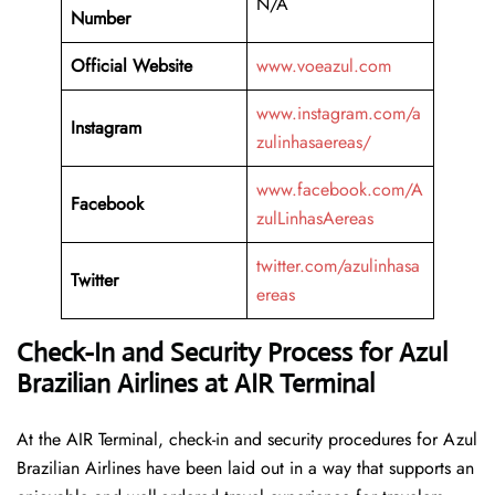
N/A
Number
Official Website
www.voeazul.com
www.instagram.com/a
Instagram
zulinhasaereas/
www.facebook.com/A
Facebook
zulLinhasAereas
twitter.com/azulinhasa
Twitter
ereas
Check-In and Security Process for Azul
Brazilian Airlines at AIR Terminal
At​‍​‌‍​‍‌​‍​‌‍​‍‌ the AIR Terminal, check-in and security procedures for Azul
Brazilian Airlines have been laid out in a way that supports an