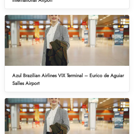
International Airport
Azul Brazilian Airlines VIX Terminal – Eurico de Aguiar
Salles Airport