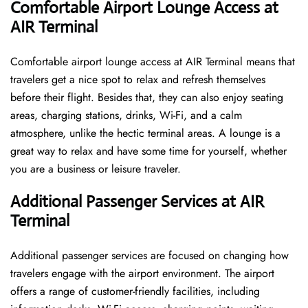
Comfortable Airport Lounge Access at
AIR Terminal
Comfortable​‍​‌‍​‍‌​‍​‌‍​‍‌ airport lounge access at AIR Terminal means that
travelers get a nice spot to relax and refresh themselves
before their flight. Besides that, they can also enjoy seating
areas, charging stations, drinks, Wi-Fi, and a calm
atmosphere, unlike the hectic terminal areas. A lounge is a
great way to relax and have some time for yourself, whether
you are a business or leisure ​‍​‌‍​‍‌​‍​‌‍​‍‌traveler.
Additional Passenger Services at AIR
Terminal
Additional passenger services are focused on changing how
travelers engage with the airport environment. The airport
offers a range of customer-friendly facilities, including