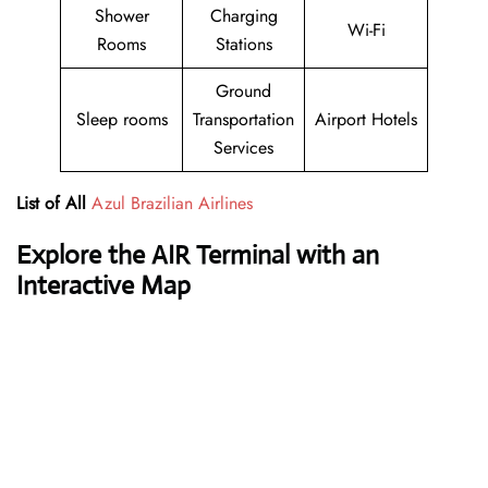
Shower
Charging
Wi-Fi
Rooms
Stations
Ground
Sleep rooms
Transportation
Airport Hotels
Services
List of All
Azul Brazilian Airlines
Explore the AIR Terminal with an
Interactive Map