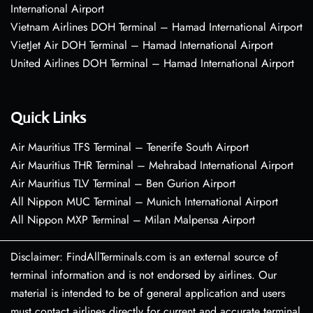
International Airport
Vietnam Airlines DOH Terminal – Hamad International Airport
VietJet Air DOH Terminal – Hamad International Airport
United Airlines DOH Terminal – Hamad International Airport
Quick Links
Air Mauritius TFS Terminal – Tenerife South Airport
Air Mauritius THR Terminal – Mehrabad International Airport
Air Mauritius TLV Terminal – Ben Gurion Airport
All Nippon MUC Terminal – Munich International Airport
All Nippon MXP Terminal – Milan Malpensa Airport
Disclaimer: FindAllTerminals.com is an external source of
terminal information and is not endorsed by airlines. Our
material is intended to be of general application and users
must contact airlines directly for current and accurate terminal