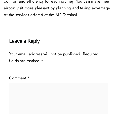
comfort and efficiency for each journey. You can make their
airport visit more pleasant by planning and taking advantage
of the services offered at the AIR ​‍​‌‍​‍‌​‍​‌‍​‍‌Terminal.
Leave a Reply
Your email address will not be published.
Required
fields are marked
*
Comment
*