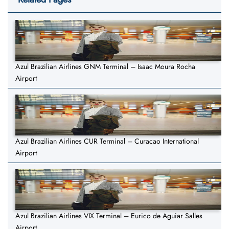
Azul Brazilian Airlines GNM Terminal – Isaac Moura Rocha
Airport
Azul Brazilian Airlines CUR Terminal – Curacao International
Airport
Azul Brazilian Airlines VIX Terminal – Eurico de Aguiar Salles
Airport