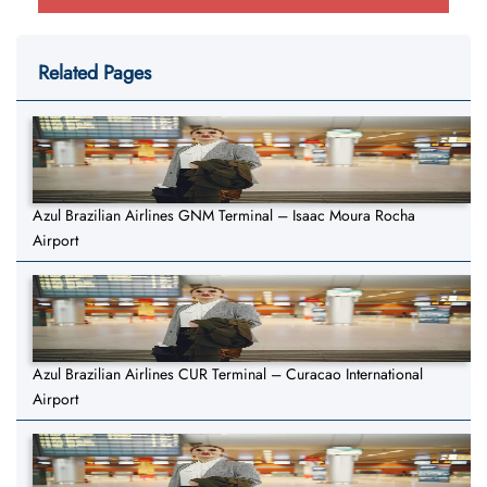
Related Pages
Azul Brazilian Airlines GNM Terminal – Isaac Moura Rocha
Airport
Azul Brazilian Airlines CUR Terminal – Curacao International
Airport