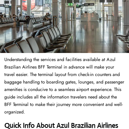
Understanding the services and facilities available at Azul
Brazilian Airlines BFF Terminal in advance will make your
travel easier. The terminal layout from check-in counters and
baggage handling to boarding gates, lounges, and passenger
amenities is conducive to a seamless airport experience. This
guide includes all the information travelers need about the
BFF Terminal to make their journey more convenient and well-
organized.
Quick Info About Azul Brazilian Airlines