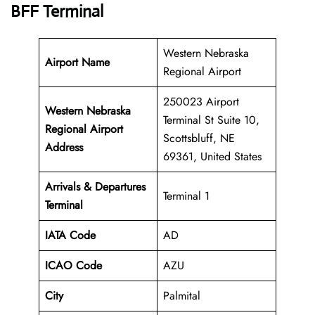
BFF Terminal
Western Nebraska
Airport Name
Regional Airport
250023 Airport
Western Nebraska
Terminal St Suite 10,
Regional Airport
Scottsbluff, NE
Address
69361, United States
Arrivals & Departures
Terminal 1
Terminal
IATA Code
AD
ICAO Code
AZU
City
Palmital