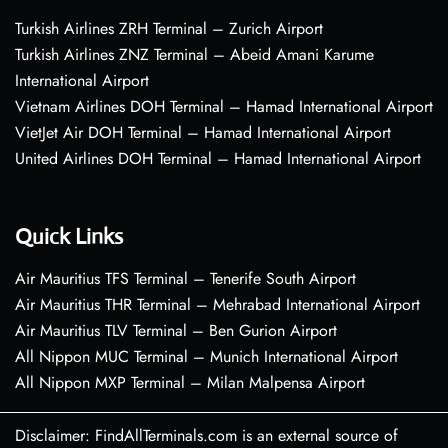
Turkish Airlines ZRH Terminal – Zurich Airport
Turkish Airlines ZNZ Terminal – Abeid Amani Karume
International Airport
Vietnam Airlines DOH Terminal – Hamad International Airport
VietJet Air DOH Terminal – Hamad International Airport
United Airlines DOH Terminal – Hamad International Airport
Quick Links
Air Mauritius TFS Terminal – Tenerife South Airport
Air Mauritius THR Terminal – Mehrabad International Airport
Air Mauritius TLV Terminal – Ben Gurion Airport
All Nippon MUC Terminal – Munich International Airport
All Nippon MXP Terminal – Milan Malpensa Airport
Disclaimer: FindAllTerminals.com is an external source of