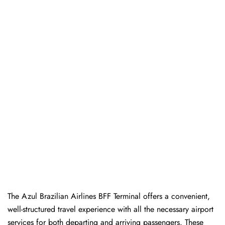
The Azul Brazilian Airlines BFF Terminal offers a convenient,
well-structured travel experience with all the necessary airport
services for both departing and arriving passengers. These