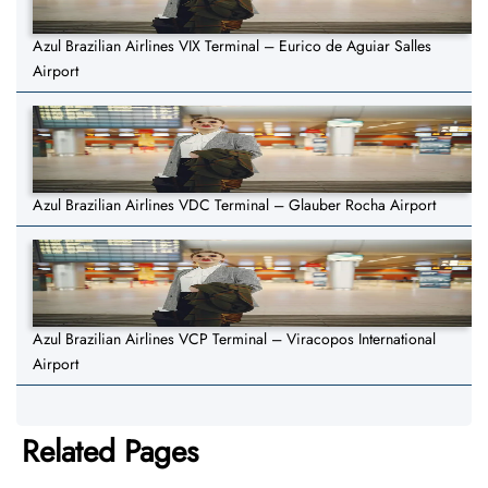
Azul Brazilian Airlines VIX Terminal – Eurico de Aguiar Salles
Airport
Azul Brazilian Airlines VDC Terminal – Glauber Rocha Airport
Azul Brazilian Airlines VCP Terminal – Viracopos International
Airport
Related Pages