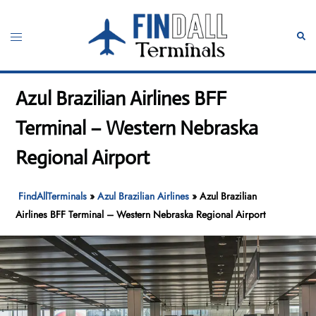
Skip
to
Toggle
Sear
content
menu
Azul Brazilian Airlines BFF
Terminal – Western Nebraska
Regional Airport
FindAllTerminals
»
Azul Brazilian Airlines
»
Azul Brazilian
Airlines BFF Terminal – Western Nebraska Regional Airport