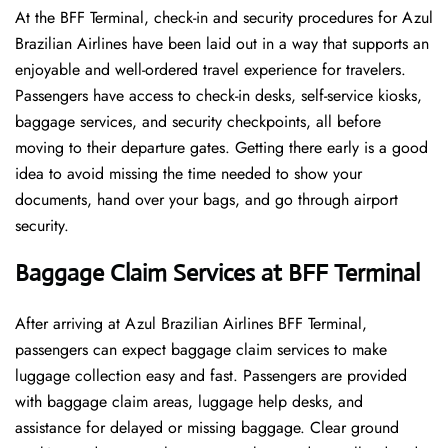
At​‍​‌‍​‍‌​‍​‌‍​‍‌ the BFF Terminal, check-in and security procedures for Azul
Brazilian Airlines have been laid out in a way that supports an
enjoyable and well-ordered travel experience for travelers.
Passengers have access to check-in desks, self-service kiosks,
baggage services, and security checkpoints, all before
moving to their departure gates. Getting there early is a good
idea to avoid missing the time needed to show your
documents, hand over your bags, and go through airport
security.
Baggage Claim Services at BFF Terminal
After​‍​‌‍​‍‌​‍​‌‍​‍‌ arriving at Azul Brazilian Airlines BFF Terminal,
passengers can expect baggage claim services to make
luggage collection easy and fast. Passengers are provided
with baggage claim areas, luggage help desks, and
assistance for delayed or missing baggage. Clear ground