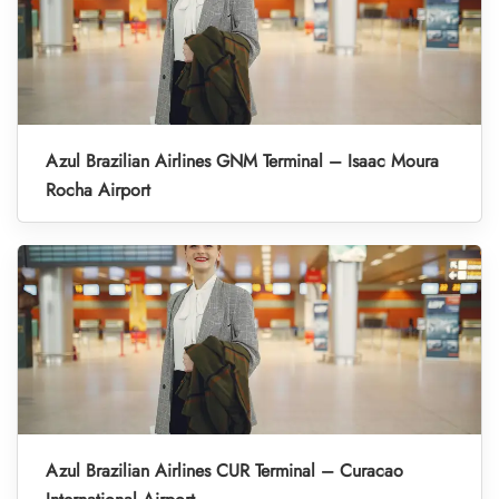
Azul Brazilian Airlines GNM Terminal – Isaac Moura
Rocha Airport
Azul Brazilian Airlines CUR Terminal – Curacao