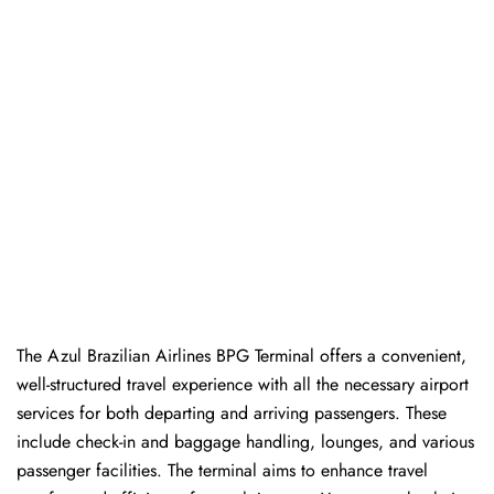
The Azul Brazilian Airlines BPG Terminal offers a convenient,
well-structured travel experience with all the necessary airport
services for both departing and arriving passengers. These
include check-in and baggage handling, lounges, and various
passenger facilities. The terminal aims to enhance travel