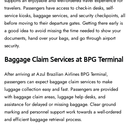
supports an enjoyable and well-ordered travel experience for
travelers. Passengers have access to check-in desks, self-
service kiosks, baggage services, and security checkpoints, all
before moving to their departure gates. Getting there early is
a good idea to avoid missing the time needed to show your
documents, hand over your bags, and go through airport
security.
Baggage Claim Services at BPG Terminal
After​‍​‌‍​‍‌​‍​‌‍​‍‌ arriving at Azul Brazilian Airlines BPG Terminal,
passengers can expect baggage claim services to make
luggage collection easy and fast. Passengers are provided
with baggage claim areas, luggage help desks, and
assistance for delayed or missing baggage. Clear ground
marking and personnel support work towards a well-ordered
and efficient baggage retrieval ​‍​‌‍​‍‌​‍​‌‍​‍‌process.