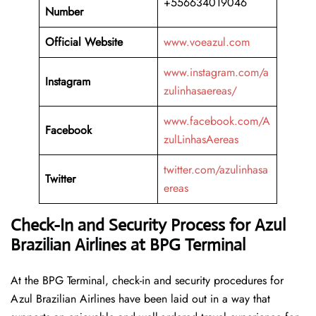
+556634019046
Number
Official Website
www.voeazul.com
www.instagram.com/a
Instagram
zulinhasaereas/
www.facebook.com/A
Facebook
zulLinhasAereas
twitter.com/azulinhasa
Twitter
ereas
Check-In and Security Process for Azul
Brazilian Airlines at BPG Terminal
At​‍​‌‍​‍‌​‍​‌‍​‍‌ the BPG Terminal, check-in and security procedures for
Azul Brazilian Airlines have been laid out in a way that