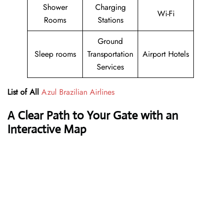
Shower
Charging
Wi-Fi
Rooms
Stations
Ground
Sleep rooms
Transportation
Airport Hotels
Services
List of All
Azul Brazilian Airlines
A Clear Path to Your Gate with an
Interactive Map