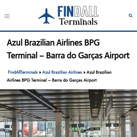
Skip
to
Toggle
Sear
content
menu
Azul Brazilian Airlines BPG
Terminal – Barra do Garças Airport
FindAllTerminals
»
Azul Brazilian Airlines
»
Azul Brazilian
Airlines BPG Terminal – Barra do Garças Airport