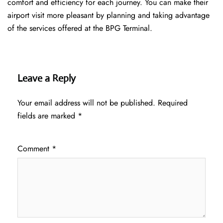
comfort and efficiency for each journey. You can make their
airport visit more pleasant by planning and taking advantage
of the services offered at the BPG ​‍​‌‍​‍‌​‍​‌‍​‍‌Terminal.
Leave a Reply
Your email address will not be published.
Required
fields are marked
*
Comment
*