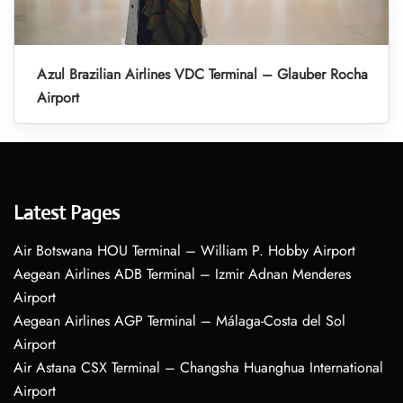
Azul Brazilian Airlines VDC Terminal – Glauber Rocha
Airport
Latest Pages
Air Botswana HOU Terminal – William P. Hobby Airport
Aegean Airlines ADB Terminal – Izmir Adnan Menderes
Airport
Aegean Airlines AGP Terminal – Málaga-Costa del Sol
Airport
Air Astana CSX Terminal – Changsha Huanghua International
Airport