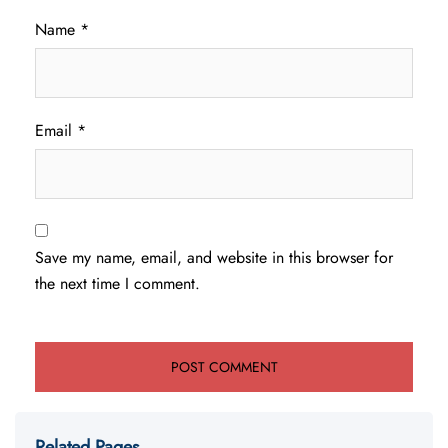
Name
*
Email
*
Save my name, email, and website in this browser for
the next time I comment.
Related Pages