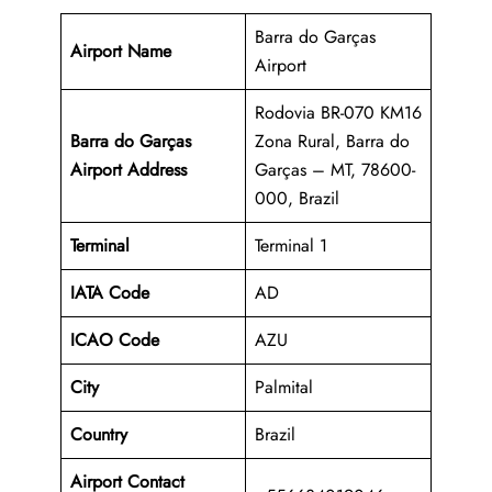
Barra do Garças
Airport Name
Airport
Rodovia BR-070 KM16
Barra do Garças
Zona Rural, Barra do
Airport Address
Garças – MT, 78600-
000, Brazil
Terminal
Terminal 1
IATA Code
AD
ICAO Code
AZU
City
Palmital
Country
Brazil
Airport Contact