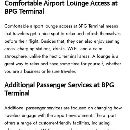
Comfortable Airport Lounge Access at
BPG Terminal
Comfortable​‍​‌‍​‍‌​‍​‌‍​‍‌ airport lounge access at BPG Terminal means
that travelers get a nice spot to relax and refresh themselves
before their flight. Besides that, they can also enjoy seating
areas, charging stations, drinks, Wi-Fi, and a calm
atmosphere, unlike the hectic terminal areas. A lounge is a
great way to relax and have some time for yourself, whether
you are a business or leisure ​‍​‌‍​‍‌​‍​‌‍​‍‌traveler.
Additional Passenger Services at BPG
Terminal
Additional passenger services are focused on changing how
travelers engage with the airport environment. The airport
offers a range of customer-friendly facilities, including