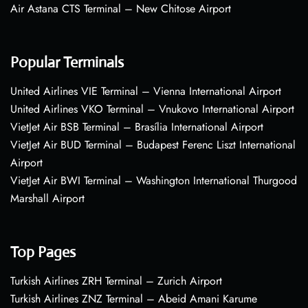
Air Astana CTS Terminal – New Chitose Airport
Popular Terminals
United Airlines VIE Terminal – Vienna International Airport
United Airlines VKO Terminal – Vnukovo International Airport
VietJet Air BSB Terminal – Brasília International Airport
VietJet Air BUD Terminal – Budapest Ferenc Liszt International
Airport
VietJet Air BWI Terminal – Washington International Thurgood
Marshall Airport
Top Pages
Turkish Airlines ZRH Terminal – Zurich Airport
Turkish Airlines ZNZ Terminal – Abeid Amani Karume