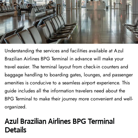
Understanding the services and facilities available at Azul
Brazilian Airlines BPG Terminal in advance will make your
travel easier. The terminal layout from check-in counters and
baggage handling to boarding gates, lounges, and passenger
amenities is conducive to a seamless airport experience. This
guide includes all the information travelers need about the
BPG Terminal to make their journey more convenient and well-
organized.
Azul Brazilian Airlines BPG Terminal
Details