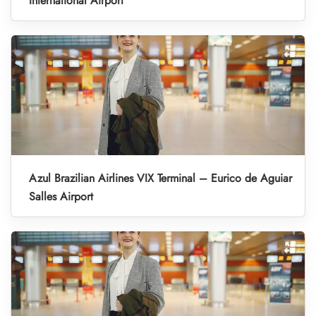
International Airport
Azul Brazilian Airlines VIX Terminal – Eurico de Aguiar
Salles Airport