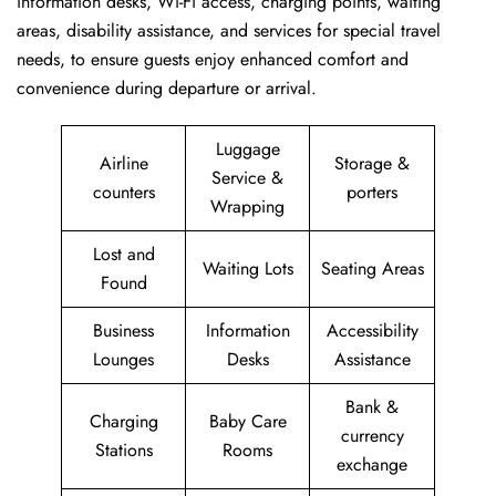
information desks, Wi-Fi access, charging points, waiting
areas, disability assistance, and services for special travel
needs, to ensure guests enjoy enhanced comfort and
convenience during departure or arrival. ​‍​
Luggage
Airline
Storage &
Service &
counters
porters
Wrapping
Lost and
Waiting Lots
Seating Areas
Found
Business
Information
Accessibility
Lounges
Desks
Assistance
Bank &
Charging
Baby Care
currency
Stations
Rooms
exchange