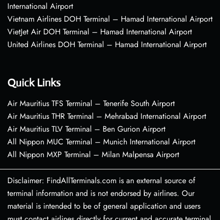
International Airport
Vietnam Airlines DOH Terminal – Hamad International Airport
VietJet Air DOH Terminal – Hamad International Airport
United Airlines DOH Terminal – Hamad International Airport
Quick Links
Air Mauritius TFS Terminal – Tenerife South Airport
Air Mauritius THR Terminal – Mehrabad International Airport
Air Mauritius TLV Terminal – Ben Gurion Airport
All Nippon MUC Terminal – Munich International Airport
All Nippon MXP Terminal – Milan Malpensa Airport
Disclaimer: FindAllTerminals.com is an external source of
terminal information and is not endorsed by airlines. Our
material is intended to be of general application and users
must contact airlines directly for current and accurate terminal