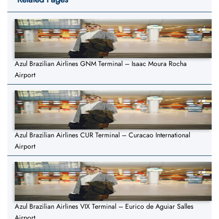
Azul Brazilian Airlines GNM Terminal – Isaac Moura Rocha
Airport
Azul Brazilian Airlines CUR Terminal – Curacao International
Airport
Azul Brazilian Airlines VIX Terminal – Eurico de Aguiar Salles
Airport