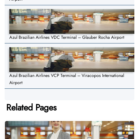
Azul Brazilian Airlines VDC Terminal – Glauber Rocha Airport
Azul Brazilian Airlines VCP Terminal – Viracopos International
Airport
Related Pages