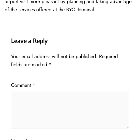
airport visit more pleasant by planning and taking advantage
of the services offered at the BYO ​‍​‌‍​‍‌​‍​‌‍​‍‌Terminal.
Leave a Reply
Your email address will not be published.
Required
fields are marked
*
Comment
*