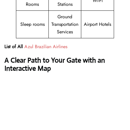
Wi-Fi
Rooms
Stations
Ground
Sleep rooms
Transportation
Airport Hotels
Services
List of All
Azul Brazilian Airlines
A Clear Path to Your Gate with an
Interactive Map