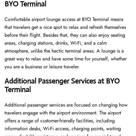
BYO Terminal
Comfortable​‍​‌‍​‍‌​‍​‌‍​‍‌ airport lounge access at BYO Terminal means
that travelers get a nice spot to relax and refresh themselves
before their flight. Besides that, they can also enjoy seating
areas, charging stations, drinks, Wi-Fi, and a calm
atmosphere, unlike the hectic terminal areas. A lounge is a
great way to relax and have some time for yourself, whether
you are a business or leisure ​‍​‌‍​‍‌​‍​‌‍​‍‌traveler.
Additional Passenger Services at BYO
Terminal
Additional passenger services are focused on changing how
travelers engage with the airport environment. The airport
offers a range of customer-friendly facilities, including
information desks, Wi-Fi access, charging points, waiting