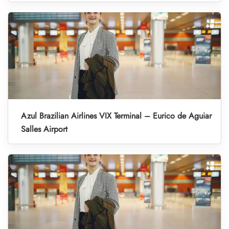
Azul Brazilian Airlines VIX Terminal – Eurico de Aguiar
Salles Airport