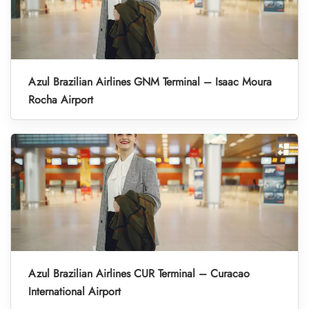
Azul Brazilian Airlines GNM Terminal – Isaac Moura
Rocha Airport
Azul Brazilian Airlines CUR Terminal – Curacao
International Airport