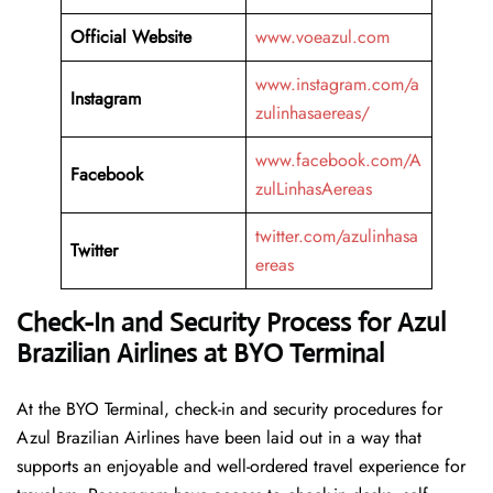
Official Website
www.voeazul.com
www.instagram.com/a
Instagram
zulinhasaereas/
www.facebook.com/A
Facebook
zulLinhasAereas
twitter.com/azulinhasa
Twitter
ereas
Check-In and Security Process for Azul
Brazilian Airlines at BYO Terminal
At​‍​‌‍​‍‌​‍​‌‍​‍‌ the BYO Terminal, check-in and security procedures for
Azul Brazilian Airlines have been laid out in a way that
supports an enjoyable and well-ordered travel experience for