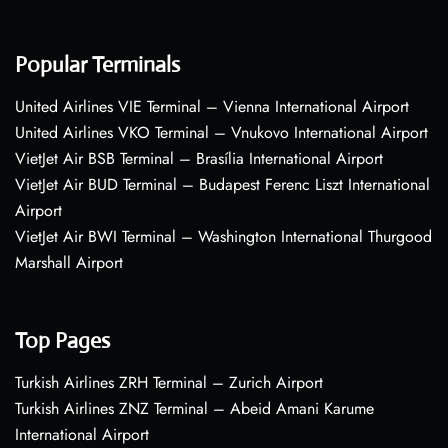
Popular Terminals
United Airlines VIE Terminal – Vienna International Airport
United Airlines VKO Terminal – Vnukovo International Airport
VietJet Air BSB Terminal – Brasília International Airport
VietJet Air BUD Terminal – Budapest Ferenc Liszt International
Airport
VietJet Air BWI Terminal – Washington International Thurgood
Marshall Airport
Top Pages
Turkish Airlines ZRH Terminal – Zurich Airport
Turkish Airlines ZNZ Terminal – Abeid Amani Karume
International Airport