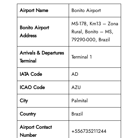
Airport Name
Bonito Airport
MS-178, Km13 – Zona
Bonito Airport
Rural, Bonito – MS,
Address
79290-000, Brazil
Arrivals & Departures
Terminal 1
Terminal
IATA Code
AD
ICAO Code
AZU
City
Palmital
Country
Brazil
Airport Contact
+556735211244
Number