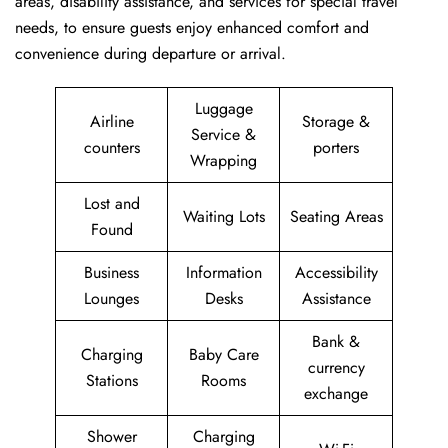
areas, disability assistance, and services for special travel
needs, to ensure guests enjoy enhanced comfort and
convenience during departure or arrival. ​‍​
Luggage
Airline
Storage &
Service &
counters
porters
Wrapping
Lost and
Waiting Lots
Seating Areas
Found
Business
Information
Accessibility
Lounges
Desks
Assistance
Bank &
Charging
Baby Care
currency
Stations
Rooms
exchange
Shower
Charging