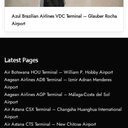
Azul Brazilian Airlines VDC Terminal – Glauber Rocha
Airport
Latest Pages
Air Botswana HOU Terminal – William P. Hobby Airport
Aegean Airlines ADB Terminal – Izmir Adnan Menderes
Airport
Aegean Airlines AGP Terminal – Málaga-Costa del Sol
Airport
Air Astana CSX Terminal – Changsha Huanghua International
Airport
Air Astana CTS Terminal – New Chitose Airport