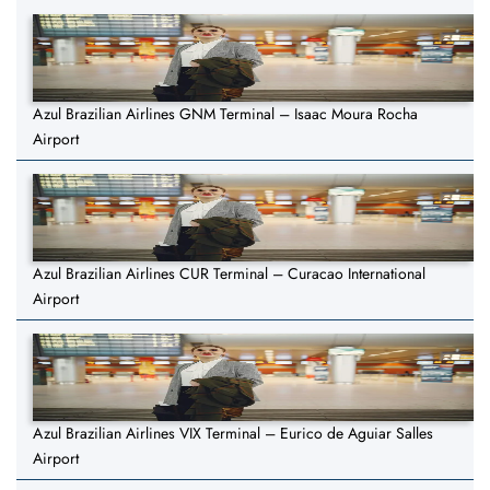
Azul Brazilian Airlines GNM Terminal – Isaac Moura Rocha
Airport
Azul Brazilian Airlines CUR Terminal – Curacao International
Airport
Azul Brazilian Airlines VIX Terminal – Eurico de Aguiar Salles
Airport