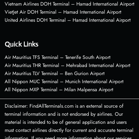
Vietnam Airlines DOH Terminal – Hamad International Airport
VietJet Air DOH Terminal – Hamad International Airport
United Airlines DOH Terminal – Hamad International Airport
Quick Links
Air Mauritius TFS Terminal – Tenerife South Airport
Air Mauritius THR Terminal – Mehrabad International Airport
Air Mauritius TLV Terminal – Ben Gurion Airport
All Nippon MUC Terminal – Munich International Airport
All Nippon MXP Terminal – Milan Malpensa Airport
Disclaimer: FindAllTerminals.com is an external source of
terminal information and is not endorsed by airlines. Our
material is intended to be of general application and users
must contact airlines directly for current and accurate terminal
information. If you need more information about our services