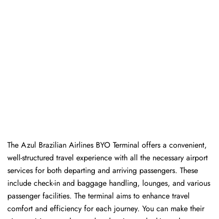
The Azul Brazilian Airlines BYO Terminal offers a convenient,
well-structured travel experience with all the necessary airport
services for both departing and arriving passengers. These
include check-in and baggage handling, lounges, and various
passenger facilities. The terminal aims to enhance travel
comfort and efficiency for each journey. You can make their