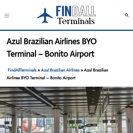
Skip
to
Toggle
Sear
content
menu
Azul Brazilian Airlines BYO
Terminal – Bonito Airport
FindAllTerminals
»
Azul Brazilian Airlines
»
Azul Brazilian
Airlines BYO Terminal – Bonito Airport