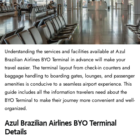
Understanding the services and facilities available at Azul
Brazilian Airlines BYO Terminal in advance will make your
travel easier. The terminal layout from check-in counters and
baggage handling to boarding gates, lounges, and passenger
amenities is conducive to a seamless airport experience. This
guide includes all the information travelers need about the
BYO Terminal to make their journey more convenient and well-
organized.
Azul Brazilian Airlines BYO Terminal
Details