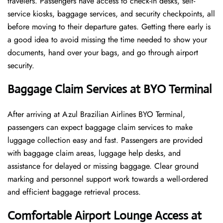
travelers. Passengers have access to check-in desks, self-
service kiosks, baggage services, and security checkpoints, all
before moving to their departure gates. Getting there early is
a good idea to avoid missing the time needed to show your
documents, hand over your bags, and go through airport
security.
Baggage Claim Services at BYO Terminal
After​‍​‌‍​‍‌​‍​‌‍​‍‌ arriving at Azul Brazilian Airlines BYO Terminal,
passengers can expect baggage claim services to make
luggage collection easy and fast. Passengers are provided
with baggage claim areas, luggage help desks, and
assistance for delayed or missing baggage. Clear ground
marking and personnel support work towards a well-ordered
and efficient baggage retrieval ​‍​‌‍​‍‌​‍​‌‍​‍‌process.
Comfortable Airport Lounge Access at