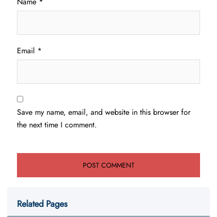
Name
*
Email
*
Save my name, email, and website in this browser for
the next time I comment.
Related Pages