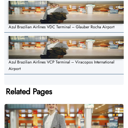
Azul Brazilian Airlines VDC Terminal – Glauber Rocha Airport
Azul Brazilian Airlines VCP Terminal – Viracopos International
Airport
Related Pages