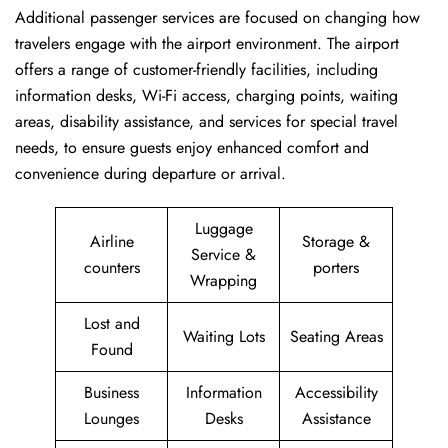
Additional passenger services are focused on changing how
travelers engage with the airport environment. The airport
offers a range of customer-friendly facilities, including
information desks, Wi-Fi access, charging points, waiting
areas, disability assistance, and services for special travel
needs, to ensure guests enjoy enhanced comfort and
convenience during departure or arrival. ​‍​
Luggage
Airline
Storage &
Service &
counters
porters
Wrapping
Lost and
Waiting Lots
Seating Areas
Found
Business
Information
Accessibility
Lounges
Desks
Assistance