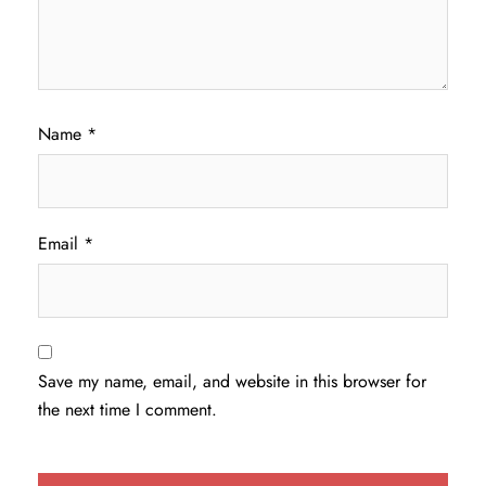
Name
*
Email
*
Save my name, email, and website in this browser for
the next time I comment.