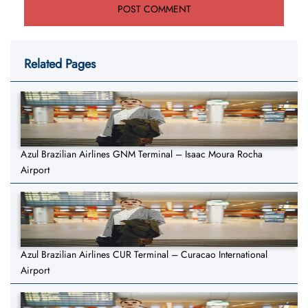
Related Pages
Azul Brazilian Airlines GNM Terminal – Isaac Moura Rocha
Airport
Azul Brazilian Airlines CUR Terminal – Curacao International
Airport