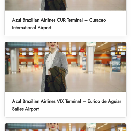
Azul Brazilian Airlines CUR Terminal – Curacao
International Airport
Azul Brazilian Airlines VIX Terminal – Eurico de Aguiar
Salles Airport