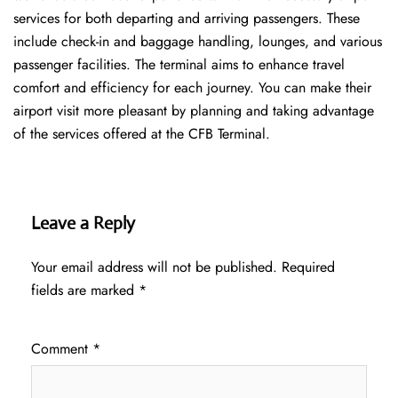
services for both departing and arriving passengers. These
include check-in and baggage handling, lounges, and various
passenger facilities. The terminal aims to enhance travel
comfort and efficiency for each journey. You can make their
airport visit more pleasant by planning and taking advantage
of the services offered at the CFB ​‍​‌‍​‍‌​‍​‌‍​‍‌Terminal.
Leave a Reply
Your email address will not be published.
Required
fields are marked
*
Comment
*