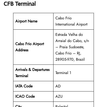
CFB Terminal
Cabo Frio
Airport Name
International Airport
Estrada Velha do
Arraial do Cabo, s/n
Cabo Frio Airport
– Praia Sudoeste,
Address
Cabo Frio – RJ,
28905-970, Brazil
Arrivals & Departures
Terminal 1
Terminal
IATA Code
AD
ICAO Code
AZU
City
Palmital