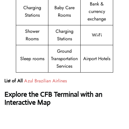
Bank &
Charging
Baby Care
currency
Stations
Rooms
exchange
Shower
Charging
Wi-Fi
Rooms
Stations
Ground
Sleep rooms
Transportation
Airport Hotels
Services
List of All
Azul Brazilian Airlines
Explore the CFB Terminal with an
Interactive Map