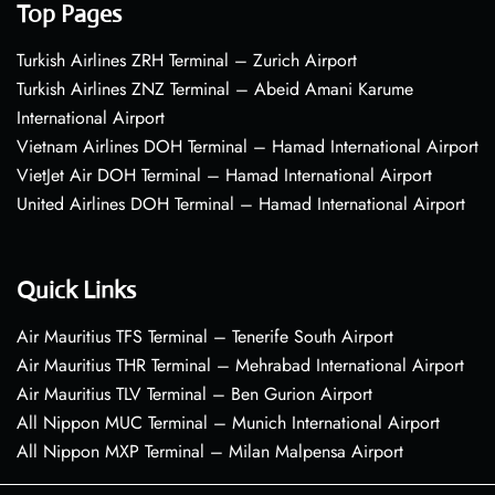
Top Pages
Turkish Airlines ZRH Terminal – Zurich Airport
Turkish Airlines ZNZ Terminal – Abeid Amani Karume
International Airport
Vietnam Airlines DOH Terminal – Hamad International Airport
VietJet Air DOH Terminal – Hamad International Airport
United Airlines DOH Terminal – Hamad International Airport
Quick Links
Air Mauritius TFS Terminal – Tenerife South Airport
Air Mauritius THR Terminal – Mehrabad International Airport
Air Mauritius TLV Terminal – Ben Gurion Airport
All Nippon MUC Terminal – Munich International Airport
All Nippon MXP Terminal – Milan Malpensa Airport