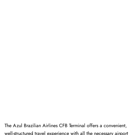
The Azul Brazilian Airlines CFB Terminal offers a convenient,
well-structured travel experience with all the necessary airport