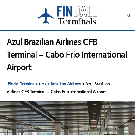
Skip
to
Toggle
Sear
content
menu
Azul Brazilian Airlines CFB
Terminal – Cabo Frio International
Airport
FindAllTerminals
»
Azul Brazilian Airlines
»
Azul Brazilian
Airlines CFB Terminal – Cabo Frio International Airport