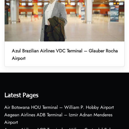
Azul Brazilian Airlines VDC Terminal – Glauber Rocha
Airport
Latest Pages
Air Botswana HOU Terminal – William P. Hobby Airport
Aegean Airlines ADB Terminal – Izmir Adnan Menderes
Airport