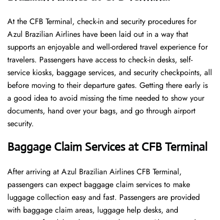
At​‍​‌‍​‍‌​‍​‌‍​‍‌ the CFB Terminal, check-in and security procedures for
Azul Brazilian Airlines have been laid out in a way that
supports an enjoyable and well-ordered travel experience for
travelers. Passengers have access to check-in desks, self-
service kiosks, baggage services, and security checkpoints, all
before moving to their departure gates. Getting there early is
a good idea to avoid missing the time needed to show your
documents, hand over your bags, and go through airport
security.
Baggage Claim Services at CFB Terminal
After​‍​‌‍​‍‌​‍​‌‍​‍‌ arriving at Azul Brazilian Airlines CFB Terminal,
passengers can expect baggage claim services to make
luggage collection easy and fast. Passengers are provided
with baggage claim areas, luggage help desks, and