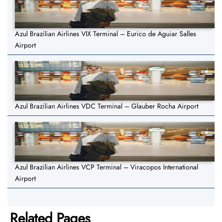
Azul Brazilian Airlines VIX Terminal – Eurico de Aguiar Salles
Airport
Azul Brazilian Airlines VDC Terminal – Glauber Rocha Airport
Azul Brazilian Airlines VCP Terminal – Viracopos International
Airport
Related Pages