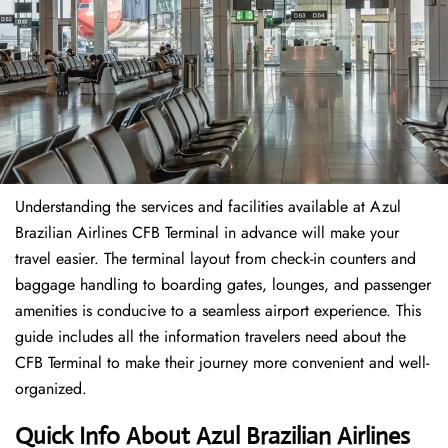
Understanding the services and facilities available at Azul
Brazilian Airlines CFB Terminal in advance will make your
travel easier. The terminal layout from check-in counters and
baggage handling to boarding gates, lounges, and passenger
amenities is conducive to a seamless airport experience. This
guide includes all the information travelers need about the
CFB Terminal to make their journey more convenient and well-
organized.
Quick Info About Azul Brazilian Airlines