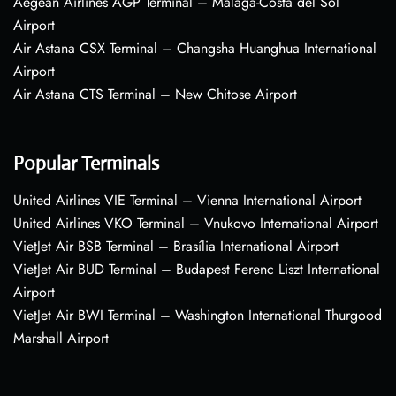
Aegean Airlines AGP Terminal – Málaga-Costa del Sol
Airport
Air Astana CSX Terminal – Changsha Huanghua International
Airport
Air Astana CTS Terminal – New Chitose Airport
Popular Terminals
United Airlines VIE Terminal – Vienna International Airport
United Airlines VKO Terminal – Vnukovo International Airport
VietJet Air BSB Terminal – Brasília International Airport
VietJet Air BUD Terminal – Budapest Ferenc Liszt International
Airport
VietJet Air BWI Terminal – Washington International Thurgood
Marshall Airport