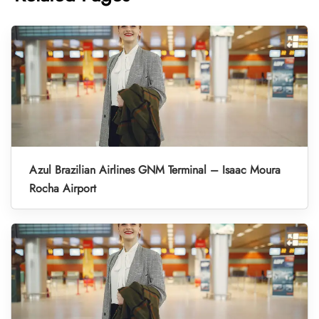
Azul Brazilian Airlines GNM Terminal – Isaac Moura
Rocha Airport