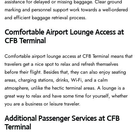
assistance for delayed or missing baggage. Clear ground
marking and personnel support work towards a well-ordered
and efficient baggage retrieval ​‍​‌‍​‍‌​‍​‌‍​‍‌process.
Comfortable Airport Lounge Access at
CFB Terminal
Comfortable​‍​‌‍​‍‌​‍​‌‍​‍‌ airport lounge access at CFB Terminal means that
travelers get a nice spot to relax and refresh themselves
before their flight. Besides that, they can also enjoy seating
areas, charging stations, drinks, Wi-Fi, and a calm
atmosphere, unlike the hectic terminal areas. A lounge is a
great way to relax and have some time for yourself, whether
you are a business or leisure ​‍​‌‍​‍‌​‍​‌‍​‍‌traveler.
Additional Passenger Services at CFB
Terminal