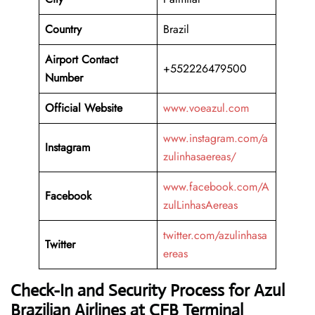
Country
Brazil
Airport Contact
+552226479500
Number
Official Website
www.voeazul.com
www.instagram.com/a
Instagram
zulinhasaereas/
www.facebook.com/A
Facebook
zulLinhasAereas
twitter.com/azulinhasa
Twitter
ereas
Check-In and Security Process for Azul
Brazilian Airlines at CFB Terminal