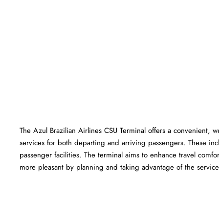
The Azul Brazilian Airlines CSU Terminal offers a convenient, wel
services for both departing and arriving passengers. These in
passenger facilities. The terminal aims to enhance travel comfor
more pleasant by planning and taking advantage of the services offered a