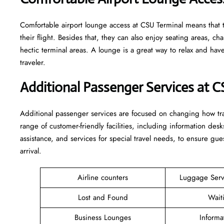
Comfortable​‍​‌‍​‍‌​‍​‌‍​‍‌ airport lounge access at CSU Terminal mean
their flight. Besides that, they can also enjoy seating areas, c
hectic terminal areas. A lounge is a great way to relax and have some 
‍‌traveler.
Additional Passenger Services at 
Additional passenger services are focused on changing how trav
range of customer-friendly facilities, including information desk
assistance, and services for special travel needs, to ensure 
arrival. ​‍​
Airline counters
Luggage Ser
Lost and Found
Wait
Business Lounges
Informa