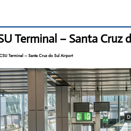
CSU Terminal – Santa Cruz d
s CSU Terminal – Santa Cruz do Sul Airport