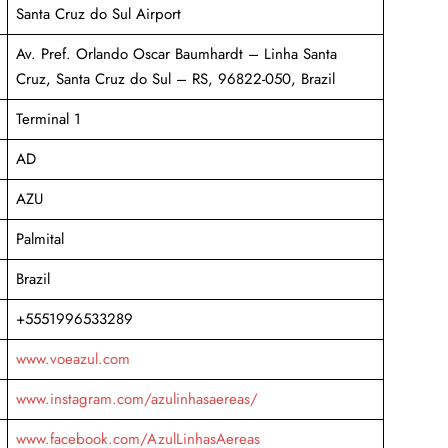
Santa Cruz do Sul Airport
Av. Pref. Orlando Oscar Baumhardt – Linha Santa
Cruz, Santa Cruz do Sul – RS, 96822-050, Brazil
Terminal 1
AD
AZU
Palmital
Brazil
+5551996533289
www.voeazul.com
www.instagram.com/azulinhasaereas/
www.facebook.com/AzulLinhasAereas