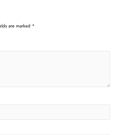
ields are marked
*