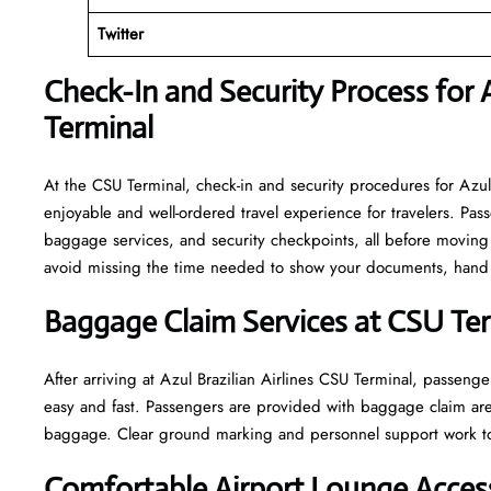
Twitter
Check-In and Security Process for A
Terminal
At​‍​‌‍​‍‌​‍​‌‍​‍‌ the CSU Terminal, check-in and security procedures f
enjoyable and well-ordered travel experience for travelers. Pass
baggage services, and security checkpoints, all before moving 
avoid missing the time needed to show your documents, hand o
Baggage Claim Services at CSU Te
After​‍​‌‍​‍‌​‍​‌‍​‍‌ arriving at Azul Brazilian Airlines CSU Terminal
easy and fast. Passengers are provided with baggage claim are
baggage. Clear ground marking and personnel support work towards a w
Comfortable Airport Lounge Acces