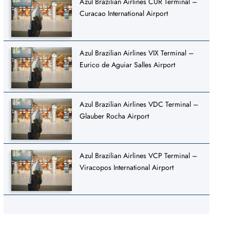
Azul Brazilian Airlines CUR Terminal –
Curacao International Airport
Azul Brazilian Airlines VIX Terminal –
Eurico de Aguiar Salles Airport
Azul Brazilian Airlines VDC Terminal –
Glauber Rocha Airport
Azul Brazilian Airlines VCP Terminal –
Viracopos International Airport