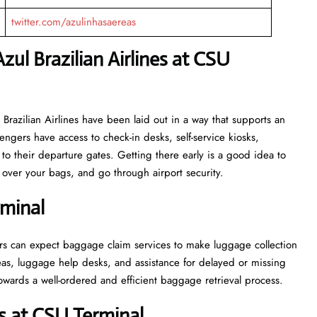
twitter.com/azulinhasaereas
zul Brazilian Airlines at CSU
or Azul Brazilian Airlines have been laid out in a way that supports an
engers have access to check-in desks, self-service kiosks,
to their departure gates. Getting there early is a good idea to
ver your bags, and go through airport security.
rminal
, passengers can expect baggage claim services to make luggage collection
as, luggage help desks, and assistance for delayed or missing
ell-ordered and efficient baggage retrieval ​‍​‌‍​‍‌​‍​‌‍​‍‌process.
s at CSU Terminal