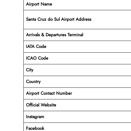
Airport Name
Santa Cruz do Sul Airport Address
Arrivals & Departures Terminal
IATA Code
ICAO Code
City
Country
Airport Contact Number
Official Website
Instagram
Facebook