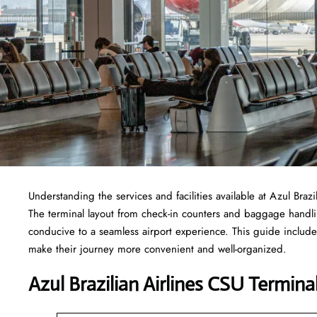
Understanding the services and facilities available at Azul Braz
The terminal layout from check-in counters and baggage handl
conducive to a seamless airport experience. This guide includes
make their journey more convenient and well-organized.
Azul Brazilian Airlines CSU Termin