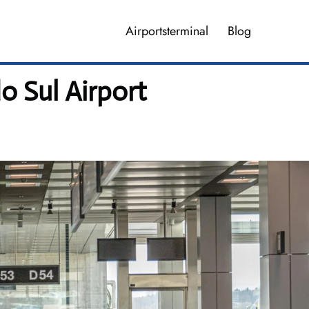
Airportsterminal
Blog
o Sul Airport