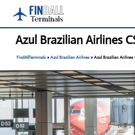
Skip
to
content
Azul Brazilian Airlines 
FindAllTerminals
»
Azul Brazilian Airlines
»
Azul Brazilian Airline