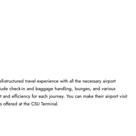
l-structured travel experience with all the necessary airport
clude check-in and baggage handling, lounges, and various
t and efficiency for each journey. You can make their airport visit
t the CSU ​‍​‌‍​‍‌​‍​‌‍​‍‌Terminal.