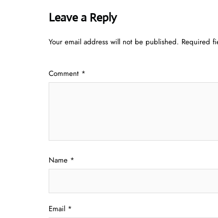
Leave a Reply
Your email address will not be published.
Required f
Comment
*
Name
*
Email
*