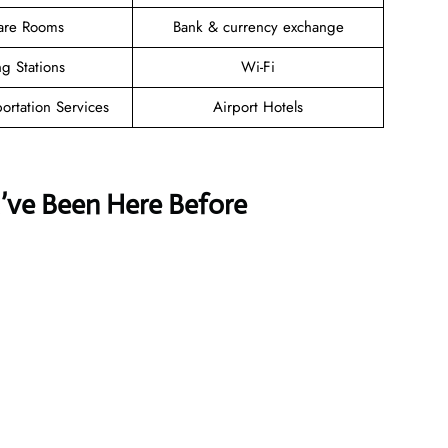
are Rooms
Bank & currency exchange
g Stations
Wi-Fi
ortation Services
Airport Hotels
u’ve Been Here Before