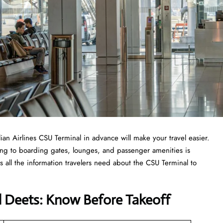
ilian Airlines CSU Terminal in advance will make your travel easier.
ing to boarding gates, lounges, and passenger amenities is
 all the information travelers need about the CSU Terminal to
al Deets: Know Before Takeoff