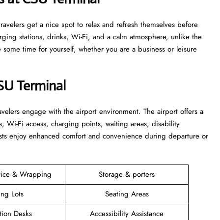
s that travelers get a nice spot to relax and refresh themselves before
harging stations, drinks, Wi-Fi, and a calm atmosphere, unlike the
time for yourself, whether you are a business or leisure ​‍​‌‍​‍‌​‍​‌‍​
CSU Terminal
elers engage with the airport environment. The airport offers a
s, Wi-Fi access, charging points, waiting areas, disability
guests enjoy enhanced comfort and convenience during departure or
vice & Wrapping
Storage & porters
ing Lots
Seating Areas
tion Desks
Accessibility Assistance