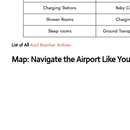
Charging Stations
Baby C
Shower Rooms
Chargin
Sleep rooms
Ground Transp
List of All
Azul Brazilian Airlines
Map: Navigate the Airport Like Yo