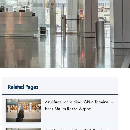
Related Pages
Azul Brazilian Airlines GNM Terminal –
Isaac Moura Rocha Airport