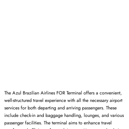
The Azul Brazilian Airlines FOR Terminal offers a convenient,
well-structured travel experience with all the necessary airport
services for both departing and arriving passengers. These
include check-in and baggage handling, lounges, and various
passenger facilities. The terminal aims to enhance travel