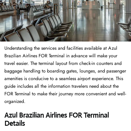
Understanding the services and facilities available at Azul
Brazilian Airlines FOR Terminal in advance will make your
travel easier. The terminal layout from check-in counters and
baggage handling to boarding gates, lounges, and passenger
amenities is conducive to a seamless airport experience. This
guide includes all the information travelers need about the
FOR Terminal to make their journey more convenient and well-
organized.
Azul Brazilian Airlines FOR Terminal
Details