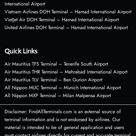
International Airport
Vietnam Airlines DOH Terminal – Hamad International Airport
VietJet Air DOH Terminal – Hamad International Airport
United Airlines DOH Terminal – Hamad International Airport
Quick Links
Air Mauritius TFS Terminal – Tenerife South Airport
Air Mauritius THR Terminal – Mehrabad International Airport
Air Mauritius TLV Terminal – Ben Gurion Airport
All Nippon MUC Terminal – Munich International Airport
All Nippon MXP Terminal – Milan Malpensa Airport
Disclaimer: FindAllTerminals.com is an external source of
terminal information and is not endorsed by airlines. Our
material is intended to be of general application and users
must contact airlines directly for current and accurate terminal