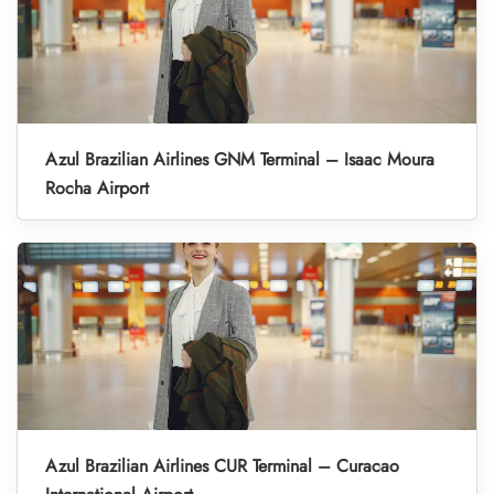
Azul Brazilian Airlines GNM Terminal – Isaac Moura
Rocha Airport
Azul Brazilian Airlines CUR Terminal – Curacao