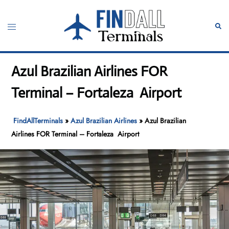
Skip
to
Toggle
Sear
content
menu
Azul Brazilian Airlines FOR
Terminal – Fortaleza Airport
FindAllTerminals
»
Azul Brazilian Airlines
»
Azul Brazilian
Airlines FOR Terminal – Fortaleza Airport