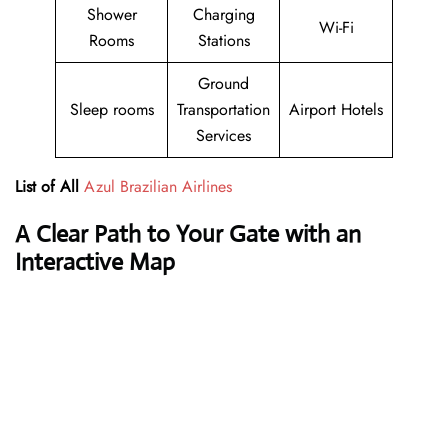
Shower
Charging
Wi-Fi
Rooms
Stations
Ground
Sleep rooms
Transportation
Airport Hotels
Services
List of All
Azul Brazilian Airlines
A Clear Path to Your Gate with an
Interactive Map