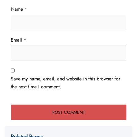
Name
*
Email
*
Save my name, email, and website in this browser for
the next time I comment.
Related Pages