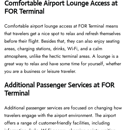
Comfortable Airport Lounge Access at
FOR Terminal
Comfortable​‍​‌‍​‍‌​‍​‌‍​‍‌ airport lounge access at FOR Terminal means
that travelers get a nice spot to relax and refresh themselves
before their flight. Besides that, they can also enjoy seating
areas, charging stations, drinks, Wi-Fi, and a calm
atmosphere, unlike the hectic terminal areas. A lounge is a
great way to relax and have some time for yourself, whether
you are a business or leisure ​‍​‌‍​‍‌​‍​‌‍​‍‌traveler.
Additional Passenger Services at FOR
Terminal
Additional passenger services are focused on changing how
travelers engage with the airport environment. The airport
offers a range of customer-friendly facilities, including