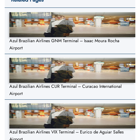
Azul Brazilian Airlines GNM Terminal – Isaac Moura Rocha
Airport
Azul Brazilian Airlines CUR Terminal – Curacao International
Airport
Azul Brazilian Airlines VIX Terminal – Eurico de Aguiar Salles
Airport