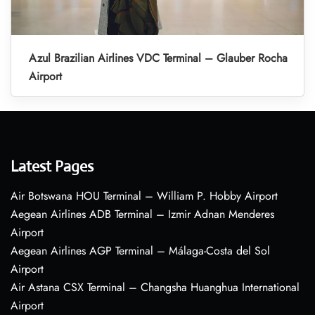
Azul Brazilian Airlines VDC Terminal – Glauber Rocha
Airport
Latest Pages
Air Botswana HOU Terminal – William P. Hobby Airport
Aegean Airlines ADB Terminal – Izmir Adnan Menderes
Airport
Aegean Airlines AGP Terminal – Málaga-Costa del Sol
Airport
Air Astana CSX Terminal – Changsha Huanghua International
Airport