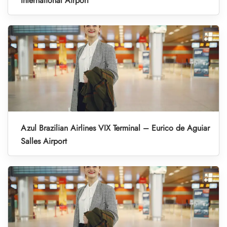
International Airport
Azul Brazilian Airlines VIX Terminal – Eurico de Aguiar
Salles Airport