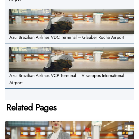
Azul Brazilian Airlines VDC Terminal – Glauber Rocha Airport
Azul Brazilian Airlines VCP Terminal – Viracopos International
Airport
Related Pages