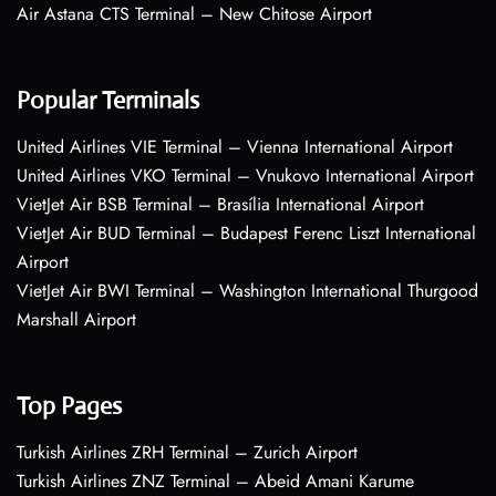
Air Astana CTS Terminal – New Chitose Airport
Popular Terminals
United Airlines VIE Terminal – Vienna International Airport
United Airlines VKO Terminal – Vnukovo International Airport
VietJet Air BSB Terminal – Brasília International Airport
VietJet Air BUD Terminal – Budapest Ferenc Liszt International
Airport
VietJet Air BWI Terminal – Washington International Thurgood
Marshall Airport
Top Pages
Turkish Airlines ZRH Terminal – Zurich Airport
Turkish Airlines ZNZ Terminal – Abeid Amani Karume