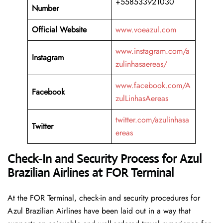
+558533921030
Number
Official Website
www.voeazul.com
www.instagram.com/a
Instagram
zulinhasaereas/
www.facebook.com/A
Facebook
zulLinhasAereas
twitter.com/azulinhasa
Twitter
ereas
Check-In and Security Process for Azul
Brazilian Airlines at FOR Terminal
At​‍​‌‍​‍‌​‍​‌‍​‍‌ the FOR Terminal, check-in and security procedures for
Azul Brazilian Airlines have been laid out in a way that