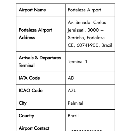
Airport Name
Fortaleza Airport
Av. Senador Carlos
Fortaleza Airport
Jereissati, 3000 –
Address
Serrinha, Fortaleza –
CE, 60741-900, Brazil
Arrivals & Departures
Terminal 1
Terminal
IATA Code
AD
ICAO Code
AZU
City
Palmital
Country
Brazil
Airport Contact