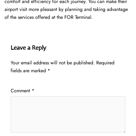
comfort and efficiency for each journey. You can make their
airport visit more pleasant by planning and taking advantage
of the services offered at the FOR ​‍​‌‍​‍‌​‍​‌‍​‍‌Terminal.
Leave a Reply
Your email address will not be published.
Required
fields are marked
*
Comment
*