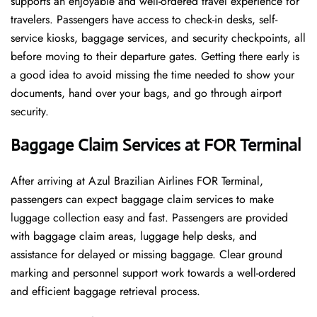
supports an enjoyable and well-ordered travel experience for
travelers. Passengers have access to check-in desks, self-
service kiosks, baggage services, and security checkpoints, all
before moving to their departure gates. Getting there early is
a good idea to avoid missing the time needed to show your
documents, hand over your bags, and go through airport
security.
Baggage Claim Services at FOR Terminal
After​‍​‌‍​‍‌​‍​‌‍​‍‌ arriving at Azul Brazilian Airlines FOR Terminal,
passengers can expect baggage claim services to make
luggage collection easy and fast. Passengers are provided
with baggage claim areas, luggage help desks, and
assistance for delayed or missing baggage. Clear ground
marking and personnel support work towards a well-ordered
and efficient baggage retrieval ​‍​‌‍​‍‌​‍​‌‍​‍‌process.