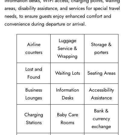
information desks, Wi-Fi access, charging points, waiting
areas, disability assistance, and services for special travel
needs, to ensure guests enjoy enhanced comfort and
convenience during departure or arrival. ​‍​
Luggage
Airline
Storage &
Service &
counters
porters
Wrapping
Lost and
Waiting Lots
Seating Areas
Found
Business
Information
Accessibility
Lounges
Desks
Assistance
Bank &
Charging
Baby Care
currency
Stations
Rooms
exchange