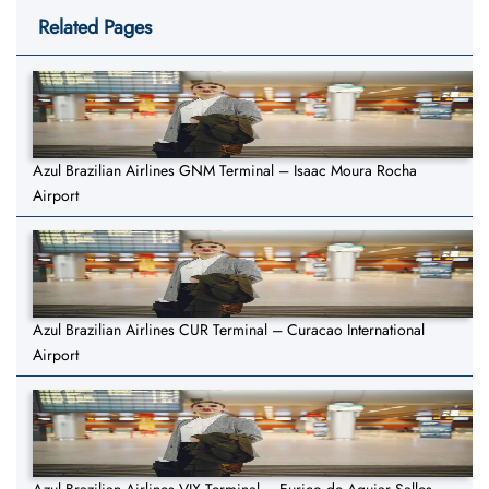
Related Pages
Azul Brazilian Airlines GNM Terminal – Isaac Moura Rocha
Airport
Azul Brazilian Airlines CUR Terminal – Curacao International
Airport