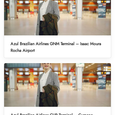
Azul Brazilian Airlines GNM Terminal – Isaac Moura
Rocha Airport