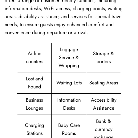
offers a range of customer-friendly facilities, including
information desks, Wi-Fi access, charging points, waiting
areas, disability assistance, and services for special travel
needs, to ensure guests enjoy enhanced comfort and
convenience during departure or arrival. ​‍​
Luggage
Airline
Storage &
Service &
counters
porters
Wrapping
Lost and
Waiting Lots
Seating Areas
Found
Business
Information
Accessibility
Lounges
Desks
Assistance
Bank &
Charging
Baby Care
currency
Stations
Rooms
exchange