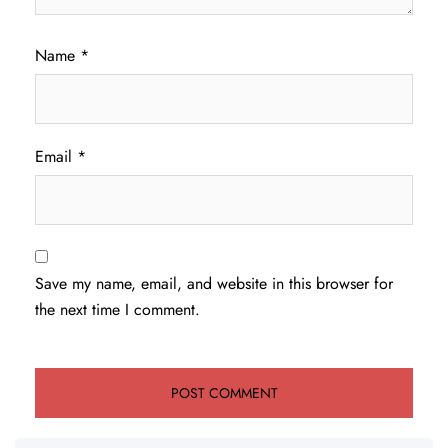
Name
*
Email
*
Save my name, email, and website in this browser for
the next time I comment.