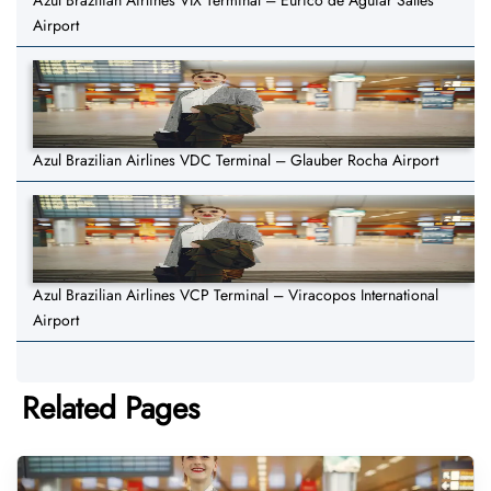
Azul Brazilian Airlines VIX Terminal – Eurico de Aguiar Salles
Airport
Azul Brazilian Airlines VDC Terminal – Glauber Rocha Airport
Azul Brazilian Airlines VCP Terminal – Viracopos International
Airport
Related Pages