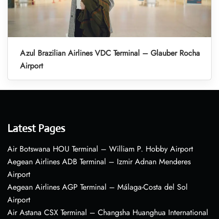
Azul Brazilian Airlines VDC Terminal – Glauber Rocha
Airport
Latest Pages
Air Botswana HOU Terminal – William P. Hobby Airport
Aegean Airlines ADB Terminal – Izmir Adnan Menderes
Airport
Aegean Airlines AGP Terminal – Málaga-Costa del Sol
Airport
Air Astana CSX Terminal – Changsha Huanghua International