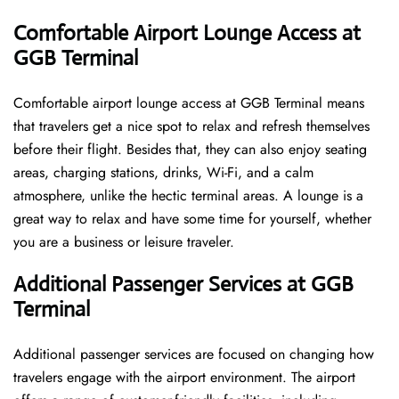
Comfortable Airport Lounge Access at
GGB Terminal
Comfortable​‍​‌‍​‍‌​‍​‌‍​‍‌ airport lounge access at GGB Terminal means
that travelers get a nice spot to relax and refresh themselves
before their flight. Besides that, they can also enjoy seating
areas, charging stations, drinks, Wi-Fi, and a calm
atmosphere, unlike the hectic terminal areas. A lounge is a
great way to relax and have some time for yourself, whether
you are a business or leisure ​‍​‌‍​‍‌​‍​‌‍​‍‌traveler.
Additional Passenger Services at GGB
Terminal
Additional passenger services are focused on changing how
travelers engage with the airport environment. The airport