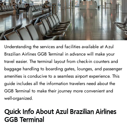
Understanding the services and facilities available at Azul
Brazilian Airlines GGB Terminal in advance will make your
travel easier. The terminal layout from check-in counters and
baggage handling to boarding gates, lounges, and passenger
amenities is conducive to a seamless airport experience. This
guide includes all the information travelers need about the
GGB Terminal to make their journey more convenient and
well-organized.
Quick Info About Azul Brazilian Airlines
GGB Terminal