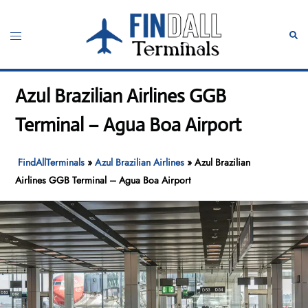
Skip
to
Toggle
Sear
content
menu
Azul Brazilian Airlines GGB
Terminal – Agua Boa Airport
FindAllTerminals
»
Azul Brazilian Airlines
»
Azul Brazilian
Airlines GGB Terminal – Agua Boa Airport