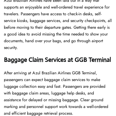
Azul Brazilian Airlines have been laid out in a way that
supports an enjoyable and well-ordered travel experience for
travelers. Passengers have access to check-in desks, self-
service kiosks, baggage services, and security checkpoints, all
before moving to their departure gates. Getting there early is
a good idea to avoid missing the time needed to show your
documents, hand over your bags, and go through airport
security.
Baggage Claim Services at GGB Terminal
After​‍​‌‍​‍‌​‍​‌‍​‍‌ arriving at Azul Brazilian Airlines GGB Terminal,
passengers can expect baggage claim services to make
luggage collection easy and fast. Passengers are provided
with baggage claim areas, luggage help desks, and
assistance for delayed or missing baggage. Clear ground
marking and personnel support work towards a well-ordered
and efficient baggage retrieval ​‍​‌‍​‍‌​‍​‌‍​‍‌process.