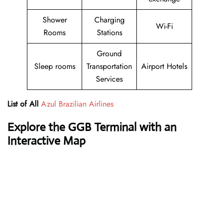
Shower
Charging
Wi-Fi
Rooms
Stations
Ground
Sleep rooms
Transportation
Airport Hotels
Services
List of All
Azul Brazilian Airlines
Explore the GGB Terminal with an
Interactive Map