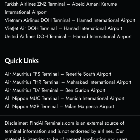
Turkish Airlines ZNZ Terminal – Abeid Amani Karume
International Airport
Vietnam Airlines DOH Terminal – Hamad International Airport
VietJet Air DOH Terminal – Hamad International Airport
United Airlines DOH Terminal – Hamad International Airport
Quick Links
Air Mauritius TFS Terminal – Tenerife South Airport
Air Mauritius THR Terminal – Mehrabad International Airport
Air Mauritius TLV Terminal – Ben Gurion Airport
All Nippon MUC Terminal – Munich International Airport
All Nippon MXP Terminal – Milan Malpensa Airport
Disclaimer: FindAllTerminals.com is an external source of
terminal information and is not endorsed by airlines. Our
material is intended to be of general application and users