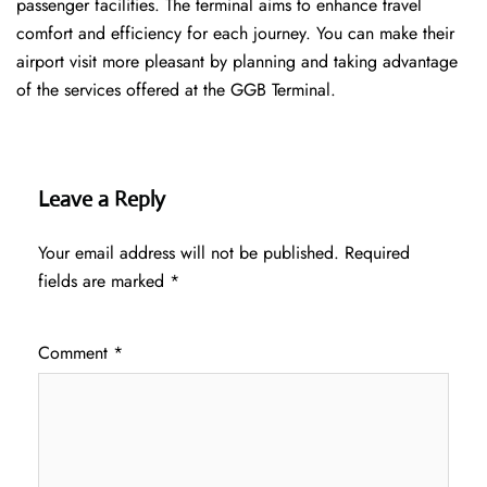
passenger facilities. The terminal aims to enhance travel
comfort and efficiency for each journey. You can make their
airport visit more pleasant by planning and taking advantage
of the services offered at the GGB ​‍​‌‍​‍‌​‍​‌‍​‍‌Terminal.
Leave a Reply
Your email address will not be published.
Required
fields are marked
*
Comment
*