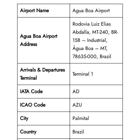
Airport Name
Agua Boa Airport
Rodovia Luiz Elias
Abdalla, MT-240, BR-
Agua Boa Airport
158 – Industrial,
Address
Água Boa – MT,
78635-000, Brazil
Arrivals & Departures
Terminal 1
Terminal
IATA Code
AD
ICAO Code
AZU
City
Palmital
Country
Brazil