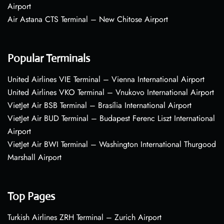
Airport
Air Astana CTS Terminal – New Chitose Airport
Popular Terminals
United Airlines VIE Terminal – Vienna International Airport
United Airlines VKO Terminal – Vnukovo International Airport
VietJet Air BSB Terminal – Brasília International Airport
VietJet Air BUD Terminal – Budapest Ferenc Liszt International
Airport
VietJet Air BWI Terminal – Washington International Thurgood
Marshall Airport
Top Pages
Turkish Airlines ZRH Terminal – Zurich Airport