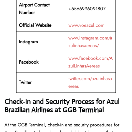
Airport Contact
+5566996091807
Number
Official Website
www.voeazul.com
www.instagram.com/a
Instagram
zulinhasaereas/
www.facebook.com/A
Facebook
zulLinhasAereas
twitter.com/azulinhasa
Twitter
ereas
Check-In and Security Process for Azul
Brazilian Airlines at GGB Terminal
At​‍​‌‍​‍‌​‍​‌‍​‍‌ the GGB Terminal, check-in and security procedures for