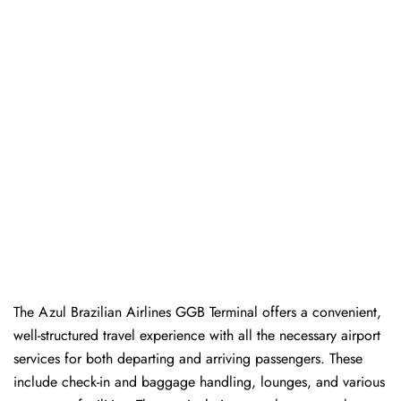
The Azul Brazilian Airlines GGB Terminal offers a convenient,
well-structured travel experience with all the necessary airport
services for both departing and arriving passengers. These
include check-in and baggage handling, lounges, and various