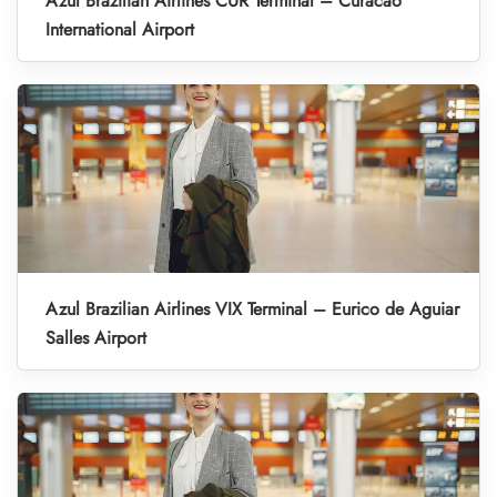
Azul Brazilian Airlines CUR Terminal – Curacao
International Airport
Azul Brazilian Airlines VIX Terminal – Eurico de Aguiar
Salles Airport