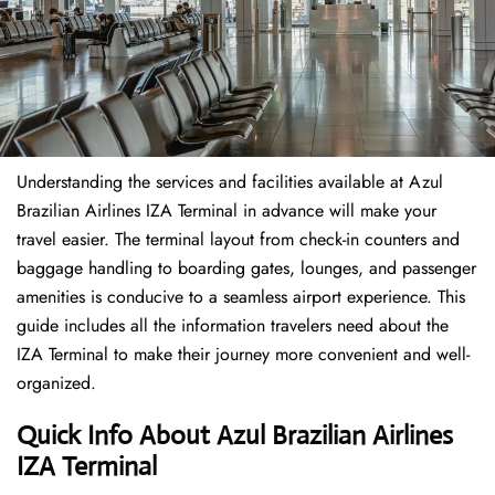
Understanding the services and facilities available at Azul
Brazilian Airlines IZA Terminal in advance will make your
travel easier. The terminal layout from check-in counters and
baggage handling to boarding gates, lounges, and passenger
amenities is conducive to a seamless airport experience. This
guide includes all the information travelers need about the
IZA Terminal to make their journey more convenient and well-
organized.
Quick Info About Azul Brazilian Airlines
IZA Terminal