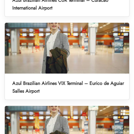
Azul Brazilian Airlines CUR Terminal – Curacao
International Airport
Azul Brazilian Airlines VIX Terminal – Eurico de Aguiar
Salles Airport