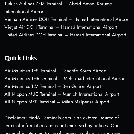
Turkish Airlines ZNZ Terminal – Abeid Amani Karume
International Airport
Vietnam Airlines DOH Terminal – Hamad International Airport
VietJet Air DOH Terminal – Hamad International Airport
United Airlines DOH Terminal – Hamad International Airport
Quick Links
Air Mauritius TFS Terminal – Tenerife South Airport
Air Mauritius THR Terminal – Mehrabad International Airport
Air Mauritius TLV Terminal – Ben Gurion Airport
All Nippon MUC Terminal – Munich International Airport
All Nippon MXP Terminal – Milan Malpensa Airport
Disclaimer: FindAllTerminals.com is an external source of
terminal information and is not endorsed by airlines. Our
material is intended to be of general application and users