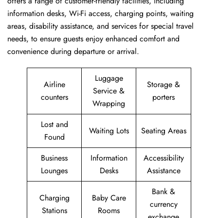
offers a range of customer-friendly facilities, including
information desks, Wi-Fi access, charging points, waiting
areas, disability assistance, and services for special travel
needs, to ensure guests enjoy enhanced comfort and
convenience during departure or arrival. ​‍​
Luggage
Airline
Storage &
Service &
counters
porters
Wrapping
Lost and
Waiting Lots
Seating Areas
Found
Business
Information
Accessibility
Lounges
Desks
Assistance
Bank &
Charging
Baby Care
currency
Stations
Rooms
exchange