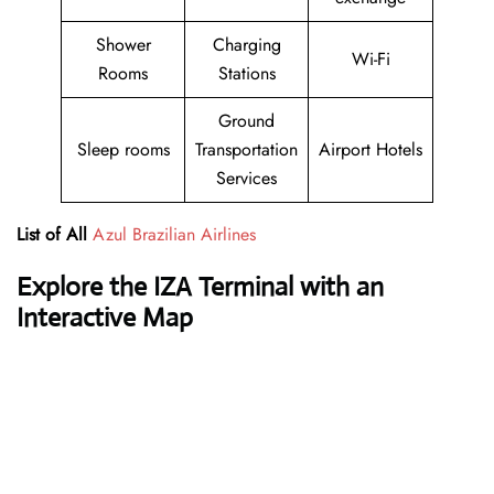
Shower
Charging
Wi-Fi
Rooms
Stations
Ground
Sleep rooms
Transportation
Airport Hotels
Services
List of All
Azul Brazilian Airlines
Explore the IZA Terminal with an
Interactive Map