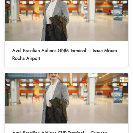
Azul Brazilian Airlines GNM Terminal – Isaac Moura
Rocha Airport