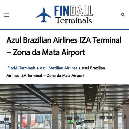
Skip
to
Toggle
Sear
content
menu
Azul Brazilian Airlines IZA Terminal
– Zona da Mata Airport
FindAllTerminals
»
Azul Brazilian Airlines
»
Azul Brazilian
Airlines IZA Terminal – Zona da Mata Airport