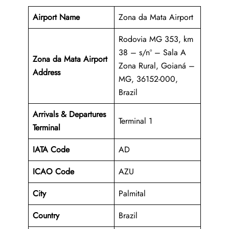
Airport Name
Zona da Mata Airport
Rodovia MG 353, km
38 – s/nº – Sala A
Zona da Mata Airport
Zona Rural, Goianá –
Address
MG, 36152-000,
Brazil
Arrivals & Departures
Terminal 1
Terminal
IATA Code
AD
ICAO Code
AZU
City
Palmital
Country
Brazil