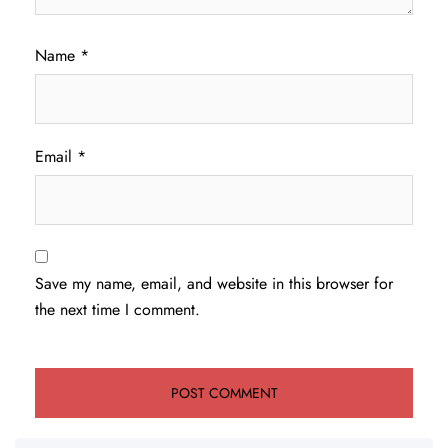
Name
*
Email
*
Save my name, email, and website in this browser for
the next time I comment.