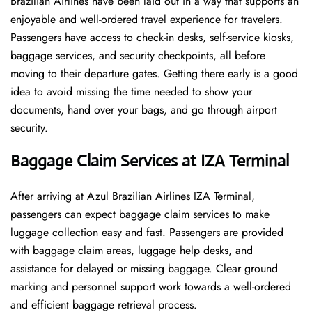
Brazilian Airlines have been laid out in a way that supports an
enjoyable and well-ordered travel experience for travelers.
Passengers have access to check-in desks, self-service kiosks,
baggage services, and security checkpoints, all before
moving to their departure gates. Getting there early is a good
idea to avoid missing the time needed to show your
documents, hand over your bags, and go through airport
security.
Baggage Claim Services at IZA Terminal
After​‍​‌‍​‍‌​‍​‌‍​‍‌ arriving at Azul Brazilian Airlines IZA Terminal,
passengers can expect baggage claim services to make
luggage collection easy and fast. Passengers are provided
with baggage claim areas, luggage help desks, and
assistance for delayed or missing baggage. Clear ground
marking and personnel support work towards a well-ordered
and efficient baggage retrieval ​‍​‌‍​‍‌​‍​‌‍​‍‌process.