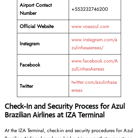
Airport Contact
+553232746200
Number
Official Website
www.voeazul.com
www.instagram.com/a
Instagram
zulinhasaereas/
www.facebook.com/A
Facebook
zulLinhasAereas
twitter.com/azulinhasa
Twitter
ereas
Check-In and Security Process for Azul
Brazilian Airlines at IZA Terminal
At​‍​‌‍​‍‌​‍​‌‍​‍‌ the IZA Terminal, check-in and security procedures for Azul