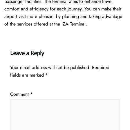
passenger facilities. The terminal aims to enhance travel
comfort and efficiency for each journey. You can make their
airport visit more pleasant by planning and taking advantage
of the services offered at the IZA ​‍​‌‍​‍‌​‍​‌‍​‍‌Terminal.
Leave a Reply
Your email address will not be published.
Required
fields are marked
*
Comment
*