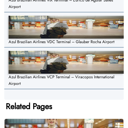
Azul Brazilian Airlines VIX Terminal – Eurico de Aguiar Salles
Airport
Azul Brazilian Airlines VDC Terminal – Glauber Rocha Airport
Azul Brazilian Airlines VCP Terminal – Viracopos International
Airport
Related Pages