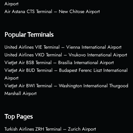
Airport
Air Astana CTS Terminal – New Chitose Airport
Popular Terminals
United Airlines VIE Terminal – Vienna International Airport
United Airlines VKO Terminal – Vnukovo International Airport
VietJet Air BSB Terminal – Brasília International Airport
VietJet Air BUD Terminal – Budapest Ferenc Liszt International
Airport
VietJet Air BWI Terminal – Washington International Thurgood
Marshall Airport
Top Pages
Turkish Airlines ZRH Terminal – Zurich Airport