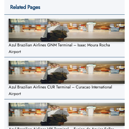
Related Pages
Azul Brazilian Airlines GNM Terminal – Isaac Moura Rocha
Airport
Azul Brazilian Airlines CUR Terminal – Curacao International
Airport