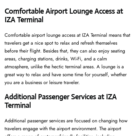
Comfortable Airport Lounge Access at
IZA Terminal
Comfortable​‍​‌‍​‍‌​‍​‌‍​‍‌ airport lounge access at IZA Terminal means that
travelers get a nice spot to relax and refresh themselves
before their flight. Besides that, they can also enjoy seating
areas, charging stations, drinks, Wi-Fi, and a calm
atmosphere, unlike the hectic terminal areas. A lounge is a
great way to relax and have some time for yourself, whether
you are a business or leisure ​‍​‌‍​‍‌​‍​‌‍​‍‌traveler.
Additional Passenger Services at IZA
Terminal
Additional passenger services are focused on changing how
travelers engage with the airport environment. The airport