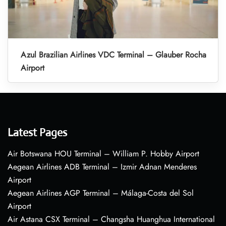
Azul Brazilian Airlines VDC Terminal – Glauber Rocha
Airport
Latest Pages
Air Botswana HOU Terminal – William P. Hobby Airport
Aegean Airlines ADB Terminal – Izmir Adnan Menderes
Airport
Aegean Airlines AGP Terminal – Málaga-Costa del Sol
Airport
Air Astana CSX Terminal – Changsha Huanghua International