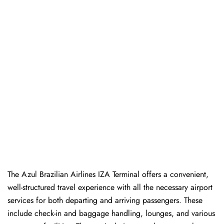
The Azul Brazilian Airlines IZA Terminal offers a convenient,
well-structured travel experience with all the necessary airport
services for both departing and arriving passengers. These
include check-in and baggage handling, lounges, and various