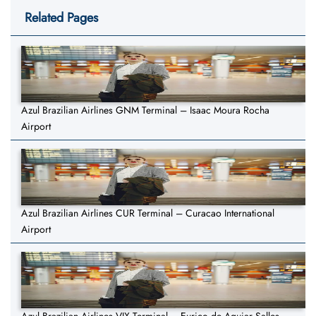
Related Pages
Azul Brazilian Airlines GNM Terminal – Isaac Moura Rocha
Airport
Azul Brazilian Airlines CUR Terminal – Curacao International
Airport