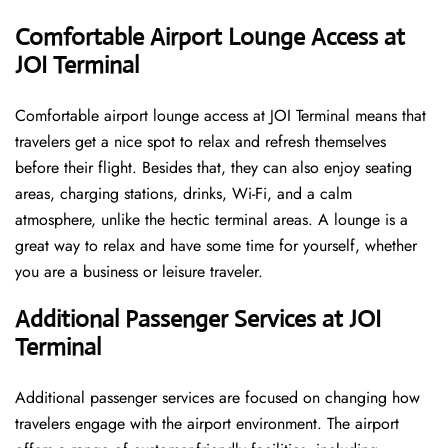
Comfortable Airport Lounge Access at
JOI Terminal
Comfortable​‍​‌‍​‍‌​‍​‌‍​‍‌ airport lounge access at JOI Terminal means that
travelers get a nice spot to relax and refresh themselves
before their flight. Besides that, they can also enjoy seating
areas, charging stations, drinks, Wi-Fi, and a calm
atmosphere, unlike the hectic terminal areas. A lounge is a
great way to relax and have some time for yourself, whether
you are a business or leisure ​‍​‌‍​‍‌​‍​‌‍​‍‌traveler.
Additional Passenger Services at JOI
Terminal
Additional passenger services are focused on changing how
travelers engage with the airport environment. The airport