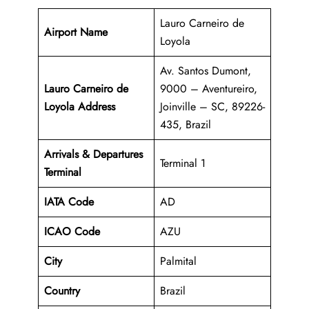
Lauro Carneiro de
Airport Name
Loyola
Av. Santos Dumont,
Lauro Carneiro de
9000 – Aventureiro,
Loyola Address
Joinville – SC, 89226-
435, Brazil
Arrivals & Departures
Terminal 1
Terminal
IATA Code
AD
ICAO Code
AZU
City
Palmital
Country
Brazil