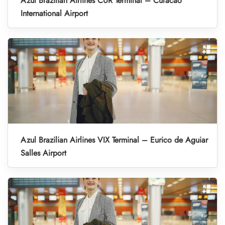
Azul Brazilian Airlines CUR Terminal – Curacao
International Airport
Azul Brazilian Airlines VIX Terminal – Eurico de Aguiar
Salles Airport