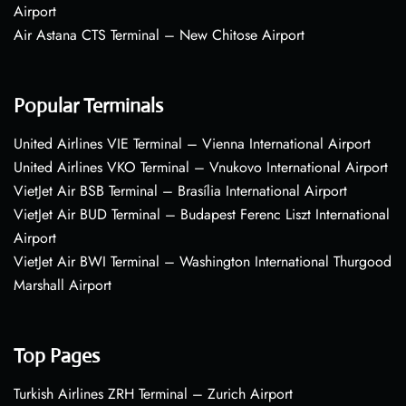
Airport
Air Astana CTS Terminal – New Chitose Airport
Popular Terminals
United Airlines VIE Terminal – Vienna International Airport
United Airlines VKO Terminal – Vnukovo International Airport
VietJet Air BSB Terminal – Brasília International Airport
VietJet Air BUD Terminal – Budapest Ferenc Liszt International
Airport
VietJet Air BWI Terminal – Washington International Thurgood
Marshall Airport
Top Pages
Turkish Airlines ZRH Terminal – Zurich Airport