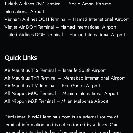
Turkish Airlines ZNZ Terminal – Abeid Amani Karume
International Airport
Vietnam Airlines DOH Terminal – Hamad International Airport
VietJet Air DOH Terminal – Hamad International Airport
United Airlines DOH Terminal – Hamad International Airport
Quick Links
Air Mauritius TFS Terminal – Tenerife South Airport
Air Mauritius THR Terminal – Mehrabad International Airport
Air Mauritius TLV Terminal – Ben Gurion Airport
All Nippon MUC Terminal – Munich International Airport
All Nippon MXP Terminal – Milan Malpensa Airport
Disclaimer: FindAllTerminals.com is an external source of
terminal information and is not endorsed by airlines. Our
material is intended to be of general application and users