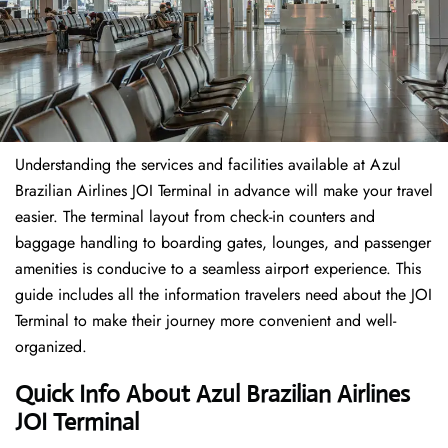
Understanding the services and facilities available at Azul
Brazilian Airlines JOI Terminal in advance will make your travel
easier. The terminal layout from check-in counters and
baggage handling to boarding gates, lounges, and passenger
amenities is conducive to a seamless airport experience. This
guide includes all the information travelers need about the JOI
Terminal to make their journey more convenient and well-
organized.
Quick Info About Azul Brazilian Airlines
JOI Terminal