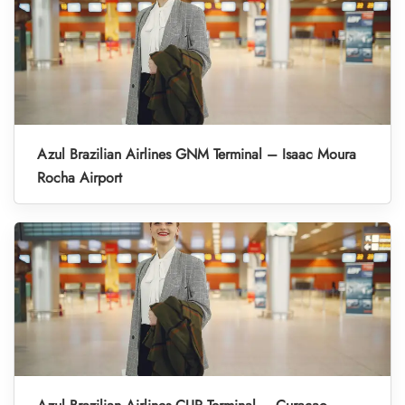
Azul Brazilian Airlines GNM Terminal – Isaac Moura
Rocha Airport