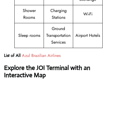
Shower
Charging
Wi-Fi
Rooms
Stations
Ground
Sleep rooms
Transportation
Airport Hotels
Services
List of All
Azul Brazilian Airlines
Explore the JOI Terminal with an
Interactive Map