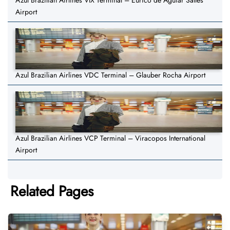
Azul Brazilian Airlines VIX Terminal – Eurico de Aguiar Salles
Airport
Azul Brazilian Airlines VDC Terminal – Glauber Rocha Airport
Azul Brazilian Airlines VCP Terminal – Viracopos International
Airport
Related Pages