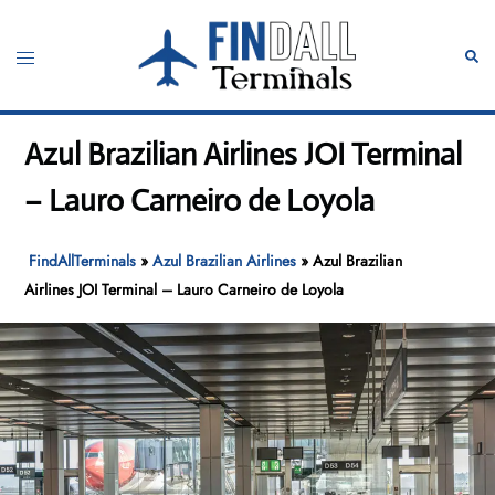
Skip
to
Toggle
Sear
content
menu
Azul Brazilian Airlines JOI Terminal
– Lauro Carneiro de Loyola
FindAllTerminals
»
Azul Brazilian Airlines
»
Azul Brazilian
Airlines JOI Terminal – Lauro Carneiro de Loyola