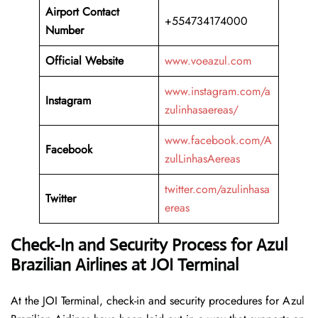
Airport Contact
+554734174000
Number
Official Website
www.voeazul.com
www.instagram.com/a
Instagram
zulinhasaereas/
www.facebook.com/A
Facebook
zulLinhasAereas
twitter.com/azulinhasa
Twitter
ereas
Check-In and Security Process for Azul
Brazilian Airlines at JOI Terminal
At​‍​‌‍​‍‌​‍​‌‍​‍‌ the JOI Terminal, check-in and security procedures for Azul