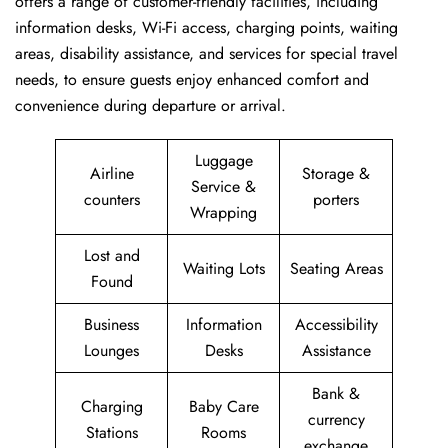
offers a range of customer-friendly facilities, including
information desks, Wi-Fi access, charging points, waiting
areas, disability assistance, and services for special travel
needs, to ensure guests enjoy enhanced comfort and
convenience during departure or arrival. ​‍​
Luggage
Airline
Storage &
Service &
counters
porters
Wrapping
Lost and
Waiting Lots
Seating Areas
Found
Business
Information
Accessibility
Lounges
Desks
Assistance
Bank &
Charging
Baby Care
currency
Stations
Rooms
exchange