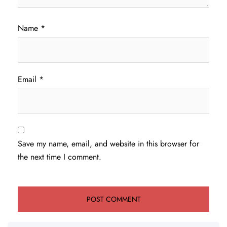
Name
*
Email
*
Save my name, email, and website in this browser for
the next time I comment.