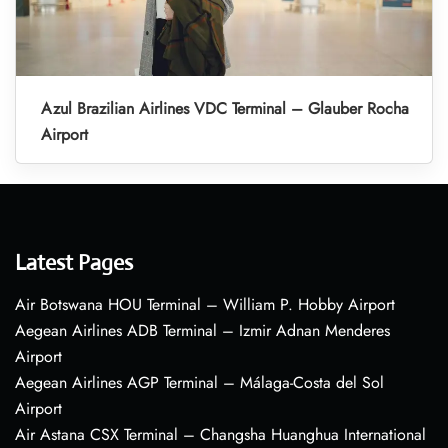
Azul Brazilian Airlines VDC Terminal – Glauber Rocha
Airport
Latest Pages
Air Botswana HOU Terminal – William P. Hobby Airport
Aegean Airlines ADB Terminal – Izmir Adnan Menderes
Airport
Aegean Airlines AGP Terminal – Málaga-Costa del Sol
Airport
Air Astana CSX Terminal – Changsha Huanghua International