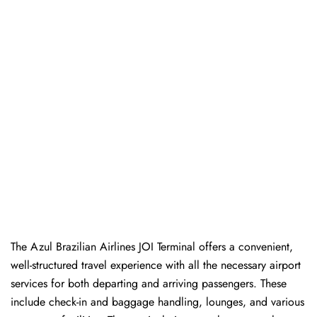
The Azul Brazilian Airlines JOI Terminal offers a convenient,
well-structured travel experience with all the necessary airport
services for both departing and arriving passengers. These
include check-in and baggage handling, lounges, and various