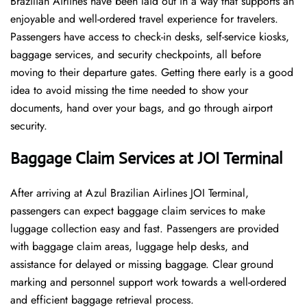
Brazilian Airlines have been laid out in a way that supports an
enjoyable and well-ordered travel experience for travelers.
Passengers have access to check-in desks, self-service kiosks,
baggage services, and security checkpoints, all before
moving to their departure gates. Getting there early is a good
idea to avoid missing the time needed to show your
documents, hand over your bags, and go through airport
security.
Baggage Claim Services at JOI Terminal
After​‍​‌‍​‍‌​‍​‌‍​‍‌ arriving at Azul Brazilian Airlines JOI Terminal,
passengers can expect baggage claim services to make
luggage collection easy and fast. Passengers are provided
with baggage claim areas, luggage help desks, and
assistance for delayed or missing baggage. Clear ground
marking and personnel support work towards a well-ordered
and efficient baggage retrieval ​‍​‌‍​‍‌​‍​‌‍​‍‌process.