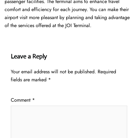
passenger facilities. The terminal aims to enhance travel
comfort and efficiency for each journey. You can make their
airport visit more pleasant by planning and taking advantage
of the services offered at the JOI ​‍​‌‍​‍‌​‍​‌‍​‍‌Terminal.
Leave a Reply
Your email address will not be published.
Required
fields are marked
*
Comment
*