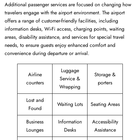
Additional passenger services are focused on changing how
travelers engage with the airport environment. The airport
offers a range of customer-friendly facilities, including
information desks, Wi-Fi access, charging points, waiting
areas, disability assistance, and services for special travel
needs, to ensure guests enjoy enhanced comfort and
convenience during departure or arrival. ​‍​
Luggage
Airline
Storage &
Service &
counters
porters
Wrapping
Lost and
Waiting Lots
Seating Areas
Found
Business
Information
Accessibility
Lounges
Desks
Assistance