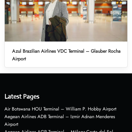
Azul Brazilian Airlines VDC Terminal – Glauber Rocha
Airport
Latest Pages
Air Botswana HOU Terminal – William P. Hobby Airport
Aegean Airlines ADB Terminal – Izmir Adnan Menderes
Airport
Aegean Airlines AGP Terminal – Málaga-Costa del Sol