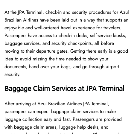
At​‍​‌‍​‍‌​‍​‌‍​‍‌ the JPA Terminal, check-in and security procedures for Azul
Brazilian Airlines have been laid out in a way that supports an
enjoyable and well-ordered travel experience for travelers.
Passengers have access to check-in desks, self-service kiosks,
baggage services, and security checkpoints, all before
moving to their departure gates. Getting there early is a good
idea to avoid missing the time needed to show your
documents, hand over your bags, and go through airport
security.
Baggage Claim Services at JPA Terminal
After​‍​‌‍​‍‌​‍​‌‍​‍‌ arriving at Azul Brazilian Airlines JPA Terminal,
passengers can expect baggage claim services to make
luggage collection easy and fast. Passengers are provided
with baggage claim areas, luggage help desks, and