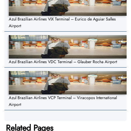
Azul Brazilian Airlines VIX Terminal – Eurico de Aguiar Salles
Airport
Azul Brazilian Airlines VDC Terminal – Glauber Rocha Airport
Azul Brazilian Airlines VCP Terminal – Viracopos International
Airport
Related Pages