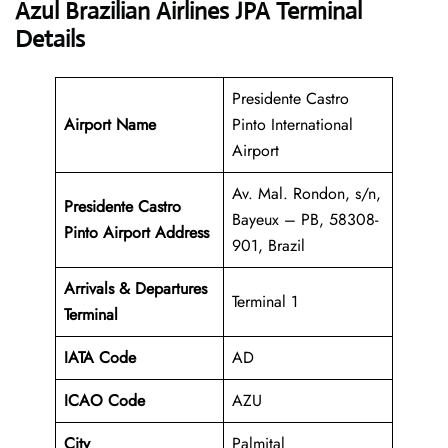
Azul Brazilian Airlines JPA Terminal
Details
Presidente Castro
Airport Name
Pinto International
Airport
Av. Mal. Rondon, s/n,
Presidente Castro
Bayeux – PB, 58308-
Pinto Airport Address
901, Brazil
Arrivals & Departures
Terminal 1
Terminal
IATA Code
AD
ICAO Code
AZU
City
Palmital