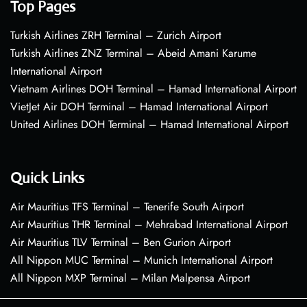
Top Pages
Turkish Airlines ZRH Terminal – Zurich Airport
Turkish Airlines ZNZ Terminal – Abeid Amani Karume
International Airport
Vietnam Airlines DOH Terminal – Hamad International Airport
VietJet Air DOH Terminal – Hamad International Airport
United Airlines DOH Terminal – Hamad International Airport
Quick Links
Air Mauritius TFS Terminal – Tenerife South Airport
Air Mauritius THR Terminal – Mehrabad International Airport
Air Mauritius TLV Terminal – Ben Gurion Airport
All Nippon MUC Terminal – Munich International Airport
All Nippon MXP Terminal – Milan Malpensa Airport