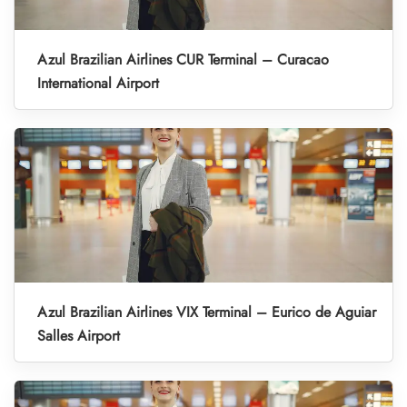
Azul Brazilian Airlines CUR Terminal – Curacao
International Airport
Azul Brazilian Airlines VIX Terminal – Eurico de Aguiar
Salles Airport