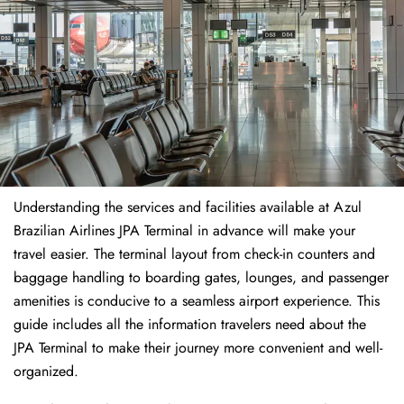
Understanding the services and facilities available at Azul
Brazilian Airlines JPA Terminal in advance will make your
travel easier. The terminal layout from check-in counters and
baggage handling to boarding gates, lounges, and passenger
amenities is conducive to a seamless airport experience. This
guide includes all the information travelers need about the
JPA Terminal to make their journey more convenient and well-
organized.