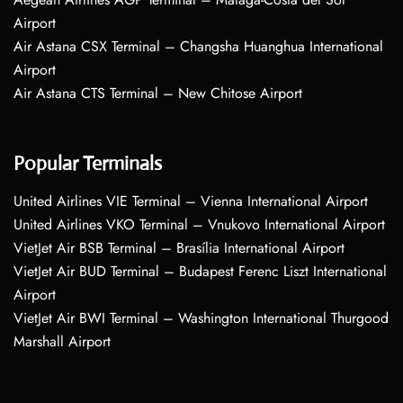
Airport
Air Astana CSX Terminal – Changsha Huanghua International
Airport
Air Astana CTS Terminal – New Chitose Airport
Popular Terminals
United Airlines VIE Terminal – Vienna International Airport
United Airlines VKO Terminal – Vnukovo International Airport
VietJet Air BSB Terminal – Brasília International Airport
VietJet Air BUD Terminal – Budapest Ferenc Liszt International
Airport
VietJet Air BWI Terminal – Washington International Thurgood
Marshall Airport