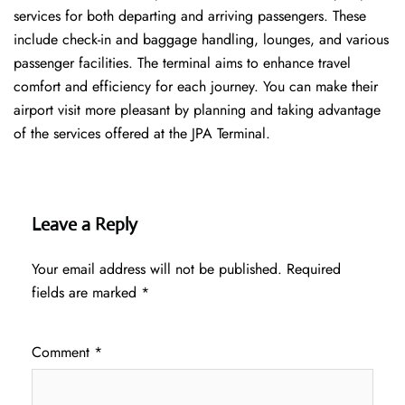
services for both departing and arriving passengers. These
include check-in and baggage handling, lounges, and various
passenger facilities. The terminal aims to enhance travel
comfort and efficiency for each journey. You can make their
airport visit more pleasant by planning and taking advantage
of the services offered at the JPA ​‍​‌‍​‍‌​‍​‌‍​‍‌Terminal.
Leave a Reply
Your email address will not be published.
Required
fields are marked
*
Comment
*