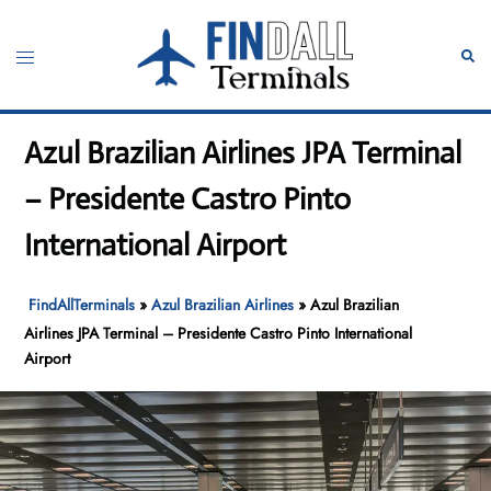
Skip
to
Toggle
Sear
content
menu
Azul Brazilian Airlines JPA Terminal
– Presidente Castro Pinto
International Airport
FindAllTerminals
»
Azul Brazilian Airlines
»
Azul Brazilian
Airlines JPA Terminal – Presidente Castro Pinto International
Airport