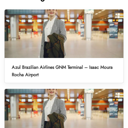
Azul Brazilian Airlines GNM Terminal – Isaac Moura
Rocha Airport