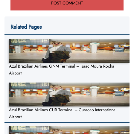
Related Pages
Azul Brazilian Airlines GNM Terminal – Isaac Moura Rocha
Airport
Azul Brazilian Airlines CUR Terminal – Curacao International
Airport