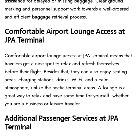
assistance for delayed or missing baggage. Clear ground
marking and personnel support work towards a well-ordered
and efficient baggage retrieval ​‍​‌‍​‍‌​‍​‌‍​‍‌process.
Comfortable Airport Lounge Access at
JPA Terminal
Comfortable​‍​‌‍​‍‌​‍​‌‍​‍‌ airport lounge access at JPA Terminal means that
travelers get a nice spot to relax and refresh themselves
before their flight. Besides that, they can also enjoy seating
areas, charging stations, drinks, Wi-Fi, and a calm
atmosphere, unlike the hectic terminal areas. A lounge is a
great way to relax and have some time for yourself, whether
you are a business or leisure ​‍​‌‍​‍‌​‍​‌‍​‍‌traveler.
Additional Passenger Services at JPA
Terminal