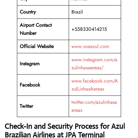
Country
Brazil
Airport Contact
+558330414215
Number
Official Website
www.voeazul.com
www.instagram.com/a
Instagram
zulinhasaereas/
www.facebook.com/A
Facebook
zulLinhasAereas
twitter.com/azulinhasa
Twitter
ereas
Check-In and Security Process for Azul
Brazilian Airlines at JPA Terminal