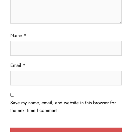
Name
*
Email
*
Save my name, email, and website in this browser for
the next time I comment.