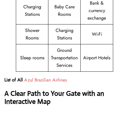
Bank &
Charging
Baby Care
currency
Stations
Rooms
exchange
Shower
Charging
Wi-Fi
Rooms
Stations
Ground
Sleep rooms
Transportation
Airport Hotels
Services
List of All
Azul Brazilian Airlines
A Clear Path to Your Gate with an
Interactive Map