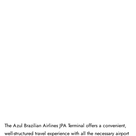
The Azul Brazilian Airlines JPA Terminal offers a convenient,
well-structured travel experience with all the necessary airport