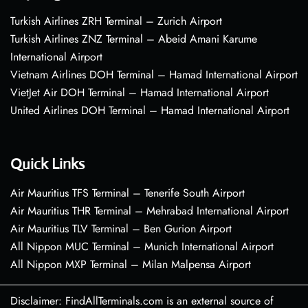
Turkish Airlines ZRH Terminal – Zurich Airport
Turkish Airlines ZNZ Terminal – Abeid Amani Karume
International Airport
Vietnam Airlines DOH Terminal – Hamad International Airport
VietJet Air DOH Terminal – Hamad International Airport
United Airlines DOH Terminal – Hamad International Airport
Quick Links
Air Mauritius TFS Terminal – Tenerife South Airport
Air Mauritius THR Terminal – Mehrabad International Airport
Air Mauritius TLV Terminal – Ben Gurion Airport
All Nippon MUC Terminal – Munich International Airport
All Nippon MXP Terminal – Milan Malpensa Airport
Disclaimer: FindAllTerminals.com is an external source of