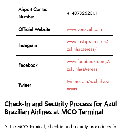
Airport Contact
+14078252001
Number
Official Website
www.voeazul.com
www.instagram.com/a
Instagram
zulinhasaereas/
www.facebook.com/A
Facebook
zulLinhasAereas
twitter.com/azulinhasa
Twitter
ereas
Check-In and Security Process for Azul
Brazilian Airlines at MCO Terminal
At​‍​‌‍​‍‌​‍​‌‍​‍‌ the MCO Terminal, check-in and security procedures for