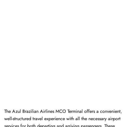
The Azul Brazilian Airlines MCO Terminal offers a convenient,
well-structured travel experience with all the necessary airport
services for both departing and arriving passengers. These