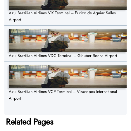
Azul Brazilian Airlines VIX Terminal – Eurico de Aguiar Salles
Airport
Azul Brazilian Airlines VDC Terminal – Glauber Rocha Airport
Azul Brazilian Airlines VCP Terminal – Viracopos International
Airport
Related Pages