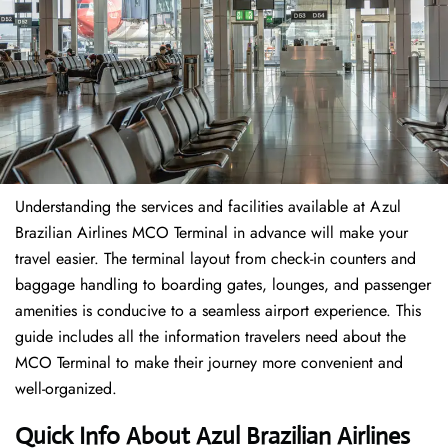
Understanding the services and facilities available at Azul
Brazilian Airlines MCO Terminal in advance will make your
travel easier. The terminal layout from check-in counters and
baggage handling to boarding gates, lounges, and passenger
amenities is conducive to a seamless airport experience. This
guide includes all the information travelers need about the
MCO Terminal to make their journey more convenient and
well-organized.
Quick Info About Azul Brazilian Airlines