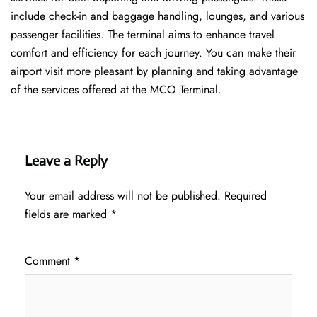
include check-in and baggage handling, lounges, and various
passenger facilities. The terminal aims to enhance travel
comfort and efficiency for each journey. You can make their
airport visit more pleasant by planning and taking advantage
of the services offered at the MCO ​‍​‌‍​‍‌​‍​‌‍​‍‌Terminal.
Leave a Reply
Your email address will not be published.
Required
fields are marked
*
Comment
*