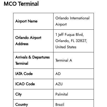
MCO Terminal
Orlando International
Airport Name
Airport
1 Jeff Fuqua Blvd,
Orlando Airport
Orlando, FL 32827,
Address
United States
Arrivals & Departures
Terminal A
Terminal
IATA Code
AD
ICAO Code
AZU
City
Palmital
Country
Brazil