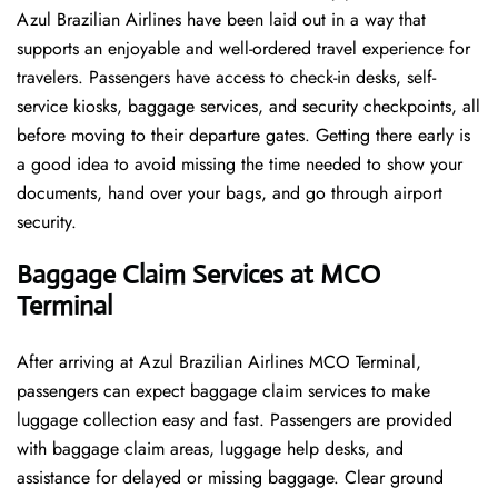
Azul Brazilian Airlines have been laid out in a way that
supports an enjoyable and well-ordered travel experience for
travelers. Passengers have access to check-in desks, self-
service kiosks, baggage services, and security checkpoints, all
before moving to their departure gates. Getting there early is
a good idea to avoid missing the time needed to show your
documents, hand over your bags, and go through airport
security.
Baggage Claim Services at MCO
Terminal
After​‍​‌‍​‍‌​‍​‌‍​‍‌ arriving at Azul Brazilian Airlines MCO Terminal,
passengers can expect baggage claim services to make
luggage collection easy and fast. Passengers are provided
with baggage claim areas, luggage help desks, and
assistance for delayed or missing baggage. Clear ground