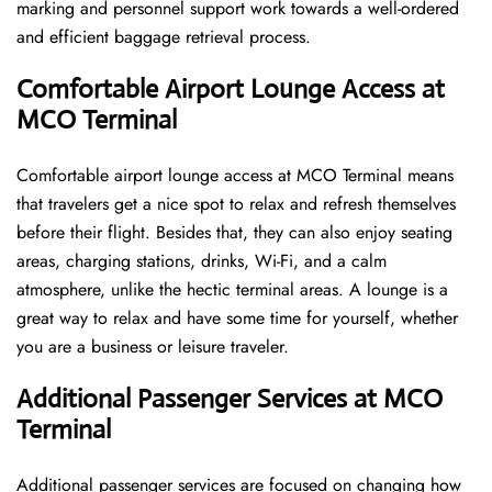
marking and personnel support work towards a well-ordered
and efficient baggage retrieval ​‍​‌‍​‍‌​‍​‌‍​‍‌process.
Comfortable Airport Lounge Access at
MCO Terminal
Comfortable​‍​‌‍​‍‌​‍​‌‍​‍‌ airport lounge access at MCO Terminal means
that travelers get a nice spot to relax and refresh themselves
before their flight. Besides that, they can also enjoy seating
areas, charging stations, drinks, Wi-Fi, and a calm
atmosphere, unlike the hectic terminal areas. A lounge is a
great way to relax and have some time for yourself, whether
you are a business or leisure ​‍​‌‍​‍‌​‍​‌‍​‍‌traveler.
Additional Passenger Services at MCO
Terminal
Additional passenger services are focused on changing how