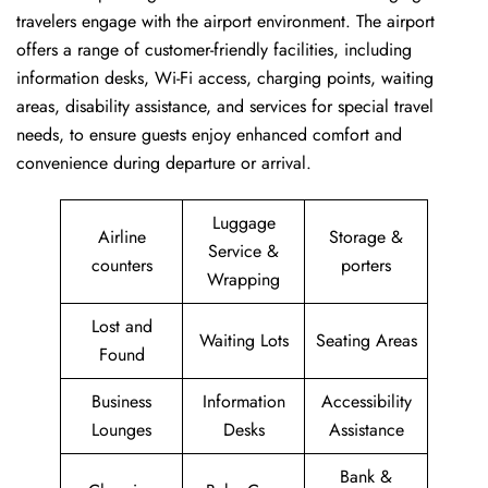
travelers engage with the airport environment. The airport
offers a range of customer-friendly facilities, including
information desks, Wi-Fi access, charging points, waiting
areas, disability assistance, and services for special travel
needs, to ensure guests enjoy enhanced comfort and
convenience during departure or arrival. ​‍​
Luggage
Airline
Storage &
Service &
counters
porters
Wrapping
Lost and
Waiting Lots
Seating Areas
Found
Business
Information
Accessibility
Lounges
Desks
Assistance
Bank &