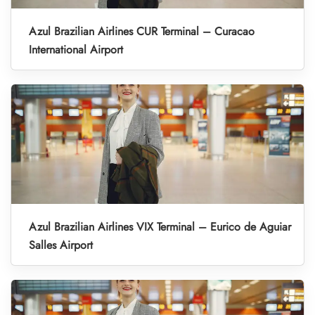
Azul Brazilian Airlines CUR Terminal – Curacao
International Airport
Azul Brazilian Airlines VIX Terminal – Eurico de Aguiar
Salles Airport