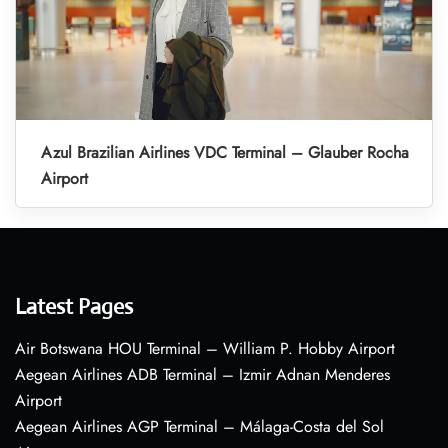
Azul Brazilian Airlines VDC Terminal – Glauber Rocha
Airport
Latest Pages
Air Botswana HOU Terminal – William P. Hobby Airport
Aegean Airlines ADB Terminal – Izmir Adnan Menderes
Airport
Aegean Airlines AGP Terminal – Málaga-Costa del Sol