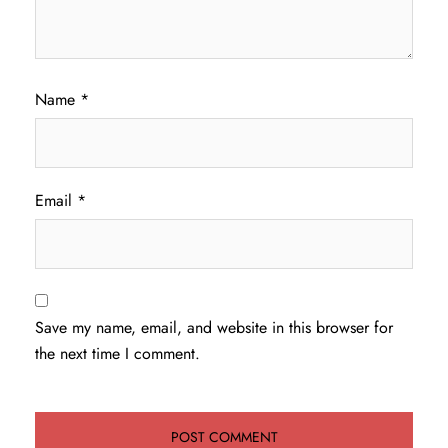
Name
*
Email
*
Save my name, email, and website in this browser for
the next time I comment.