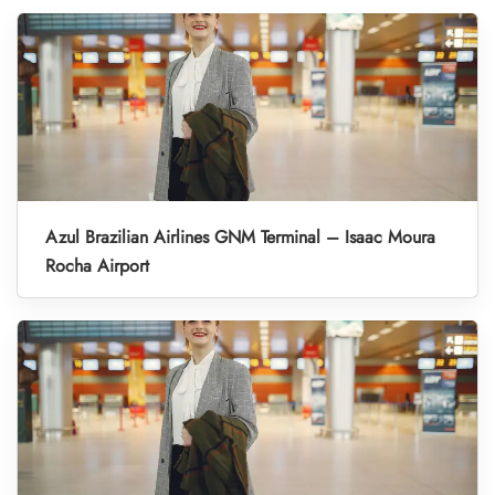
Azul Brazilian Airlines GNM Terminal – Isaac Moura
Rocha Airport