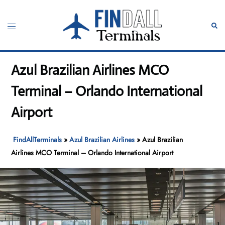
Skip
to
Toggle
Sear
content
menu
Azul Brazilian Airlines MCO
Terminal – Orlando International
Airport
FindAllTerminals
»
Azul Brazilian Airlines
»
Azul Brazilian
Airlines MCO Terminal – Orlando International Airport