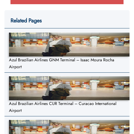
Related Pages
Azul Brazilian Airlines GNM Terminal – Isaac Moura Rocha
Airport
Azul Brazilian Airlines CUR Terminal – Curacao International
Airport