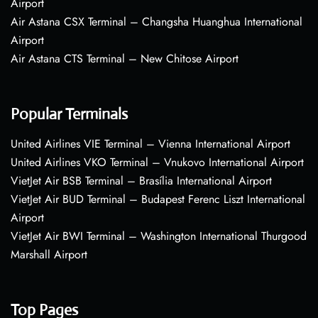
Airport
Air Astana CSX Terminal – Changsha Huanghua International
Airport
Air Astana CTS Terminal – New Chitose Airport
Popular Terminals
United Airlines VIE Terminal – Vienna International Airport
United Airlines VKO Terminal – Vnukovo International Airport
VietJet Air BSB Terminal – Brasília International Airport
VietJet Air BUD Terminal – Budapest Ferenc Liszt International
Airport
VietJet Air BWI Terminal – Washington International Thurgood
Marshall Airport
Top Pages