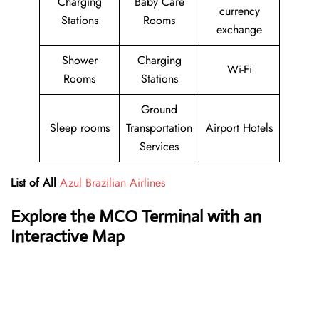
Charging
Baby Care
currency
Stations
Rooms
exchange
Shower
Charging
Wi-Fi
Rooms
Stations
Ground
Sleep rooms
Transportation
Airport Hotels
Services
List of All
Azul Brazilian Airlines
Explore the MCO Terminal with an
Interactive Map