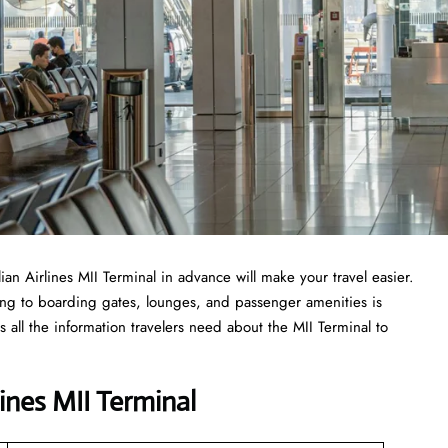
lian Airlines MII Terminal in advance will make your travel easier.
ing to boarding gates, lounges, and passenger amenities is
 all the information travelers need about the MII Terminal to
lines MII Terminal