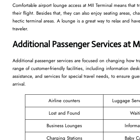
Comfortable​‍​‌‍​‍‌​‍​‌‍​‍‌ airport lounge access at MII Terminal means
their flight. Besides that, they can also enjoy seating areas, c
hectic terminal areas. A lounge is a great way to relax and have some 
‍‌traveler.
Additional Passenger Services at M
Additional passenger services are focused on changing how trav
range of customer-friendly facilities, including information desk
assistance, and services for special travel needs, to ensure 
arrival. ​‍​
Airline counters
Luggage Ser
Lost and Found
Wait
Business Lounges
Informa
Charging Stations
Baby C