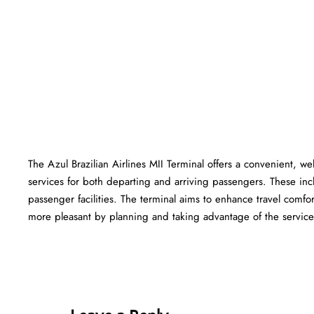
The Azul Brazilian Airlines MII Terminal offers a convenient, wel
services for both departing and arriving passengers. These in
passenger facilities. The terminal aims to enhance travel comfor
more pleasant by planning and taking advantage of the services offered at