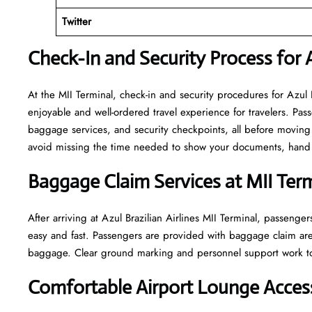
Twitter
Check-In and Security Process for Az
At​‍​‌‍​‍‌​‍​‌‍​‍‌ the MII Terminal, check-in and security procedures fo
enjoyable and well-ordered travel experience for travelers. Pass
baggage services, and security checkpoints, all before moving 
avoid missing the time needed to show your documents, hand o
Baggage Claim Services at MII
Term
After​‍​‌‍​‍‌​‍​‌‍​‍‌ arriving at Azul Brazilian Airlines MII Terminal,
easy and fast. Passengers are provided with baggage claim are
baggage. Clear ground marking and personnel support work towards a w
Comfortable Airport Lounge Access