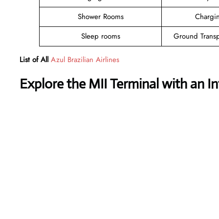
Shower Rooms
Chargin
Sleep rooms
Ground Transp
List of All
Azul Brazilian Airlines
Explore the MII Terminal with an I