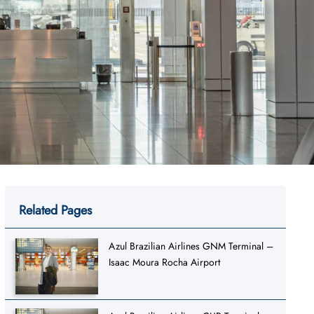
Related Pages
Azul Brazilian Airlines GNM Terminal –
Isaac Moura Rocha Airport