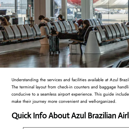
Understanding the services and facilities available at Azul Brazi
The terminal layout from check-in counters and baggage handl
conducive to a seamless airport experience. This guide includes
make their journey more convenient and well-organized.
Quick Info About Azul Brazilian Air