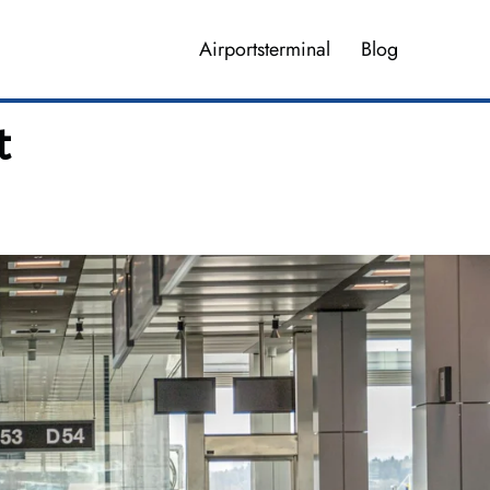
Airportsterminal
Blog
t