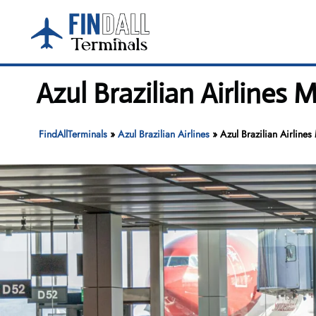
Skip
to
content
Azul Brazilian Airlines M
FindAllTerminals
»
Azul Brazilian Airlines
»
Azul Brazilian Airlines