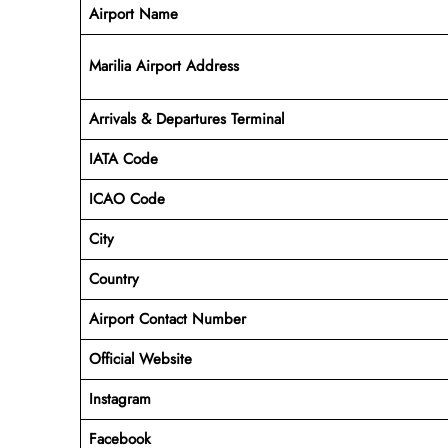
Airport Name
Marilia Airport Address
Arrivals & Departures Terminal
IATA Code
ICAO Code
City
Country
Airport Contact Number
Official Website
Instagram
Facebook