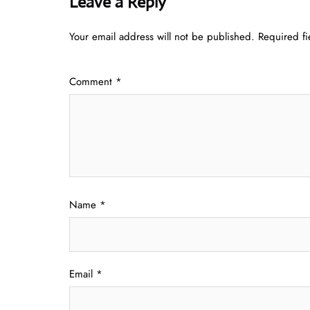
Leave a Reply
Your email address will not be published.
Required f
Comment
*
Name
*
Email
*