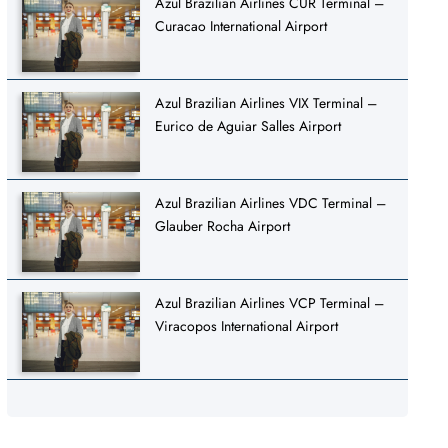
Azul Brazilian Airlines CUR Terminal –
Curacao International Airport
Azul Brazilian Airlines VIX Terminal –
Eurico de Aguiar Salles Airport
Azul Brazilian Airlines VDC Terminal –
Glauber Rocha Airport
Azul Brazilian Airlines VCP Terminal –
Viracopos International Airport