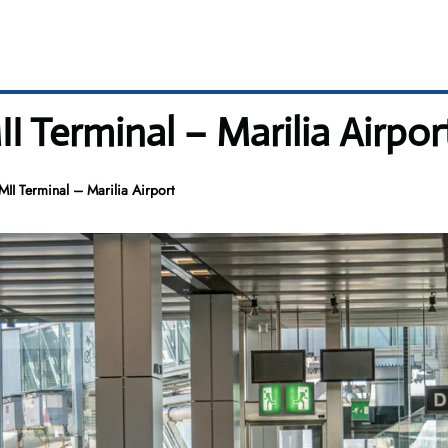
II Terminal – Marilia Airpor
 MII Terminal – Marilia Airport