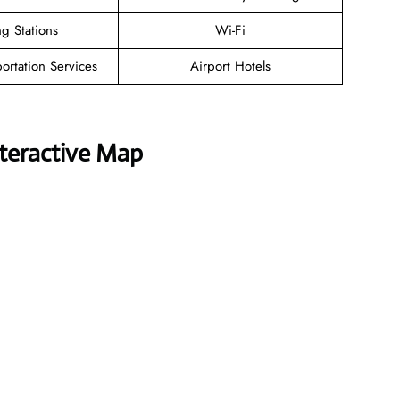
g Stations
Wi-Fi
ortation Services
Airport Hotels
nteractive Map