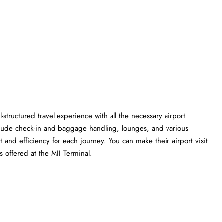
l-structured travel experience with all the necessary airport
clude check-in and baggage handling, lounges, and various
t and efficiency for each journey. You can make their airport visit
 the MII ​‍​‌‍​‍‌​‍​‌‍​‍‌Terminal.