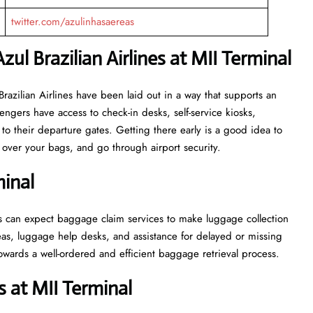
twitter.com/azulinhasaereas
ul Brazilian Airlines at MII Terminal
r Azul Brazilian Airlines have been laid out in a way that supports an
engers have access to check-in desks, self-service kiosks,
to their departure gates. Getting there early is a good idea to
ver your bags, and go through airport security.
inal
 passengers can expect baggage claim services to make luggage collection
as, luggage help desks, and assistance for delayed or missing
ell-ordered and efficient baggage retrieval ​‍​‌‍​‍‌​‍​‌‍​‍‌process.
 at MII Terminal