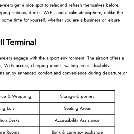
 that travelers get a nice spot to relax and refresh themselves before
harging stations, drinks, Wi-Fi, and a calm atmosphere, unlike the
time for yourself, whether you are a business or leisure ​‍​‌‍​‍‌​‍​‌‍​
II Terminal
elers engage with the airport environment. The airport offers a
s, Wi-Fi access, charging points, waiting areas, disability
guests enjoy enhanced comfort and convenience during departure or
vice & Wrapping
Storage & porters
ing Lots
Seating Areas
tion Desks
Accessibility Assistance
are Rooms
Bank & currency exchange