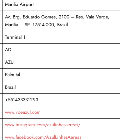
Marilia Airport
Av. Brg. Eduardo Gomes, 2100 – Res. Vale Verde,
Marília – SP, 17514-000, Brazil
Terminal 1
AD
AZU
Palmital
Brazil
+551433331293
www.voeazul.com
www.instagram.com/azulinhasaereas/
www.facebook.com/AzulLinhasAereas