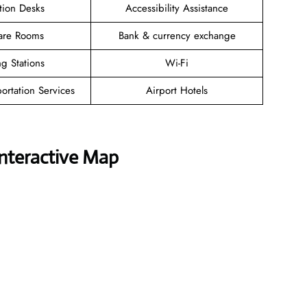
tion Desks
Accessibility Assistance
are Rooms
Bank & currency exchange
g Stations
Wi-Fi
ortation Services
Airport Hotels
Interactive Map