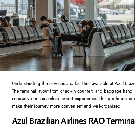
Understanding the services and facilities available at Azul Braz
The terminal layout from check-in counters and baggage handl
conducive to a seamless airport experience. This guide include
make their journey more convenient and well-organized.
Azul Brazilian Airlines RAO Termina