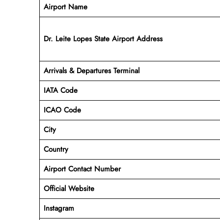
Airport Name
Dr. Leite Lopes State Airport Address
Arrivals & Departures Terminal
IATA Code
ICAO Code
City
Country
Airport Contact Number
Official Website
Instagram