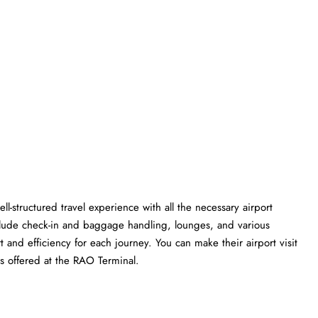
ll-structured travel experience with all the necessary airport
clude check-in and baggage handling, lounges, and various
t and efficiency for each journey. You can make their airport visit
t the RAO ​‍​‌‍​‍‌​‍​‌‍​‍‌Terminal.