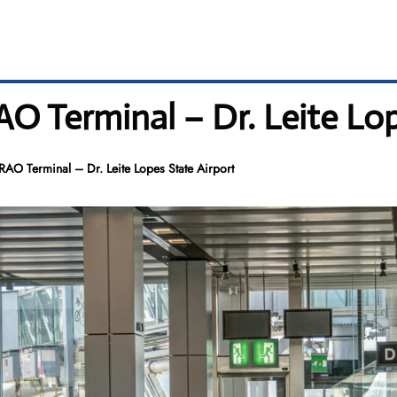
RAO Terminal – Dr. Leite Lo
 RAO Terminal – Dr. Leite Lopes State Airport