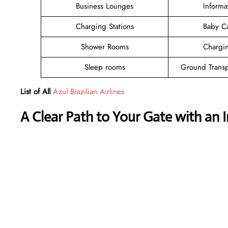
Business Lounges
Informa
Charging Stations
Baby C
Shower Rooms
Chargin
Sleep rooms
Ground Transp
List of All
Azul Brazilian Airlines
A Clear Path to Your Gate with an 