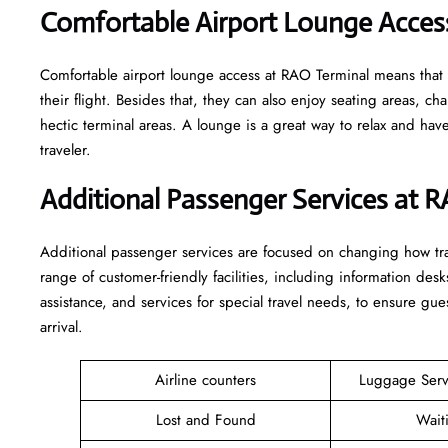
Comfortable Airport Lounge Acces
Comfortable​‍​‌‍​‍‌​‍​‌‍​‍‌ airport lounge access at RAO Terminal mean
their flight. Besides that, they can also enjoy seating areas, c
hectic terminal areas. A lounge is a great way to relax and have some 
‍‌traveler.
Additional Passenger Services at 
Additional passenger services are focused on changing how trav
range of customer-friendly facilities, including information desk
assistance, and services for special travel needs, to ensure 
arrival. ​‍​
Airline counters
Luggage Ser
Lost and Found
Wait