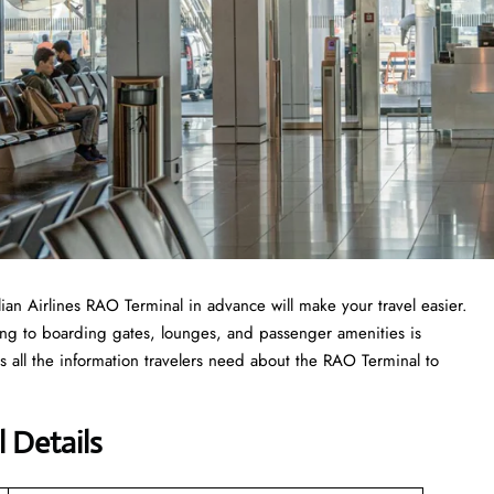
ilian Airlines RAO Terminal in advance will make your travel easier.
ing to boarding gates, lounges, and passenger amenities is
s all the information travelers need about the RAO Terminal to
l Details