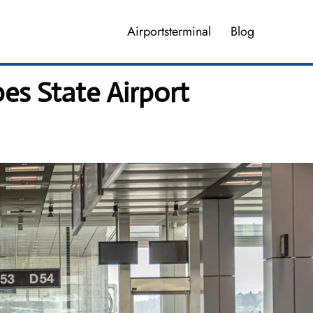
Airportsterminal
Blog
pes State Airport