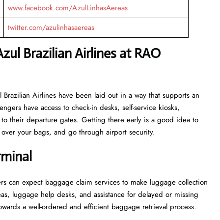
www.facebook.com/AzulLinhasAereas
twitter.com/azulinhasaereas
zul Brazilian Airlines at RAO
or Azul Brazilian Airlines have been laid out in a way that supports an
engers have access to check-in desks, self-service kiosks,
to their departure gates. Getting there early is a good idea to
ver your bags, and go through airport security.
rminal
, passengers can expect baggage claim services to make luggage collection
as, luggage help desks, and assistance for delayed or missing
ell-ordered and efficient baggage retrieval ​‍​‌‍​‍‌​‍​‌‍​‍‌process.