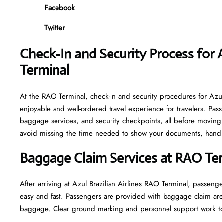
Facebook
Twitter
Check-In and Security Process for A
Terminal
At​‍​‌‍​‍‌​‍​‌‍​‍‌ the RAO Terminal, check-in and security procedures f
enjoyable and well-ordered travel experience for travelers. Pass
baggage services, and security checkpoints, all before moving 
avoid missing the time needed to show your documents, hand o
Baggage Claim Services at RAO Te
After​‍​‌‍​‍‌​‍​‌‍​‍‌ arriving at Azul Brazilian Airlines RAO Terminal
easy and fast. Passengers are provided with baggage claim are
baggage. Clear ground marking and personnel support work towards a w