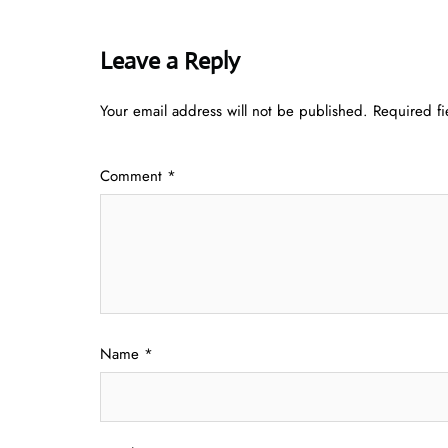
Leave a Reply
Your email address will not be published.
Required f
Comment
*
Name
*