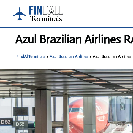
Skip
to
content
Azul Brazilian Airlines 
FindAllTerminals
»
Azul Brazilian Airlines
»
Azul Brazilian Airlines