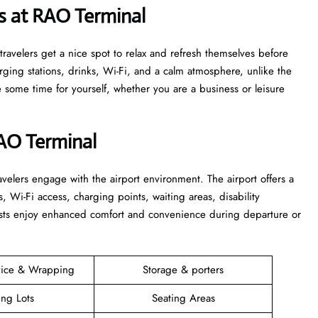
s at RAO Terminal
s that travelers get a nice spot to relax and refresh themselves before
harging stations, drinks, Wi-Fi, and a calm atmosphere, unlike the
time for yourself, whether you are a business or leisure ​‍​‌‍​‍‌​‍​‌‍​
RAO Terminal
elers engage with the airport environment. The airport offers a
s, Wi-Fi access, charging points, waiting areas, disability
guests enjoy enhanced comfort and convenience during departure or
vice & Wrapping
Storage & porters
ing Lots
Seating Areas