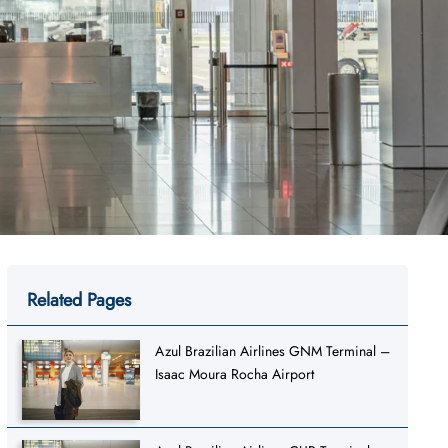
Related Pages
Azul Brazilian Airlines GNM Terminal –
Isaac Moura Rocha Airport