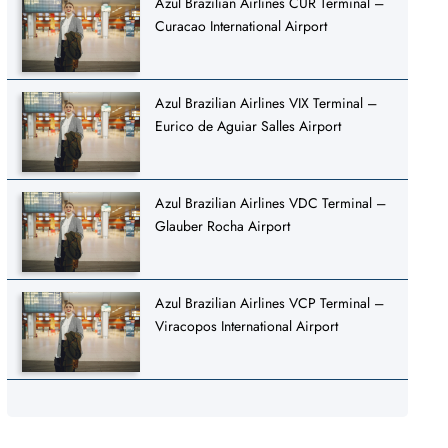
Azul Brazilian Airlines CUR Terminal –
Curacao International Airport
Azul Brazilian Airlines VIX Terminal –
Eurico de Aguiar Salles Airport
Azul Brazilian Airlines VDC Terminal –
Glauber Rocha Airport
Azul Brazilian Airlines VCP Terminal –
Viracopos International Airport