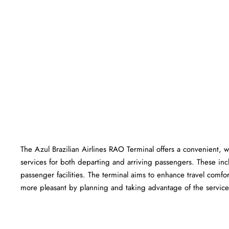
The Azul Brazilian Airlines RAO Terminal offers a convenient, we
services for both departing and arriving passengers. These in
passenger facilities. The terminal aims to enhance travel comfor
more pleasant by planning and taking advantage of the services offered a