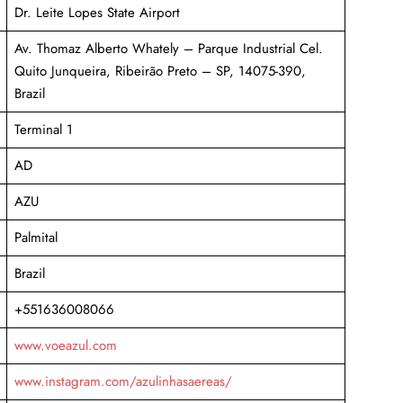
Dr. Leite Lopes State Airport
Av. Thomaz Alberto Whately – Parque Industrial Cel.
Quito Junqueira, Ribeirão Preto – SP, 14075-390,
Brazil
Terminal 1
AD
AZU
Palmital
Brazil
+551636008066
www.voeazul.com
www.instagram.com/azulinhasaereas/