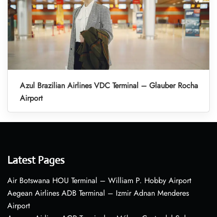
Azul Brazilian Airlines VDC Terminal – Glauber Rocha
Airport
Latest Pages
Air Botswana HOU Terminal – William P. Hobby Airport
Aegean Airlines ADB Terminal – Izmir Adnan Menderes
Airport