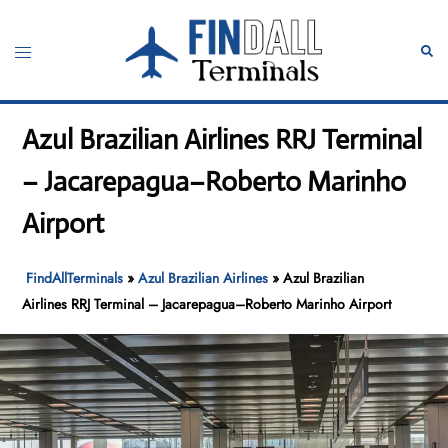
Skip
to
Toggle
Sear
content
menu
Azul Brazilian Airlines RRJ Terminal
– Jacarepagua–Roberto Marinho
Airport
FindAllTerminals
»
Azul Brazilian Airlines
»
Azul Brazilian
Airlines RRJ Terminal – Jacarepagua–Roberto Marinho Airport