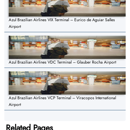
Azul Brazilian Airlines VIX Terminal – Eurico de Aguiar Salles
Airport
Azul Brazilian Airlines VDC Terminal – Glauber Rocha Airport
Azul Brazilian Airlines VCP Terminal – Viracopos International
Airport
Related Pages