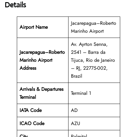
Details
Jacarepagua–Roberto
Airport Name
Marinho Airport
Av. Ayrton Senna,
Jacarepagua–Roberto
2541 – Barra da
Marinho Airport
Tijuca, Rio de Janeiro
Address
– RJ, 22775-002,
Brazil
Arrivals & Departures
Terminal 1
Terminal
IATA Code
AD
ICAO Code
AZU
City
Palmital