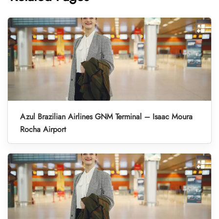
Azul Brazilian Airlines GNM Terminal – Isaac Moura
Rocha Airport