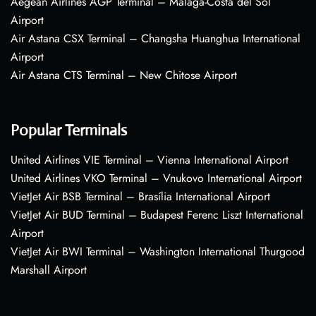
Aegean Airlines AGP Terminal – Málaga-Costa del Sol
Airport
Air Astana CSX Terminal – Changsha Huanghua International
Airport
Air Astana CTS Terminal – New Chitose Airport
Popular Terminals
United Airlines VIE Terminal – Vienna International Airport
United Airlines VKO Terminal – Vnukovo International Airport
VietJet Air BSB Terminal – Brasília International Airport
VietJet Air BUD Terminal – Budapest Ferenc Liszt International
Airport
VietJet Air BWI Terminal – Washington International Thurgood
Marshall Airport