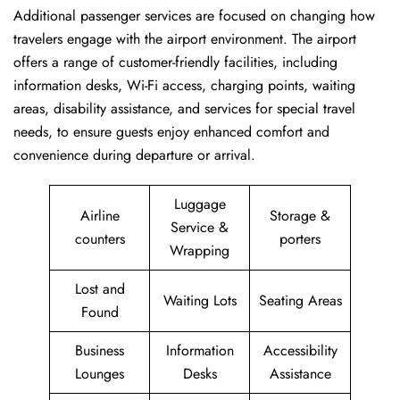
Additional passenger services are focused on changing how
travelers engage with the airport environment. The airport
offers a range of customer-friendly facilities, including
information desks, Wi-Fi access, charging points, waiting
areas, disability assistance, and services for special travel
needs, to ensure guests enjoy enhanced comfort and
convenience during departure or arrival. ​‍​
Luggage
Airline
Storage &
Service &
counters
porters
Wrapping
Lost and
Waiting Lots
Seating Areas
Found
Business
Information
Accessibility
Lounges
Desks
Assistance