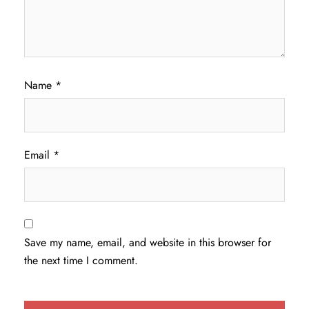
Name
*
Email
*
Save my name, email, and website in this browser for
the next time I comment.