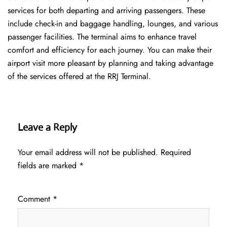
services for both departing and arriving passengers. These
include check-in and baggage handling, lounges, and various
passenger facilities. The terminal aims to enhance travel
comfort and efficiency for each journey. You can make their
airport visit more pleasant by planning and taking advantage
of the services offered at the RRJ ​‍​‌‍​‍‌​‍​‌‍​‍‌Terminal.
Leave a Reply
Your email address will not be published.
Required
fields are marked
*
Comment
*