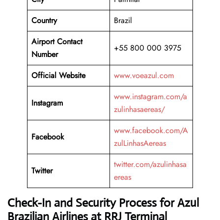
Country
Brazil
Airport Contact
+55 800 000 3975
Number
Official Website
www.voeazul.com
www.instagram.com/a
Instagram
zulinhasaereas/
www.facebook.com/A
Facebook
zulLinhasAereas
twitter.com/azulinhasa
Twitter
ereas
Check-In and Security Process for Azul
Brazilian Airlines at RRJ Terminal