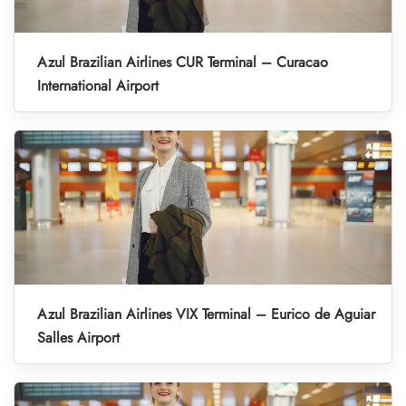
Azul Brazilian Airlines CUR Terminal – Curacao
International Airport
Azul Brazilian Airlines VIX Terminal – Eurico de Aguiar
Salles Airport