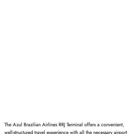
The Azul Brazilian Airlines RRJ Terminal offers a convenient,
well-structured travel experience with all the necessary airport