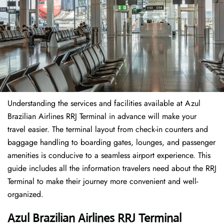
Understanding the services and facilities available at Azul
Brazilian Airlines RRJ Terminal in advance will make your
travel easier. The terminal layout from check-in counters and
baggage handling to boarding gates, lounges, and passenger
amenities is conducive to a seamless airport experience. This
guide includes all the information travelers need about the RRJ
Terminal to make their journey more convenient and well-
organized.
Azul Brazilian Airlines RRJ Terminal