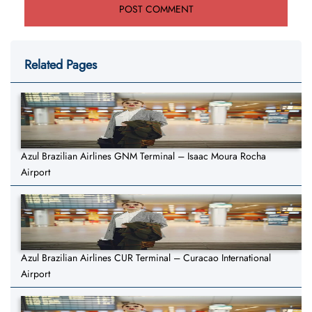
Related Pages
Azul Brazilian Airlines GNM Terminal – Isaac Moura Rocha
Airport
Azul Brazilian Airlines CUR Terminal – Curacao International
Airport