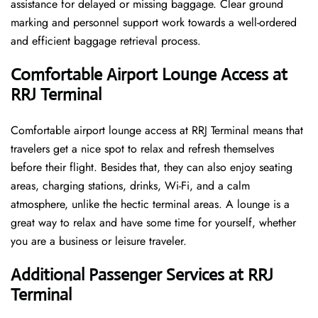
assistance for delayed or missing baggage. Clear ground
marking and personnel support work towards a well-ordered
and efficient baggage retrieval ​‍​‌‍​‍‌​‍​‌‍​‍‌process.
Comfortable Airport Lounge Access at
RRJ Terminal
Comfortable​‍​‌‍​‍‌​‍​‌‍​‍‌ airport lounge access at RRJ Terminal means that
travelers get a nice spot to relax and refresh themselves
before their flight. Besides that, they can also enjoy seating
areas, charging stations, drinks, Wi-Fi, and a calm
atmosphere, unlike the hectic terminal areas. A lounge is a
great way to relax and have some time for yourself, whether
you are a business or leisure ​‍​‌‍​‍‌​‍​‌‍​‍‌traveler.
Additional Passenger Services at RRJ
Terminal