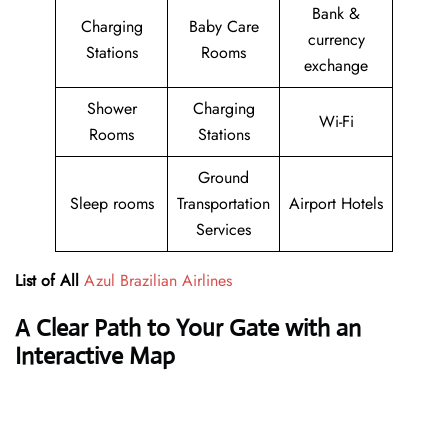
Bank &
Charging
Baby Care
currency
Stations
Rooms
exchange
Shower
Charging
Wi-Fi
Rooms
Stations
Ground
Sleep rooms
Transportation
Airport Hotels
Services
List of All
Azul Brazilian Airlines
A Clear Path to Your Gate with an
Interactive Map