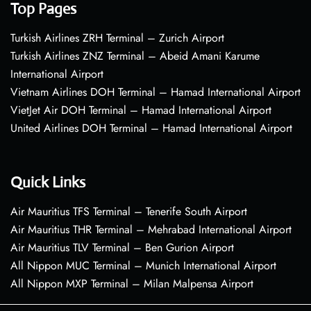
Top Pages
Turkish Airlines ZRH Terminal – Zurich Airport
Turkish Airlines ZNZ Terminal – Abeid Amani Karume
International Airport
Vietnam Airlines DOH Terminal – Hamad International Airport
VietJet Air DOH Terminal – Hamad International Airport
United Airlines DOH Terminal – Hamad International Airport
Quick Links
Air Mauritius TFS Terminal – Tenerife South Airport
Air Mauritius THR Terminal – Mehrabad International Airport
Air Mauritius TLV Terminal – Ben Gurion Airport
All Nippon MUC Terminal – Munich International Airport
All Nippon MXP Terminal – Milan Malpensa Airport