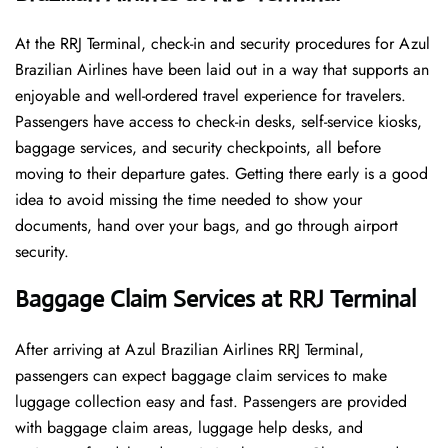
At​‍​‌‍​‍‌​‍​‌‍​‍‌ the RRJ Terminal, check-in and security procedures for Azul
Brazilian Airlines have been laid out in a way that supports an
enjoyable and well-ordered travel experience for travelers.
Passengers have access to check-in desks, self-service kiosks,
baggage services, and security checkpoints, all before
moving to their departure gates. Getting there early is a good
idea to avoid missing the time needed to show your
documents, hand over your bags, and go through airport
security.
Baggage Claim Services at RRJ Terminal
After​‍​‌‍​‍‌​‍​‌‍​‍‌ arriving at Azul Brazilian Airlines RRJ Terminal,
passengers can expect baggage claim services to make
luggage collection easy and fast. Passengers are provided
with baggage claim areas, luggage help desks, and