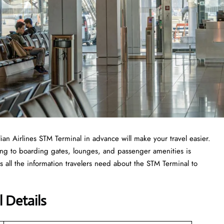
ilian Airlines STM Terminal in advance will make your travel easier.
ing to boarding gates, lounges, and passenger amenities is
 all the information travelers need about the STM Terminal to
l Details