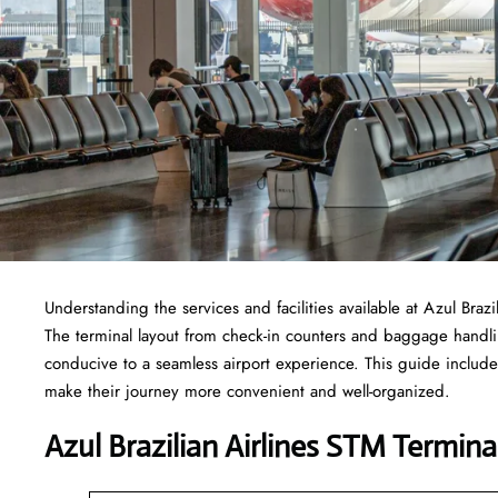
Understanding the services and facilities available at Azul Braz
The terminal layout from check-in counters and baggage handl
conducive to a seamless airport experience. This guide includes
make their journey more convenient and well-organized.
Azul Brazilian Airlines STM Termina