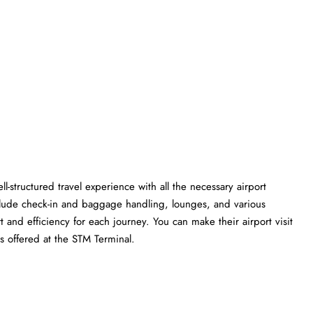
l-structured travel experience with all the necessary airport
clude check-in and baggage handling, lounges, and various
t and efficiency for each journey. You can make their airport visit
t the STM ​‍​‌‍​‍‌​‍​‌‍​‍‌Terminal.