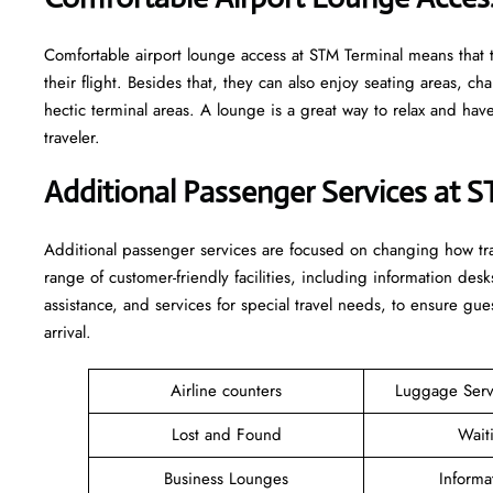
Comfortable​‍​‌‍​‍‌​‍​‌‍​‍‌ airport lounge access at STM Terminal mean
their flight. Besides that, they can also enjoy seating areas, c
hectic terminal areas. A lounge is a great way to relax and have some 
‍‌traveler.
Additional Passenger Services at 
Additional passenger services are focused on changing how trav
range of customer-friendly facilities, including information desk
assistance, and services for special travel needs, to ensure 
arrival. ​‍​
Airline counters
Luggage Ser
Lost and Found
Wait
Business Lounges
Informa