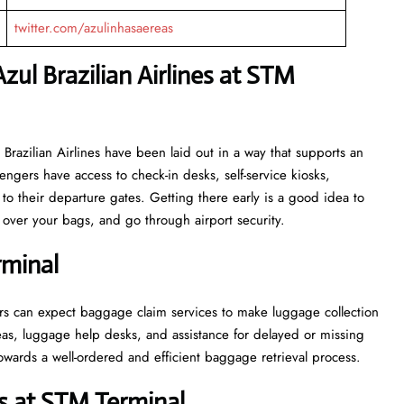
twitter.com/azulinhasaereas
zul Brazilian Airlines at STM
or Azul Brazilian Airlines have been laid out in a way that supports an
engers have access to check-in desks, self-service kiosks,
to their departure gates. Getting there early is a good idea to
ver your bags, and go through airport security.
rminal
, passengers can expect baggage claim services to make luggage collection
as, luggage help desks, and assistance for delayed or missing
ell-ordered and efficient baggage retrieval ​‍​‌‍​‍‌​‍​‌‍​‍‌process.
s at STM Terminal