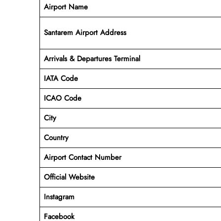
Airport Name
Santarem Airport Address
Arrivals & Departures Terminal
IATA Code
ICAO Code
City
Country
Airport Contact Number
Official Website
Instagram
Facebook