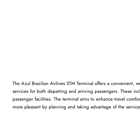
The Azul Brazilian Airlines STM Terminal offers a convenient, wel
services for both departing and arriving passengers. These in
passenger facilities. The terminal aims to enhance travel comfor
more pleasant by planning and taking advantage of the services offered a