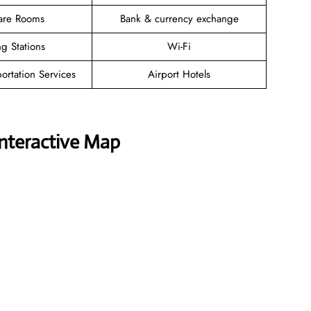
are Rooms
Bank & currency exchange
g Stations
Wi-Fi
ortation Services
Airport Hotels
Interactive Map