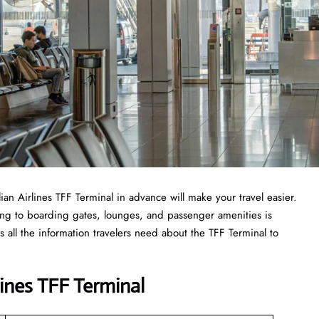
lian Airlines TFF Terminal in advance will make your travel easier.
ing to boarding gates, lounges, and passenger amenities is
 all the information travelers need about the TFF Terminal to
lines TFF Terminal