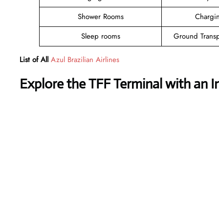
Shower Rooms
Chargin
Sleep rooms
Ground Transp
List of All
Azul Brazilian Airlines
Explore the TFF Terminal with an I