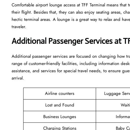
Comfortable​‍​‌‍​‍‌​‍​‌‍​‍‌ airport lounge access at TFF Terminal means
their flight. Besides that, they can also enjoy seating areas, c
hectic terminal areas. A lounge is a great way to relax and have some 
‍‌traveler.
Additional Passenger Services at T
Additional passenger services are focused on changing how trav
range of customer-friendly facilities, including information desk
assistance, and services for special travel needs, to ensure 
arrival. ​‍​
Airline counters
Luggage Ser
Lost and Found
Wait
Business Lounges
Informa
Charging Stations
Baby C