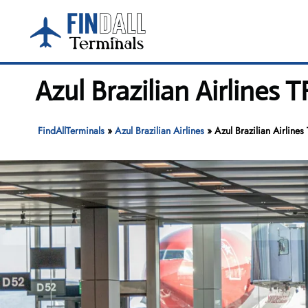
Skip
to
content
Azul Brazilian Airlines 
FindAllTerminals
»
Azul Brazilian Airlines
»
Azul Brazilian Airlines