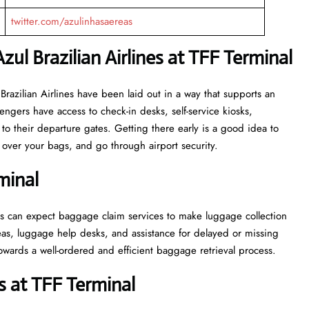
twitter.com/azulinhasaereas
zul Brazilian Airlines at TFF Terminal
or Azul Brazilian Airlines have been laid out in a way that supports an
engers have access to check-in desks, self-service kiosks,
to their departure gates. Getting there early is a good idea to
ver your bags, and go through airport security.
minal
, passengers can expect baggage claim services to make luggage collection
as, luggage help desks, and assistance for delayed or missing
ell-ordered and efficient baggage retrieval ​‍​‌‍​‍‌​‍​‌‍​‍‌process.
 at TFF Terminal