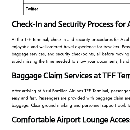
Twitter
Check-In and Security Process for A
At​‍​‌‍​‍‌​‍​‌‍​‍‌ the TFF Terminal, check-in and security procedures f
enjoyable and well-ordered travel experience for travelers. Pass
baggage services, and security checkpoints, all before moving 
avoid missing the time needed to show your documents, hand o
Baggage Claim Services at TFF Ter
After​‍​‌‍​‍‌​‍​‌‍​‍‌ arriving at Azul Brazilian Airlines TFF Terminal
easy and fast. Passengers are provided with baggage claim are
baggage. Clear ground marking and personnel support work towards a w
Comfortable Airport Lounge Access