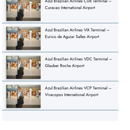
Azul Brazilian Airlines CUR Terminal –
Curacao International Airport
Azul Brazilian Airlines VIX Terminal –
Eurico de Aguiar Salles Airport
Azul Brazilian Airlines VDC Terminal –
Glauber Rocha Airport
Azul Brazilian Airlines VCP Terminal –
Viracopos International Airport