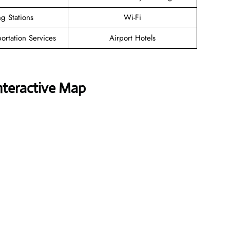
g Stations
Wi-Fi
ortation Services
Airport Hotels
nteractive Map