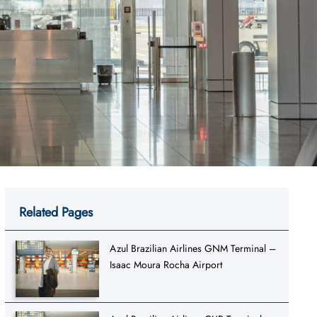
Related Pages
Azul Brazilian Airlines GNM Terminal –
Isaac Moura Rocha Airport