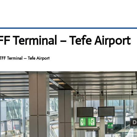
TFF Terminal – Tefe Airport
 TFF Terminal – Tefe Airport