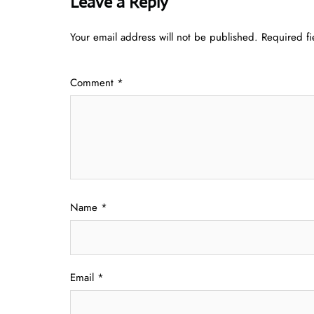
Leave a Reply
Your email address will not be published.
Required f
Comment
*
Name
*
Email
*