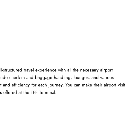
l-structured travel experience with all the necessary airport
clude check-in and baggage handling, lounges, and various
t and efficiency for each journey. You can make their airport visit
 the TFF ​‍​‌‍​‍‌​‍​‌‍​‍‌Terminal.