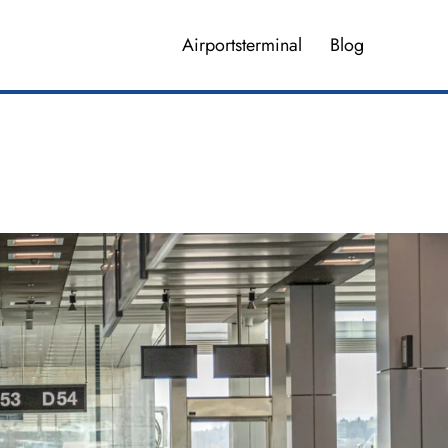
Airportsterminal
Blog