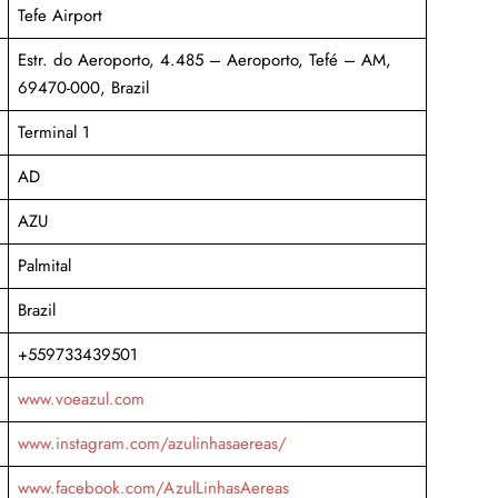
Tefe Airport
Estr. do Aeroporto, 4.485 – Aeroporto, Tefé – AM,
69470-000, Brazil
Terminal 1
AD
AZU
Palmital
Brazil
+559733439501
www.voeazul.com
www.instagram.com/azulinhasaereas/
www.facebook.com/AzulLinhasAereas