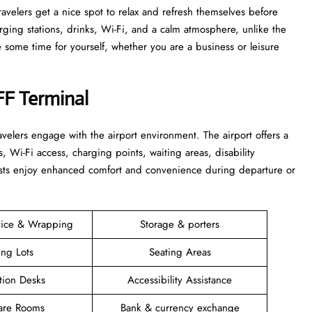
 that travelers get a nice spot to relax and refresh themselves before
harging stations, drinks, Wi-Fi, and a calm atmosphere, unlike the
time for yourself, whether you are a business or leisure ​‍​‌‍​‍‌​‍​‌‍​
FF Terminal
elers engage with the airport environment. The airport offers a
s, Wi-Fi access, charging points, waiting areas, disability
guests enjoy enhanced comfort and convenience during departure or
vice & Wrapping
Storage & porters
ing Lots
Seating Areas
tion Desks
Accessibility Assistance
are Rooms
Bank & currency exchange