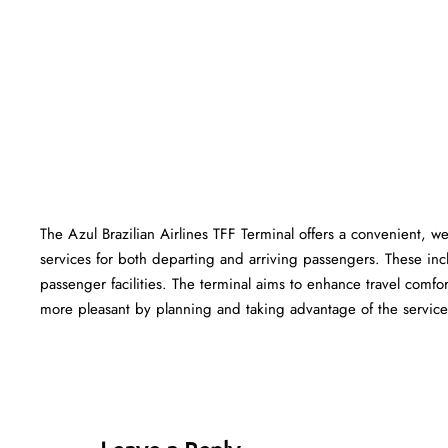
The Azul Brazilian Airlines TFF Terminal offers a convenient, wel
services for both departing and arriving passengers. These in
passenger facilities. The terminal aims to enhance travel comfor
more pleasant by planning and taking advantage of the services offered at