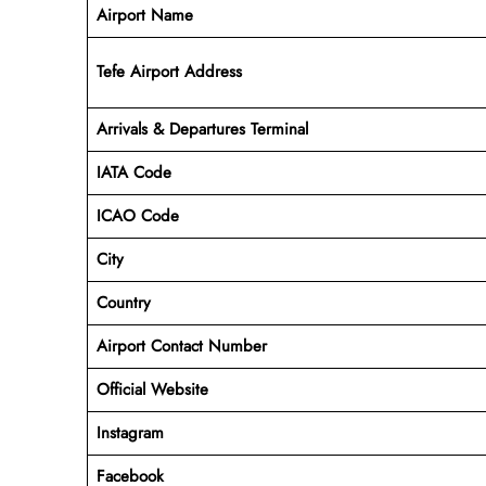
Airport Name
Tefe Airport Address
Arrivals & Departures Terminal
IATA Code
ICAO Code
City
Country
Airport Contact Number
Official Website
Instagram
Facebook