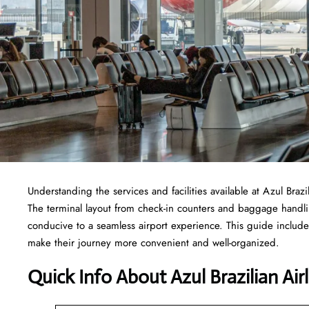
Understanding the services and facilities available at Azul Brazi
The terminal layout from check-in counters and baggage handl
conducive to a seamless airport experience. This guide includes
make their journey more convenient and well-organized.
Quick Info About Azul Brazilian Air