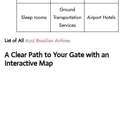
Ground
Sleep rooms
Transportation
Airport Hotels
Services
List of All
Azul Brazilian Airlines
A Clear Path to Your Gate with an
Interactive Map