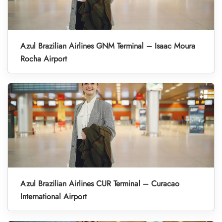
Azul Brazilian Airlines GNM Terminal – Isaac Moura
Rocha Airport
Azul Brazilian Airlines CUR Terminal – Curacao
International Airport