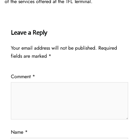
of the services offered at the TFL ​‍​‌‍​‍‌​‍​‌‍​‍‌Terminal.
Leave a Reply
Your email address will not be published.
Required
fields are marked
*
Comment
*
Name
*