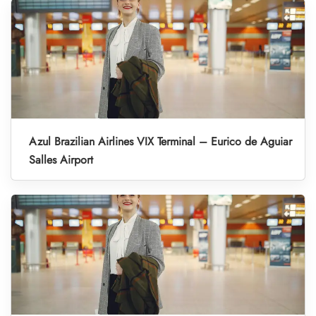
Azul Brazilian Airlines VIX Terminal – Eurico de Aguiar
Salles Airport