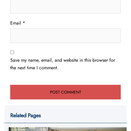
Email
*
Save my name, email, and website in this browser for
the next time I comment.
Related Pages