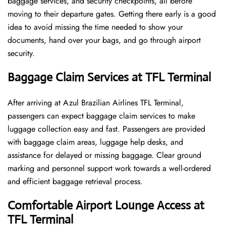
baggage services, and security checkpoints, all before
moving to their departure gates. Getting there early is a good
idea to avoid missing the time needed to show your
documents, hand over your bags, and go through airport
security.
Baggage Claim Services at TFL Terminal
After​‍​‌‍​‍‌​‍​‌‍​‍‌ arriving at Azul Brazilian Airlines TFL Terminal,
passengers can expect baggage claim services to make
luggage collection easy and fast. Passengers are provided
with baggage claim areas, luggage help desks, and
assistance for delayed or missing baggage. Clear ground
marking and personnel support work towards a well-ordered
and efficient baggage retrieval ​‍​‌‍​‍‌​‍​‌‍​‍‌process.
Comfortable Airport Lounge Access at
TFL Terminal