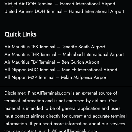
VietJet Air DOH Terminal – Hamad International Airport
United Airlines DOH Terminal – Hamad International Airport
Quick Links
Air Mauritius TFS Terminal – Tenerife South Airport
Air Mauritius THR Terminal – Mehrabad International Airport
Air Mauritius TLV Terminal – Ben Gurion Airport
All Nippon MUC Terminal – Munich International Airport
All Nippon MXP Terminal – Milan Malpensa Airport
Disclaimer: FindAllTerminals.com is an external source of
terminal information and is not endorsed by airlines. Our
material is intended to be of general application and users
must contact airlines directly for current and accurate terminal
information. If you need more information about our services
you can contact us at hi@FindAllTerminals.com