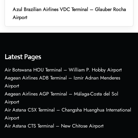
Azul Brazilian Airlines VDC Terminal – Glauber Rocha
Airport
Latest Pages
Air Botswana HOU Terminal – William P. Hobby Airport
Aegean Airlines ADB Terminal – Izmir Adnan Menderes
Airport
Aegean Airlines AGP Terminal – Málaga-Costa del Sol
Airport
Air Astana CSX Terminal – Changsha Huanghua International
Airport
Air Astana CTS Terminal – New Chitose Airport