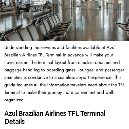
Understanding the services and facilities available at Azul
Brazilian Airlines TFL Terminal in advance will make your
travel easier. The terminal layout from check-in counters and
baggage handling to boarding gates, lounges, and passenger
amenities is conducive to a seamless airport experience. This
guide includes all the information travelers need about the TFL
Terminal to make their journey more convenient and well-
organized.
Azul Brazilian Airlines TFL Terminal
Details