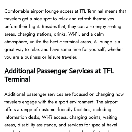
Comfortable​‍​‌‍​‍‌​‍​‌‍​‍‌ airport lounge access at TFL Terminal means that
travelers get a nice spot to relax and refresh themselves
before their flight. Besides that, they can also enjoy seating
areas, charging stations, drinks, Wi-Fi, and a calm
atmosphere, unlike the hectic terminal areas. A lounge is a
great way to relax and have some time for yourself, whether
you are a business or leisure ​‍​‌‍​‍‌​‍​‌‍​‍‌traveler.
Additional Passenger Services at TFL
Terminal
Additional passenger services are focused on changing how
travelers engage with the airport environment. The airport
offers a range of customer-friendly facilities, including
information desks, Wi-Fi access, charging points, waiting
areas, disability assistance, and services for special travel