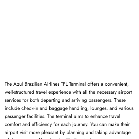
The Azul Brazilian Airlines TFL Terminal offers a convenient,
well-structured travel experience with all the necessary airport
services for both departing and arriving passengers. These
include check-in and baggage handling, lounges, and various
passenger facilities. The terminal aims to enhance travel
comfort and efficiency for each journey. You can make their
airport visit more pleasant by planning and taking advantage