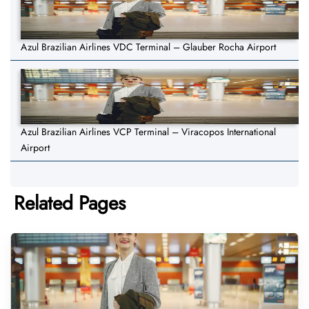
Azul Brazilian Airlines VDC Terminal – Glauber Rocha Airport
Azul Brazilian Airlines VCP Terminal – Viracopos International
Airport
Related Pages