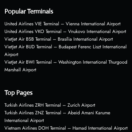
Popular Terminals
United Airlines VIE Terminal – Vienna International Airport
United Airlines VKO Terminal – Vnukovo International Airport
VietJet Air BSB Terminal – Brasília International Airport
VietJet Air BUD Terminal – Budapest Ferenc Liszt International
Airport
VietJet Air BWI Terminal – Washington International Thurgood
Marshall Airport
Top Pages
Turkish Airlines ZRH Terminal – Zurich Airport
Turkish Airlines ZNZ Terminal – Abeid Amani Karume
International Airport
Vietnam Airlines DOH Terminal – Hamad International Airport