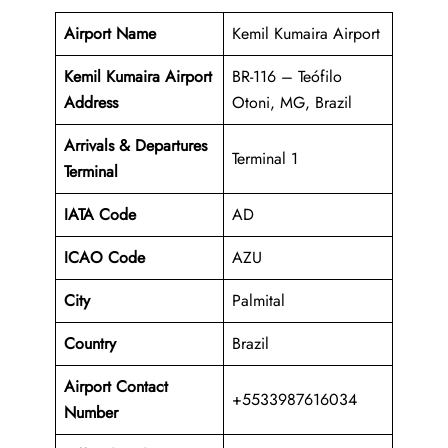
Airport Name
Kemil Kumaira Airport
Kemil Kumaira Airport
BR-116 – Teófilo
Address
Otoni, MG, Brazil
Arrivals & Departures
Terminal 1
Terminal
IATA Code
AD
ICAO Code
AZU
City
Palmital
Country
Brazil
Airport Contact
+5533987616034
Number