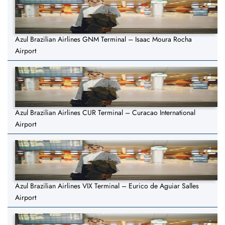
Azul Brazilian Airlines GNM Terminal – Isaac Moura Rocha
Airport
Azul Brazilian Airlines CUR Terminal – Curacao International
Airport
Azul Brazilian Airlines VIX Terminal – Eurico de Aguiar Salles
Airport