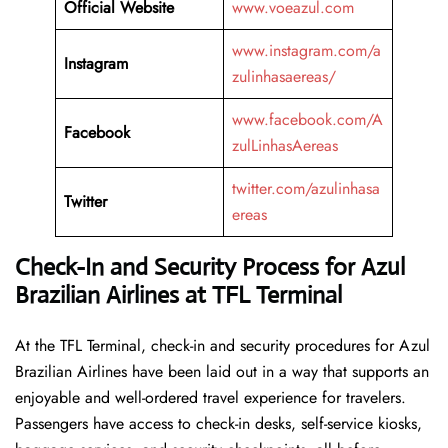
Official Website
www.voeazul.com
www.instagram.com/a
Instagram
zulinhasaereas/
www.facebook.com/A
Facebook
zulLinhasAereas
twitter.com/azulinhasa
Twitter
ereas
Check-In and Security Process for Azul
Brazilian Airlines at TFL Terminal
At​‍​‌‍​‍‌​‍​‌‍​‍‌ the TFL Terminal, check-in and security procedures for Azul
Brazilian Airlines have been laid out in a way that supports an
enjoyable and well-ordered travel experience for travelers.
Passengers have access to check-in desks, self-service kiosks,