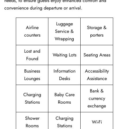
needs, to ensure guests enjoy enhanced comfort and
convenience during departure or arrival. ​‍​
Luggage
Airline
Storage &
Service &
counters
porters
Wrapping
Lost and
Waiting Lots
Seating Areas
Found
Business
Information
Accessibility
Lounges
Desks
Assistance
Bank &
Charging
Baby Care
currency
Stations
Rooms
exchange
Shower
Charging
Wi-Fi
Rooms
Stations