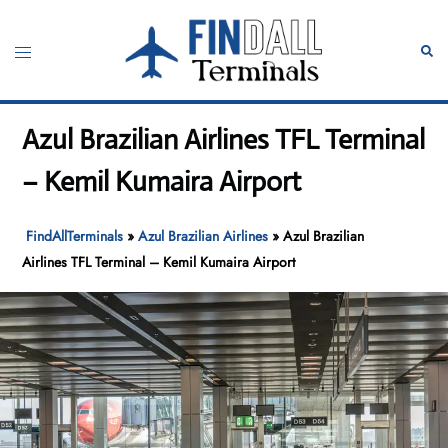
Skip
to
Toggle
Sear
content
menu
Azul Brazilian Airlines TFL Terminal
– Kemil Kumaira Airport
FindAllTerminals
»
Azul Brazilian Airlines
»
Azul Brazilian
Airlines TFL Terminal – Kemil Kumaira Airport