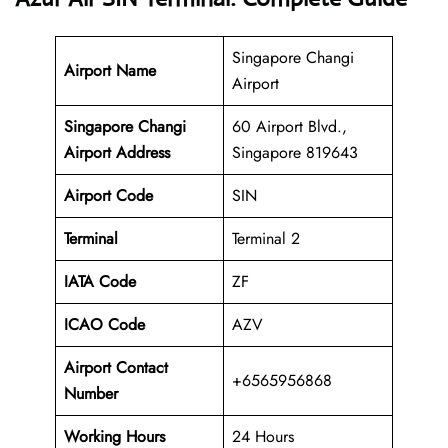
Singapore Changi
Airport Name
Airport
Singapore Changi
60 Airport Blvd.,
Airport Address
Singapore 819643
Airport Code
SIN
Terminal
Terminal 2
IATA Code
ZF
ICAO Code
AZV
Airport Contact
+6565956868
Number
Working Hours
24 Hours