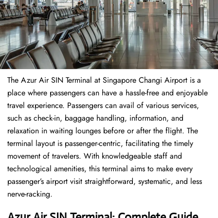
The​‍​‌‍​‍‌​‍​‌‍​‍‌ Azur Air SIN Terminal at Singapore Changi Airport is a
place where passengers can have a hassle-free and enjoyable
travel experience. Passengers can avail of various services,
such as check-in, baggage handling, information, and
relaxation in waiting lounges before or after the flight. The
terminal layout is passenger-centric, facilitating the timely
movement of travelers. With knowledgeable staff and
technological amenities, this terminal aims to make every
passenger’s airport visit straightforward, systematic, and less
nerve-racking.
Azur Air SIN Terminal: Complete Guide