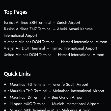
Top Pages
Turkish Airlines ZRH Terminal – Zurich Airport
Turkish Airlines ZNZ Terminal – Abeid Amani Karume
International Airport
Vietnam Airlines DOH Terminal – Hamad International Airport
VietJet Air DOH Terminal – Hamad International Airport
United Airlines DOH Terminal – Hamad International Airport
Quick Links
Air Mauritius TFS Terminal – Tenerife South Airport
Air Mauritius THR Terminal – Mehrabad International Airport
Air Mauritius TLV Terminal – Ben Gurion Airport
All Nippon MUC Terminal – Munich International Airport
All Nippon MXP Terminal – Milan Malpensa Airport