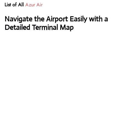
List of All
Azur Air
Navigate the Airport Easily with a
Detailed Terminal Map