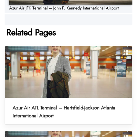
Azur Air JFK Terminal – John F. Kennedy International Airport
Related Pages
Azur Air ATL Terminal – Hartsfield-Jackson Atlanta
International Airport