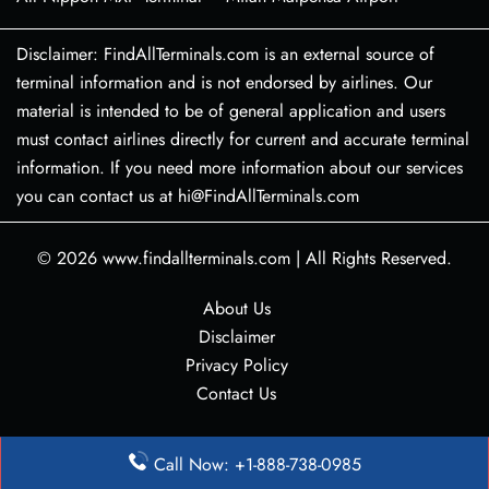
Disclaimer: FindAllTerminals.com is an external source of
terminal information and is not endorsed by airlines. Our
material is intended to be of general application and users
must contact airlines directly for current and accurate terminal
information. If you need more information about our services
you can contact us at hi@FindAllTerminals.com
© 2026
www.findallterminals.com
|
All Rights Reserved.
About Us
Disclaimer
Privacy Policy
Contact Us
Call Now: +1-888-738-0985