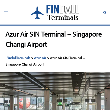
Skip
to
Toggle
Sear
content
menu
Azur Air SIN Terminal – Singapore
Changi Airport
FindAllTerminals
»
Azur Air
»
Azur Air SIN Terminal –
Singapore Changi Airport