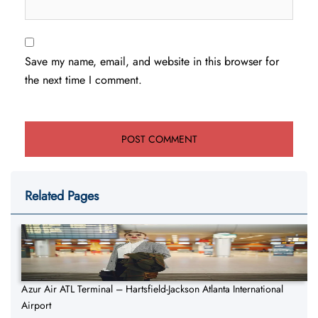
Save my name, email, and website in this browser for
the next time I comment.
Related Pages
Azur Air ATL Terminal – Hartsfield-Jackson Atlanta International
Airport