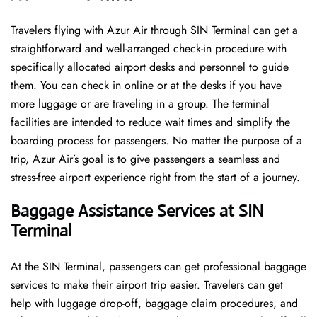
Travelers​‍​‌‍​‍‌​‍​‌‍​‍‌ flying with Azur Air through SIN Terminal can get a
straightforward and well-arranged check-in procedure with
specifically allocated airport desks and personnel to guide
them. You can check in online or at the desks if you have
more luggage or are traveling in a group. The terminal
facilities are intended to reduce wait times and simplify the
boarding process for passengers. No matter the purpose of a
trip, Azur Air’s goal is to give passengers a seamless and
stress-free airport experience right from the start of a ​‍​‌‍​‍‌​‍​‌‍​‍‌journey.
Baggage Assistance Services at SIN
Terminal
At the SIN Terminal, passengers can get professional baggage
services to make their airport trip easier. Travelers can get
help with luggage drop-off, baggage claim procedures, and