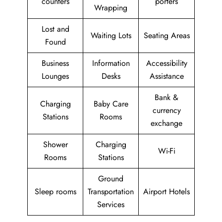
counters
porters
Wrapping
Lost and
Waiting Lots
Seating Areas
Found
Business
Information
Accessibility
Lounges
Desks
Assistance
Bank &
Charging
Baby Care
currency
Stations
Rooms
exchange
Shower
Charging
Wi-Fi
Rooms
Stations
Ground
Sleep rooms
Transportation
Airport Hotels
Services