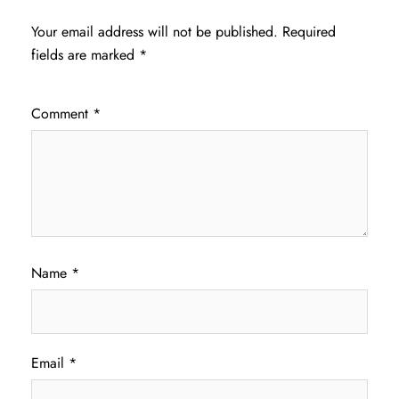
Your email address will not be published.
Required
fields are marked
*
Comment
*
Name
*
Email
*