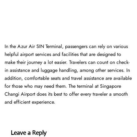
In​‍​‌‍​‍‌​‍​‌‍​‍‌ the Azur Air SIN Terminal, passengers can rely on various
helpful airport services and facilities that are designed to
make their journey a lot easier. Travelers can count on check-
in assistance and luggage handling, among other services. In
addition, comfortable seats and travel assistance are available
for those who may need them. The terminal at Singapore
Changi Airport does its best to offer every traveler a smooth
and efficient ​‍​‌‍​‍‌​‍​‌‍​‍‌experience.
Leave a Reply