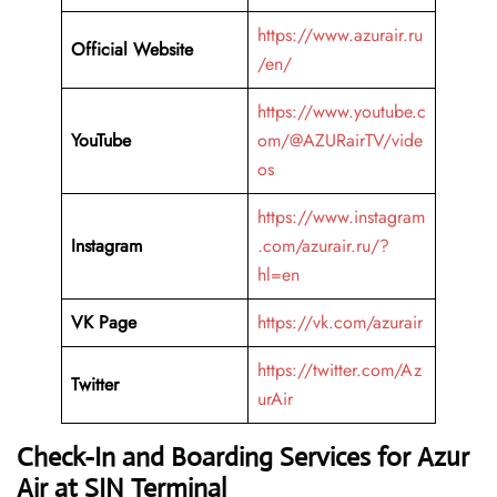
https://www.azurair.ru
Official Website
/en/
https://www.youtube.c
YouTube
om/@AZURairTV/vide
os
https://www.instagram
Instagram
.com/azurair.ru/?
hl=en
VK Page
https://vk.com/azurair
https://twitter.com/Az
Twitter
urAir
Check-In and Boarding Services for Azur
Air at SIN Terminal