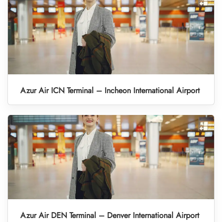
Azur Air ICN Terminal – Incheon International Airport
Azur Air DEN Terminal – Denver International Airport