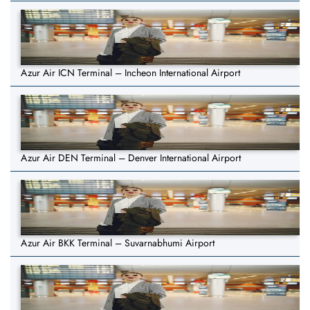
Azur Air ICN Terminal – Incheon International Airport
Azur Air DEN Terminal – Denver International Airport
Azur Air BKK Terminal – Suvarnabhumi Airport