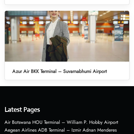
Azur Air BKK Terminal – Suvarnabhumi Airport
Latest Pages
Air Botswana HOU Terminal – William P. Hobby Airport
Aegean Airlines ADB Terminal – Izmir Adnan Menderes