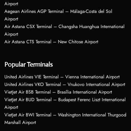
Airport
Aegean Airlines AGP Terminal – Málaga-Costa del Sol
Airport
Air Astana CSX Terminal – Changsha Huanghua International
Airport
Air Astana CTS Terminal – New Chitose Airport
Popular Terminals
United Airlines VIE Terminal – Vienna International Airport
United Airlines VKO Terminal – Vnukovo International Airport
VietJet Air BSB Terminal – Brasília International Airport
VietJet Air BUD Terminal – Budapest Ferenc Liszt International
Airport
VietJet Air BWI Terminal – Washington International Thurgood
Marshall Airport