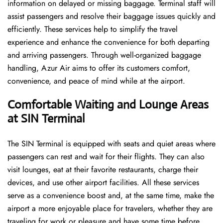
information on delayed or missing baggage. Terminal staff will
assist passengers and resolve their baggage issues quickly and
efficiently. These services help to simplify the travel
experience and enhance the convenience for both departing
and arriving passengers. Through well-organized baggage
handling, Azur Air aims to offer its customers comfort,
convenience, and peace of mind while at the airport.
Comfortable Waiting and Lounge Areas
at SIN Terminal
The​‍​‌‍​‍‌​‍​‌‍​‍‌ SIN Terminal is equipped with seats and quiet areas where
passengers can rest and wait for their flights. They can also
visit lounges, eat at their favorite restaurants, charge their
devices, and use other airport facilities. All these services
serve as a convenience boost and, at the same time, make the
airport a more enjoyable place for travelers, whether they are
traveling for work or pleasure and have some time before