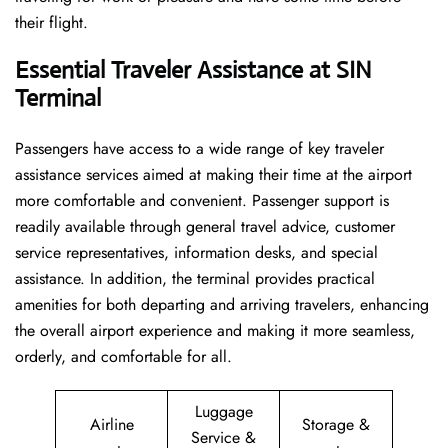
their flight.
Essential Traveler Assistance at SIN
Terminal
Passengers​‍​‌‍​‍‌​‍​‌‍​‍‌ have access to a wide range of key traveler
assistance services aimed at making their time at the airport
more comfortable and convenient. Passenger support is
readily available through general travel advice, customer
service representatives, information desks, and special
assistance. In addition, the terminal provides practical
amenities for both departing and arriving travelers, enhancing
the overall airport experience and making it more seamless,
orderly, and comfortable for all.
Luggage
Airline
Storage &
Service &