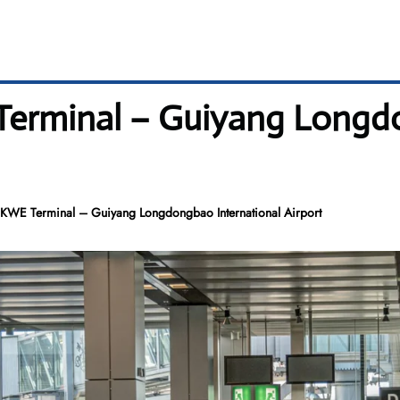
erminal – Guiyang Longdo
WE Terminal – Guiyang Longdongbao International Airport