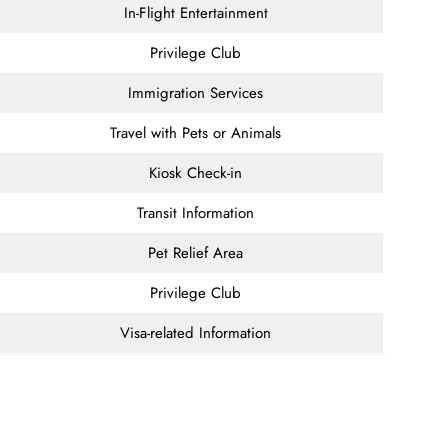
In-Flight Entertainment
Privilege Club
Immigration Services
Travel with Pets or Animals
Kiosk Check-in
Transit Information
Pet Relief Area
Privilege Club
Visa-related Information