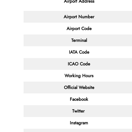
Airport Address
Airport Number
Airport Code
Terminal
IATA Code
ICAO Code
Working Hours
Official Website
Facebook
Twitter
Instagram