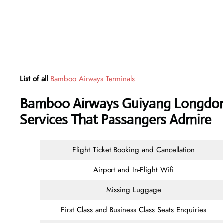
List of all
Bamboo Airways Terminals
Bamboo Airways Guiyang Longdongb
Services That Passangers Admire
Flight Ticket Booking and Cancellation
Airport and In-Flight Wifi
Missing Luggage
First Class and Business Class Seats Enquiries