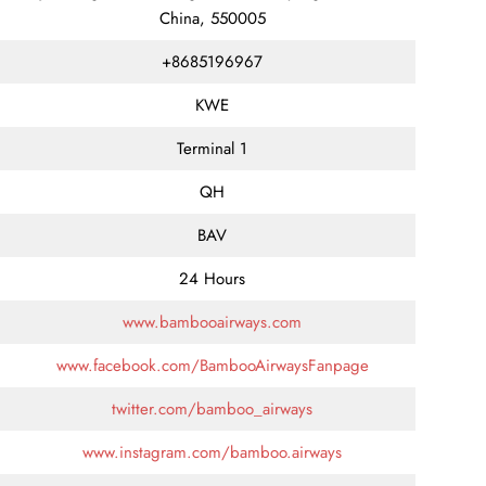
China, 550005
+8685196967
KWE
Terminal 1
QH
BAV
24 Hours
www.bambooairways.com
www.facebook.com/BambooAirwaysFanpage
twitter.com/bamboo_airways
www.instagram.com/bamboo.airways