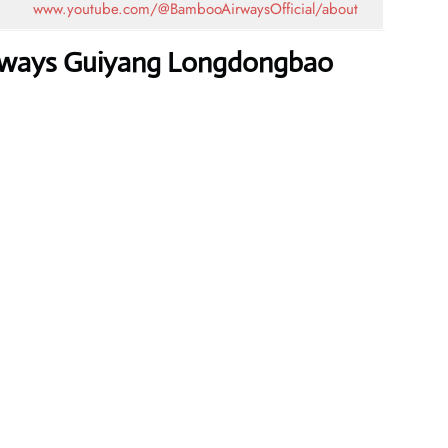
www.youtube.com/@BambooAirwaysOfficial/about
irways Guiyang Longdongbao