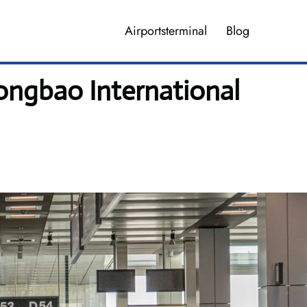
Airportsterminal
Blog
ngbao International