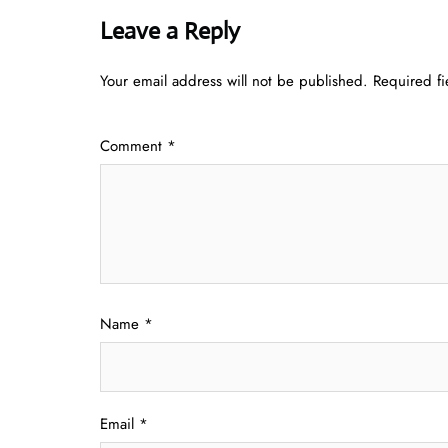
Leave a Reply
Your email address will not be published.
Required f
Comment
*
Name
*
Email
*