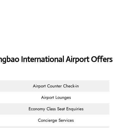
ao International Airport Offers
Airport Counter Check-in
Airport Lounges
Economy Class Seat Enquiries
Concierge Services