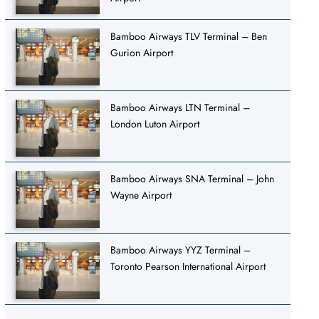
Bamboo Airways TLV Terminal – Ben
Gurion Airport
Bamboo Airways LTN Terminal –
London Luton Airport
Bamboo Airways SNA Terminal – John
Wayne Airport
Bamboo Airways YYZ Terminal –
Toronto Pearson International Airport