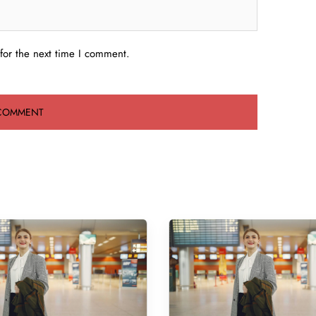
for the next time I comment.