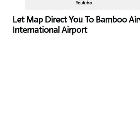
Youtube
Let Map Direct You To Bamboo A
International Airport