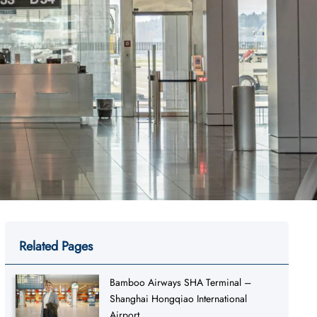
Related Pages
Bamboo Airways SHA Terminal –
Shanghai Hongqiao International
Airport