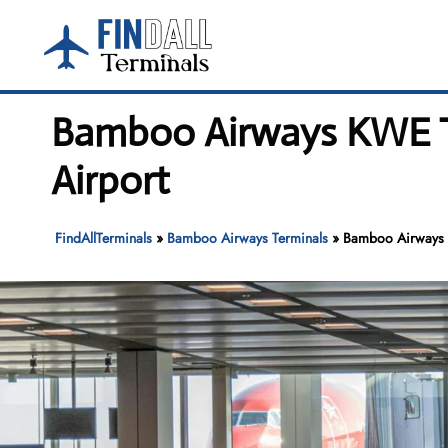
Skip
to
content
Bamboo Airways KWE T
Airport
FindAllTerminals
»
Bamboo Airways Terminals
»
Bamboo Airways K