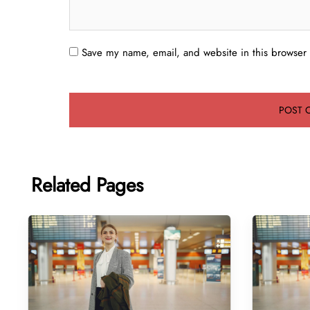
Save my name, email, and website in this browser 
Related Pages