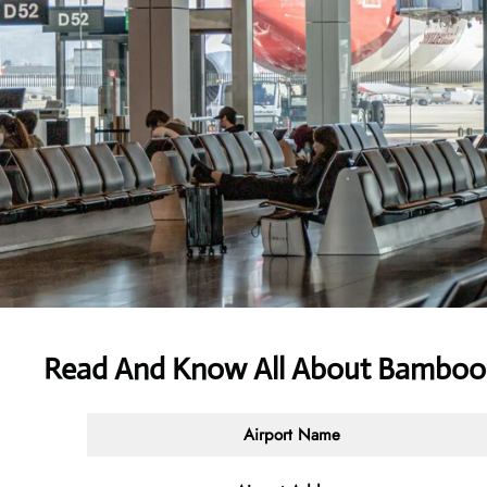
Read And Know All About Bamboo
Airport Name