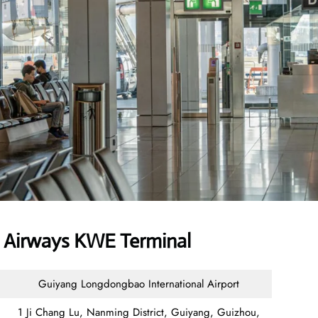
 Airways KWE Terminal
Guiyang Longdongbao International Airport
1 Ji Chang Lu, Nanming District, Guiyang, Guizhou,