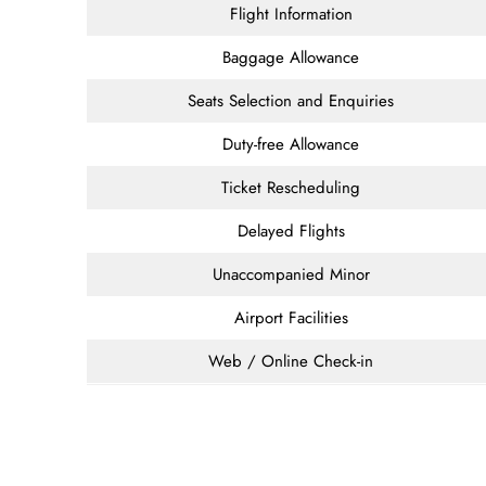
Flight Information
Baggage Allowance
Seats Selection and Enquiries
Duty-free Allowance
Ticket Rescheduling
Delayed Flights
Unaccompanied Minor
Airport Facilities
Web / Online Check-in