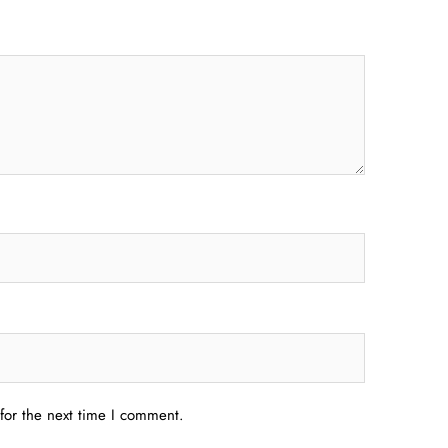
for the next time I comment.