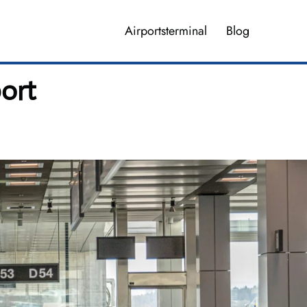
Airportsterminal
Blog
ort