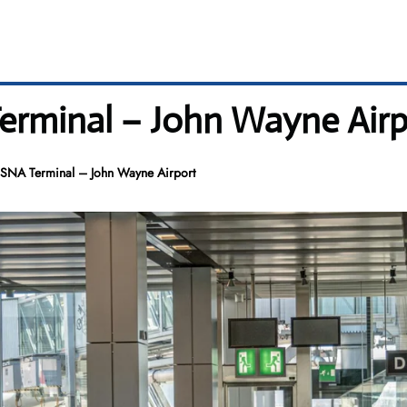
rminal – John Wayne Airp
SNA Terminal – John Wayne Airport