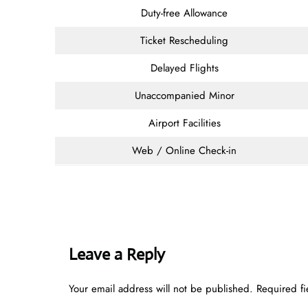
Duty-free Allowance
Ticket Rescheduling
Delayed Flights
Unaccompanied Minor
Airport Facilities
Web / Online Check-in
Leave a Reply
Your email address will not be published.
Required f