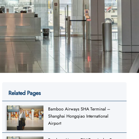
Related Pages
Bamboo Airways SHA Terminal –
Shanghai Hongqiao International
Airport