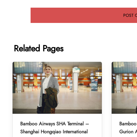
Related Pages
Bamboo Airways SHA Terminal –
Bamboo 
Shanghai Hongqiao International
Gurion A