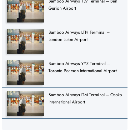
Bamboo Airways TLV Terminal – Ben
Gurion Airport
Bamboo Airways LTN Terminal –
London Luton Airport
Bamboo Airways YYZ Terminal –
Toronto Pearson International Airport
Bamboo Airways ITM Terminal – Osaka
International Airport