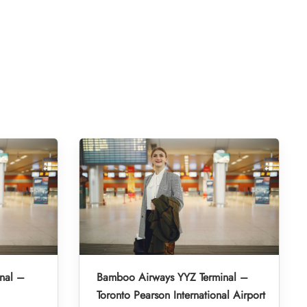
nal –
Bamboo Airways YYZ Terminal –
Toronto Pearson International Airport