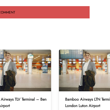
Airways TLV Terminal – Ben
Bamboo Airways LTN Termi
irport
London Luton Airport