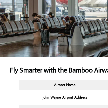
Fly Smarter with the Bamboo Airw
Airport Name
John Wayne Airport
Address