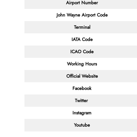
Airport Number
John Wayne Airport
Code
Terminal
IATA Code
ICAO Code
Working Hours
Official Website
Facebook
Twitter
Instagram
Youtube