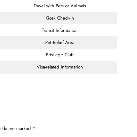
Travel with Pets or Animals
Kiosk Check-in
Transit Information
Pet Relief Area
Privilege Club
Visa-related Information
ields are marked
*