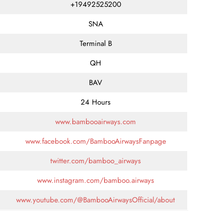
+19492525200
SNA
Terminal B
QH
BAV
24 Hours
www.bambooairways.com
www.facebook.com/BambooAirwaysFanpage
twitter.com/bamboo_airways
www.instagram.com/bamboo.airways
www.youtube.com/@BambooAirwaysOfficial/about