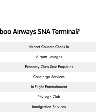
mboo Airways SNA Terminal?
Airport Counter Check-in
Airport Lounges
Economy Class Seat Enquiries
Concierge Services
In-Flight Entertainment
Privilege Club
Immigration Services