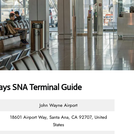
ays SNA Terminal Guide
John Wayne Airport
18601 Airport Way, Santa Ana, CA 92707, United
States