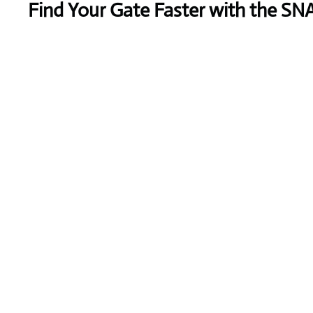
Find Your Gate Faster with the SN