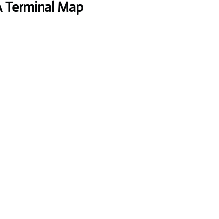
A Terminal Map