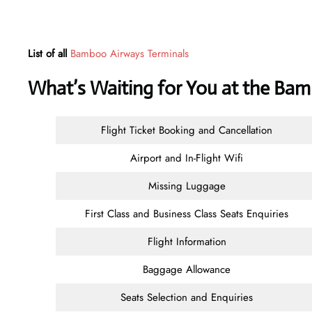
List of all
Bamboo Airways Terminals
What’s Waiting for You at the Ba
Flight Ticket Booking and Cancellation
Airport and In-Flight Wifi
Missing Luggage
First Class and Business Class Seats Enquiries
Flight Information
Baggage Allowance
Seats Selection and Enquiries