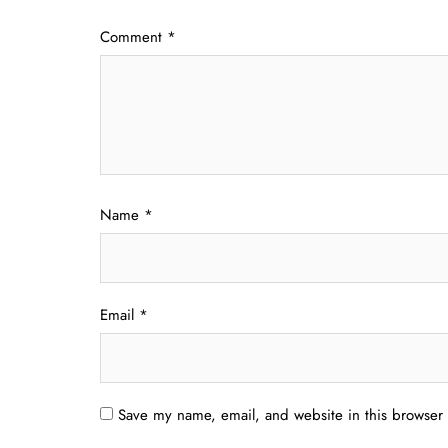
Comment
*
Name
*
Email
*
Save my name, email, and website in this browser 