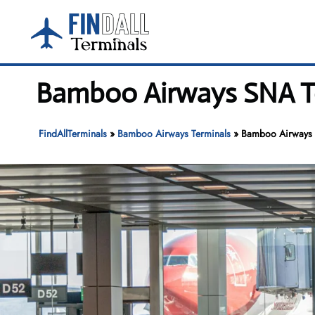
Skip
to
content
Bamboo Airways SNA Te
FindAllTerminals
»
Bamboo Airways Terminals
»
Bamboo Airways 