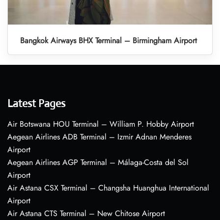
Bangkok Airways BHX Terminal – Birmingham Airport
Latest Pages
Air Botswana HOU Terminal – William P. Hobby Airport
Aegean Airlines ADB Terminal – Izmir Adnan Menderes
Airport
Aegean Airlines AGP Terminal – Málaga-Costa del Sol
Airport
Air Astana CSX Terminal – Changsha Huanghua International
Airport
Air Astana CTS Terminal – New Chitose Airport