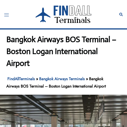
Skip
to
Toggle
Sear
content
menu
Bangkok Airways BOS Terminal –
Boston Logan International
Airport
FindAllTerminals
»
Bangkok Airways Terminals
»
Bangkok
Airways BOS Terminal – Boston Logan International Airport