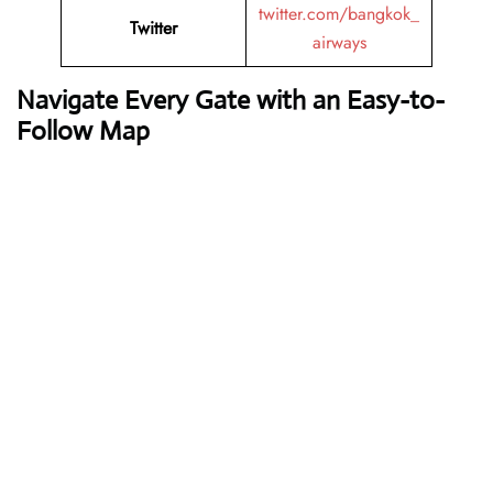
twitter.com/bangkok_
Twitter
airways
Navigate Every Gate with an Easy-to-
Follow Map