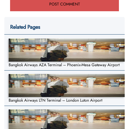
Related Pages
Bangkok Airways AZA Terminal – Phoenix-Mesa Gateway Airport
Bangkok Airways LTN Terminal – London Luton Airport