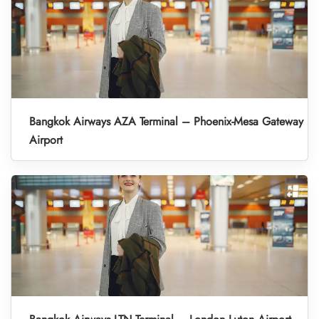
Bangkok Airways AZA Terminal – Phoenix-Mesa Gateway
Airport