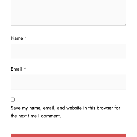
Name
*
Email
*
Save my name, email, and website in this browser for
the next time I comment.