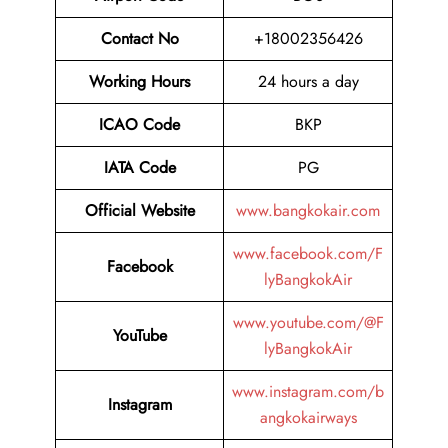
Contact No
+18002356426
Working Hours
24 hours a day
ICAO Code
BKP
IATA Code
PG
Official Website
www.bangkokair.com
www.facebook.com/F
Facebook
lyBangkokAir
www.youtube.com/@F
YouTube
lyBangkokAir
www.instagram.com/b
Instagram
angkokairways