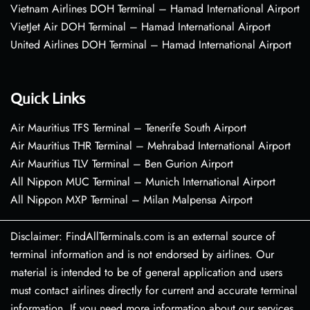
Vietnam Airlines DOH Terminal – Hamad International Airport
VietJet Air DOH Terminal – Hamad International Airport
United Airlines DOH Terminal – Hamad International Airport
Quick Links
Air Mauritius TFS Terminal – Tenerife South Airport
Air Mauritius THR Terminal – Mehrabad International Airport
Air Mauritius TLV Terminal – Ben Gurion Airport
All Nippon MUC Terminal – Munich International Airport
All Nippon MXP Terminal – Milan Malpensa Airport
Disclaimer: FindAllTerminals.com is an external source of
terminal information and is not endorsed by airlines. Our
material is intended to be of general application and users
must contact airlines directly for current and accurate terminal
information. If you need more information about our services