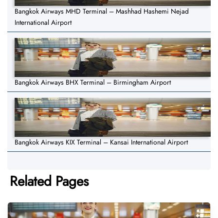
Bangkok Airways MHD Terminal – Mashhad Hashemi Nejad
International Airport
Bangkok Airways BHX Terminal – Birmingham Airport
Bangkok Airways KIX Terminal – Kansai International Airport
Related Pages