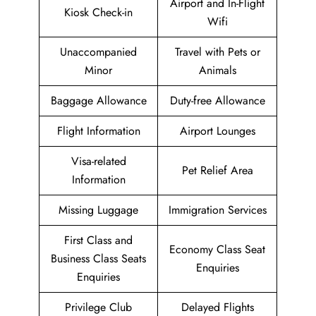
Airport and In-Flight
Kiosk Check-in
Wifi
Unaccompanied
Travel with Pets or
Minor
Animals
Baggage Allowance
Duty-free Allowance
Flight Information
Airport Lounges
Visa-related
Pet Relief Area
Information
Missing Luggage
Immigration Services
First Class and
Economy Class Seat
Business Class Seats
Enquiries
Enquiries
Privilege Club
Delayed Flights