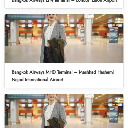
Bangkok Airways LTN Terminal – London Luton Airport
Bangkok Airways MHD Terminal – Mashhad Hashemi
Nejad International Airport