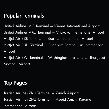
Popular Terminals
United Airlines VIE Terminal – Vienna International Airport
United Airlines VKO Terminal – Vnukovo International Airport
VietJet Air BSB Terminal – Brasília International Airport
VietJet Air BUD Terminal – Budapest Ferenc Liszt International
Airport
VietJet Air BWI Terminal – Washington International Thurgood
Marshall Airport
Top Pages
Turkish Airlines ZRH Terminal – Zurich Airport
Turkish Airlines ZNZ Terminal – Abeid Amani Karume
International Airport