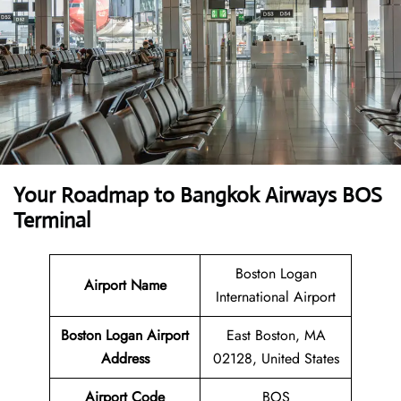
Your Roadmap to Bangkok Airways BOS
Terminal
Boston Logan
Airport Name
International Airport
Boston Logan Airport
East Boston, MA
Address
02128, United States
Airport Code
BOS