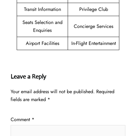
Transit Information
Privilege Club
Seats Selection and
Concierge Services
Enquiries
Airport Facilities
In-Flight Entertainment
Leave a Reply
Your email address will not be published.
Required
fields are marked
*
Comment
*