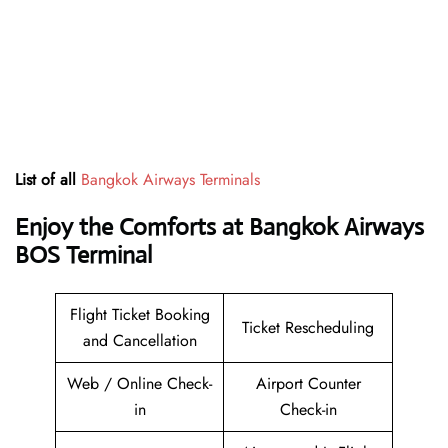
List of all
Bangkok Airways Terminals
Enjoy the Comforts at Bangkok Airways
BOS Terminal
Flight Ticket Booking
Ticket Rescheduling
and Cancellation
Web / Online Check-
Airport Counter
in
Check-in