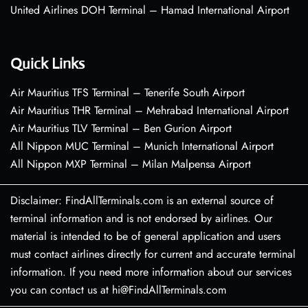
United Airlines DOH Terminal – Hamad International Airport
Quick Links
Air Mauritius TFS Terminal – Tenerife South Airport
Air Mauritius THR Terminal – Mehrabad International Airport
Air Mauritius TLV Terminal – Ben Gurion Airport
All Nippon MUC Terminal – Munich International Airport
All Nippon MXP Terminal – Milan Malpensa Airport
Disclaimer: FindAllTerminals.com is an external source of
terminal information and is not endorsed by airlines. Our
material is intended to be of general application and users
must contact airlines directly for current and accurate terminal
information. If you need more information about our services
you can contact us at hi@FindAllTerminals.com