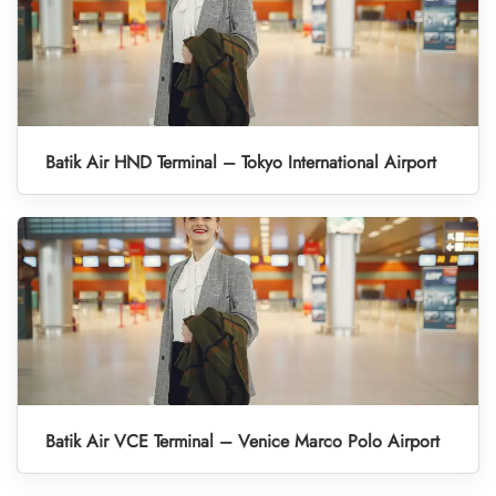
Batik Air HND Terminal – Tokyo International Airport
Batik Air VCE Terminal – Venice Marco Polo Airport