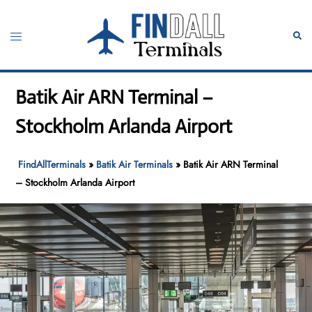
Skip
to
Toggle
Sear
content
menu
Batik Air ARN Terminal –
Stockholm Arlanda Airport
FindAllTerminals
»
Batik Air Terminals
»
Batik Air ARN Terminal
– Stockholm Arlanda Airport