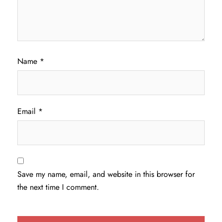
Name
*
Email
*
Save my name, email, and website in this browser for
the next time I comment.