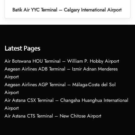
Batik Air YYC Terminal – Calgary International Airport
Latest Pages
Air Botswana HOU Terminal – William P. Hobby Airport
Aegean Airlines ADB Terminal – Izmir Adnan Menderes
Airport
Aegean Airlines AGP Terminal – Málaga-Costa del Sol
Airport
Air Astana CSX Terminal – Changsha Huanghua International
Airport
Air Astana CTS Terminal – New Chitose Airport