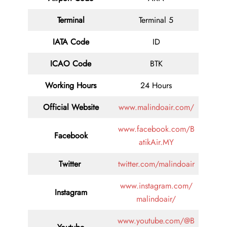
Terminal
Terminal 5
IATA Code
ID
ICAO Code
BTK
Working Hours
24 Hours
Official Website
www.malindoair.com/
www.facebook.com/B
Facebook
atikAir.MY
Twitter
twitter.com/malindoair
www.instagram.com/
Instagram
malindoair/
www.youtube.com/@B