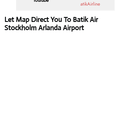
Youtube
atikAirline
Let Map Direct You To Batik Air
Stockholm Arlanda Airport