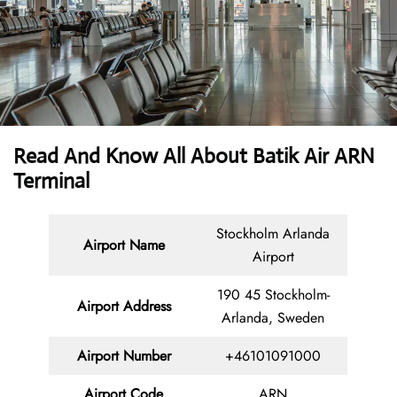
Read And Know All About Batik Air ARN
Terminal
Stockholm Arlanda
Airport Name
Airport
190 45 Stockholm-
Airport Address
Arlanda, Sweden
Airport Number
+46101091000
Airport Code
ARN