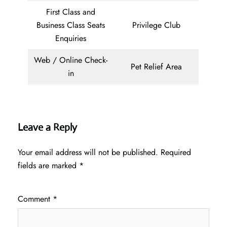
First Class and
Business Class Seats
Privilege Club
Enquiries
Web / Online Check-
Pet Relief Area
in
Leave a Reply
Your email address will not be published.
Required
fields are marked
*
Comment
*