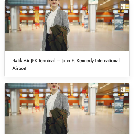
Batik Air JFK Terminal – John F. Kennedy International
Airport