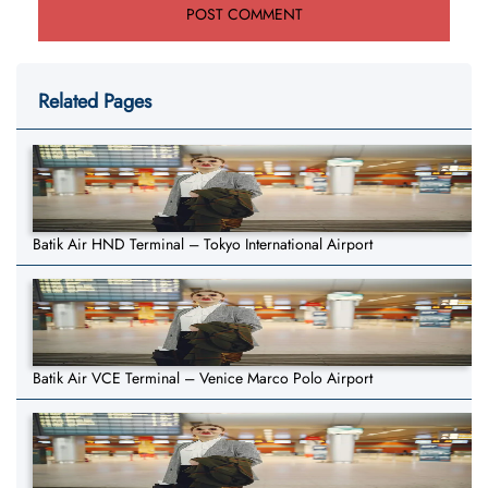
Related Pages
Batik Air HND Terminal – Tokyo International Airport
Batik Air VCE Terminal – Venice Marco Polo Airport