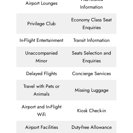
Airport Lounges
Information
Economy Class Seat
Privilege Club
Enquiries
In-Flight Entertainment
Transit Information
Unaccompanied
Seats Selection and
Minor
Enquiries
Delayed Flights
Concierge Services
Travel with Pets or
Missing Luggage
Animals
Airport and In-Flight
Kiosk Check-in
Wifi
Airport Facilities
Duty-free Allowance