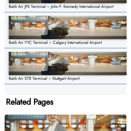
Batik Air JFK Terminal – John F. Kennedy International Airport
Batik Air YYC Terminal – Calgary International Airport
Batik Air STR Terminal – Stuttgart Airport
Related Pages