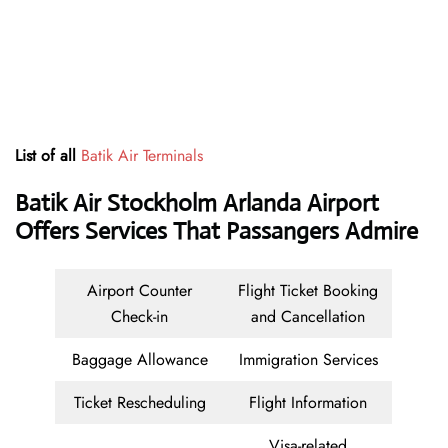
List of all
Batik Air Terminals
Batik Air Stockholm Arlanda Airport
Offers Services That Passangers Admire
Airport Counter
Flight Ticket Booking
Check-in
and Cancellation
Baggage Allowance
Immigration Services
Ticket Rescheduling
Flight Information
Visa-related