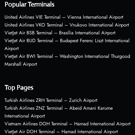
Popular Terminals
United Airlines VIE Terminal – Vienna International Airport
United Airlines VKO Terminal – Vnukovo International Airport
VietJet Air BSB Terminal – Brasília International Airport
VietJet Air BUD Terminal – Budapest Ferenc Liszt International
Airport
VietJet Air BWI Terminal – Washington International Thurgood
Marshall Airport
Top Pages
Turkish Airlines ZRH Terminal – Zurich Airport
Turkish Airlines ZNZ Terminal – Abeid Amani Karume
International Airport
Vietnam Airlines DOH Terminal – Hamad International Airport
VietJet Air DOH Terminal – Hamad International Airport