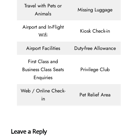
Travel with Pets or
Missing Luggage
Animals
Airport and In-Flight
Kiosk Check-in
Wifi
Airport Facilities
Duty-free Allowance
First Class and
Business Class Seats
Privilege Club
Enquiries
Web / Online Check-
Pet Relief Area
in
Leave a Reply