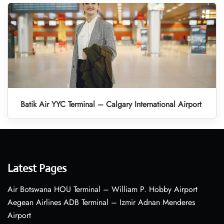
Batik Air YYC Terminal – Calgary International Airport
Latest Pages
Air Botswana HOU Terminal – William P. Hobby Airport
Aegean Airlines ADB Terminal – Izmir Adnan Menderes
Airport