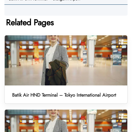
Related Pages
Batik Air HND Terminal – Tokyo International Airport