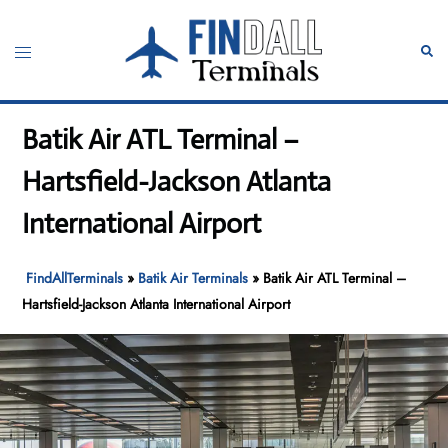
Skip
to
Toggle
Sear
content
menu
Batik Air ATL Terminal –
Hartsfield-Jackson Atlanta
International Airport
FindAllTerminals
»
Batik Air Terminals
»
Batik Air ATL Terminal –
Hartsfield-Jackson Atlanta International Airport