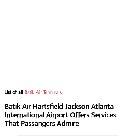
List of all
Batik Air Terminals
Batik Air Hartsfield-Jackson Atlanta
International Airport Offers Services
That Passangers Admire