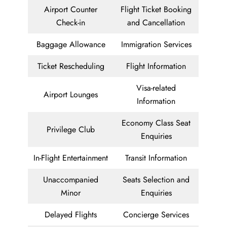
Airport Counter
Flight Ticket Booking
Check-in
and Cancellation
Baggage Allowance
Immigration Services
Ticket Rescheduling
Flight Information
Visa-related
Airport Lounges
Information
Economy Class Seat
Privilege Club
Enquiries
In-Flight Entertainment
Transit Information
Unaccompanied
Seats Selection and
Minor
Enquiries
Delayed Flights
Concierge Services