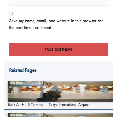
Save my name, email, and website in this browser for
the next time I comment.
Related Pages
Batik Air HND Terminal – Tokyo International Airport