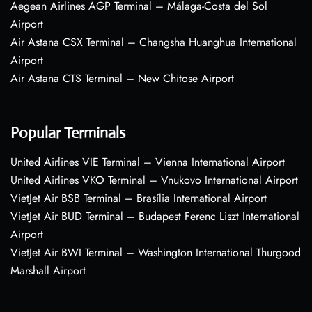
Aegean Airlines AGP Terminal – Málaga-Costa del Sol
Airport
Air Astana CSX Terminal – Changsha Huanghua International
Airport
Air Astana CTS Terminal – New Chitose Airport
Popular Terminals
United Airlines VIE Terminal – Vienna International Airport
United Airlines VKO Terminal – Vnukovo International Airport
VietJet Air BSB Terminal – Brasília International Airport
VietJet Air BUD Terminal – Budapest Ferenc Liszt International
Airport
VietJet Air BWI Terminal – Washington International Thurgood
Marshall Airport