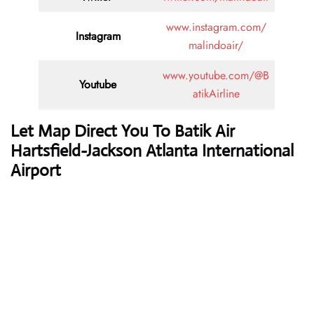
www.instagram.com/
Instagram
malindoair/
www.youtube.com/@B
Youtube
atikAirline
Let Map Direct You To Batik Air
Hartsfield-Jackson Atlanta International
Airport