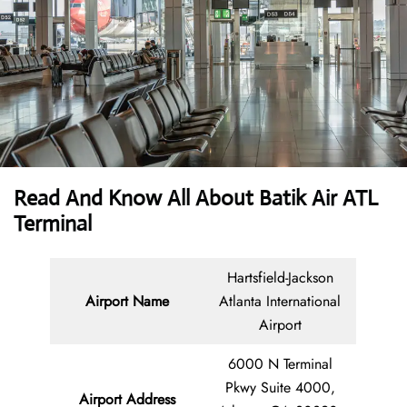
Read And Know All About Batik Air ATL
Terminal
Hartsfield-Jackson
Airport Name
Atlanta International
Airport
6000 N Terminal
Pkwy Suite 4000,
Airport Address