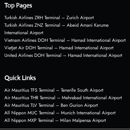
Top Pages
Turkish Airlines ZRH Terminal – Zurich Airport
Turkish Airlines ZNZ Terminal – Abeid Amani Karume
International Airport
Vietnam Airlines DOH Terminal – Hamad International Airport
VietJet Air DOH Terminal – Hamad International Airport
United Airlines DOH Terminal – Hamad International Airport
Quick Links
Air Mauritius TFS Terminal – Tenerife South Airport
Air Mauritius THR Terminal – Mehrabad International Airport
Air Mauritius TLV Terminal – Ben Gurion Airport
All Nippon MUC Terminal – Munich International Airport
All Nippon MXP Terminal – Milan Malpensa Airport