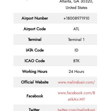
Atlanta, GA 30320,
United States
Airport Number
+18008971910
Airport Code
ATL
Terminal
Terminal 1
IATA Code
ID
ICAO Code
BTK
Working Hours
24 Hours
Official Website
www.malindoair.com/
www.facebook.com/B
Facebook
atikAir.MY
Twitter
twitter.com/malindoair