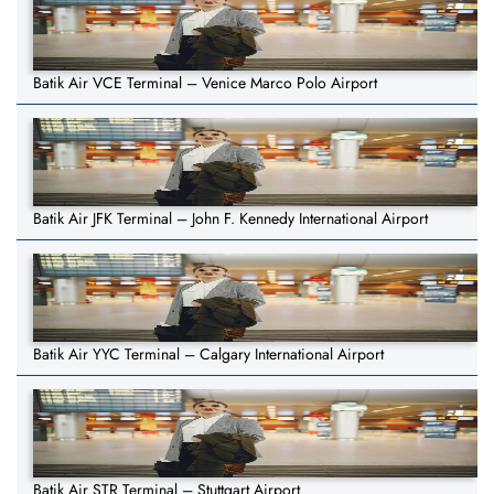
Batik Air VCE Terminal – Venice Marco Polo Airport
Batik Air JFK Terminal – John F. Kennedy International Airport
Batik Air YYC Terminal – Calgary International Airport
Batik Air STR Terminal – Stuttgart Airport