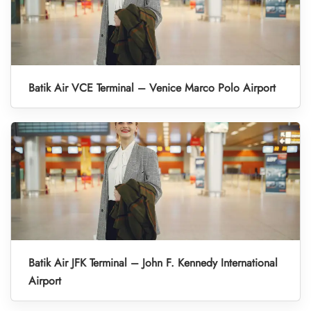
Batik Air VCE Terminal – Venice Marco Polo Airport
Batik Air JFK Terminal – John F. Kennedy International
Airport