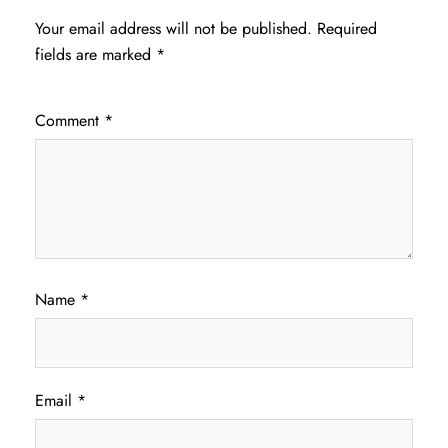
Your email address will not be published.
Required
fields are marked
*
Comment
*
Name
*
Email
*