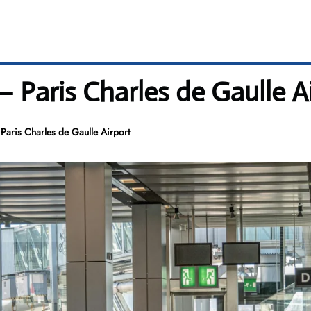
– Paris Charles de Gaulle A
Paris Charles de Gaulle Airport