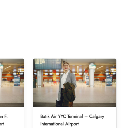
hn F.
Batik Air YYC Terminal – Calgary
rt
International Airport