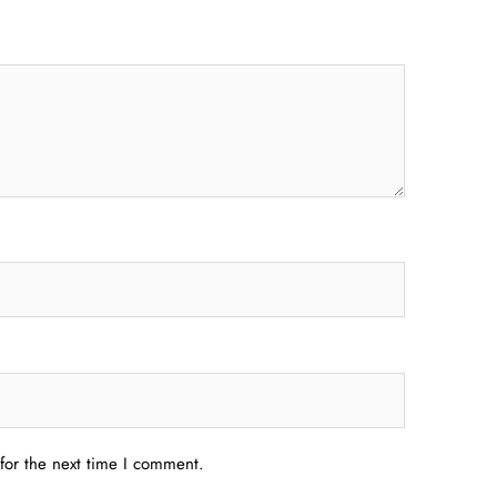
for the next time I comment.