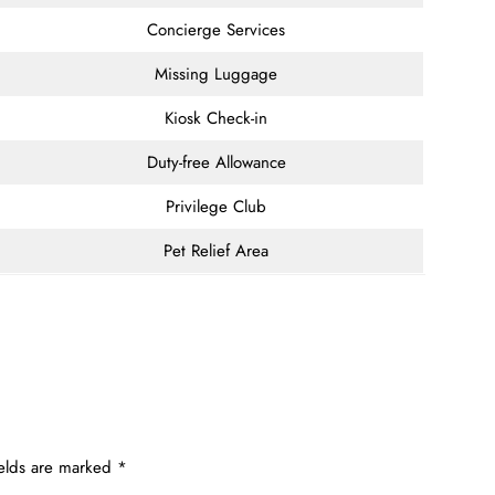
Concierge Services
Missing Luggage
Kiosk Check-in
Duty-free Allowance
Privilege Club
Pet Relief Area
ields are marked
*