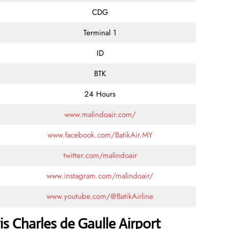
CDG
Terminal 1
ID
BTK
24 Hours
www.malindoair.com/
www.facebook.com/BatikAir.MY
twitter.com/malindoair
www.instagram.com/malindoair/
www.youtube.com/@BatikAirline
is Charles de Gaulle Airport