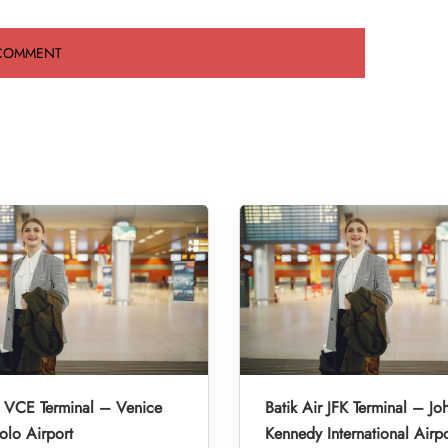
r VCE Terminal – Venice
Batik Air JFK Terminal – Jo
lo Airport
Kennedy International Airpo