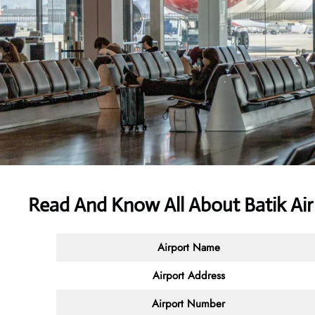
Read And Know All About Batik Ai
Airport Name
Airport Address
Airport Number