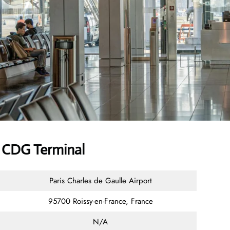
r CDG Terminal
Paris Charles de Gaulle Airport
95700 Roissy-en-France, France
N/A