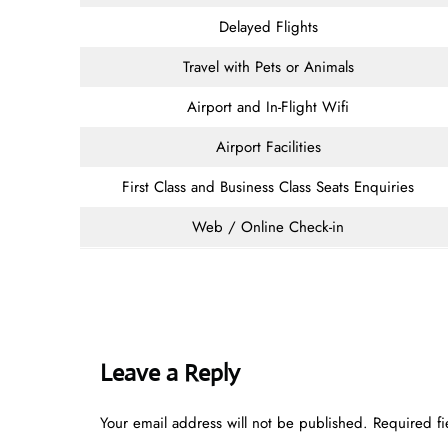
Delayed Flights
Travel with Pets or Animals
Airport and In-Flight Wifi
Airport Facilities
First Class and Business Class Seats Enquiries
Web / Online Check-in
Leave a Reply
Your email address will not be published.
Required f