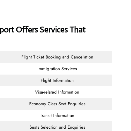
rport Offers Services That
Flight Ticket Booking and Cancellation
Immigration Services
Flight Information
Visa-related Information
Economy Class Seat Enquiries
Transit Information
Seats Selection and Enquiries