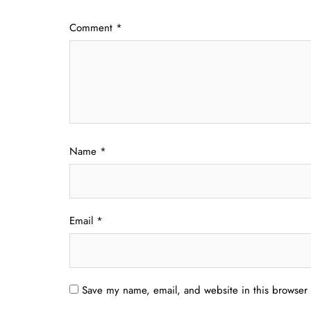
Comment
*
Name
*
Email
*
Save my name, email, and website in this browser 