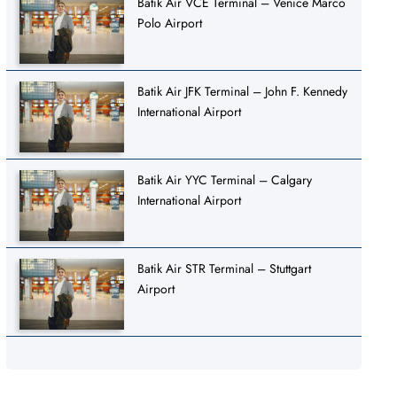
Batik Air VCE Terminal – Venice Marco
Polo Airport
Batik Air JFK Terminal – John F. Kennedy
International Airport
Batik Air YYC Terminal – Calgary
International Airport
Batik Air STR Terminal – Stuttgart
Airport