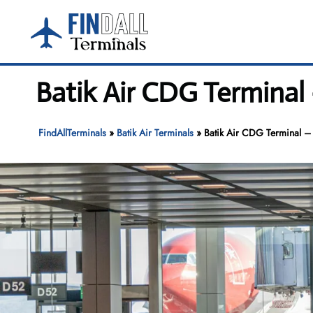
Skip
to
content
Batik Air CDG Terminal 
FindAllTerminals
»
Batik Air Terminals
»
Batik Air CDG Terminal – 