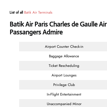
List of all
Batik Air Terminals
Batik Air Paris Charles de Gaulle Ai
Passangers Admire
Airport Counter Check-in
Baggage Allowance
Ticket Rescheduling
Airport Lounges
Privilege Club
In-Flight Entertainment
Unaccompanied Minor