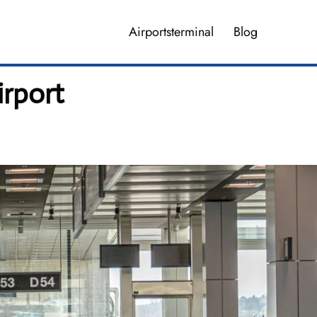
Airportsterminal
Blog
irport