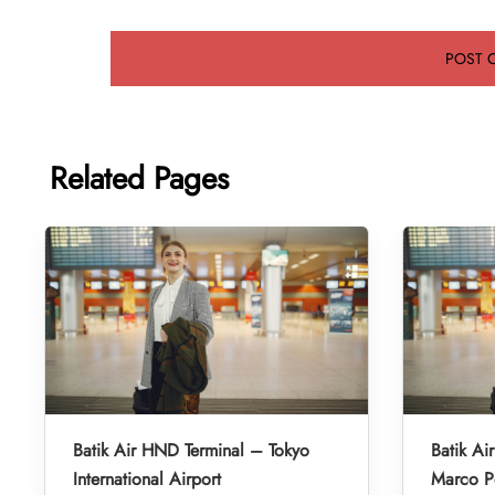
Related Pages
Batik Air HND Terminal – Tokyo
Batik Ai
International Airport
Marco Po