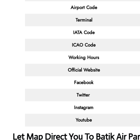
Airport Code
Terminal
IATA Code
ICAO Code
Working Hours
Official Website
Facebook
Twitter
Instagram
Youtube
Let Map Direct You To Batik Air Par