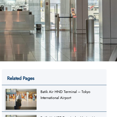
Related Pages
Batik Air HND Terminal – Tokyo
International Airport