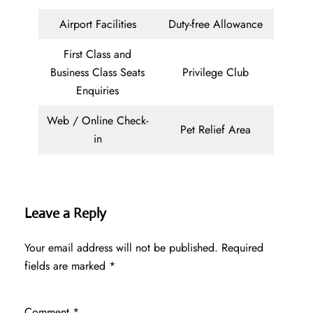
Airport Facilities
Duty-free Allowance
First Class and
Business Class Seats
Privilege Club
Enquiries
Web / Online Check-
Pet Relief Area
in
Leave a Reply
Your email address will not be published.
Required
fields are marked
*
Comment
*