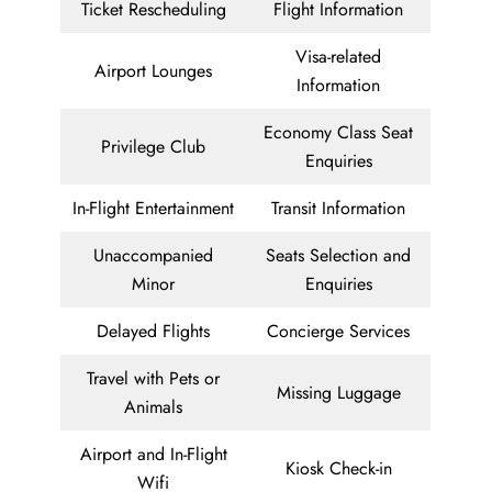
Ticket Rescheduling
Flight Information
Visa-related
Airport Lounges
Information
Economy Class Seat
Privilege Club
Enquiries
In-Flight Entertainment
Transit Information
Unaccompanied
Seats Selection and
Minor
Enquiries
Delayed Flights
Concierge Services
Travel with Pets or
Missing Luggage
Animals
Airport and In-Flight
Kiosk Check-in
Wifi