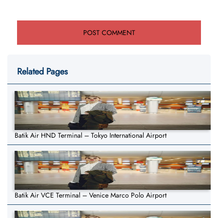
Related Pages
Batik Air HND Terminal – Tokyo International Airport
Batik Air VCE Terminal – Venice Marco Polo Airport