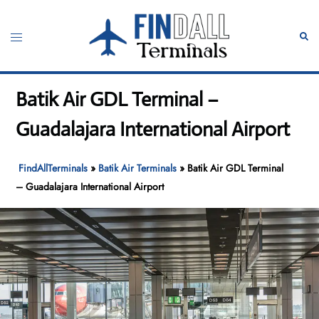
Skip
to
Toggle
Sear
content
menu
Batik Air GDL Terminal –
Guadalajara International Airport
FindAllTerminals
»
Batik Air Terminals
»
Batik Air GDL Terminal
– Guadalajara International Airport