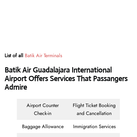
List of all
Batik Air Terminals
Batik Air Guadalajara International
Airport Offers Services That Passangers
Admire
Airport Counter
Flight Ticket Booking
Check-in
and Cancellation
Baggage Allowance
Immigration Services