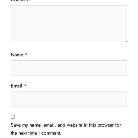
Name
*
Email
*
Save my name, email, and website in this browser for
the next time I comment.