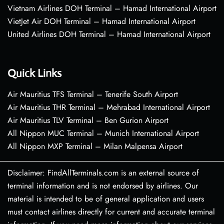
Vietnam Airlines DOH Terminal – Hamad International Airport
VietJet Air DOH Terminal – Hamad International Airport
United Airlines DOH Terminal – Hamad International Airport
Quick Links
Air Mauritius TFS Terminal – Tenerife South Airport
Air Mauritius THR Terminal – Mehrabad International Airport
Air Mauritius TLV Terminal – Ben Gurion Airport
All Nippon MUC Terminal – Munich International Airport
All Nippon MXP Terminal – Milan Malpensa Airport
Disclaimer: FindAllTerminals.com is an external source of
terminal information and is not endorsed by airlines. Our
material is intended to be of general application and users
must contact airlines directly for current and accurate terminal