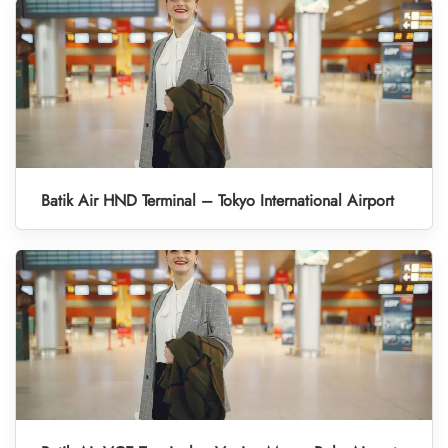
Batik Air HND Terminal – Tokyo International Airport