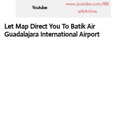
www.youtube.com/@B
Youtube
atikAirline
Let Map Direct You To Batik Air
Guadalajara International Airport