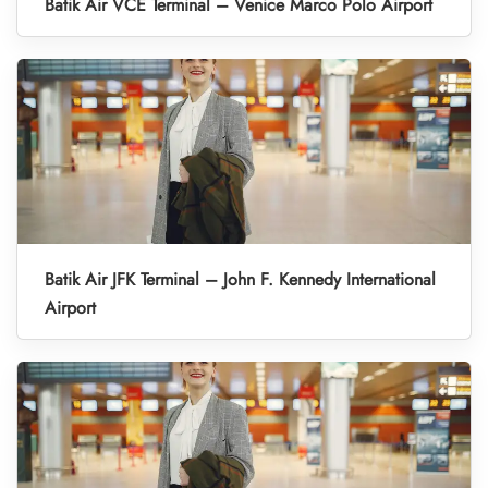
Batik Air VCE Terminal – Venice Marco Polo Airport
Batik Air JFK Terminal – John F. Kennedy International
Airport