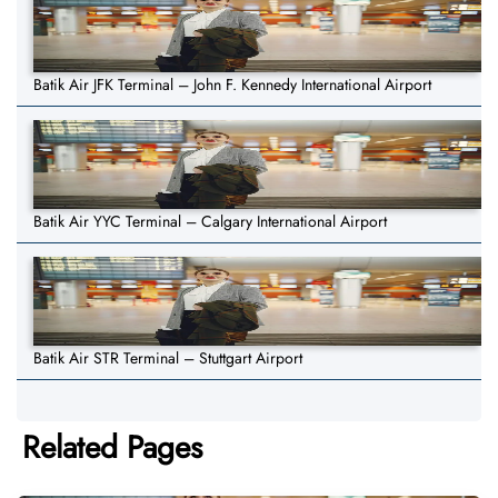
Batik Air JFK Terminal – John F. Kennedy International Airport
Batik Air YYC Terminal – Calgary International Airport
Batik Air STR Terminal – Stuttgart Airport
Related Pages