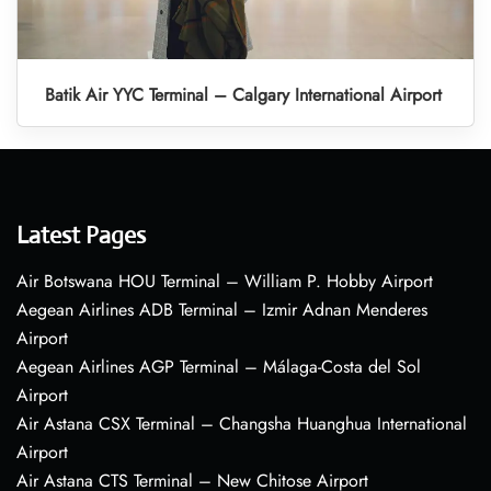
Batik Air YYC Terminal – Calgary International Airport
Latest Pages
Air Botswana HOU Terminal – William P. Hobby Airport
Aegean Airlines ADB Terminal – Izmir Adnan Menderes
Airport
Aegean Airlines AGP Terminal – Málaga-Costa del Sol
Airport
Air Astana CSX Terminal – Changsha Huanghua International
Airport
Air Astana CTS Terminal – New Chitose Airport