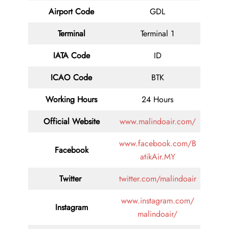
Airport Code
GDL
Terminal
Terminal 1
IATA Code
ID
ICAO Code
BTK
Working Hours
24 Hours
Official Website
www.malindoair.com/
www.facebook.com/B
Facebook
atikAir.MY
Twitter
twitter.com/malindoair
www.instagram.com/
Instagram
malindoair/