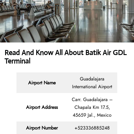
Read And Know All About Batik Air GDL
Terminal
Guadalajara
Airport Name
International Airport
Carr. Guadalajara –
Airport Address
Chapala Km 17.5,
45659 Jal., Mexico
Airport Number
+523336885248