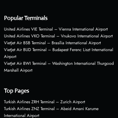
Popular Terminals
United Airlines VIE Terminal – Vienna International Airport
United Airlines VKO Terminal – Vnukovo International Airport
VietJet Air BSB Terminal – Brasília International Airport
VietJet Air BUD Terminal – Budapest Ferenc Liszt International
Airport
VietJet Air BWI Terminal – Washington International Thurgood
Marshall Airport
Top Pages
Turkish Airlines ZRH Terminal – Zurich Airport
Turkish Airlines ZNZ Terminal – Abeid Amani Karume
International Airport