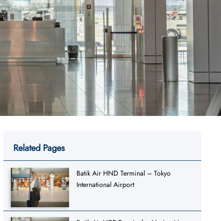
Related Pages
Batik Air HND Terminal – Tokyo
International Airport