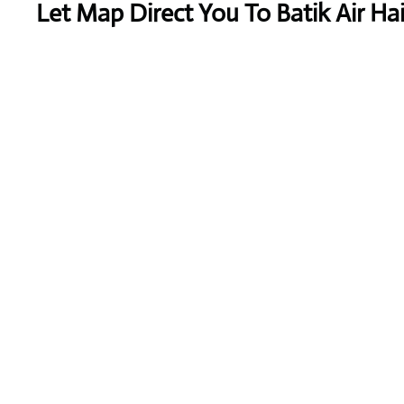
Let Map Direct You To Batik Air Ha