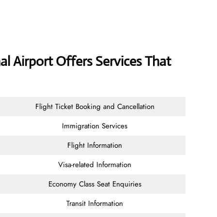
al Airport Offers Services That
Flight Ticket Booking and Cancellation
Immigration Services
Flight Information
Visa-related Information
Economy Class Seat Enquiries
Transit Information