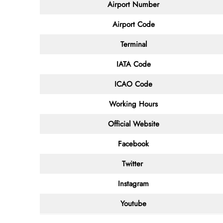
Airport Number
Airport Code
Terminal
IATA Code
ICAO Code
Working Hours
Official Website
Facebook
Twitter
Instagram
Youtube