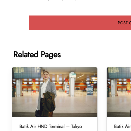
Related Pages
Batik Air HND Terminal – Tokyo
Batik Ai