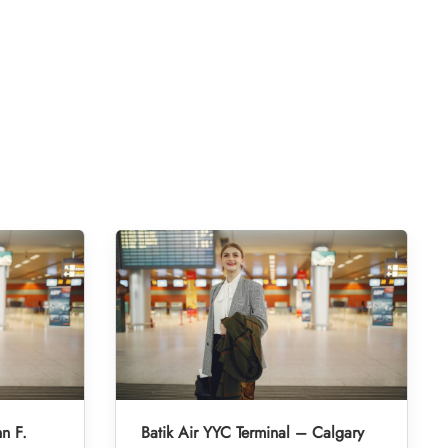
hn F.
Batik Air YYC Terminal – Calgary