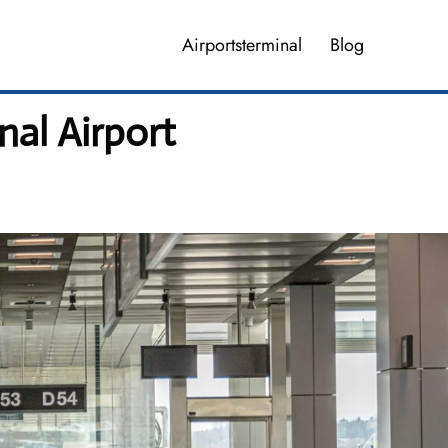
Airportsterminal
Blog
nal Airport