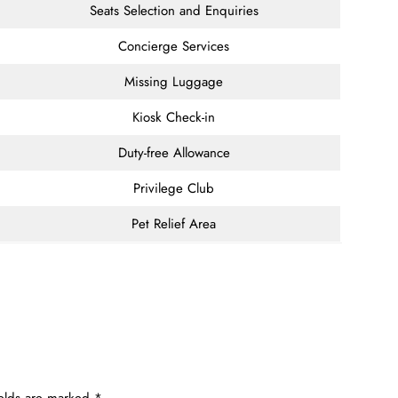
Seats Selection and Enquiries
Concierge Services
Missing Luggage
Kiosk Check-in
Duty-free Allowance
Privilege Club
Pet Relief Area
ields are marked
*