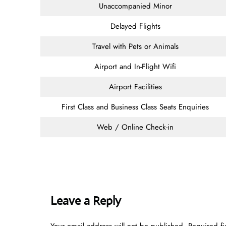
Unaccompanied Minor
Delayed Flights
Travel with Pets or Animals
Airport and In-Flight Wifi
Airport Facilities
First Class and Business Class Seats Enquiries
Web / Online Check-in
Leave a Reply
Your email address will not be published.
Required f