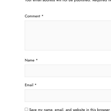
Comment
*
Name
*
Email
*
Save my name, email, and website in this browser 