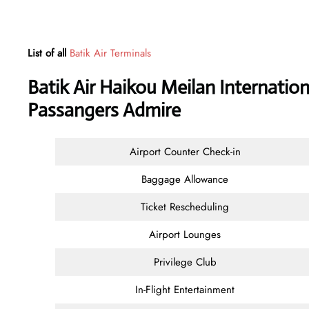
List of all
Batik Air Terminals
Batik Air Haikou Meilan Internation
Passangers Admire
Airport Counter Check-in
Baggage Allowance
Ticket Rescheduling
Airport Lounges
Privilege Club
In-Flight Entertainment