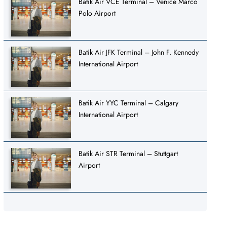
Batik Air VCE Terminal – Venice Marco
Polo Airport
Batik Air JFK Terminal – John F. Kennedy
International Airport
Batik Air YYC Terminal – Calgary
International Airport
Batik Air STR Terminal – Stuttgart
Airport