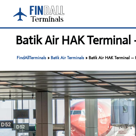
Skip
to
content
Batik Air HAK Terminal 
FindAllTerminals
»
Batik Air Terminals
»
Batik Air HAK Terminal – H