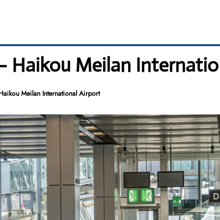
– Haikou Meilan Internatio
aikou Meilan International Airport