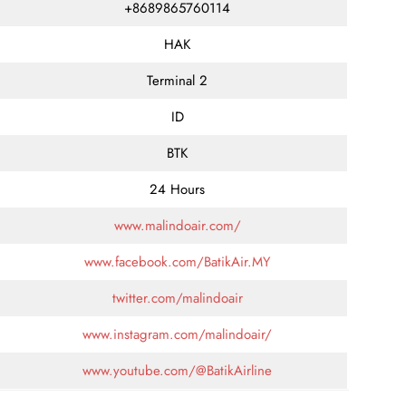
+8689865760114
HAK
Terminal 2
ID
BTK
24 Hours
www.malindoair.com/
www.facebook.com/BatikAir.MY
twitter.com/malindoair
www.instagram.com/malindoair/
www.youtube.com/@BatikAirline