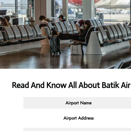
Read And Know All About Batik Ai
Airport Name
Airport Address