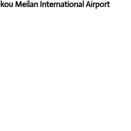
ikou Meilan International Airport