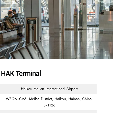
r HAK Terminal
Haikou Meilan International Airport
WFQ6+CV6, Meilan District, Haikou, Hainan, China,
571126