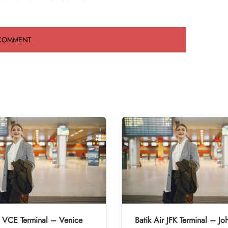
r VCE Terminal – Venice
Batik Air JFK Terminal – Jo