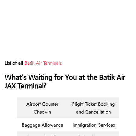
List of all
Batik Air Terminals
What’s Waiting for You at the Batik Air
JAX Terminal?
Airport Counter
Flight Ticket Booking
Check-in
and Cancellation
Baggage Allowance
Immigration Services