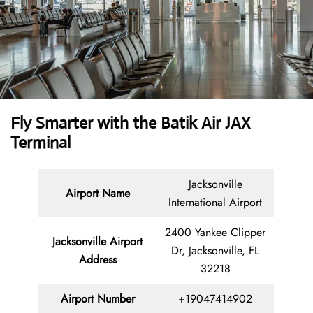
Fly Smarter with the Batik Air JAX
Terminal
Jacksonville
Airport Name
International Airport
2400 Yankee Clipper
Jacksonville Airport
Dr, Jacksonville, FL
Address
32218
Airport Number
+19047414902