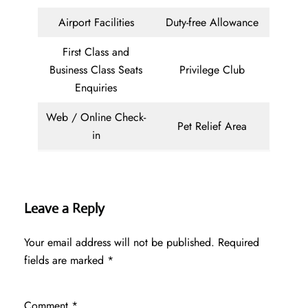
Airport Facilities
Duty-free Allowance
First Class and
Business Class Seats
Privilege Club
Enquiries
Web / Online Check-
Pet Relief Area
in
Leave a Reply
Your email address will not be published.
Required
fields are marked
*
Comment
*