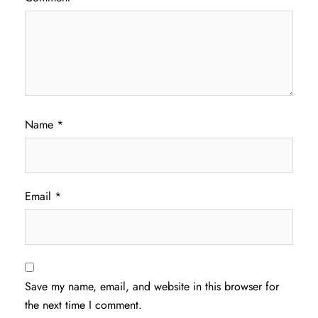
Name
*
Email
*
Save my name, email, and website in this browser for
the next time I comment.