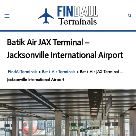
Skip
to
Toggle
Sear
content
menu
Batik Air JAX Terminal –
Jacksonville International Airport
FindAllTerminals
»
Batik Air Terminals
»
Batik Air JAX Terminal –
Jacksonville International Airport