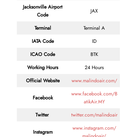
Jacksonville Airport
JAX
Code
Terminal
Terminal A
IATA Code
ID
ICAO Code
BTK
Working Hours
24 Hours
Official Website
www.malindoair.com/
www.facebook.com/B
Facebook
atikAir.MY
Twitter
twitter.com/malindoair
www.instagram.com/
Instagram
malindoair/