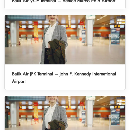
Batik Air VCE Terminal – Venice Marco Polo Airport
Batik Air JFK Terminal – John F. Kennedy International
Airport