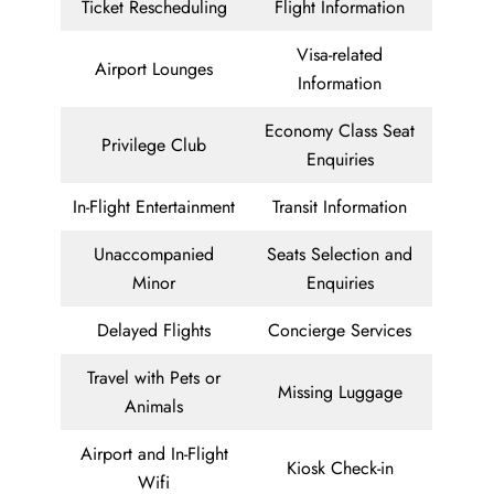
Ticket Rescheduling
Flight Information
Visa-related
Airport Lounges
Information
Economy Class Seat
Privilege Club
Enquiries
In-Flight Entertainment
Transit Information
Unaccompanied
Seats Selection and
Minor
Enquiries
Delayed Flights
Concierge Services
Travel with Pets or
Missing Luggage
Animals
Airport and In-Flight
Kiosk Check-in
Wifi