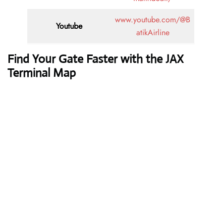
www.youtube.com/@B
Youtube
atikAirline
Find Your Gate Faster with the JAX
Terminal Map