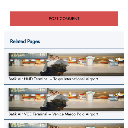
Related Pages
Batik Air HND Terminal – Tokyo International Airport
Batik Air VCE Terminal – Venice Marco Polo Airport