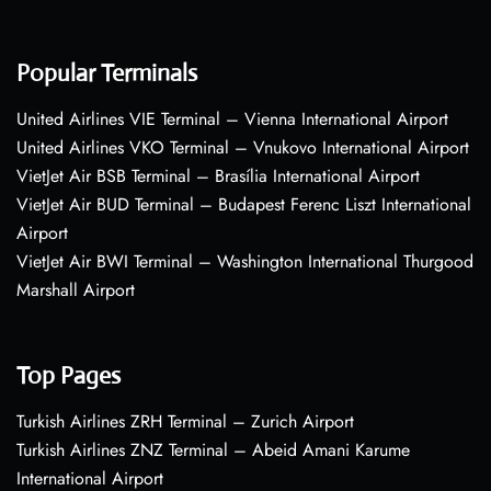
Popular Terminals
United Airlines VIE Terminal – Vienna International Airport
United Airlines VKO Terminal – Vnukovo International Airport
VietJet Air BSB Terminal – Brasília International Airport
VietJet Air BUD Terminal – Budapest Ferenc Liszt International
Airport
VietJet Air BWI Terminal – Washington International Thurgood
Marshall Airport
Top Pages
Turkish Airlines ZRH Terminal – Zurich Airport
Turkish Airlines ZNZ Terminal – Abeid Amani Karume
International Airport