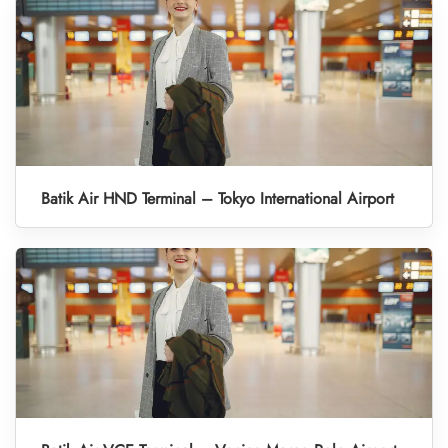
Batik Air HND Terminal – Tokyo International Airport