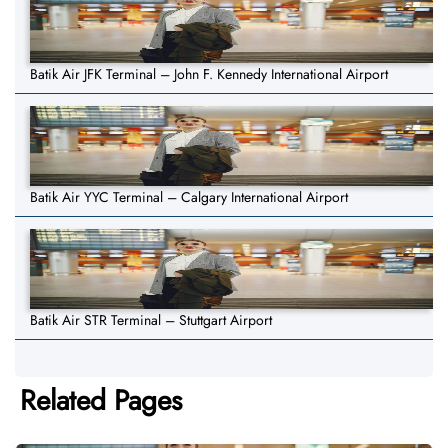
Batik Air JFK Terminal – John F. Kennedy International Airport
Batik Air YYC Terminal – Calgary International Airport
Batik Air STR Terminal – Stuttgart Airport
Related Pages