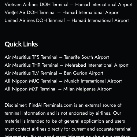
Vietnam Airlines DOH Terminal – Hamad International Airport
VietJet Air DOH Terminal – Hamad International Airport
United Airlines DOH Terminal – Hamad International Airport
Quick Links
Air Mauritius TFS Terminal – Tenerife South Airport
Air Mauritius THR Terminal – Mehrabad International Airport
Air Mauritius TLV Terminal – Ben Gurion Airport
All Nippon MUC Terminal – Munich International Airport
All Nippon MXP Terminal – Milan Malpensa Airport
Disclaimer: FindAllTerminals.com is an external source of
terminal information and is not endorsed by airlines. Our
material is intended to be of general application and users
must contact airlines directly for current and accurate terminal
information. If you need more information about our services