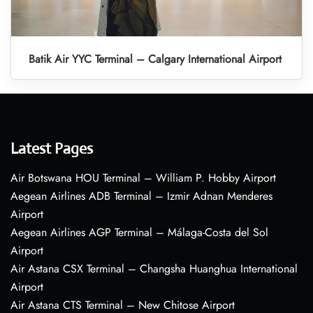
Batik Air YYC Terminal – Calgary International Airport
Latest Pages
Air Botswana HOU Terminal – William P. Hobby Airport
Aegean Airlines ADB Terminal – Izmir Adnan Menderes
Airport
Aegean Airlines AGP Terminal – Málaga-Costa del Sol
Airport
Air Astana CSX Terminal – Changsha Huanghua International
Airport
Air Astana CTS Terminal – New Chitose Airport