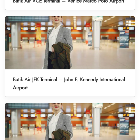
Batik Air VCE Terminal – Venice Marco Polo Airport
Batik Air JFK Terminal – John F. Kennedy International
Airport