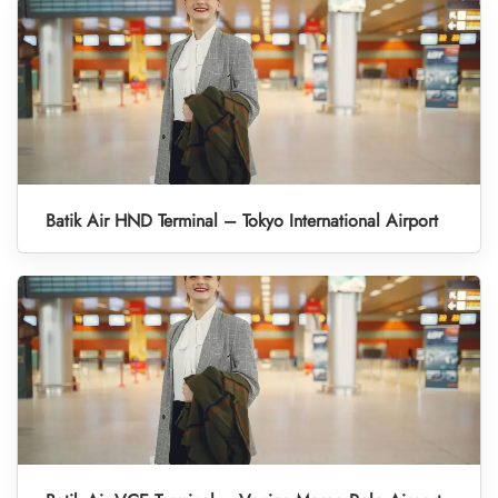
Batik Air HND Terminal – Tokyo International Airport