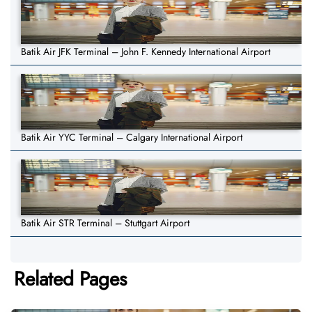
Batik Air JFK Terminal – John F. Kennedy International Airport
Batik Air YYC Terminal – Calgary International Airport
Batik Air STR Terminal – Stuttgart Airport
Related Pages