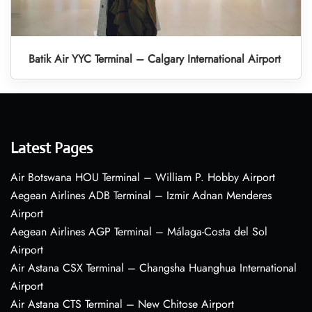
Batik Air YYC Terminal – Calgary International Airport
Latest Pages
Air Botswana HOU Terminal – William P. Hobby Airport
Aegean Airlines ADB Terminal – Izmir Adnan Menderes
Airport
Aegean Airlines AGP Terminal – Málaga-Costa del Sol
Airport
Air Astana CSX Terminal – Changsha Huanghua International
Airport
Air Astana CTS Terminal – New Chitose Airport