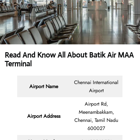
Read And Know All About Batik Air MAA
Terminal
Chennai International
Airport Name
Airport
Airport Rd,
Meenambakkam,
Airport Address
Chennai, Tamil Nadu
600027