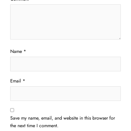
Name
*
Email
*
Save my name, email, and website in this browser for
the next time I comment.