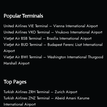
Popular Terminals
United Airlines VIE Terminal – Vienna International Airport
United Airlines VKO Terminal – Vnukovo International Airport
VietJet Air BSB Terminal – Brasília International Airport
VietJet Air BUD Terminal – Budapest Ferenc Liszt International
Airport
VietJet Air BWI Terminal – Washington International Thurgood
Marshall Airport
Top Pages
Turkish Airlines ZRH Terminal – Zurich Airport
Turkish Airlines ZNZ Terminal – Abeid Amani Karume
International Airport