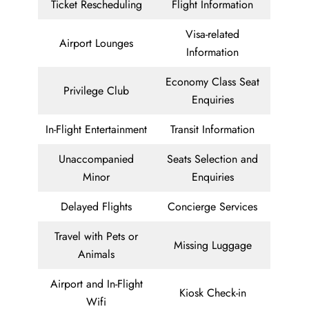
Ticket Rescheduling
Flight Information
Visa-related
Airport Lounges
Information
Economy Class Seat
Privilege Club
Enquiries
In-Flight Entertainment
Transit Information
Unaccompanied
Seats Selection and
Minor
Enquiries
Delayed Flights
Concierge Services
Travel with Pets or
Missing Luggage
Animals
Airport and In-Flight
Kiosk Check-in
Wifi