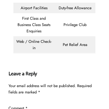
Airport Facilities
Duty-free Allowance
First Class and
Business Class Seats
Privilege Club
Enquiries
Web / Online Check-
Pet Relief Area
in
Leave a Reply
Your email address will not be published.
Required
fields are marked
*
Comment
*