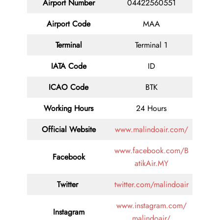
Airport Number
04422560551
Airport Code
MAA
Terminal
Terminal 1
IATA Code
ID
ICAO Code
BTK
Working Hours
24 Hours
Official Website
www.malindoair.com/
www.facebook.com/B
Facebook
atikAir.MY
Twitter
twitter.com/malindoair
www.instagram.com/
Instagram
malindoair/