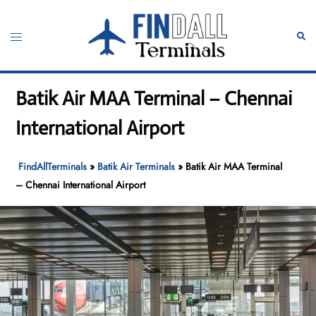
Skip
to
Toggle
Sear
content
menu
Batik Air MAA Terminal – Chennai
International Airport
FindAllTerminals
»
Batik Air Terminals
»
Batik Air MAA Terminal
– Chennai International Airport