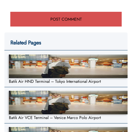
Related Pages
Batik Air HND Terminal – Tokyo International Airport
Batik Air VCE Terminal – Venice Marco Polo Airport