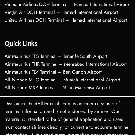
Vietnam Airlines DOH Terminal – Hamad International Airport
VietJet Air DOH Terminal – Hamad International Airport
United Airlines DOH Terminal – Hamad International Airport
Quick Links
Air Mauritius TFS Terminal – Tenerife South Airport
Air Mauritius THR Terminal – Mehrabad International Airport
Air Mauritius TLV Terminal – Ben Gurion Airport
All Nippon MUC Terminal – Munich International Airport
All Nippon MXP Terminal – Milan Malpensa Airport
Disclaimer: FindAllTerminals.com is an external source of
terminal information and is not endorsed by airlines. Our
material is intended to be of general application and users
must contact airlines directly for current and accurate terminal
information. If you need more information about our services