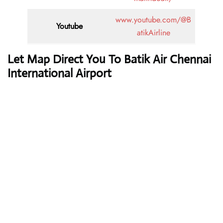
www.youtube.com/@B
Youtube
atikAirline
Let Map Direct You To Batik Air Chennai
International Airport