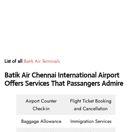
List of all
Batik Air Terminals
Batik Air Chennai International Airport
Offers Services That Passangers Admire
Airport Counter
Flight Ticket Booking
Check-in
and Cancellation
Baggage Allowance
Immigration Services