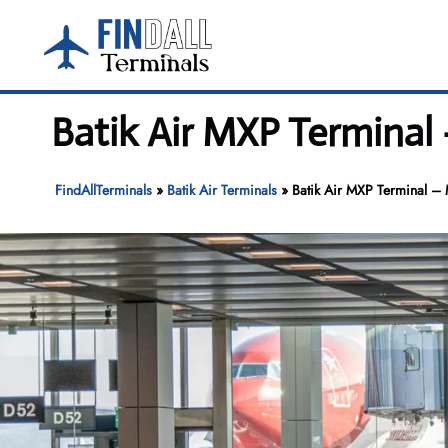
Skip
to
content
Batik Air MXP Terminal
FindAllTerminals
»
Batik Air Terminals
»
Batik Air MXP Terminal – 