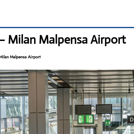
 – Milan Malpensa Airport
Milan Malpensa Airport