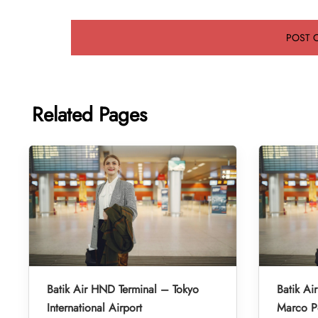
Related Pages
Batik Air HND Terminal – Tokyo
Batik Ai
International Airport
Marco Po