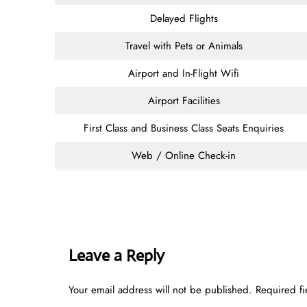
Delayed Flights
Travel with Pets or Animals
Airport and In-Flight Wifi
Airport Facilities
First Class and Business Class Seats Enquiries
Web / Online Check-in
Leave a Reply
Your email address will not be published.
Required f