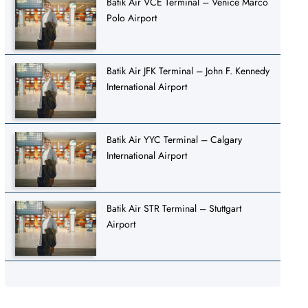
Batik Air VCE Terminal – Venice Marco
Polo Airport
Batik Air JFK Terminal – John F. Kennedy
International Airport
Batik Air YYC Terminal – Calgary
International Airport
Batik Air STR Terminal – Stuttgart
Airport