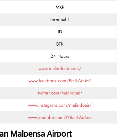
MXP
Terminal 1
ID
BTK
24 Hours
www.malindoair.com/
www.facebook.com/BatikAir.MY
twitter.com/malindoair
www.instagram.com/malindoair/
www.youtube.com/@BatikAirline
lan Malpensa Airport