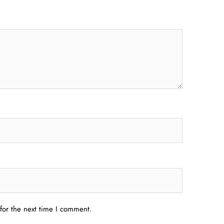
for the next time I comment.