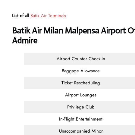
List of all
Batik Air Terminals
Batik Air Milan Malpensa Airport O
Admire
Airport Counter Check-in
Baggage Allowance
Ticket Rescheduling
Airport Lounges
Privilege Club
In-Flight Entertainment
Unaccompanied Minor