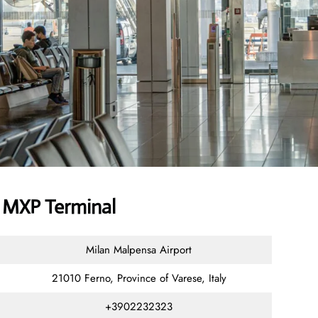
r MXP Terminal
Milan Malpensa Airport
21010 Ferno, Province of Varese, Italy
+3902232323