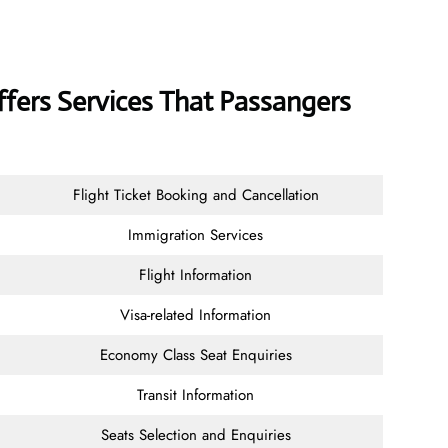
ffers Services That Passangers
Flight Ticket Booking and Cancellation
Immigration Services
Flight Information
Visa-related Information
Economy Class Seat Enquiries
Transit Information
Seats Selection and Enquiries