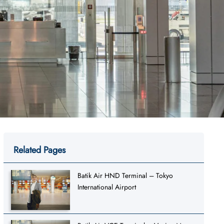
Related Pages
Batik Air HND Terminal – Tokyo
International Airport