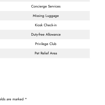
Concierge Services
Missing Luggage
Kiosk Check-in
Duty-free Allowance
Privilege Club
Pet Relief Area
ields are marked
*