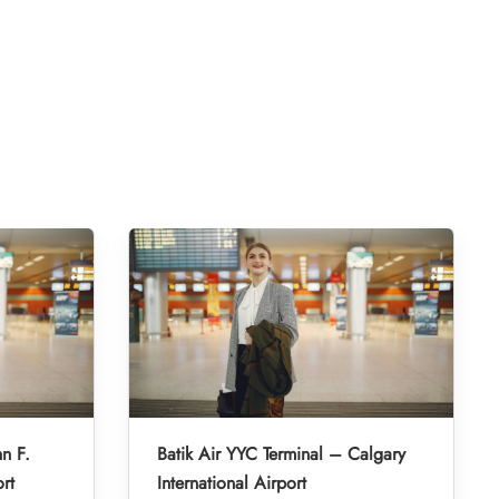
hn F.
Batik Air YYC Terminal – Calgary
rt
International Airport