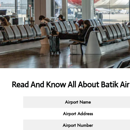
Read And Know All About Batik Ai
Airport Name
Airport Address
Airport Number