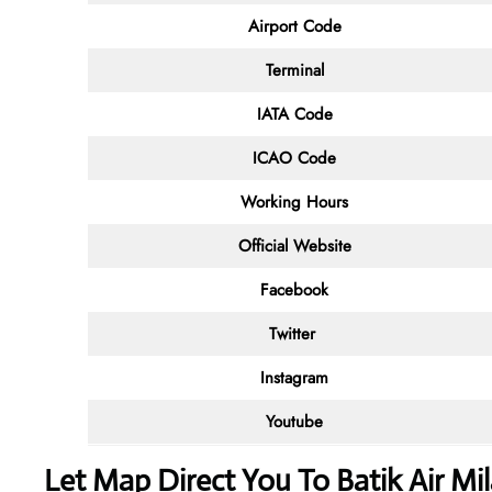
Airport Code
Terminal
IATA Code
ICAO Code
Working Hours
Official Website
Facebook
Twitter
Instagram
Youtube
Let Map Direct You To Batik Air Mi