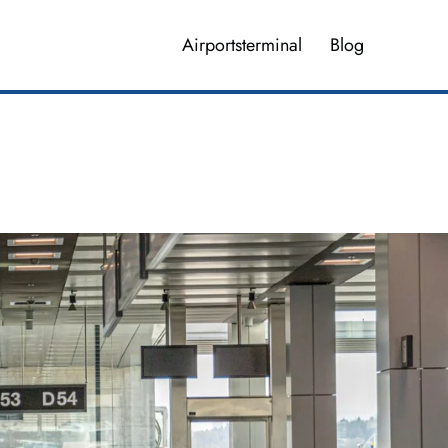
Airportsterminal
Blog