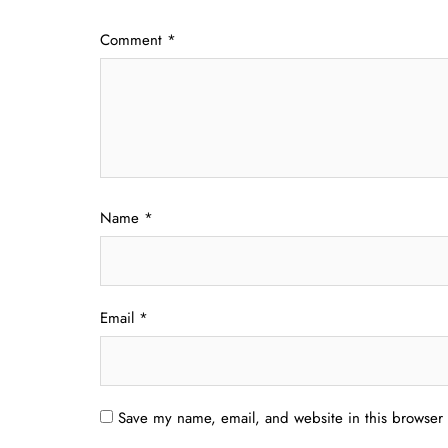
Comment
*
Name
*
Email
*
Save my name, email, and website in this browser 