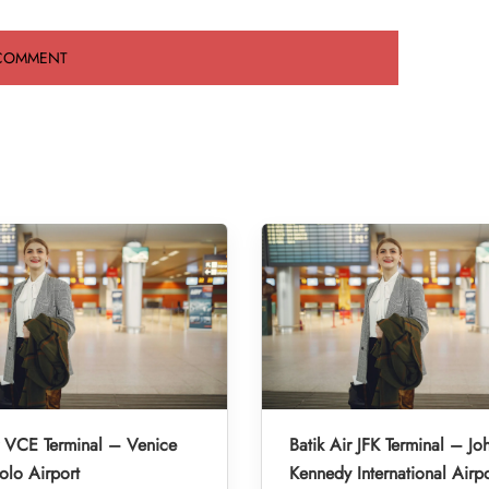
r VCE Terminal – Venice
Batik Air JFK Terminal – Jo
lo Airport
Kennedy International Airpo