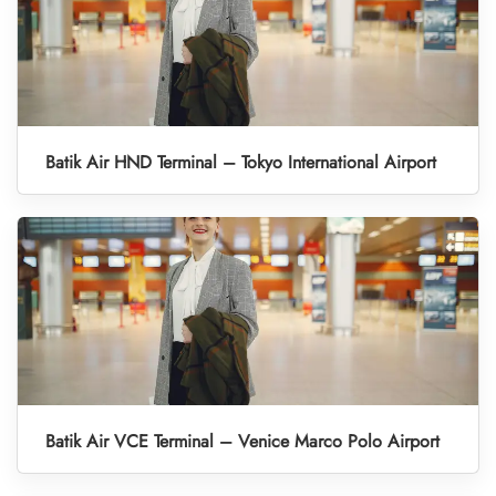
Batik Air HND Terminal – Tokyo International Airport
Batik Air VCE Terminal – Venice Marco Polo Airport