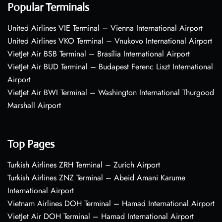
Popular Terminals
United Airlines VIE Terminal – Vienna International Airport
United Airlines VKO Terminal – Vnukovo International Airport
VietJet Air BSB Terminal – Brasília International Airport
VietJet Air BUD Terminal – Budapest Ferenc Liszt International
Airport
VietJet Air BWI Terminal – Washington International Thurgood
Marshall Airport
Top Pages
Turkish Airlines ZRH Terminal – Zurich Airport
Turkish Airlines ZNZ Terminal – Abeid Amani Karume
International Airport
Vietnam Airlines DOH Terminal – Hamad International Airport
VietJet Air DOH Terminal – Hamad International Airport