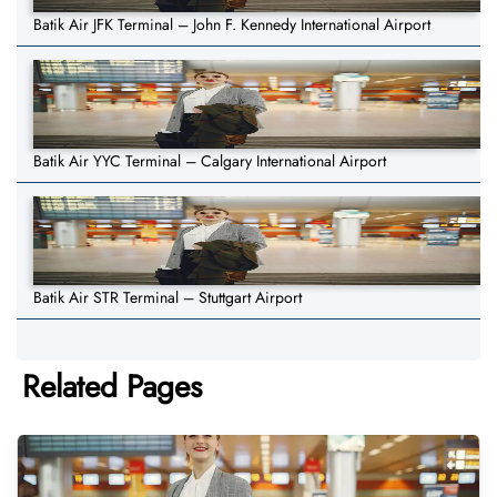
Batik Air JFK Terminal – John F. Kennedy International Airport
Batik Air YYC Terminal – Calgary International Airport
Batik Air STR Terminal – Stuttgart Airport
Related Pages