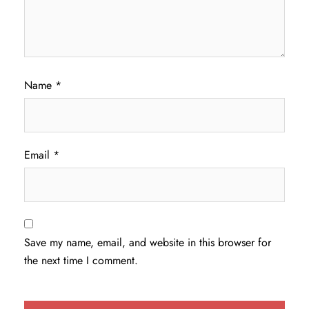
Name
*
Email
*
Save my name, email, and website in this browser for
the next time I comment.