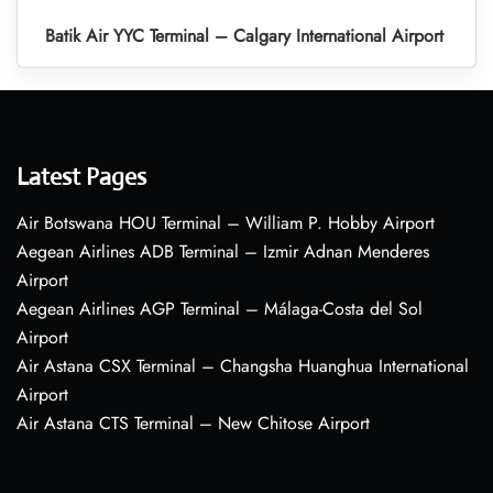
Batik Air YYC Terminal – Calgary International Airport
Latest Pages
Air Botswana HOU Terminal – William P. Hobby Airport
Aegean Airlines ADB Terminal – Izmir Adnan Menderes
Airport
Aegean Airlines AGP Terminal – Málaga-Costa del Sol
Airport
Air Astana CSX Terminal – Changsha Huanghua International
Airport
Air Astana CTS Terminal – New Chitose Airport