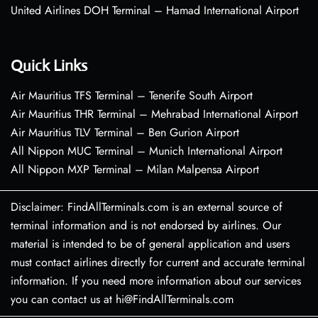
United Airlines DOH Terminal – Hamad International Airport
Quick Links
Air Mauritius TFS Terminal – Tenerife South Airport
Air Mauritius THR Terminal – Mehrabad International Airport
Air Mauritius TLV Terminal – Ben Gurion Airport
All Nippon MUC Terminal – Munich International Airport
All Nippon MXP Terminal – Milan Malpensa Airport
Disclaimer: FindAllTerminals.com is an external source of
terminal information and is not endorsed by airlines. Our
material is intended to be of general application and users
must contact airlines directly for current and accurate terminal
information. If you need more information about our services
you can contact us at hi@FindAllTerminals.com