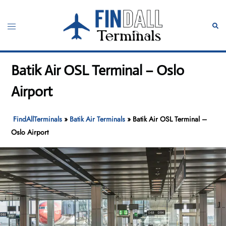
Skip
to
Toggle
Sear
content
menu
Batik Air OSL Terminal – Oslo
Airport
FindAllTerminals
»
Batik Air Terminals
»
Batik Air OSL Terminal –
Oslo Airport