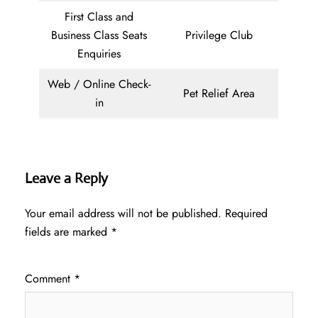
First Class and
Business Class Seats
Privilege Club
Enquiries
Web / Online Check-
Pet Relief Area
in
Leave a Reply
Your email address will not be published.
Required
fields are marked
*
Comment
*