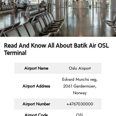
Read And Know All About Batik Air OSL
Terminal
Airport Name
Oslo Airport
Edvard Munchs veg,
Airport Address
2061 Gardermoen,
Norway
Airport Number
+4767030000
Airport Code
OSL