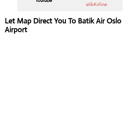
Youtube
atikAirline
Let Map Direct You To Batik Air Oslo
Airport