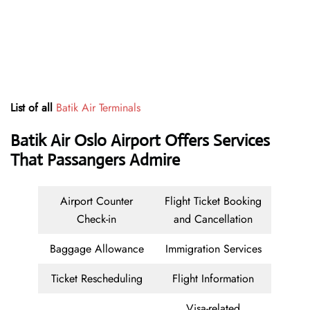
List of all
Batik Air Terminals
Batik Air Oslo Airport Offers Services
That Passangers Admire
Airport Counter
Flight Ticket Booking
Check-in
and Cancellation
Baggage Allowance
Immigration Services
Ticket Rescheduling
Flight Information
Visa-related