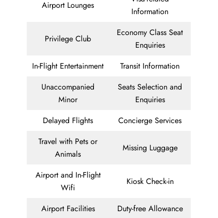
Airport Lounges
Information
Economy Class Seat
Privilege Club
Enquiries
In-Flight Entertainment
Transit Information
Unaccompanied
Seats Selection and
Minor
Enquiries
Delayed Flights
Concierge Services
Travel with Pets or
Missing Luggage
Animals
Airport and In-Flight
Kiosk Check-in
Wifi
Airport Facilities
Duty-free Allowance