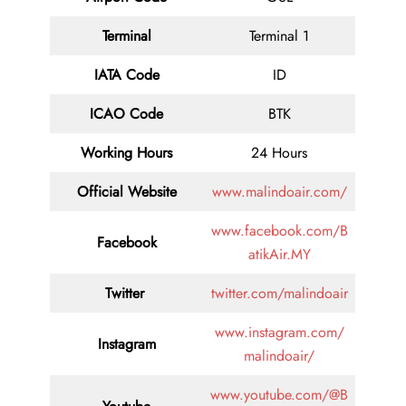
Terminal
Terminal 1
IATA Code
ID
ICAO Code
BTK
Working Hours
24 Hours
Official Website
www.malindoair.com/
www.facebook.com/B
Facebook
atikAir.MY
Twitter
twitter.com/malindoair
www.instagram.com/
Instagram
malindoair/
www.youtube.com/@B