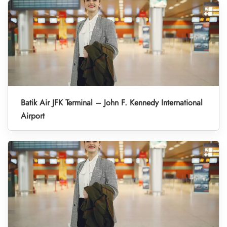
Batik Air JFK Terminal – John F. Kennedy International
Airport