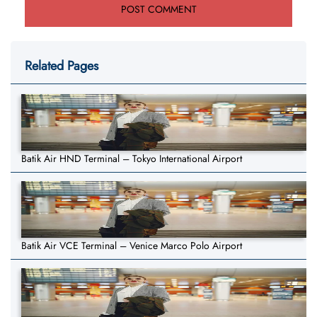
Related Pages
Batik Air HND Terminal – Tokyo International Airport
Batik Air VCE Terminal – Venice Marco Polo Airport