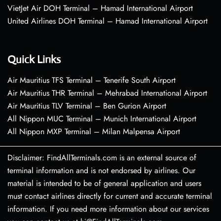
VietJet Air DOH Terminal – Hamad International Airport
United Airlines DOH Terminal – Hamad International Airport
Quick Links
Air Mauritius TFS Terminal – Tenerife South Airport
Air Mauritius THR Terminal – Mehrabad International Airport
Air Mauritius TLV Terminal – Ben Gurion Airport
All Nippon MUC Terminal – Munich International Airport
All Nippon MXP Terminal – Milan Malpensa Airport
Disclaimer: FindAllTerminals.com is an external source of
terminal information and is not endorsed by airlines. Our
material is intended to be of general application and users
must contact airlines directly for current and accurate terminal
information. If you need more information about our services