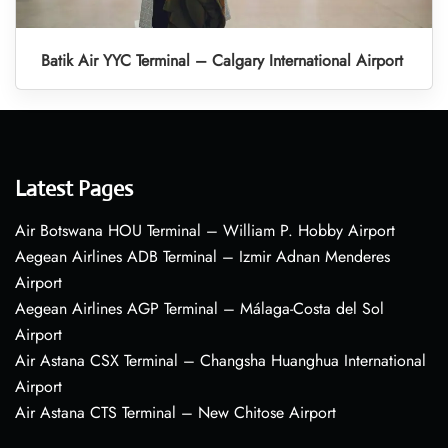
Batik Air YYC Terminal – Calgary International Airport
Latest Pages
Air Botswana HOU Terminal – William P. Hobby Airport
Aegean Airlines ADB Terminal – Izmir Adnan Menderes
Airport
Aegean Airlines AGP Terminal – Málaga-Costa del Sol
Airport
Air Astana CSX Terminal – Changsha Huanghua International
Airport
Air Astana CTS Terminal – New Chitose Airport