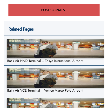
Related Pages
Batik Air HND Terminal – Tokyo International Airport
Batik Air VCE Terminal – Venice Marco Polo Airport