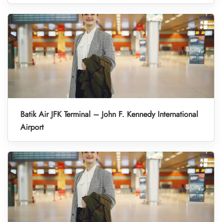
Batik Air JFK Terminal – John F. Kennedy International
Airport