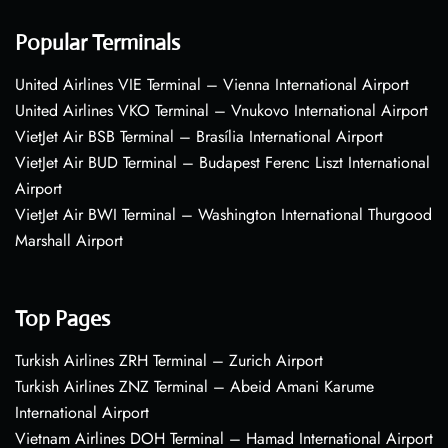
Popular Terminals
United Airlines VIE Terminal – Vienna International Airport
United Airlines VKO Terminal – Vnukovo International Airport
VietJet Air BSB Terminal – Brasília International Airport
VietJet Air BUD Terminal – Budapest Ferenc Liszt International
Airport
VietJet Air BWI Terminal – Washington International Thurgood
Marshall Airport
Top Pages
Turkish Airlines ZRH Terminal – Zurich Airport
Turkish Airlines ZNZ Terminal – Abeid Amani Karume
International Airport
Vietnam Airlines DOH Terminal – Hamad International Airport