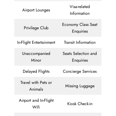
Visa-related
Airport Lounges
Information
Economy Class Seat
Privilege Club
Enquiries
In-Flight Entertainment
Transit Information
Unaccompanied
Seats Selection and
Minor
Enquiries
Delayed Flights
Concierge Services
Travel with Pets or
Missing Luggage
Animals
Airport and In-Flight
Kiosk Check-in
Wifi