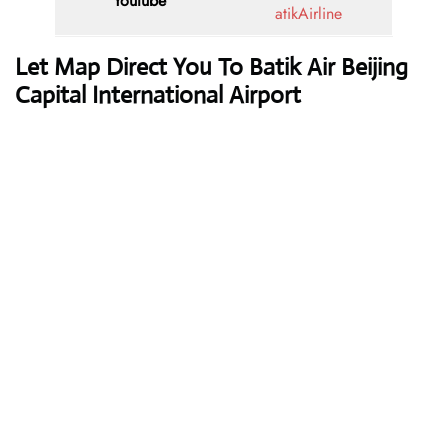
Youtube
atikAirline
Let Map Direct You To Batik Air Beijing
Capital International Airport