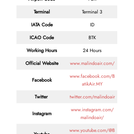
Terminal
Terminal 3
IATA Code
ID
ICAO Code
BTK
Working Hours
24 Hours
Official Website
www.malindoair.com/
www.facebook.com/B
Facebook
atikAir.MY
Twitter
twitter.com/malindoair
www.instagram.com/
Instagram
malindoair/
www.youtube.com/@B