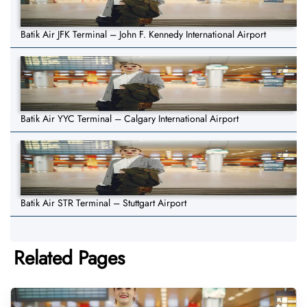
Batik Air JFK Terminal – John F. Kennedy International Airport
Batik Air YYC Terminal – Calgary International Airport
Batik Air STR Terminal – Stuttgart Airport
Related Pages