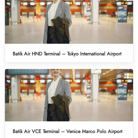
Batik Air HND Terminal – Tokyo International Airport
Batik Air VCE Terminal – Venice Marco Polo Airport