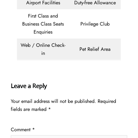
Airport Facilities
Duty-free Allowance
First Class and
Business Class Seats
Privilege Club
Enquiries
Web / Online Check-
Pet Relief Area
in
Leave a Reply
Your email address will not be published.
Required
fields are marked
*
Comment
*