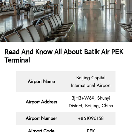
Read And Know All About Batik Air PEK
Terminal
Beijing Capital
Airport Name
International Airport
3JH3+W6X, Shunyi
Airport Address
District, Beijing, China
Airport Number
+861096158
Airport Code
PEK