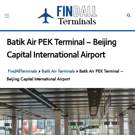
Skip
to
Toggle
Sear
content
menu
Batik Air PEK Terminal – Beijing
Capital International Airport
FindAllTerminals
»
Batik Air Terminals
»
Batik Air PEK Terminal –
Beijing Capital International Airport