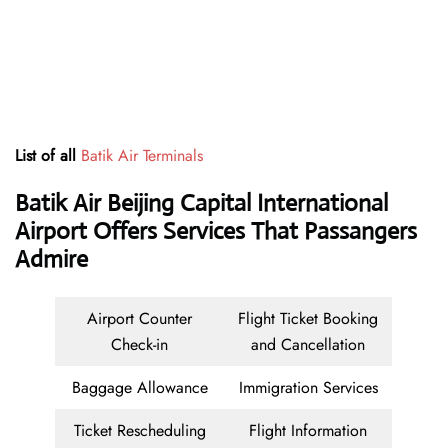
List of all
Batik Air Terminals
Batik Air Beijing Capital International
Airport Offers Services That Passangers
Admire
Airport Counter
Flight Ticket Booking
Check-in
and Cancellation
Baggage Allowance
Immigration Services
Ticket Rescheduling
Flight Information