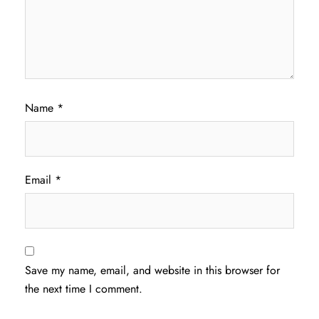
Name
*
Email
*
Save my name, email, and website in this browser for
the next time I comment.