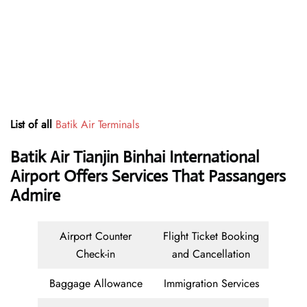
List of all
Batik Air Terminals
Batik Air Tianjin Binhai International
Airport Offers Services That Passangers
Admire
Airport Counter
Flight Ticket Booking
Check-in
and Cancellation
Baggage Allowance
Immigration Services