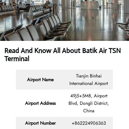
Read And Know All About Batik Air TSN
Terminal
Tianjin Binhai
Airport Name
International Airport
49J5+5M8, Airport
Airport Address
Blvd, Dongli District,
China
Airport Number
+862224906363