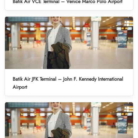
Batik Air VCE Terminal – Venice Marco Polo Airport
Batik Air JFK Terminal – John F. Kennedy International
Airport