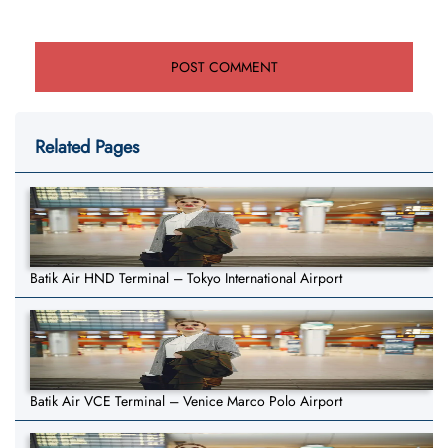
Related Pages
Batik Air HND Terminal – Tokyo International Airport
Batik Air VCE Terminal – Venice Marco Polo Airport