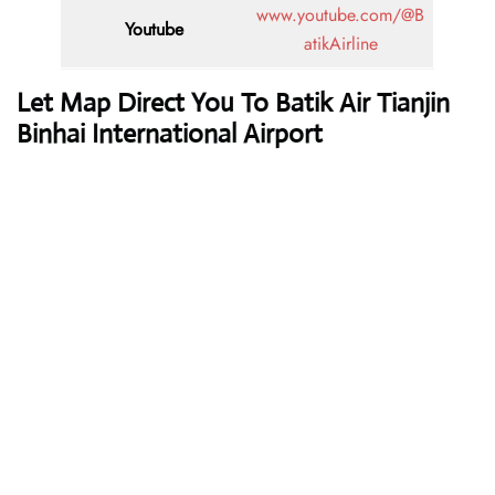
www.youtube.com/@B
Youtube
atikAirline
Let Map Direct You To Batik Air Tianjin
Binhai International Airport