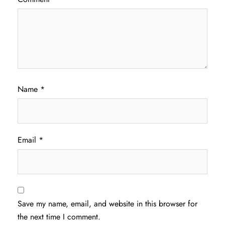
Name
*
Email
*
Save my name, email, and website in this browser for
the next time I comment.