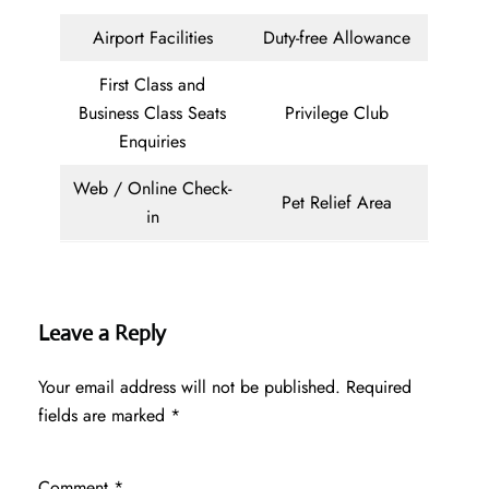
Airport Facilities
Duty-free Allowance
First Class and
Business Class Seats
Privilege Club
Enquiries
Web / Online Check-
Pet Relief Area
in
Leave a Reply
Your email address will not be published.
Required
fields are marked
*
Comment
*