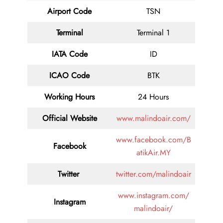
Airport Code
TSN
Terminal
Terminal 1
IATA Code
ID
ICAO Code
BTK
Working Hours
24 Hours
Official Website
www.malindoair.com/
www.facebook.com/B
Facebook
atikAir.MY
Twitter
twitter.com/malindoair
www.instagram.com/
Instagram
malindoair/