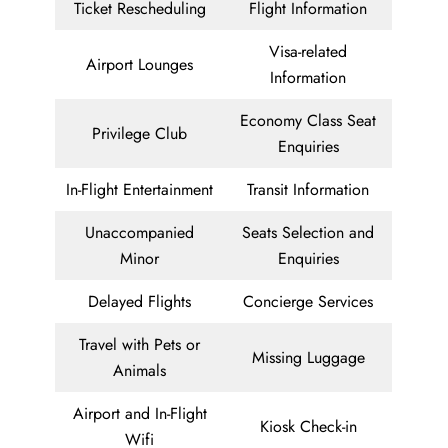
Ticket Rescheduling
Flight Information
Visa-related
Airport Lounges
Information
Economy Class Seat
Privilege Club
Enquiries
In-Flight Entertainment
Transit Information
Unaccompanied
Seats Selection and
Minor
Enquiries
Delayed Flights
Concierge Services
Travel with Pets or
Missing Luggage
Animals
Airport and In-Flight
Kiosk Check-in
Wifi