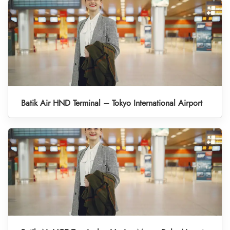
Batik Air HND Terminal – Tokyo International Airport