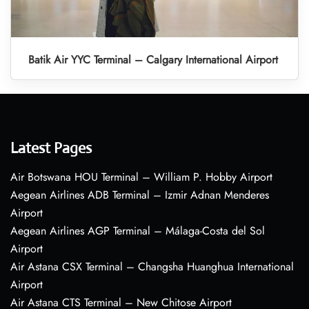
Batik Air YYC Terminal – Calgary International Airport
Latest Pages
Air Botswana HOU Terminal – William P. Hobby Airport
Aegean Airlines ADB Terminal – Izmir Adnan Menderes
Airport
Aegean Airlines AGP Terminal – Málaga-Costa del Sol
Airport
Air Astana CSX Terminal – Changsha Huanghua International
Airport
Air Astana CTS Terminal – New Chitose Airport