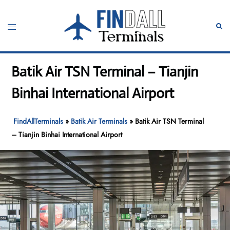
Skip
to
Toggle
Sear
content
menu
Batik Air TSN Terminal – Tianjin
Binhai International Airport
FindAllTerminals
»
Batik Air Terminals
»
Batik Air TSN Terminal
– Tianjin Binhai International Airport