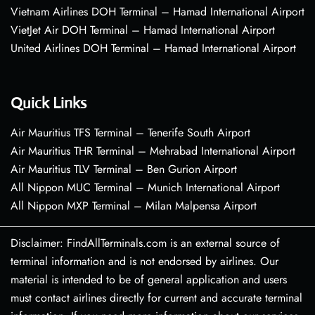
Vietnam Airlines DOH Terminal – Hamad International Airport
VietJet Air DOH Terminal – Hamad International Airport
United Airlines DOH Terminal – Hamad International Airport
Quick Links
Air Mauritius TFS Terminal – Tenerife South Airport
Air Mauritius THR Terminal – Mehrabad International Airport
Air Mauritius TLV Terminal – Ben Gurion Airport
All Nippon MUC Terminal – Munich International Airport
All Nippon MXP Terminal – Milan Malpensa Airport
Disclaimer: FindAllTerminals.com is an external source of
terminal information and is not endorsed by airlines. Our
material is intended to be of general application and users
must contact airlines directly for current and accurate terminal