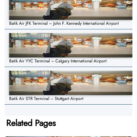
Batik Air JFK Terminal – John F. Kennedy International Airport
Batik Air YYC Terminal – Calgary International Airport
Batik Air STR Terminal – Stuttgart Airport
Related Pages