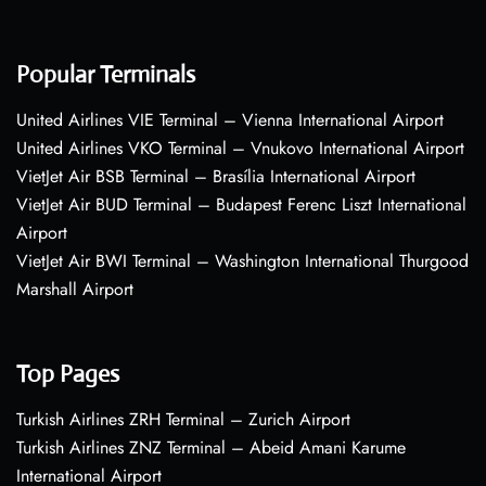
Popular Terminals
United Airlines VIE Terminal – Vienna International Airport
United Airlines VKO Terminal – Vnukovo International Airport
VietJet Air BSB Terminal – Brasília International Airport
VietJet Air BUD Terminal – Budapest Ferenc Liszt International
Airport
VietJet Air BWI Terminal – Washington International Thurgood
Marshall Airport
Top Pages
Turkish Airlines ZRH Terminal – Zurich Airport
Turkish Airlines ZNZ Terminal – Abeid Amani Karume
International Airport