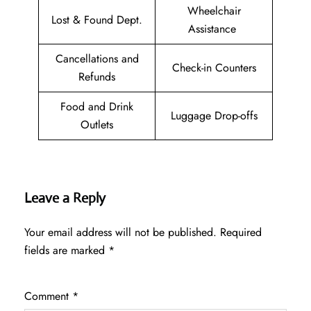
Wheelchair
Lost & Found Dept.
Assistance
Cancellations and
Check-in Counters
Refunds
Food and Drink
Luggage Drop-offs
Outlets
Leave a Reply
Your email address will not be published.
Required
fields are marked
*
Comment
*