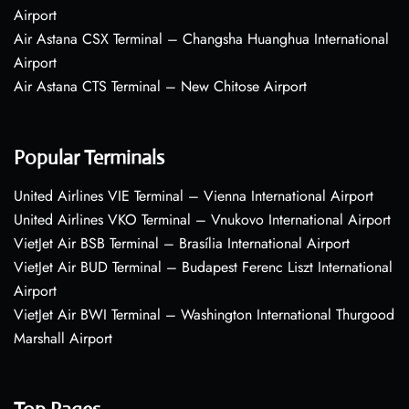
Airport
Air Astana CSX Terminal – Changsha Huanghua International
Airport
Air Astana CTS Terminal – New Chitose Airport
Popular Terminals
United Airlines VIE Terminal – Vienna International Airport
United Airlines VKO Terminal – Vnukovo International Airport
VietJet Air BSB Terminal – Brasília International Airport
VietJet Air BUD Terminal – Budapest Ferenc Liszt International
Airport
VietJet Air BWI Terminal – Washington International Thurgood
Marshall Airport