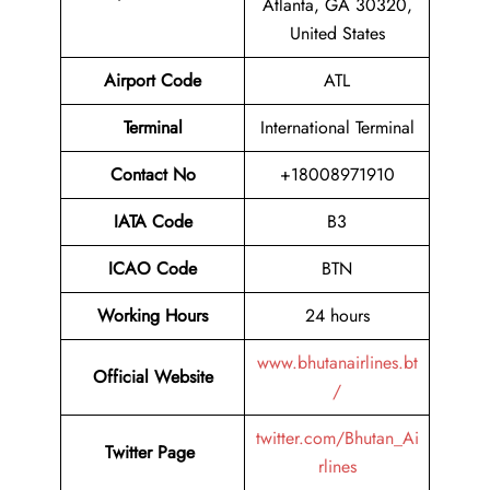
Atlanta, GA 30320,
United States
Airport Code
ATL
Terminal
International Terminal
Contact No
+18008971910
IATA Code
B3
ICAO Code
BTN
Working Hours
24 hours
www.bhutanairlines.bt
Official Website
/
twitter.com/Bhutan_Ai
Twitter Page
rlines