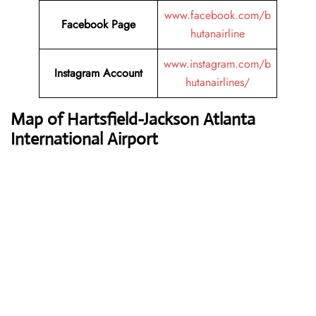
www.facebook.com/b
Facebook Page
hutanairline
www.instagram.com/b
Instagram Account
hutanairlines/
Map of Hartsfield-Jackson Atlanta
International Airport