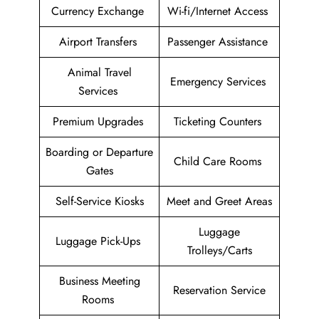
Currency Exchange
Wi-fi/Internet Access
Airport Transfers
Passenger Assistance
Animal Travel
Emergency Services
Services
Premium Upgrades
Ticketing Counters
Boarding or Departure
Child Care Rooms
Gates
Self-Service Kiosks
Meet and Greet Areas
Luggage
Luggage Pick-Ups
Trolleys/Carts
Business Meeting
Reservation Service
Rooms