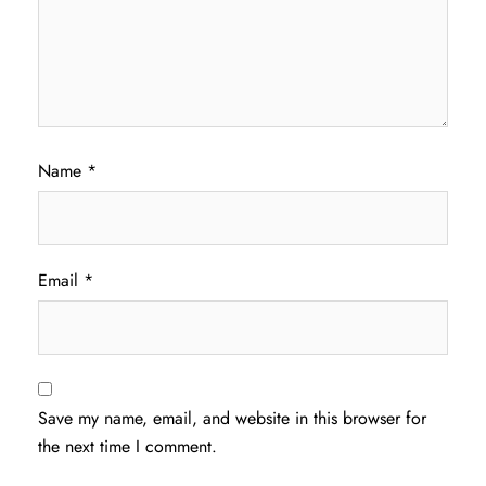
Name
*
Email
*
Save my name, email, and website in this browser for
the next time I comment.