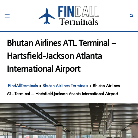
Skip
to
Toggle
Sear
content
menu
Bhutan Airlines ATL Terminal –
Hartsfield-Jackson Atlanta
International Airport
FindAllTerminals
»
Bhutan Airlines Terminals
»
Bhutan Airlines
ATL Terminal – Hartsfield-Jackson Atlanta International Airport