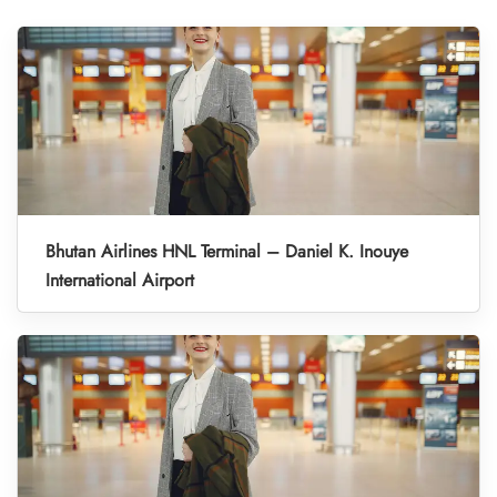
Bhutan Airlines HNL Terminal – Daniel K. Inouye
International Airport