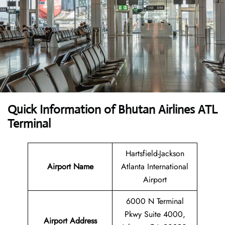
Quick Information of Bhutan Airlines ATL
Terminal
Hartsfield-Jackson
Airport Name
Atlanta International
Airport
6000 N Terminal
Pkwy Suite 4000,
Airport Address