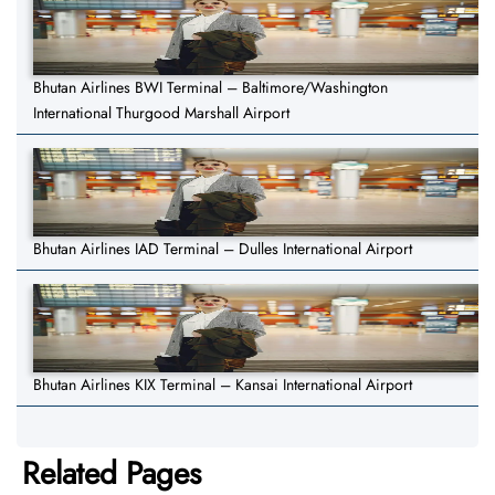
Bhutan Airlines BWI Terminal – Baltimore/Washington
International Thurgood Marshall Airport
Bhutan Airlines IAD Terminal – Dulles International Airport
Bhutan Airlines KIX Terminal – Kansai International Airport
Related Pages