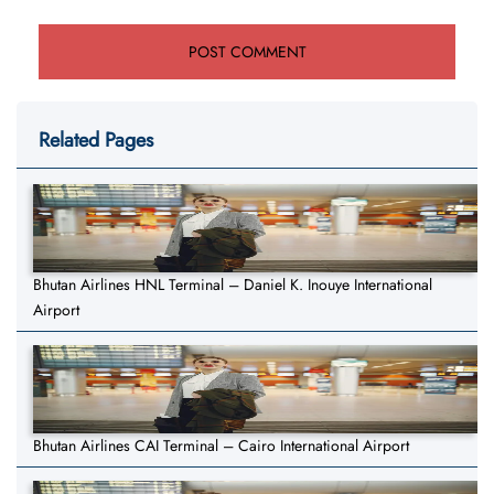
Related Pages
Bhutan Airlines HNL Terminal – Daniel K. Inouye International
Airport
Bhutan Airlines CAI Terminal – Cairo International Airport