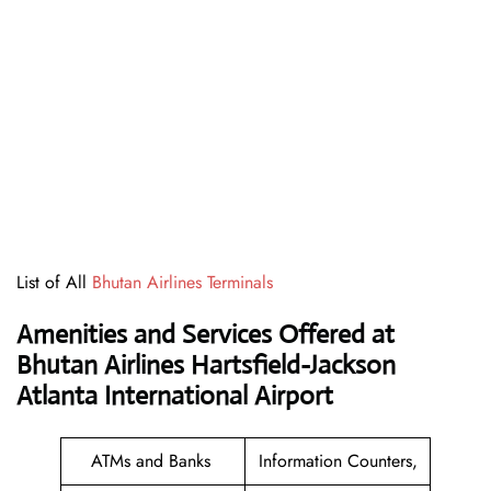
List of All
Bhutan Airlines Terminals
Amenities and Services Offered at
Bhutan Airlines Hartsfield-Jackson
Atlanta International Airport
ATMs and Banks
Information Counters,