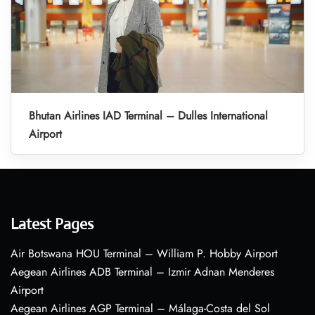
Bhutan Airlines IAD Terminal – Dulles International
Airport
Latest Pages
Air Botswana HOU Terminal – William P. Hobby Airport
Aegean Airlines ADB Terminal – Izmir Adnan Menderes
Airport
Aegean Airlines AGP Terminal – Málaga-Costa del Sol