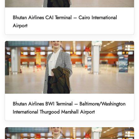
Bhutan Airlines CAI Terminal – Cairo International
Airport
Bhutan Airlines BWI Terminal – Baltimore/Washington
International Thurgood Marshall Airport