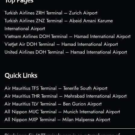
Top Pages
Turkish Airlines ZRH Terminal – Zurich Airport
Turkish Airlines ZNZ Terminal – Abeid Amani Karume
International Airport
Vietnam Airlines DOH Terminal – Hamad International Airport
VietJet Air DOH Terminal – Hamad International Airport
United Airlines DOH Terminal – Hamad International Airport
Quick Links
Air Mauritius TFS Terminal – Tenerife South Airport
Air Mauritius THR Terminal – Mehrabad International Airport
Air Mauritius TLV Terminal – Ben Gurion Airport
All Nippon MUC Terminal – Munich International Airport
All Nippon MXP Terminal – Milan Malpensa Airport