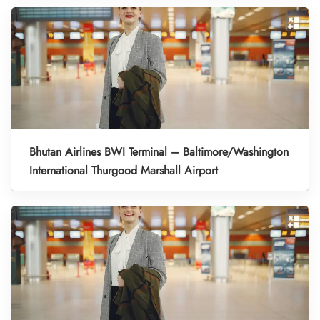
Bhutan Airlines BWI Terminal – Baltimore/Washington
International Thurgood Marshall Airport