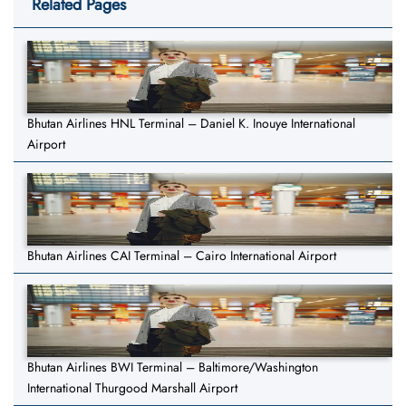
Related Pages
Bhutan Airlines HNL Terminal – Daniel K. Inouye International
Airport
Bhutan Airlines CAI Terminal – Cairo International Airport
Bhutan Airlines BWI Terminal – Baltimore/Washington
International Thurgood Marshall Airport