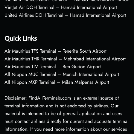
VietJet Air DOH Terminal – Hamad International Airport
United Airlines DOH Terminal – Hamad International Airport
Quick Links
Air Mauritius TFS Terminal – Tenerife South Airport
Air Mauritius THR Terminal – Mehrabad International Airport
Air Mauritius TLV Terminal – Ben Gurion Airport
All Nippon MUC Terminal – Munich International Airport
All Nippon MXP Terminal – Milan Malpensa Airport
Disclaimer: FindAllTerminals.com is an external source of
terminal information and is not endorsed by airlines. Our
material is intended to be of general application and users
must contact airlines directly for current and accurate terminal
information. If you need more information about our services