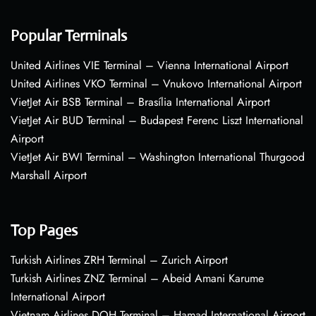
Popular Terminals
United Airlines VIE Terminal – Vienna International Airport
United Airlines VKO Terminal – Vnukovo International Airport
VietJet Air BSB Terminal – Brasília International Airport
VietJet Air BUD Terminal – Budapest Ferenc Liszt International
Airport
VietJet Air BWI Terminal – Washington International Thurgood
Marshall Airport
Top Pages
Turkish Airlines ZRH Terminal – Zurich Airport
Turkish Airlines ZNZ Terminal – Abeid Amani Karume
International Airport
Vietnam Airlines DOH Terminal – Hamad International Airport