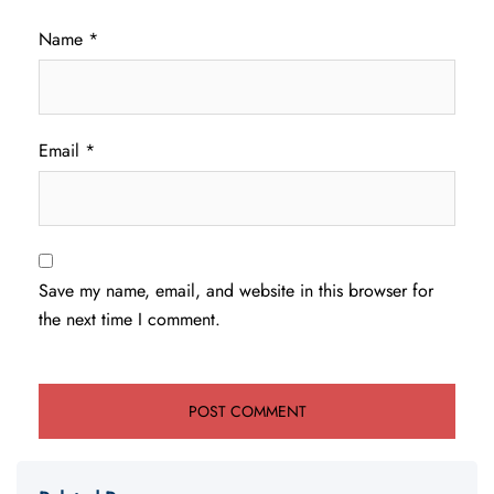
Name
*
Email
*
Save my name, email, and website in this browser for
the next time I comment.