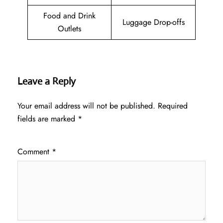
Food and Drink
Luggage Drop-offs
Outlets
Leave a Reply
Your email address will not be published.
Required
fields are marked
*
Comment
*