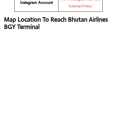
Instagram Account
hutanairlines/
Map Location To Reach
Bhutan Airlines
BGY Terminal