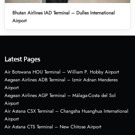
Bhutan Airlines IAD Terminal – Dulles International
Airport
Latest Pages
Air Botswana HOU Terminal – William P. Hobby Airport
Aegean Airlines ADB Terminal – Izmir Adnan Menderes
Airport
Aegean Airlines AGP Terminal – Málaga-Costa del Sol
Airport
Air Astana CSX Terminal – Changsha Huanghua International
Airport
Air Astana CTS Terminal – New Chitose Airport