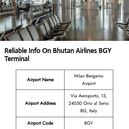
Reliable Info On Bhutan Airlines BGY
Terminal
Milan Bergamo
Airport Name
Airport
Via Aeroporto, 13,
Airport Address
24050 Orio al Serio
BG, Italy
Airport Code
BGY