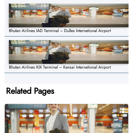
Bhutan Airlines IAD Terminal – Dulles International Airport
Bhutan Airlines KIX Terminal – Kansai International Airport
Related Pages