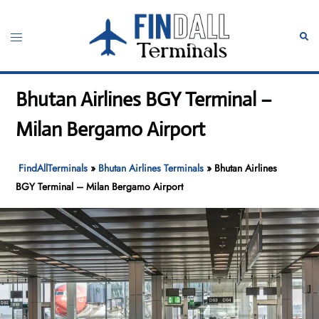
Skip
to
Toggle
Sear
content
menu
Bhutan Airlines BGY Terminal –
Milan Bergamo Airport
FindAllTerminals
»
Bhutan Airlines Terminals
»
Bhutan Airlines
BGY Terminal – Milan Bergamo Airport