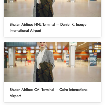
Bhutan Airlines HNL Terminal – Daniel K. Inouye
International Airport
Bhutan Airlines CAI Terminal – Cairo International
Airport