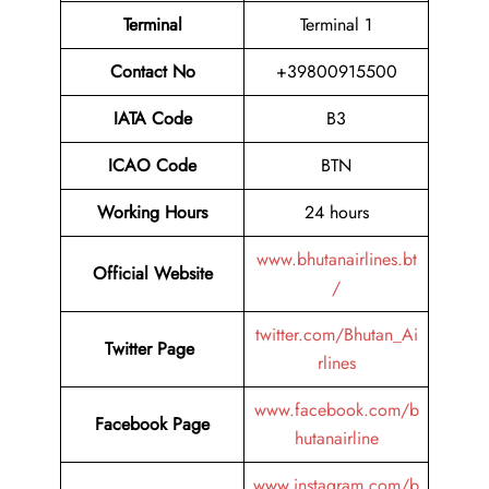
Terminal
Terminal 1
Contact No
+39800915500
IATA Code
B3
ICAO Code
BTN
Working Hours
24 hours
www.bhutanairlines.bt
Official Website
/
twitter.com/Bhutan_Ai
Twitter Page
rlines
www.facebook.com/b
Facebook Page
hutanairline
www.instagram.com/b