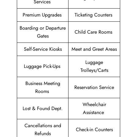
Services
Premium Upgrades
Ticketing Counters
Boarding or Departure
Child Care Rooms
Gates
Self-Service Kiosks
Meet and Greet Areas
Luggage
Luggage Pick-Ups
Trolleys/Carts
Business Meeting
Reservation Service
Rooms
Wheelchair
Lost & Found Dept.
Assistance
Cancellations and
Check-in Counters
Refunds