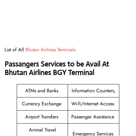
List of All
Bhutan Airlines Terminals
Passangers Services to be Avail At
Bhutan Airlines BGY Terminal
ATMs and Banks
Information Counters,
Currency Exchange
Wi-fi/Internet Access
Airport Transfers
Passenger Assistance
Animal Travel
Emergency Services