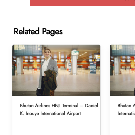
Related Pages
Bhutan Airlines HNL Terminal – Daniel
Bhutan A
K. Inouye International Airport
Internati