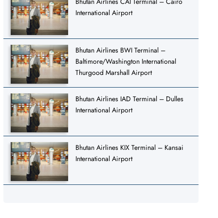
Bhutan Airlines CAI Terminal – Cairo
International Airport
Bhutan Airlines BWI Terminal –
Baltimore/Washington International
Thurgood Marshall Airport
Bhutan Airlines IAD Terminal – Dulles
International Airport
Bhutan Airlines KIX Terminal – Kansai
International Airport