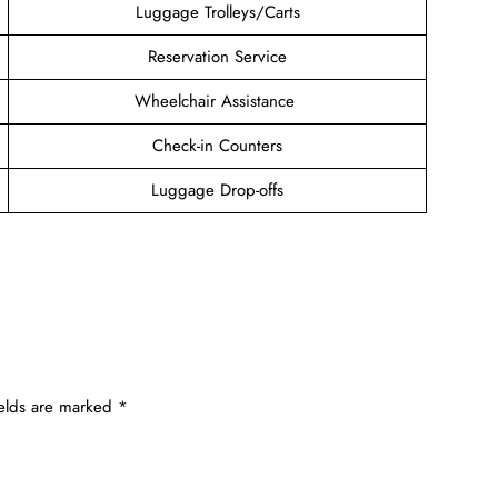
Luggage Trolleys/Carts
Reservation Service
Wheelchair Assistance
Check-in Counters
Luggage Drop-offs
ields are marked
*