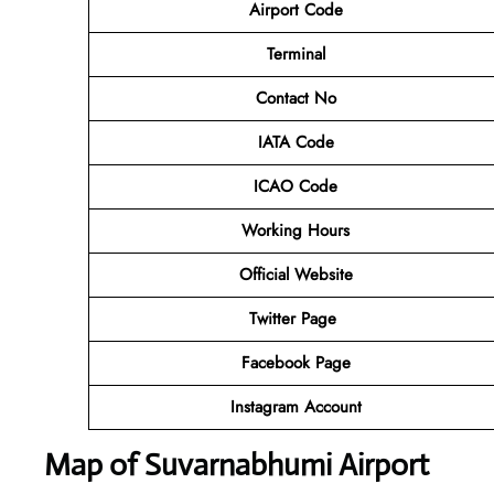
Airport Code
Terminal
Contact No
IATA Code
ICAO Code
Working Hours
Official Website
Twitter Page
Facebook Page
Instagram Account
Map of Suvarnabhumi Airport