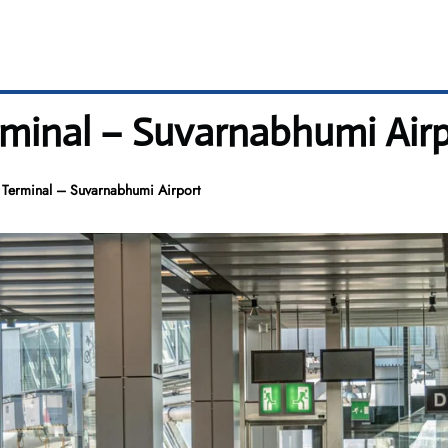
rminal – Suvarnabhumi Air
K Terminal – Suvarnabhumi Airport