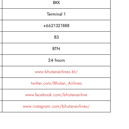
BKK
Terminal 1
+6621321888
B3
BTN
24 hours
www.bhutanairlines.bt/
twitter.com/Bhutan_Airlines
www.facebook.com/bhutanairline
www.instagram.com/bhutanairlines/