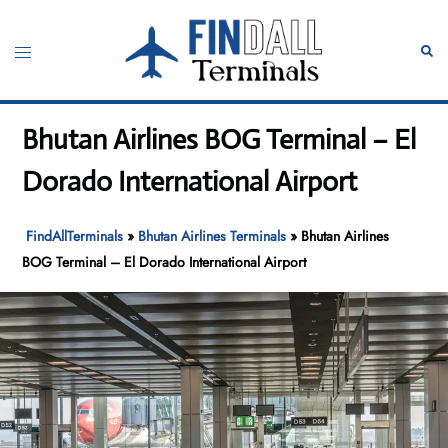
Skip
to
Toggle
Sear
content
menu
Bhutan Airlines BOG Terminal – El
Dorado International Airport
FindAllTerminals
»
Bhutan Airlines Terminals
»
Bhutan Airlines
BOG Terminal – El Dorado International Airport