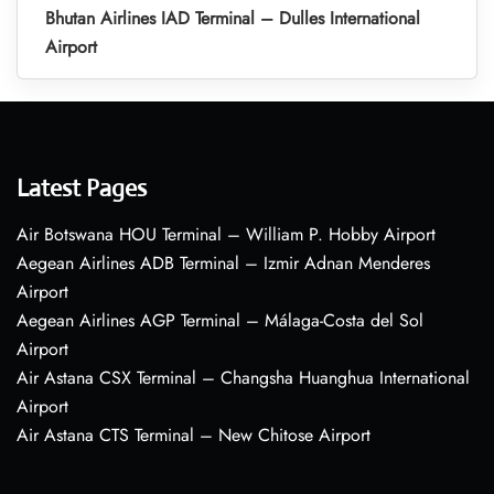
Bhutan Airlines IAD Terminal – Dulles International
Airport
Latest Pages
Air Botswana HOU Terminal – William P. Hobby Airport
Aegean Airlines ADB Terminal – Izmir Adnan Menderes
Airport
Aegean Airlines AGP Terminal – Málaga-Costa del Sol
Airport
Air Astana CSX Terminal – Changsha Huanghua International
Airport
Air Astana CTS Terminal – New Chitose Airport