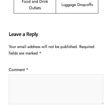
Food and Drink
Luggage Drop-offs
Outlets
Leave a Reply
Your email address will not be published.
Required
fields are marked
*
Comment
*