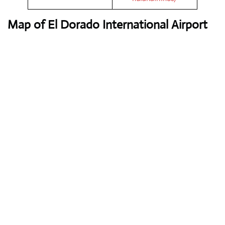
Map of El Dorado International Airport