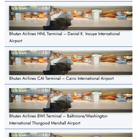
Bhutan Airlines HNL Terminal – Daniel K. Inouye International
Airport
Bhutan Airlines CAI Terminal – Cairo International Airport
Bhutan Airlines BWI Terminal – Baltimore/Washington
International Thurgood Marshall Airport