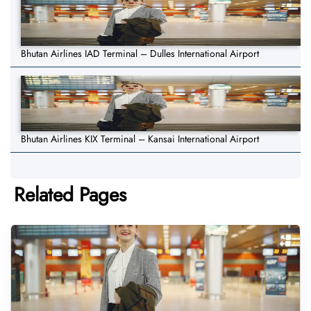
Bhutan Airlines IAD Terminal – Dulles International Airport
Bhutan Airlines KIX Terminal – Kansai International Airport
Related Pages