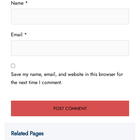
Name
*
Email
*
Save my name, email, and website in this browser for
the next time I comment.
Related Pages