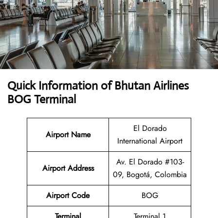
Quick Information of Bhutan Airlines
BOG Terminal
El Dorado
Airport Name
International Airport
Av. El Dorado #103-
Airport Address
09, Bogotá, Colombia
Airport Code
BOG
Terminal
Terminal 1