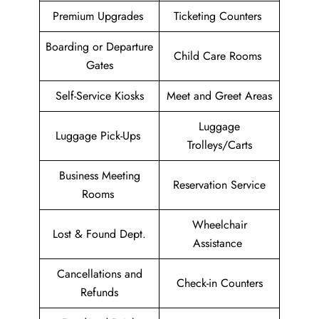
Premium Upgrades
Ticketing Counters
Boarding or Departure
Child Care Rooms
Gates
Self-Service Kiosks
Meet and Greet Areas
Luggage
Luggage Pick-Ups
Trolleys/Carts
Business Meeting
Reservation Service
Rooms
Wheelchair
Lost & Found Dept.
Assistance
Cancellations and
Check-in Counters
Refunds