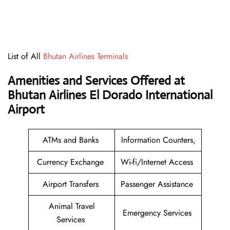
List of All
Bhutan Airlines Terminals
Amenities and Services Offered at
Bhutan Airlines El Dorado International
Airport
ATMs and Banks
Information Counters,
Currency Exchange
Wi-fi/Internet Access
Airport Transfers
Passenger Assistance
Animal Travel
Emergency Services
Services