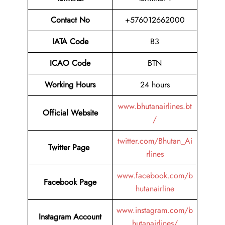
Contact No
+576012662000
IATA Code
B3
ICAO Code
BTN
Working Hours
24 hours
www.bhutanairlines.bt
Official Website
/
twitter.com/Bhutan_Ai
Twitter Page
rlines
www.facebook.com/b
Facebook Page
hutanairline
www.instagram.com/b
Instagram Account
hutanairlines/