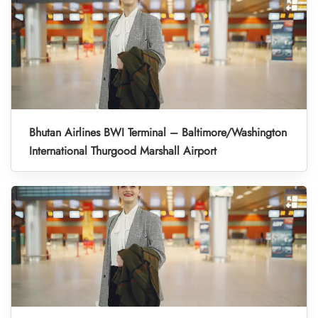
Bhutan Airlines BWI Terminal – Baltimore/Washington
International Thurgood Marshall Airport