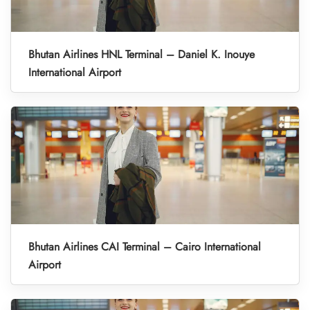
Bhutan Airlines HNL Terminal – Daniel K. Inouye
International Airport
Bhutan Airlines CAI Terminal – Cairo International
Airport