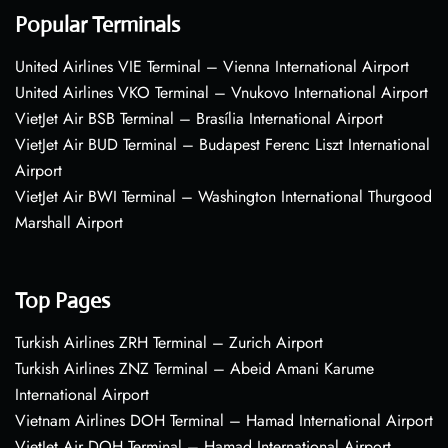
Popular Terminals
United Airlines VIE Terminal – Vienna International Airport
United Airlines VKO Terminal – Vnukovo International Airport
VietJet Air BSB Terminal – Brasília International Airport
VietJet Air BUD Terminal – Budapest Ferenc Liszt International
Airport
VietJet Air BWI Terminal – Washington International Thurgood
Marshall Airport
Top Pages
Turkish Airlines ZRH Terminal – Zurich Airport
Turkish Airlines ZNZ Terminal – Abeid Amani Karume
International Airport
Vietnam Airlines DOH Terminal – Hamad International Airport
VietJet Air DOH Terminal – Hamad International Airport