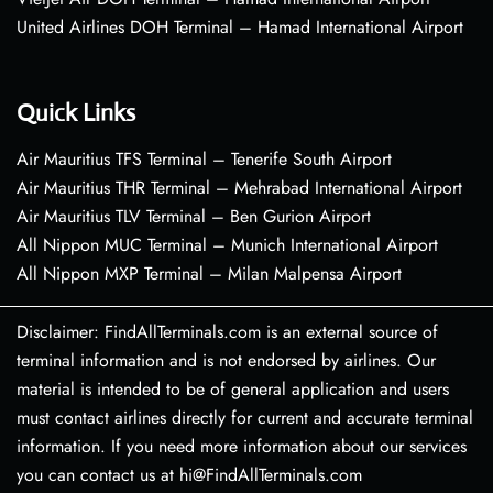
United Airlines DOH Terminal – Hamad International Airport
Quick Links
Air Mauritius TFS Terminal – Tenerife South Airport
Air Mauritius THR Terminal – Mehrabad International Airport
Air Mauritius TLV Terminal – Ben Gurion Airport
All Nippon MUC Terminal – Munich International Airport
All Nippon MXP Terminal – Milan Malpensa Airport
Disclaimer: FindAllTerminals.com is an external source of
terminal information and is not endorsed by airlines. Our
material is intended to be of general application and users
must contact airlines directly for current and accurate terminal
information. If you need more information about our services
you can contact us at hi@FindAllTerminals.com