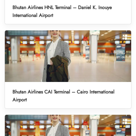
Bhutan Airlines HNL Terminal – Daniel K. Inouye
International Airport
Bhutan Airlines CAI Terminal – Cairo International
Airport