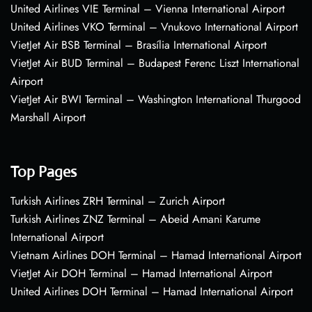
United Airlines VIE Terminal – Vienna International Airport
United Airlines VKO Terminal – Vnukovo International Airport
VietJet Air BSB Terminal – Brasília International Airport
VietJet Air BUD Terminal – Budapest Ferenc Liszt International
Airport
VietJet Air BWI Terminal – Washington International Thurgood
Marshall Airport
Top Pages
Turkish Airlines ZRH Terminal – Zurich Airport
Turkish Airlines ZNZ Terminal – Abeid Amani Karume
International Airport
Vietnam Airlines DOH Terminal – Hamad International Airport
VietJet Air DOH Terminal – Hamad International Airport
United Airlines DOH Terminal – Hamad International Airport