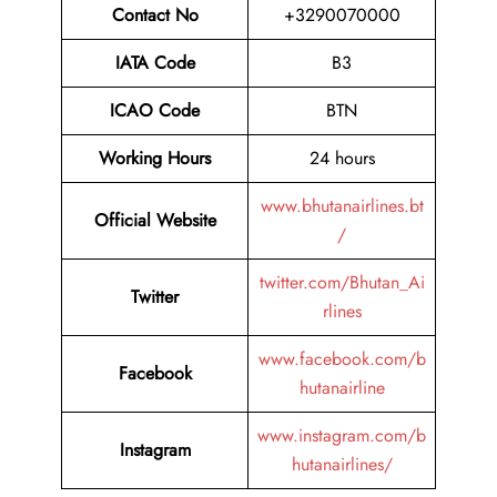
Contact No
+3290070000
IATA Code
B3
ICAO Code
BTN
Working Hours
24 hours
www.bhutanairlines.bt
Official Website
/
twitter.com/Bhutan_Ai
Twitter
rlines
www.facebook.com/b
Facebook
hutanairline
www.instagram.com/b
Instagram
hutanairlines/