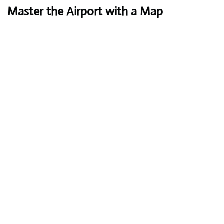
Master the Airport with a Map