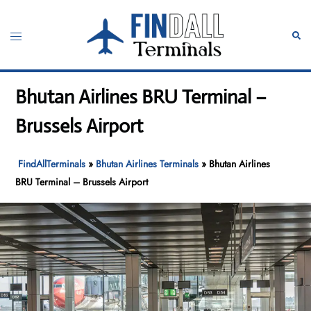
Skip
to
Toggle
Sear
content
menu
Bhutan Airlines BRU Terminal –
Brussels Airport
FindAllTerminals
»
Bhutan Airlines Terminals
»
Bhutan Airlines
BRU Terminal – Brussels Airport