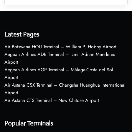
Latest Pages
Air Botswana HOU Terminal – William P. Hobby Airport
Aegean Airlines ADB Terminal – Izmir Adnan Menderes
Airport
Aegean Airlines AGP Terminal – Málaga-Costa del Sol
Airport
Air Astana CSX Terminal – Changsha Huanghua International
Airport
Air Astana CTS Terminal – New Chitose Airport
Popular Terminals