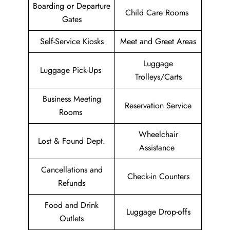
Boarding or Departure
Child Care Rooms
Gates
Self-Service Kiosks
Meet and Greet Areas
Luggage
Luggage Pick-Ups
Trolleys/Carts
Business Meeting
Reservation Service
Rooms
Wheelchair
Lost & Found Dept.
Assistance
Cancellations and
Check-in Counters
Refunds
Food and Drink
Luggage Drop-offs
Outlets