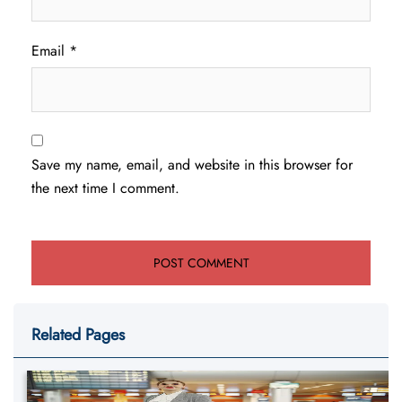
Email
*
Save my name, email, and website in this browser for
the next time I comment.
Related Pages