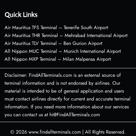
Quick Links
Air Mauritius TFS Terminal – Tenerife South Airport
Air Mauritius THR Terminal – Mehrabad International Airport
Air Mauritius TLV Terminal – Ben Gurion Airport
All Nippon MUC Terminal – Munich International Airport
All Nippon MXP Terminal – Milan Malpensa Airport
Disclaimer: FindAllTerminals.com is an external source of
terminal information and is not endorsed by airlines. Our
material is intended to be of general application and users
must contact airlines directly for current and accurate terminal
information. If you need more information about our services
you can contact us at hi@FindAllTerminals.com
© 2026
www.findallterminals.com
|
All Rights Reserved.