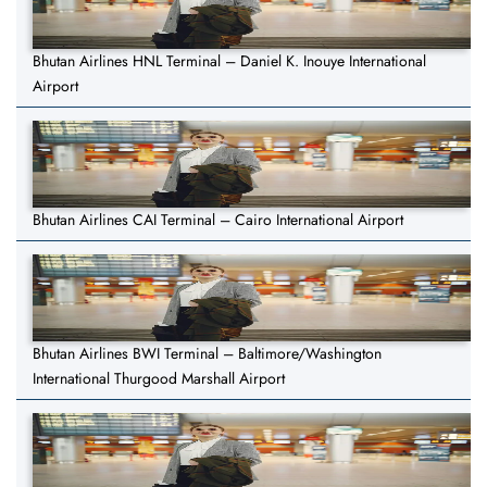
Bhutan Airlines HNL Terminal – Daniel K. Inouye International
Airport
Bhutan Airlines CAI Terminal – Cairo International Airport
Bhutan Airlines BWI Terminal – Baltimore/Washington
International Thurgood Marshall Airport