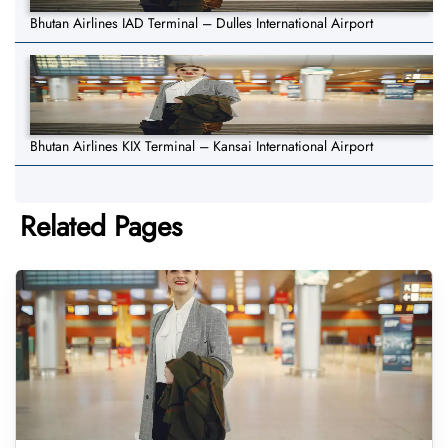
Bhutan Airlines IAD Terminal – Dulles International Airport
Bhutan Airlines KIX Terminal – Kansai International Airport
Related Pages