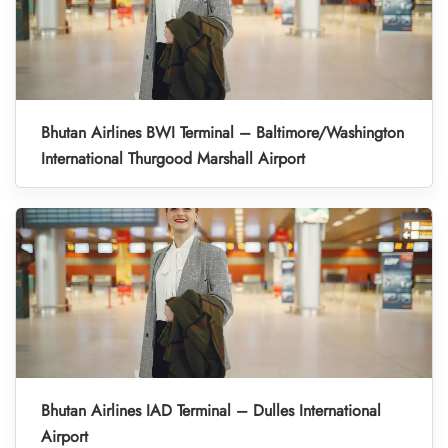
Bhutan Airlines BWI Terminal – Baltimore/Washington
International Thurgood Marshall Airport
Bhutan Airlines IAD Terminal – Dulles International
Airport