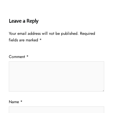
Leave a Reply
Your email address will not be published.
Required
fields are marked
*
Comment
*
Name
*