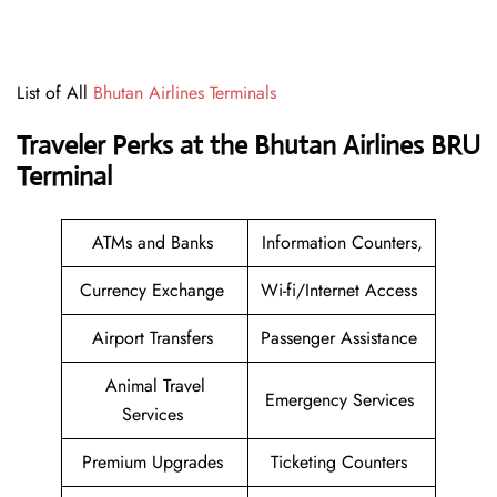
List of All
Bhutan Airlines Terminals
Traveler Perks at the Bhutan Airlines BRU
Terminal
ATMs and Banks
Information Counters,
Currency Exchange
Wi-fi/Internet Access
Airport Transfers
Passenger Assistance
Animal Travel
Emergency Services
Services
Premium Upgrades
Ticketing Counters