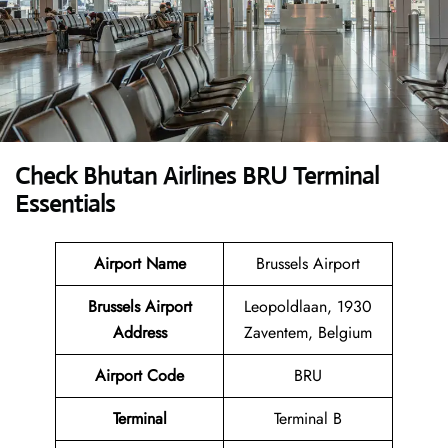
Check Bhutan Airlines BRU Terminal
Essentials
Airport Name
Brussels Airport
Brussels Airport
Leopoldlaan, 1930
Address
Zaventem, Belgium
Airport Code
BRU
Terminal
Terminal B