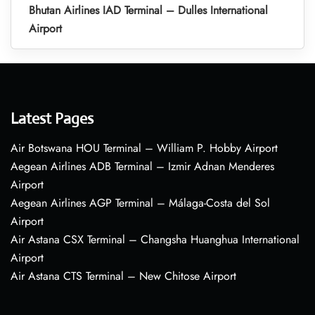
Bhutan Airlines IAD Terminal – Dulles International
Airport
Latest Pages
Air Botswana HOU Terminal – William P. Hobby Airport
Aegean Airlines ADB Terminal – Izmir Adnan Menderes
Airport
Aegean Airlines AGP Terminal – Málaga-Costa del Sol
Airport
Air Astana CSX Terminal – Changsha Huanghua International
Airport
Air Astana CTS Terminal – New Chitose Airport