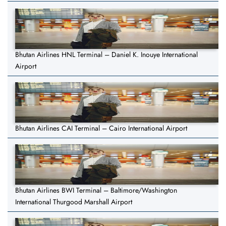
Bhutan Airlines HNL Terminal – Daniel K. Inouye International
Airport
Bhutan Airlines CAI Terminal – Cairo International Airport
Bhutan Airlines BWI Terminal – Baltimore/Washington
International Thurgood Marshall Airport