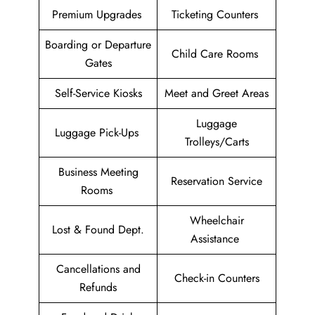
Premium Upgrades
Ticketing Counters
Boarding or Departure
Child Care Rooms
Gates
Self-Service Kiosks
Meet and Greet Areas
Luggage
Luggage Pick-Ups
Trolleys/Carts
Business Meeting
Reservation Service
Rooms
Wheelchair
Lost & Found Dept.
Assistance
Cancellations and
Check-in Counters
Refunds