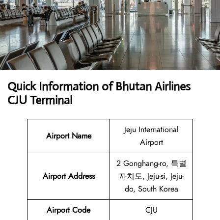
Quick Information of Bhutan Airlines
CJU Terminal
Jeju International
Airport Name
Airport
2 Gonghang-ro, 특별
Airport Address
자치도, Jeju-si, Jeju-
do, South Korea
Airport Code
CJU