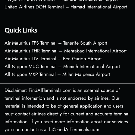
United Airlines DOH Terminal – Hamad International Airport
Quick Links
Air Mauritius TFS Terminal – Tenerife South Airport
Air Mauritius THR Terminal – Mehrabad International Airport
Air Mauritius TLV Terminal – Ben Gurion Airport
All Nippon MUC Terminal – Munich International Airport
All Nippon MXP Terminal – Milan Malpensa Airport
Disclaimer: FindAllTerminals.com is an external source of
terminal information and is not endorsed by airlines. Our
material is intended to be of general application and users
must contact airlines directly for current and accurate terminal
information. If you need more information about our services
you can contact us at hi@FindAllTerminals.com