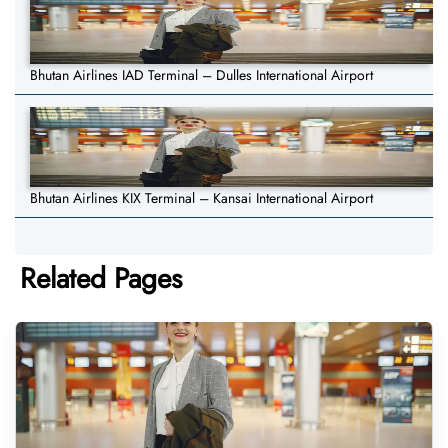
Bhutan Airlines IAD Terminal – Dulles International Airport
Bhutan Airlines KIX Terminal – Kansai International Airport
Related Pages