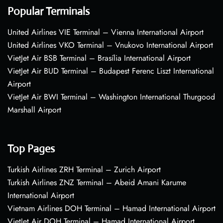
Popular Terminals
United Airlines VIE Terminal – Vienna International Airport
United Airlines VKO Terminal – Vnukovo International Airport
VietJet Air BSB Terminal – Brasília International Airport
VietJet Air BUD Terminal – Budapest Ferenc Liszt International
Airport
VietJet Air BWI Terminal – Washington International Thurgood
Marshall Airport
Top Pages
Turkish Airlines ZRH Terminal – Zurich Airport
Turkish Airlines ZNZ Terminal – Abeid Amani Karume
International Airport
Vietnam Airlines DOH Terminal – Hamad International Airport
VietJet Air DOH Terminal – Hamad International Airport