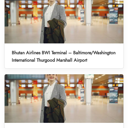
Bhutan Airlines BWI Terminal – Baltimore/Washington
International Thurgood Marshall Airport