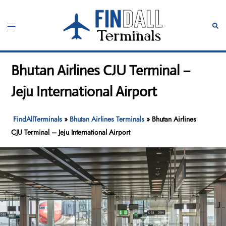
Skip
to
Toggle
Sear
content
menu
Bhutan Airlines CJU Terminal –
Jeju International Airport
FindAllTerminals
»
Bhutan Airlines Terminals
»
Bhutan Airlines
CJU Terminal – Jeju International Airport