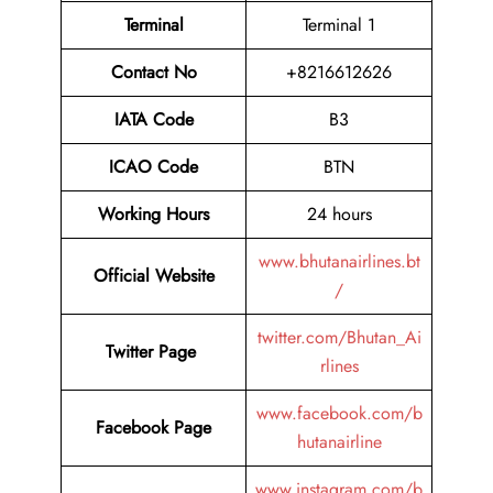
Terminal
Terminal 1
Contact No
+8216612626
IATA Code
B3
ICAO Code
BTN
Working Hours
24 hours
www.bhutanairlines.bt
Official Website
/
twitter.com/Bhutan_Ai
Twitter Page
rlines
www.facebook.com/b
Facebook Page
hutanairline
www.instagram.com/b