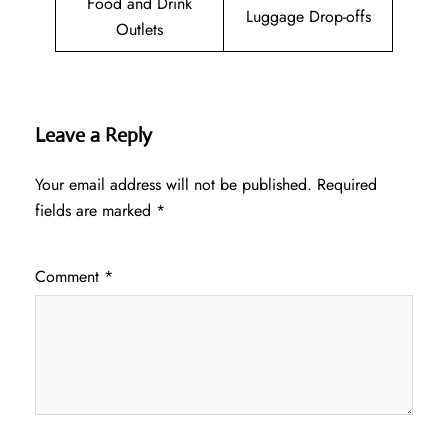
Food and Drink
Luggage Drop-offs
Outlets
Leave a Reply
Your email address will not be published.
Required
fields are marked
*
Comment
*