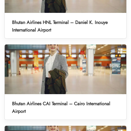
Bhutan Airlines HNL Terminal – Daniel K. Inouye
International Airport
Bhutan Airlines CAI Terminal – Cairo International
Airport