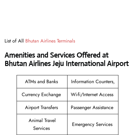
List of All
Bhutan Airlines Terminals
Amenities and Services Offered at
Bhutan Airlines Jeju International Airport
ATMs and Banks
Information Counters,
Currency Exchange
Wi-fi/Internet Access
Airport Transfers
Passenger Assistance
Animal Travel
Emergency Services
Services