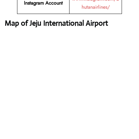
Instagram Account
hutanairlines/
Map of Jeju International Airport