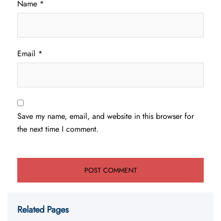
Name
*
Email
*
Save my name, email, and website in this browser for
the next time I comment.
Related Pages