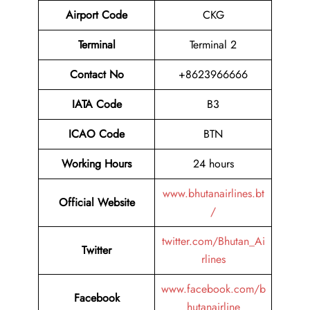
Airport Code
CKG
Terminal
Terminal 2
Contact No
+8623966666
IATA Code
B3
ICAO Code
BTN
Working Hours
24 hours
www.bhutanairlines.bt
Official Website
/
twitter.com/Bhutan_Ai
Twitter
rlines
www.facebook.com/b
Facebook
hutanairline