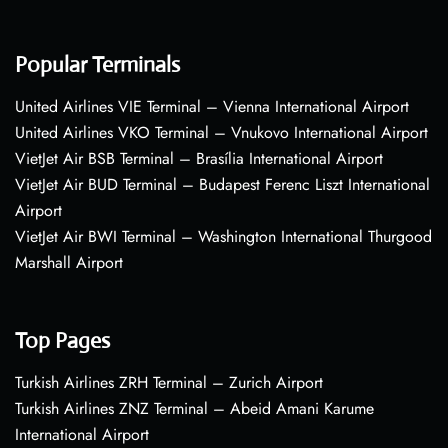
Popular Terminals
United Airlines VIE Terminal – Vienna International Airport
United Airlines VKO Terminal – Vnukovo International Airport
VietJet Air BSB Terminal – Brasília International Airport
VietJet Air BUD Terminal – Budapest Ferenc Liszt International
Airport
VietJet Air BWI Terminal – Washington International Thurgood
Marshall Airport
Top Pages
Turkish Airlines ZRH Terminal – Zurich Airport
Turkish Airlines ZNZ Terminal – Abeid Amani Karume
International Airport