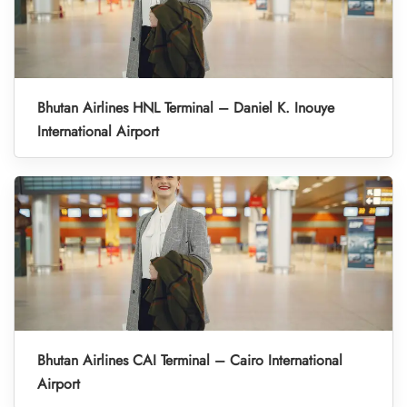
Bhutan Airlines HNL Terminal – Daniel K. Inouye
International Airport
Bhutan Airlines CAI Terminal – Cairo International
Airport