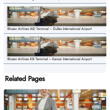
Bhutan Airlines IAD Terminal – Dulles International Airport
Bhutan Airlines KIX Terminal – Kansai International Airport
Related Pages