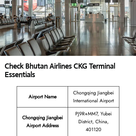
Check Bhutan Airlines CKG Terminal
Essentials
Chongqing Jiangbei
Airport Name
International Airport
PJ9R+MM7, Yubei
Chongqing Jiangbei
District, China,
Airport Address
401120