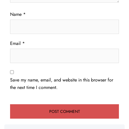
Name
*
Email
*
Save my name, email, and website in this browser for
the next time I comment.