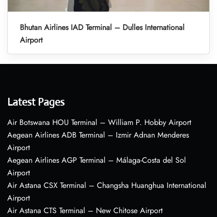
Bhutan Airlines IAD Terminal – Dulles International
Airport
Latest Pages
Air Botswana HOU Terminal – William P. Hobby Airport
Aegean Airlines ADB Terminal – Izmir Adnan Menderes
Airport
Aegean Airlines AGP Terminal – Málaga-Costa del Sol
Airport
Air Astana CSX Terminal – Changsha Huanghua International
Airport
Air Astana CTS Terminal – New Chitose Airport