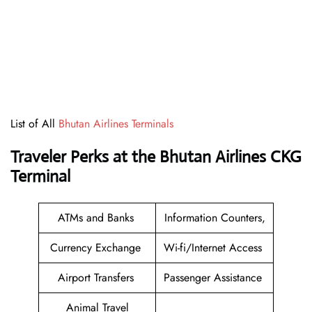
List of All
Bhutan Airlines Terminals
Traveler Perks at the Bhutan Airlines CKG
Terminal
ATMs and Banks
Information Counters,
Currency Exchange
Wi-fi/Internet Access
Airport Transfers
Passenger Assistance
Animal Travel