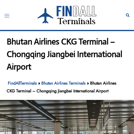
Skip
to
Toggle
Sear
content
menu
Bhutan Airlines CKG Terminal –
Chongqing Jiangbei International
Airport
FindAllTerminals
»
Bhutan Airlines Terminals
»
Bhutan Airlines
CKG Terminal – Chongqing Jiangbei International Airport