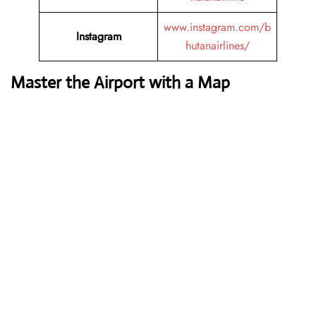
www.instagram.com/b
Instagram
hutanairlines/
Master the Airport with a Map