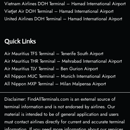
Vietnam Airlines DOH Terminal – Hamad International Airport
VietJet Air DOH Terminal – Hamad International Airport
United Airlines DOH Terminal – Hamad International Airport
Quick Links
Air Mauritius TFS Terminal – Tenerife South Airport
Air Mauritius THR Terminal – Mehrabad International Airport
Air Mauritius TLV Terminal – Ben Gurion Airport
All Nippon MUC Terminal – Munich International Airport
All Nippon MXP Terminal – Milan Malpensa Airport
Disclaimer: FindAllTerminals.com is an external source of
terminal information and is not endorsed by airlines. Our
material is intended to be of general application and users
must contact airlines directly for current and accurate terminal
information. If you need more information about our services