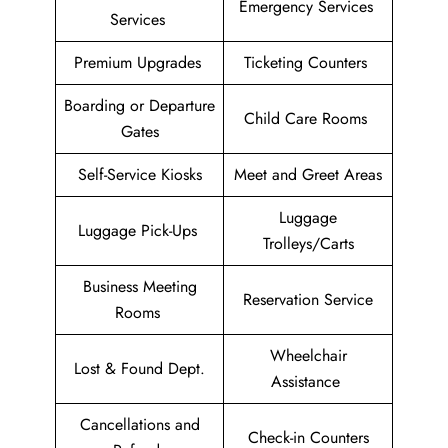
Emergency Services
Services
Premium Upgrades
Ticketing Counters
Boarding or Departure
Child Care Rooms
Gates
Self-Service Kiosks
Meet and Greet Areas
Luggage
Luggage Pick-Ups
Trolleys/Carts
Business Meeting
Reservation Service
Rooms
Wheelchair
Lost & Found Dept.
Assistance
Cancellations and
Check-in Counters