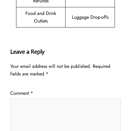
Refunds
Food and Drink
Luggage Drop-offs
Outlets
Leave a Reply
Your email address will not be published.
Required
fields are marked
*
Comment
*