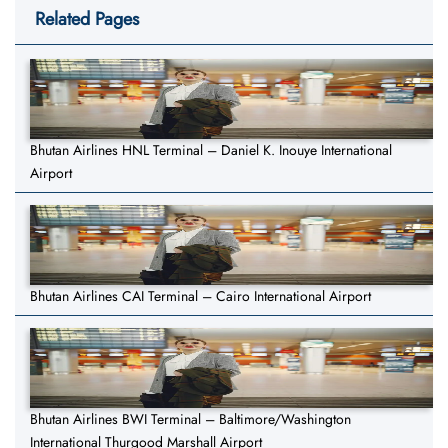
Related Pages
Bhutan Airlines HNL Terminal – Daniel K. Inouye International
Airport
Bhutan Airlines CAI Terminal – Cairo International Airport
Bhutan Airlines BWI Terminal – Baltimore/Washington
International Thurgood Marshall Airport