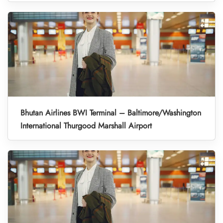
Bhutan Airlines BWI Terminal – Baltimore/Washington
International Thurgood Marshall Airport