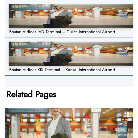
Bhutan Airlines IAD Terminal – Dulles International Airport
Bhutan Airlines KIX Terminal – Kansai International Airport
Related Pages