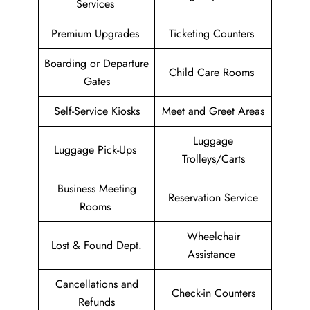
Services
Premium Upgrades
Ticketing Counters
Boarding or Departure
Child Care Rooms
Gates
Self-Service Kiosks
Meet and Greet Areas
Luggage
Luggage Pick-Ups
Trolleys/Carts
Business Meeting
Reservation Service
Rooms
Wheelchair
Lost & Found Dept.
Assistance
Cancellations and
Check-in Counters
Refunds