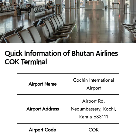
Quick Information of Bhutan Airlines
COK Terminal
Cochin International
Airport Name
Airport
Airport Rd,
Airport Address
Nedumbassery, Kochi,
Kerala 683111
Airport Code
COK