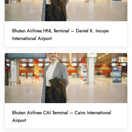
Bhutan Airlines HNL Terminal – Daniel K. Inouye
International Airport
Bhutan Airlines CAI Terminal – Cairo International
Airport