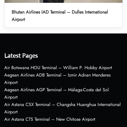
Bhutan Airlines IAD Terminal – Dulles International
Airport
Latest Pages
Air Botswana HOU Terminal – William P. Hobby Airport
Aegean Airlines ADB Terminal – Izmir Adnan Menderes
Airport
Aegean Airlines AGP Terminal – Málaga-Costa del Sol
Airport
Air Astana CSX Terminal – Changsha Huanghua International
Airport
Air Astana CTS Terminal – New Chitose Airport