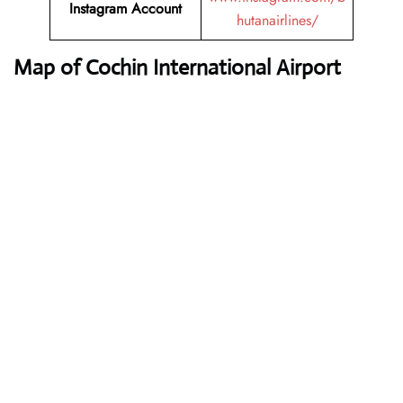
Instagram Account
hutanairlines/
Map of Cochin International Airport