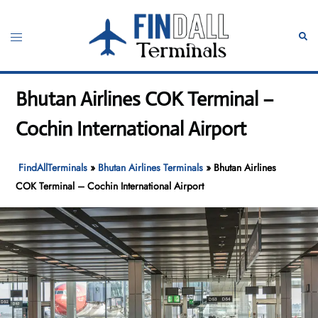
Skip
to
Toggle
Sear
content
menu
Bhutan Airlines COK Terminal –
Cochin International Airport
FindAllTerminals
»
Bhutan Airlines Terminals
»
Bhutan Airlines
COK Terminal – Cochin International Airport