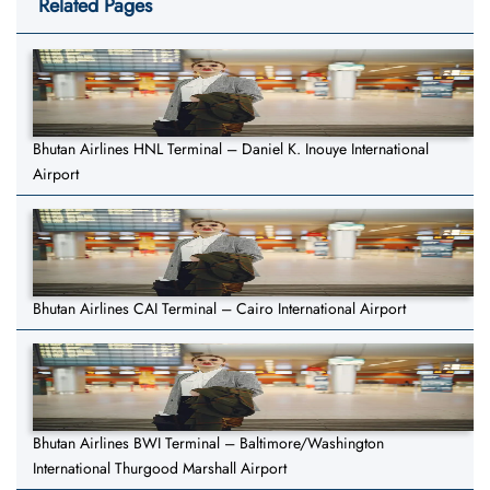
Related Pages
Bhutan Airlines HNL Terminal – Daniel K. Inouye International
Airport
Bhutan Airlines CAI Terminal – Cairo International Airport
Bhutan Airlines BWI Terminal – Baltimore/Washington
International Thurgood Marshall Airport