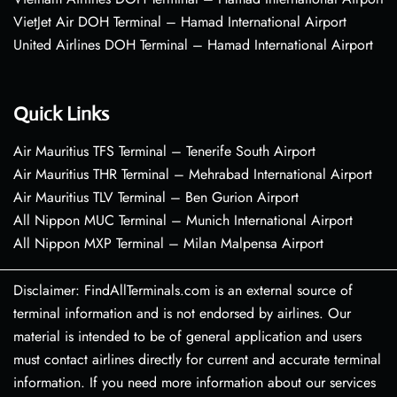
VietJet Air DOH Terminal – Hamad International Airport
United Airlines DOH Terminal – Hamad International Airport
Quick Links
Air Mauritius TFS Terminal – Tenerife South Airport
Air Mauritius THR Terminal – Mehrabad International Airport
Air Mauritius TLV Terminal – Ben Gurion Airport
All Nippon MUC Terminal – Munich International Airport
All Nippon MXP Terminal – Milan Malpensa Airport
Disclaimer: FindAllTerminals.com is an external source of
terminal information and is not endorsed by airlines. Our
material is intended to be of general application and users
must contact airlines directly for current and accurate terminal
information. If you need more information about our services