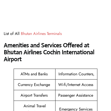
List of All
Bhutan Airlines Terminals
Amenities and Services Offered at
Bhutan Airlines Cochin International
Airport
ATMs and Banks
Information Counters,
Currency Exchange
Wi-fi/Internet Access
Airport Transfers
Passenger Assistance
Animal Travel
Emergency Services