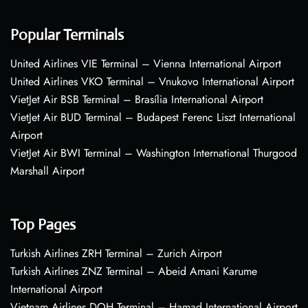
Popular Terminals
United Airlines VIE Terminal – Vienna International Airport
United Airlines VKO Terminal – Vnukovo International Airport
VietJet Air BSB Terminal – Brasília International Airport
VietJet Air BUD Terminal – Budapest Ferenc Liszt International
Airport
VietJet Air BWI Terminal – Washington International Thurgood
Marshall Airport
Top Pages
Turkish Airlines ZRH Terminal – Zurich Airport
Turkish Airlines ZNZ Terminal – Abeid Amani Karume
International Airport
Vietnam Airlines DOH Terminal – Hamad International Airport