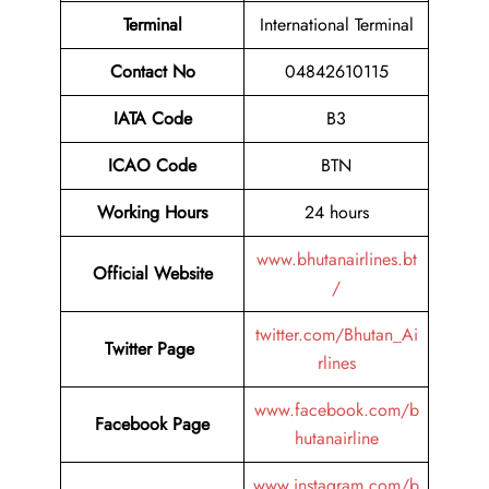
Terminal
International Terminal
Contact No
04842610115
IATA Code
B3
ICAO Code
BTN
Working Hours
24 hours
www.bhutanairlines.bt
Official Website
/
twitter.com/Bhutan_Ai
Twitter Page
rlines
www.facebook.com/b
Facebook Page
hutanairline
www.instagram.com/b