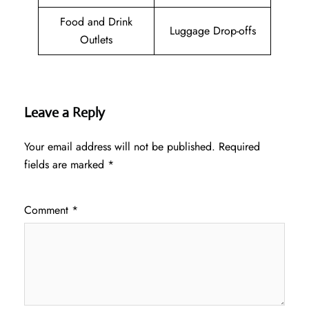
Food and Drink
Luggage Drop-offs
Outlets
Leave a Reply
Your email address will not be published.
Required
fields are marked
*
Comment
*