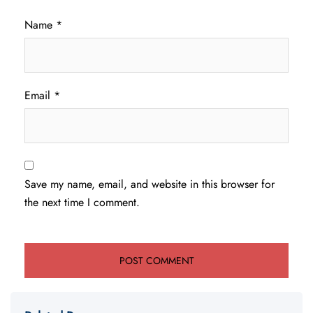
Name
*
Email
*
Save my name, email, and website in this browser for
the next time I comment.