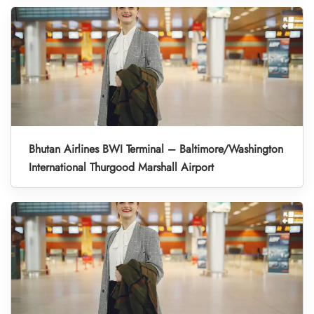
Bhutan Airlines BWI Terminal – Baltimore/Washington
International Thurgood Marshall Airport