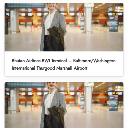
Bhutan Airlines BWI Terminal – Baltimore/Washington
International Thurgood Marshall Airport