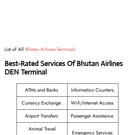
List of All
Bhutan Airlines Terminals
Best-Rated Services Of
Bhutan Airlines
DEN Terminal
ATMs and Banks
Information Counters,
Currency Exchange
Wi-fi/Internet Access
Airport Transfers
Passenger Assistance
Animal Travel
Emergency Services