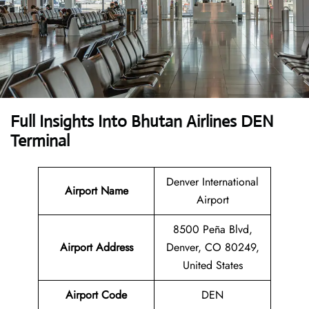
Full Insights Into
Bhutan Airlines DEN
Terminal
Denver International
Airport Name
Airport
8500 Peña Blvd,
Airport Address
Denver, CO 80249,
United States
Airport Code
DEN