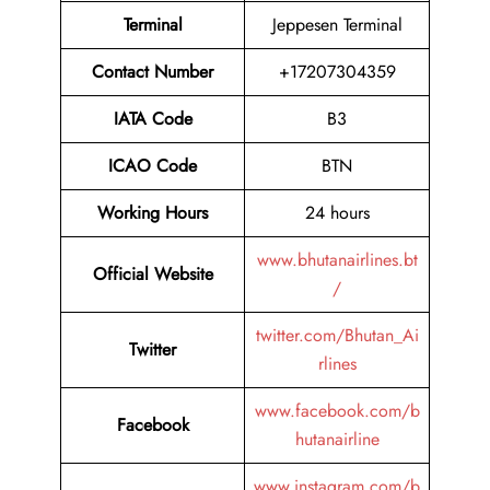
Terminal
Jeppesen Terminal
Contact Number
+17207304359
IATA Code
B3
ICAO Code
BTN
Working Hours
24 hours
www.bhutanairlines.bt
Official Website
/
twitter.com/Bhutan_Ai
Twitter
rlines
www.facebook.com/b
Facebook
hutanairline
www.instagram.com/b