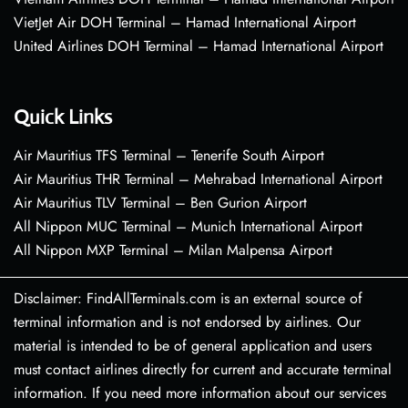
VietJet Air DOH Terminal – Hamad International Airport
United Airlines DOH Terminal – Hamad International Airport
Quick Links
Air Mauritius TFS Terminal – Tenerife South Airport
Air Mauritius THR Terminal – Mehrabad International Airport
Air Mauritius TLV Terminal – Ben Gurion Airport
All Nippon MUC Terminal – Munich International Airport
All Nippon MXP Terminal – Milan Malpensa Airport
Disclaimer: FindAllTerminals.com is an external source of
terminal information and is not endorsed by airlines. Our
material is intended to be of general application and users
must contact airlines directly for current and accurate terminal
information. If you need more information about our services