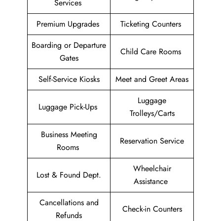
Services
Premium Upgrades
Ticketing Counters
Boarding or Departure
Child Care Rooms
Gates
Self-Service Kiosks
Meet and Greet Areas
Luggage
Luggage Pick-Ups
Trolleys/Carts
Business Meeting
Reservation Service
Rooms
Wheelchair
Lost & Found Dept.
Assistance
Cancellations and
Check-in Counters
Refunds