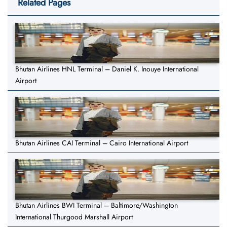
Related Pages
Bhutan Airlines HNL Terminal – Daniel K. Inouye International
Airport
Bhutan Airlines CAI Terminal – Cairo International Airport
Bhutan Airlines BWI Terminal – Baltimore/Washington
International Thurgood Marshall Airport