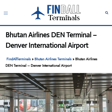
Skip
to
Toggle
Sear
content
menu
Bhutan Airlines DEN Terminal –
Denver International Airport
FindAllTerminals
»
Bhutan Airlines Terminals
»
Bhutan Airlines
DEN Terminal – Denver International Airport