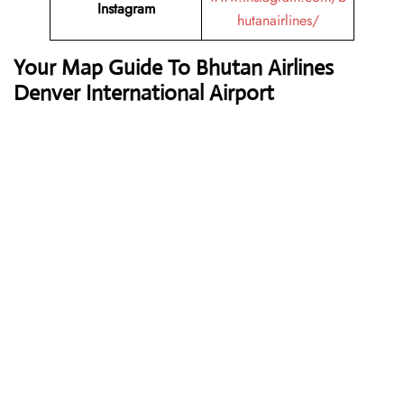
Instagram
hutanairlines/
Your Map Guide To Bhutan Airlines
Denver International Airport