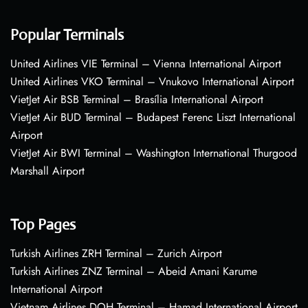
Popular Terminals
United Airlines VIE Terminal – Vienna International Airport
United Airlines VKO Terminal – Vnukovo International Airport
VietJet Air BSB Terminal – Brasília International Airport
VietJet Air BUD Terminal – Budapest Ferenc Liszt International
Airport
VietJet Air BWI Terminal – Washington International Thurgood
Marshall Airport
Top Pages
Turkish Airlines ZRH Terminal – Zurich Airport
Turkish Airlines ZNZ Terminal – Abeid Amani Karume
International Airport
Vietnam Airlines DOH Terminal – Hamad International Airport