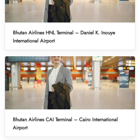
Bhutan Airlines HNL Terminal – Daniel K. Inouye
International Airport
Bhutan Airlines CAI Terminal – Cairo International
Airport