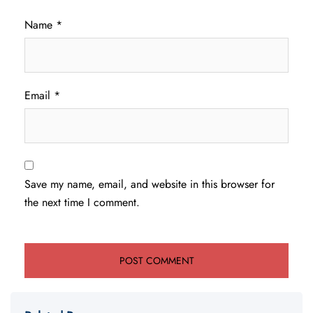
Name
*
Email
*
Save my name, email, and website in this browser for
the next time I comment.