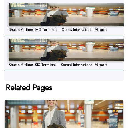
Bhutan Airlines IAD Terminal – Dulles International Airport
Bhutan Airlines KIX Terminal – Kansai International Airport
Related Pages