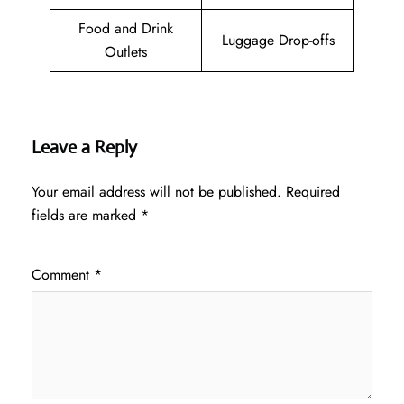
Food and Drink
Luggage Drop-offs
Outlets
Leave a Reply
Your email address will not be published.
Required
fields are marked
*
Comment
*