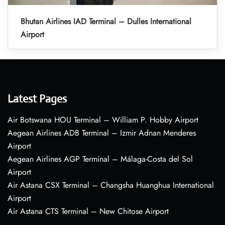
Bhutan Airlines IAD Terminal – Dulles International
Airport
Latest Pages
Air Botswana HOU Terminal – William P. Hobby Airport
Aegean Airlines ADB Terminal – Izmir Adnan Menderes
Airport
Aegean Airlines AGP Terminal – Málaga-Costa del Sol
Airport
Air Astana CSX Terminal – Changsha Huanghua International
Airport
Air Astana CTS Terminal – New Chitose Airport