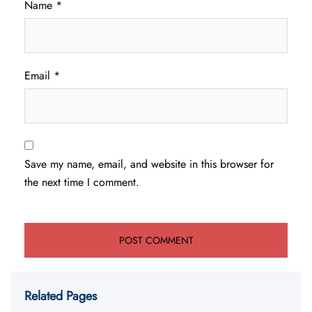
Name
*
Email
*
Save my name, email, and website in this browser for
the next time I comment.
Related Pages