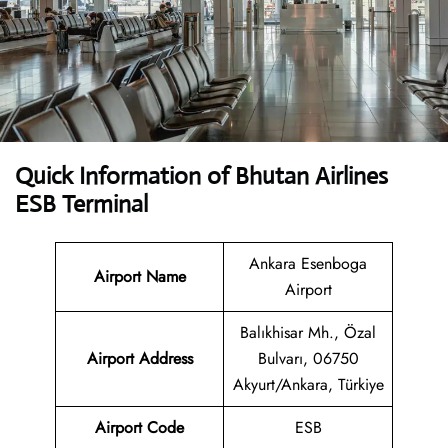
Quick Information of Bhutan Airlines
ESB Terminal
Ankara Esenboga
Airport Name
Airport
Balıkhisar Mh., Özal
Airport Address
Bulvarı, 06750
Akyurt/Ankara, Türkiye
Airport Code
ESB