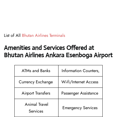
List of All
Bhutan Airlines Terminals
Amenities and Services Offered at
Bhutan Airlines Ankara Esenboga Airport
ATMs and Banks
Information Counters,
Currency Exchange
Wi-fi/Internet Access
Airport Transfers
Passenger Assistance
Animal Travel
Emergency Services
Services