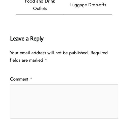
Food and Drink
Luggage Drop-offs
Outlets
Leave a Reply
Your email address will not be published.
Required
fields are marked
*
Comment
*