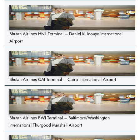
Bhutan Airlines HNL Terminal – Daniel K. Inouye International
Airport
Bhutan Airlines CAI Terminal – Cairo International Airport
Bhutan Airlines BWI Terminal – Baltimore/Washington
International Thurgood Marshall Airport