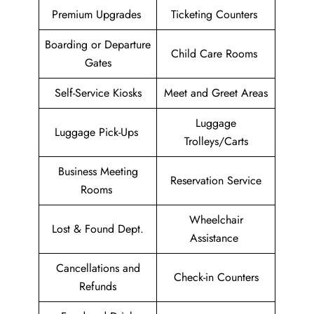
Premium Upgrades
Ticketing Counters
Boarding or Departure
Child Care Rooms
Gates
Self-Service Kiosks
Meet and Greet Areas
Luggage
Luggage Pick-Ups
Trolleys/Carts
Business Meeting
Reservation Service
Rooms
Wheelchair
Lost & Found Dept.
Assistance
Cancellations and
Check-in Counters
Refunds