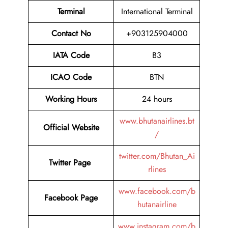
Terminal
International Terminal
Contact No
+903125904000
IATA Code
B3
ICAO Code
BTN
Working Hours
24 hours
www.bhutanairlines.bt
Official Website
/
twitter.com/Bhutan_Ai
Twitter Page
rlines
www.facebook.com/b
Facebook Page
hutanairline
www.instagram.com/b