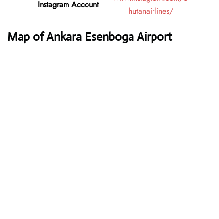
Instagram Account
hutanairlines/
Map of Ankara Esenboga Airport