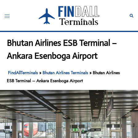
Skip
to
Toggle
Sear
content
menu
Bhutan Airlines ESB Terminal –
Ankara Esenboga Airport
FindAllTerminals
»
Bhutan Airlines Terminals
»
Bhutan Airlines
ESB Terminal – Ankara Esenboga Airport