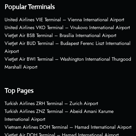
Popular Terminals
United Airlines VIE Terminal – Vienna International Airport
United Airlines VKO Terminal – Vnukovo International Airport
VietJet Air BSB Terminal – Brasília International Airport
VietJet Air BUD Terminal – Budapest Ferenc Liszt International
Airport
VietJet Air BWI Terminal – Washington International Thurgood
Marshall Airport
Top Pages
Turkish Airlines ZRH Terminal – Zurich Airport
Turkish Airlines ZNZ Terminal – Abeid Amani Karume
International Airport
Vietnam Airlines DOH Terminal – Hamad International Airport
VietJet Air DOH Terminal – Hamad International Airport