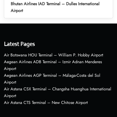
Bhutan Airlines IAD Terminal – Dulles International
Airport
Latest Pages
Air Botswana HOU Terminal – William P. Hobby Airport
Aegean Airlines ADB Terminal – Izmir Adnan Menderes
Airport
Aegean Airlines AGP Terminal – Málaga-Costa del Sol
Airport
Air Astana CSX Terminal – Changsha Huanghua International
Airport
Air Astana CTS Terminal – New Chitose Airport