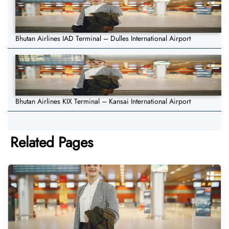
Bhutan Airlines IAD Terminal – Dulles International Airport
Bhutan Airlines KIX Terminal – Kansai International Airport
Related Pages