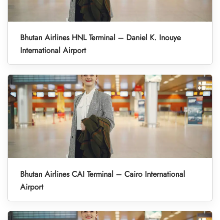
Bhutan Airlines HNL Terminal – Daniel K. Inouye
International Airport
Bhutan Airlines CAI Terminal – Cairo International
Airport