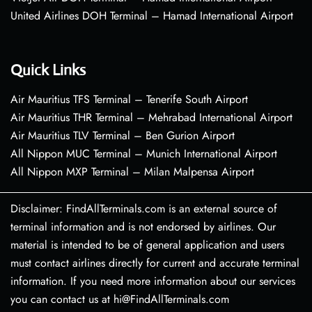
United Airlines DOH Terminal – Hamad International Airport
Quick Links
Air Mauritius TFS Terminal – Tenerife South Airport
Air Mauritius THR Terminal – Mehrabad International Airport
Air Mauritius TLV Terminal – Ben Gurion Airport
All Nippon MUC Terminal – Munich International Airport
All Nippon MXP Terminal – Milan Malpensa Airport
Disclaimer: FindAllTerminals.com is an external source of
terminal information and is not endorsed by airlines. Our
material is intended to be of general application and users
must contact airlines directly for current and accurate terminal
information. If you need more information about our services
you can contact us at hi@FindAllTerminals.com