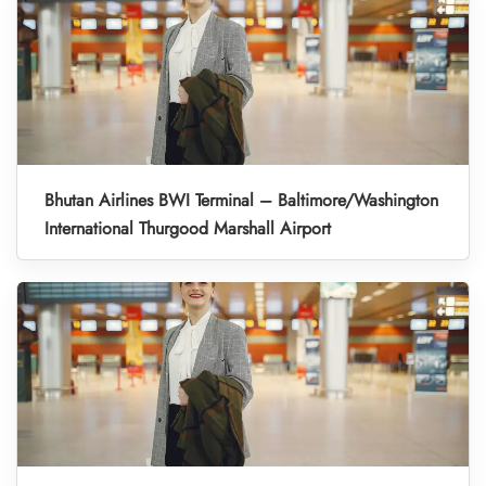
Bhutan Airlines BWI Terminal – Baltimore/Washington
International Thurgood Marshall Airport