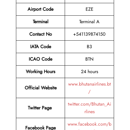
Airport Code
EZE
Terminal
Terminal A
Contact No
+541139874150
IATA Code
B3
ICAO Code
BTN
Working Hours
24 hours
www.bhutanairlines.bt
Official Website
/
twitter.com/Bhutan_Ai
Twitter Page
rlines
www.facebook.com/b
Facebook Page