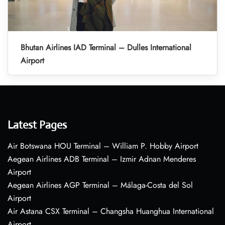
Bhutan Airlines IAD Terminal – Dulles International
Airport
Latest Pages
Air Botswana HOU Terminal – William P. Hobby Airport
Aegean Airlines ADB Terminal – Izmir Adnan Menderes
Airport
Aegean Airlines AGP Terminal – Málaga-Costa del Sol
Airport
Air Astana CSX Terminal – Changsha Huanghua International
Airport