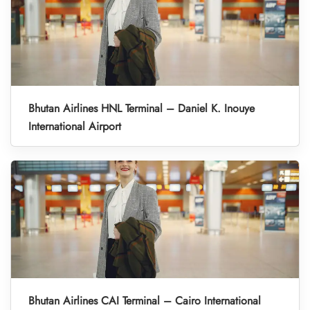
Bhutan Airlines HNL Terminal – Daniel K. Inouye
International Airport
Bhutan Airlines CAI Terminal – Cairo International