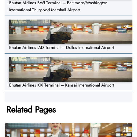
Bhutan Airlines BWI Terminal – Baltimore/Washington
International Thurgood Marshall Airport
Bhutan Airlines IAD Terminal – Dulles International Airport
Bhutan Airlines KIX Terminal – Kansai International Airport
Related Pages