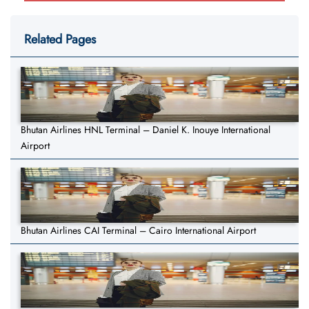
Related Pages
Bhutan Airlines HNL Terminal – Daniel K. Inouye International
Airport
Bhutan Airlines CAI Terminal – Cairo International Airport