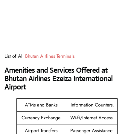
List of All
Bhutan Airlines Terminals
Amenities and Services Offered at
Bhutan Airlines Ezeiza International
Airport
ATMs and Banks
Information Counters,
Currency Exchange
Wi-fi/Internet Access
Airport Transfers
Passenger Assistance