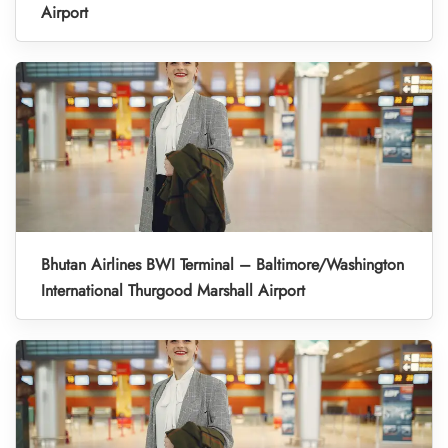
Airport
Bhutan Airlines BWI Terminal – Baltimore/Washington
International Thurgood Marshall Airport