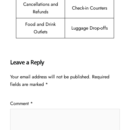
Cancellations and
Check-in Counters
Refunds
Food and Drink
Luggage Drop-offs
Outlets
Leave a Reply
Your email address will not be published.
Required
fields are marked
*
Comment
*