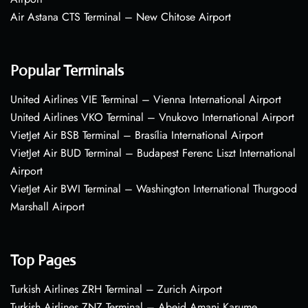
Air Astana CTS Terminal – New Chitose Airport
Popular Terminals
United Airlines VIE Terminal – Vienna International Airport
United Airlines VKO Terminal – Vnukovo International Airport
VietJet Air BSB Terminal – Brasília International Airport
VietJet Air BUD Terminal – Budapest Ferenc Liszt International
Airport
VietJet Air BWI Terminal – Washington International Thurgood
Marshall Airport
Top Pages
Turkish Airlines ZRH Terminal – Zurich Airport
Turkish Airlines ZNZ Terminal – Abeid Amani Karume