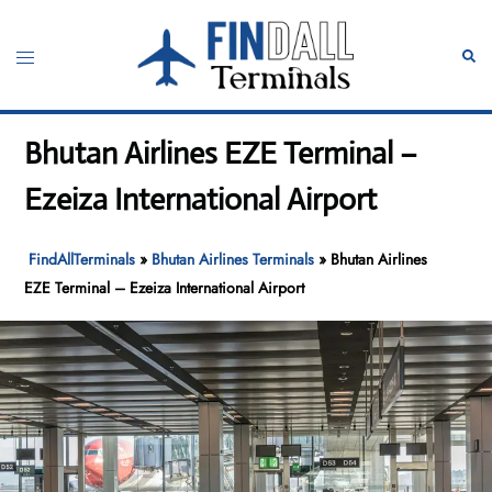
Skip
to
Toggle
Sear
content
menu
Bhutan Airlines EZE Terminal –
Ezeiza International Airport
FindAllTerminals
»
Bhutan Airlines Terminals
»
Bhutan Airlines
EZE Terminal – Ezeiza International Airport