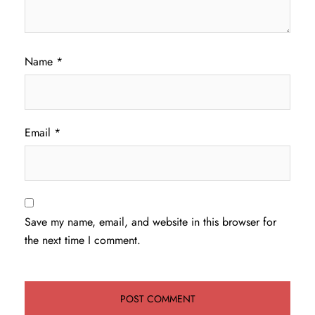
Name
*
Email
*
Save my name, email, and website in this browser for
the next time I comment.