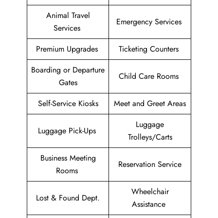
Animal Travel
Emergency Services
Services
Premium Upgrades
Ticketing Counters
Boarding or Departure
Child Care Rooms
Gates
Self-Service Kiosks
Meet and Greet Areas
Luggage
Luggage Pick-Ups
Trolleys/Carts
Business Meeting
Reservation Service
Rooms
Wheelchair
Lost & Found Dept.
Assistance