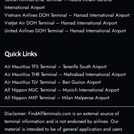
International Airport
Vietnam Airlines DOH Terminal – Hamad International Airport
VietJet Air DOH Terminal – Hamad International Airport
United Airlines DOH Terminal – Hamad International Airport
Quick Links
Air Mauritius TFS Terminal – Tenerife South Airport
Air Mauritius THR Terminal – Mehrabad International Airport
Air Mauritius TLV Terminal – Ben Gurion Airport
All Nippon MUC Terminal – Munich International Airport
All Nippon MXP Terminal – Milan Malpensa Airport
Disclaimer: FindAllTerminals.com is an external source of
terminal information and is not endorsed by airlines. Our
material is intended to be of general application and users