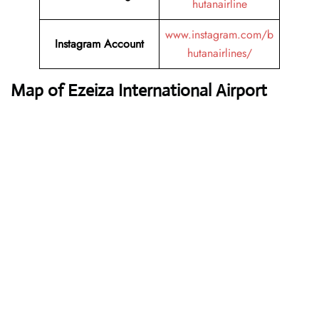
hutanairline
www.instagram.com/b
Instagram Account
hutanairlines/
Map of Ezeiza International Airport