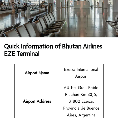
Quick Information of Bhutan Airlines
EZE Terminal
Ezeiza International
Airport Name
Airport
AU Tte. Gral. Pablo
Riccheri Km 33,5,
Airport Address
B1802 Ezeiza,
Provincia de Buenos
Aires, Argentina