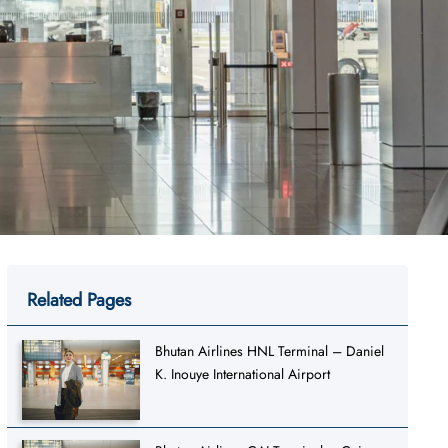
Related Pages
Bhutan Airlines HNL Terminal – Daniel
K. Inouye International Airport