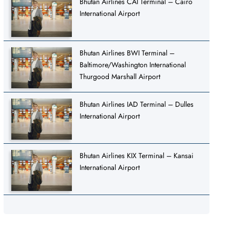
Bhutan Airlines CAI Terminal – Cairo
International Airport
Bhutan Airlines BWI Terminal –
Baltimore/Washington International
Thurgood Marshall Airport
Bhutan Airlines IAD Terminal – Dulles
International Airport
Bhutan Airlines KIX Terminal – Kansai
International Airport