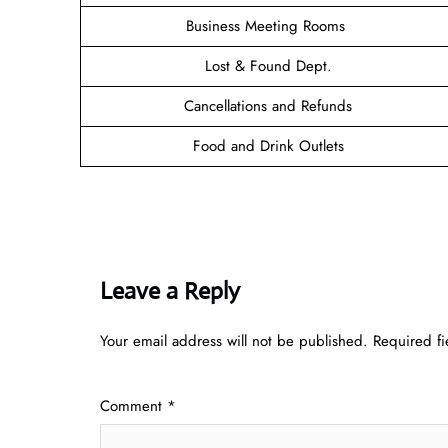
Business Meeting Rooms
Lost & Found Dept.
Cancellations and Refunds
Food and Drink Outlets
Leave a Reply
Your email address will not be published.
Required f
Comment
*