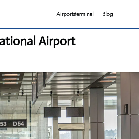
Airportsterminal
Blog
tional Airport