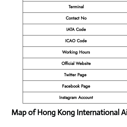
Terminal
Contact No
IATA Code
ICAO Code
Working Hours
Official Website
Twitter Page
Facebook Page
Instagram Account
Map of Hong Kong International Ai