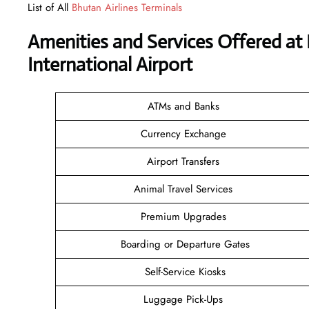
List of All
Bhutan Airlines Terminals
Amenities and Services Offered at 
International Airport
ATMs and Banks
Currency Exchange
Airport Transfers
Animal Travel Services
Premium Upgrades
Boarding or Departure Gates
Self-Service Kiosks
Luggage Pick-Ups