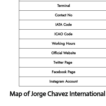
Terminal
Contact No
IATA Code
ICAO Code
Working Hours
Official Website
Twitter Page
Facebook Page
Instagram Account
Map of Jorge Chavez International 