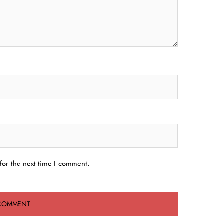
for the next time I comment.