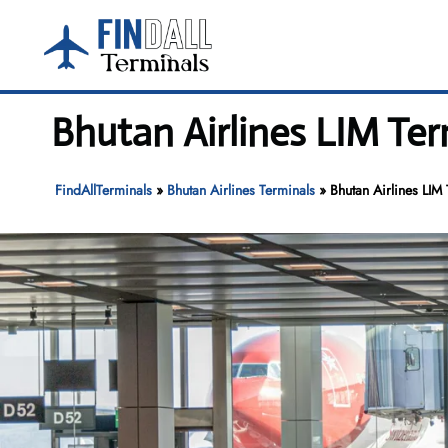
Skip
to
content
Bhutan Airlines LIM Ter
FindAllTerminals
»
Bhutan Airlines Terminals
»
Bhutan Airlines LIM 