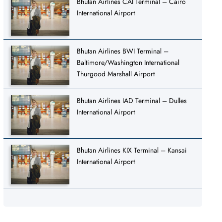
Bhutan Airlines CAI Terminal – Cairo
International Airport
Bhutan Airlines BWI Terminal –
Baltimore/Washington International
Thurgood Marshall Airport
Bhutan Airlines IAD Terminal – Dulles
International Airport
Bhutan Airlines KIX Terminal – Kansai
International Airport