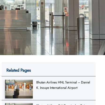
Related Pages
Bhutan Airlines HNL Terminal – Daniel
K. Inouye International Airport