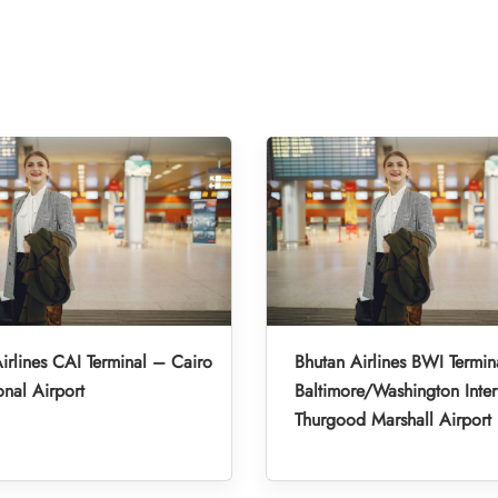
irlines CAI Terminal – Cairo
Bhutan Airlines BWI Termin
onal Airport
Baltimore/Washington Inter
Thurgood Marshall Airport