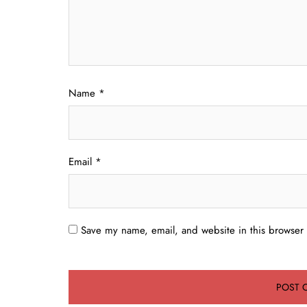
Name
*
Email
*
Save my name, email, and website in this browser 