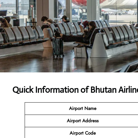
Quick Information of Bhutan Airlin
Airport Name
Airport Address
Airport Code