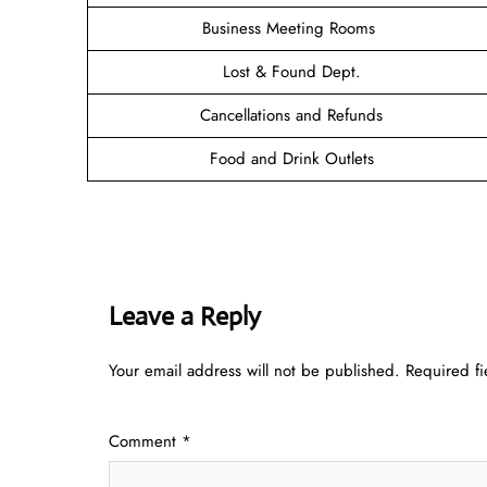
Business Meeting Rooms
Lost & Found Dept.
Cancellations and Refunds
Food and Drink Outlets
Leave a Reply
Your email address will not be published.
Required f
Comment
*