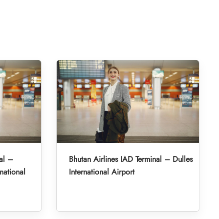
al –
Bhutan Airlines IAD Terminal – Dulles
national
International Airport