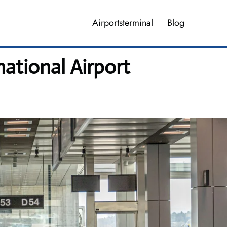
Airportsterminal
Blog
national Airport