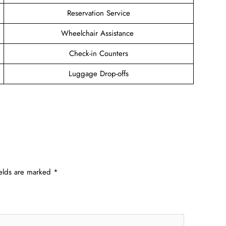
Reservation Service
Wheelchair Assistance
Check-in Counters
Luggage Drop-offs
ields are marked
*