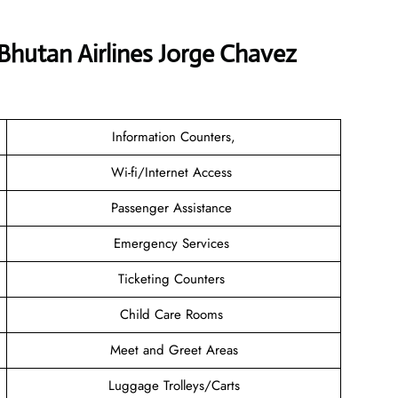
Bhutan Airlines Jorge Chavez
Information Counters,
Wi-fi/Internet Access
Passenger Assistance
Emergency Services
Ticketing Counters
Child Care Rooms
Meet and Greet Areas
Luggage Trolleys/Carts