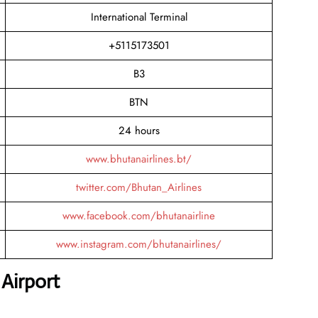
International Terminal
+5115173501
B3
BTN
24 hours
www.bhutanairlines.bt/
twitter.com/Bhutan_Airlines
www.facebook.com/bhutanairline
www.instagram.com/bhutanairlines/
Airport