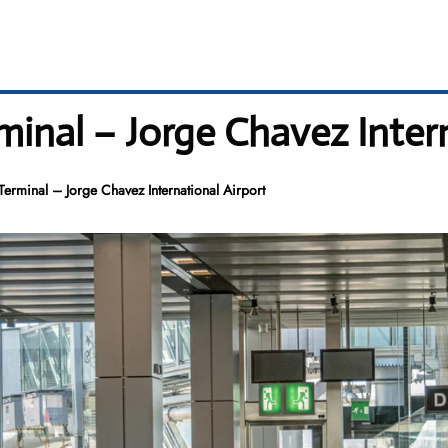
minal – Jorge Chavez Inter
Terminal – Jorge Chavez International Airport