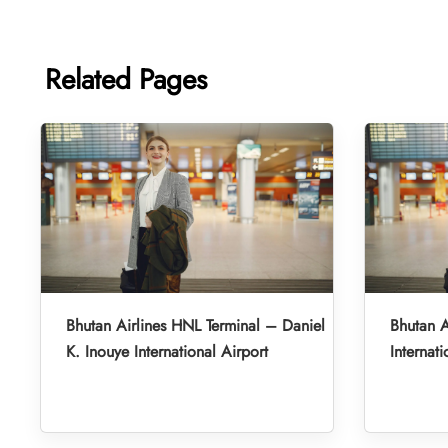
Related Pages
Bhutan Airlines HNL Terminal – Daniel
Bhutan A
K. Inouye International Airport
Internati