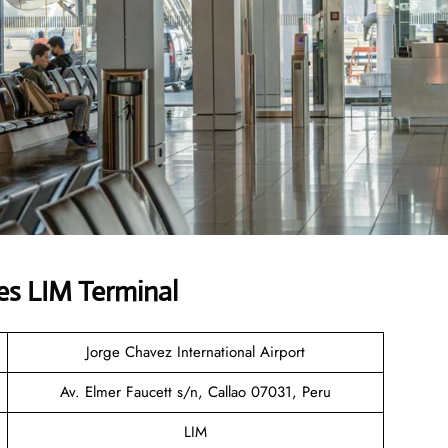
es LIM Terminal
Jorge Chavez International Airport
Av. Elmer Faucett s/n, Callao 07031, Peru
LIM