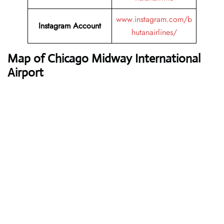
www.instagram.com/b
Instagram Account
hutanairlines/
Map of Chicago Midway International
Airport