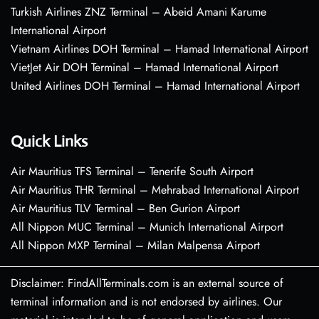
Turkish Airlines ZNZ Terminal – Abeid Amani Karume
International Airport
Vietnam Airlines DOH Terminal – Hamad International Airport
VietJet Air DOH Terminal – Hamad International Airport
United Airlines DOH Terminal – Hamad International Airport
Quick Links
Air Mauritius TFS Terminal – Tenerife South Airport
Air Mauritius THR Terminal – Mehrabad International Airport
Air Mauritius TLV Terminal – Ben Gurion Airport
All Nippon MUC Terminal – Munich International Airport
All Nippon MXP Terminal – Milan Malpensa Airport
Disclaimer: FindAllTerminals.com is an external source of
terminal information and is not endorsed by airlines. Our