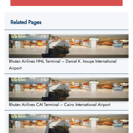
Related Pages
Bhutan Airlines HNL Terminal – Daniel K. Inouye International
Airport
Bhutan Airlines CAI Terminal – Cairo International Airport