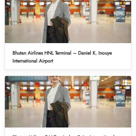
Bhutan Airlines HNL Terminal – Daniel K. Inouye
International Airport