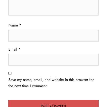
Name
*
Email
*
Save my name, email, and website in this browser for
the next time I comment.