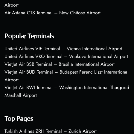
Airport
Air Astana CTS Terminal – New Chitose Airport
Popular Terminals
United Airlines VIE Terminal – Vienna International Airport
United Airlines VKO Terminal – Vnukovo International Airport
VietJet Air BSB Terminal – Brasília International Airport
VietJet Air BUD Terminal – Budapest Ferenc Liszt International
Airport
VietJet Air BWI Terminal – Washington International Thurgood
Marshall Airport
Top Pages
Turkish Airlines ZRH Terminal – Zurich Airport