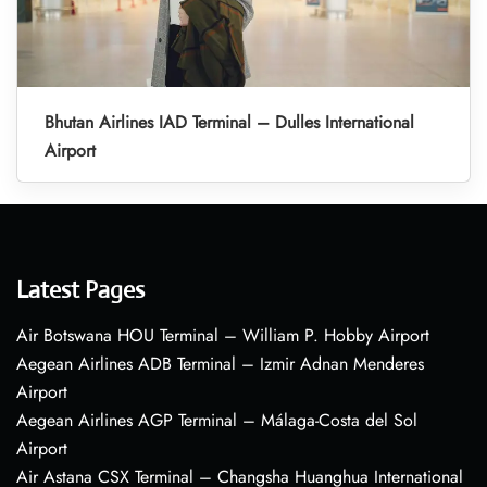
Bhutan Airlines IAD Terminal – Dulles International
Airport
Latest Pages
Air Botswana HOU Terminal – William P. Hobby Airport
Aegean Airlines ADB Terminal – Izmir Adnan Menderes
Airport
Aegean Airlines AGP Terminal – Málaga-Costa del Sol
Airport
Air Astana CSX Terminal – Changsha Huanghua International