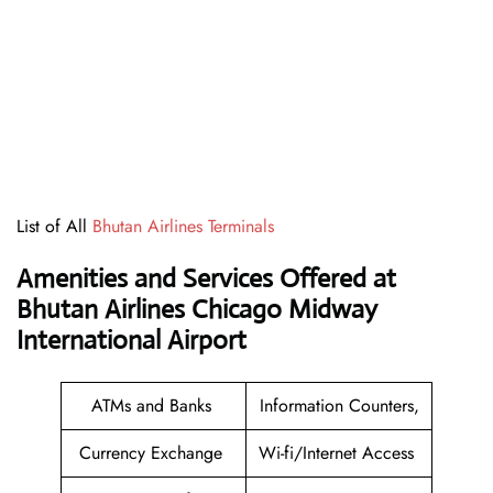
List of All
Bhutan Airlines Terminals
Amenities and Services Offered at
Bhutan Airlines Chicago Midway
International Airport
ATMs and Banks
Information Counters,
Currency Exchange
Wi-fi/Internet Access