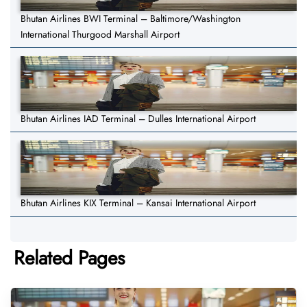
Bhutan Airlines BWI Terminal – Baltimore/Washington
International Thurgood Marshall Airport
Bhutan Airlines IAD Terminal – Dulles International Airport
Bhutan Airlines KIX Terminal – Kansai International Airport
Related Pages