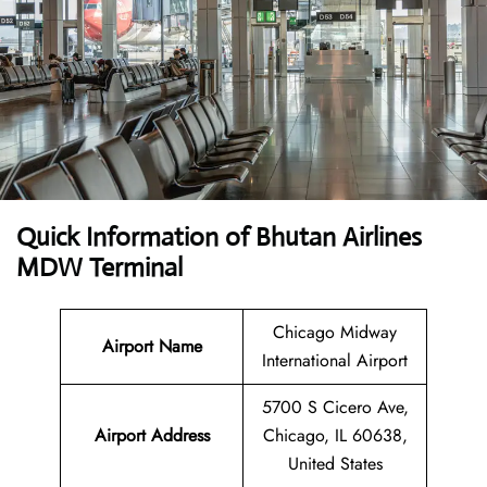
Quick Information of Bhutan Airlines
MDW Terminal
Chicago Midway
Airport Name
International Airport
5700 S Cicero Ave,
Airport Address
Chicago, IL 60638,
United States