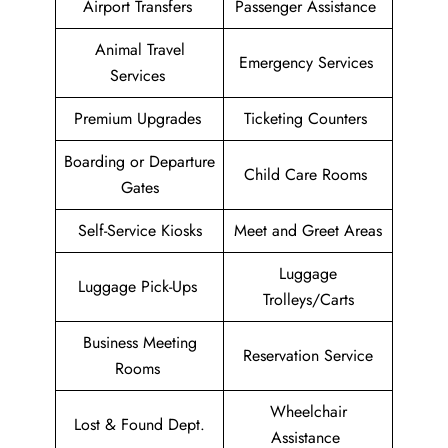
Airport Transfers
Passenger Assistance
Animal Travel
Emergency Services
Services
Premium Upgrades
Ticketing Counters
Boarding or Departure
Child Care Rooms
Gates
Self-Service Kiosks
Meet and Greet Areas
Luggage
Luggage Pick-Ups
Trolleys/Carts
Business Meeting
Reservation Service
Rooms
Wheelchair
Lost & Found Dept.
Assistance