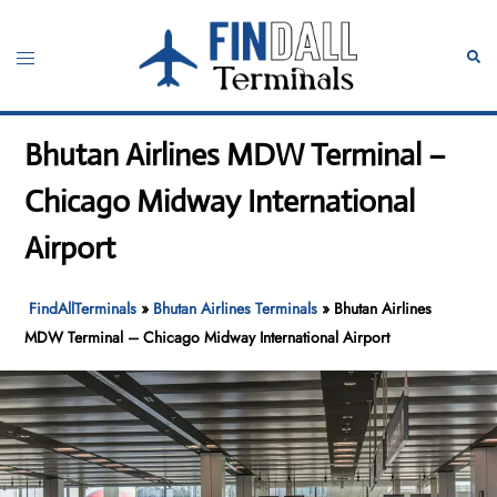
Skip
to
Toggle
Sear
content
menu
Bhutan Airlines MDW Terminal –
Chicago Midway International
Airport
FindAllTerminals
»
Bhutan Airlines Terminals
»
Bhutan Airlines
MDW Terminal – Chicago Midway International Airport