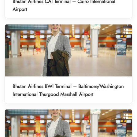
Bhutan Airlines CAI Terminal – Cairo International
Airport
Bhutan Airlines BWI Terminal – Baltimore/Washington
International Thurgood Marshall Airport