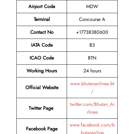
Airport Code
MDW
Terminal
Concourse A
Contact No
+17738380600
IATA Code
B3
ICAO Code
BTN
Working Hours
24 hours
www.bhutanairlines.bt
Official Website
/
twitter.com/Bhutan_Ai
Twitter Page
rlines
www.facebook.com/b
Facebook Page
hutanairline