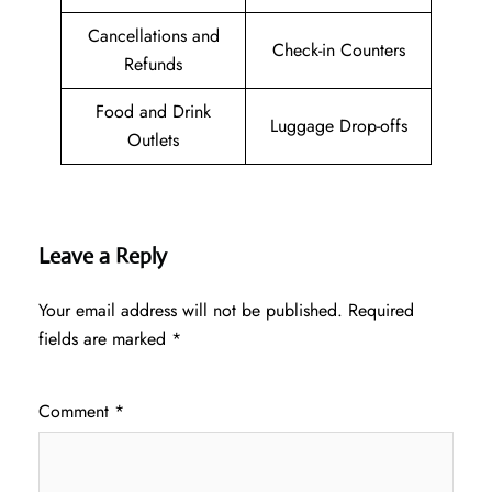
Cancellations and
Check-in Counters
Refunds
Food and Drink
Luggage Drop-offs
Outlets
Leave a Reply
Your email address will not be published.
Required
fields are marked
*
Comment
*