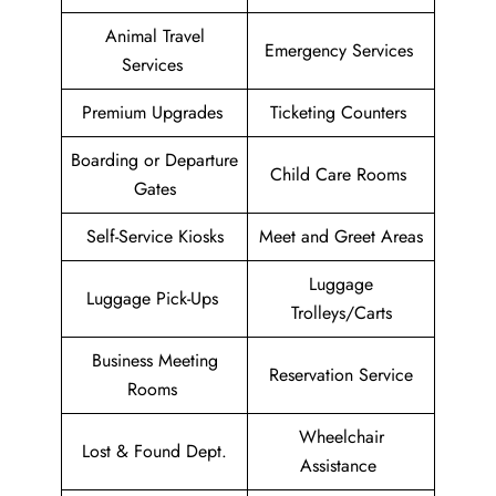
Animal Travel
Emergency Services
Services
Premium Upgrades
Ticketing Counters
Boarding or Departure
Child Care Rooms
Gates
Self-Service Kiosks
Meet and Greet Areas
Luggage
Luggage Pick-Ups
Trolleys/Carts
Business Meeting
Reservation Service
Rooms
Wheelchair
Lost & Found Dept.
Assistance