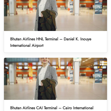
Bhutan Airlines HNL Terminal – Daniel K. Inouye
International Airport
Bhutan Airlines CAI Terminal – Cairo International