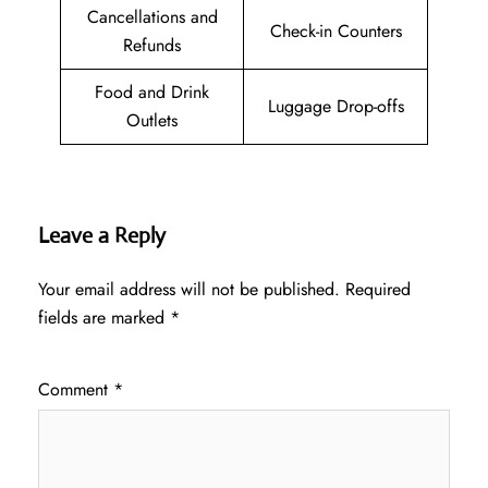
Cancellations and
Check-in Counters
Refunds
Food and Drink
Luggage Drop-offs
Outlets
Leave a Reply
Your email address will not be published.
Required
fields are marked
*
Comment
*