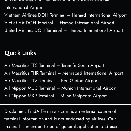
International Airport
Vietnam Airlines DOH Terminal – Hamad International Airport
VietJet Air DOH Terminal – Hamad International Airport
United Airlines DOH Terminal – Hamad International Airport
Quick Links
Air Mauritius TFS Terminal – Tenerife South Airport
Air Mauritius THR Terminal – Mehrabad International Airport
Air Mauritius TLV Terminal – Ben Gurion Airport
All Nippon MUC Terminal – Munich International Airport
All Nippon MXP Terminal – Milan Malpensa Airport
Disclaimer: FindAllTerminals.com is an external source of
terminal information and is not endorsed by airlines. Our
material is intended to be of general application and users