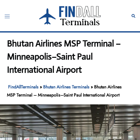
Skip
to
Toggle
Sear
content
menu
Bhutan Airlines MSP Terminal –
Minneapolis–Saint Paul
International Airport
FindAllTerminals
»
Bhutan Airlines Terminals
»
Bhutan Airlines
MSP Terminal – Minneapolis–Saint Paul International Airport