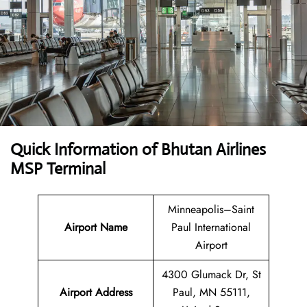
Quick Information of Bhutan Airlines
MSP Terminal
Minneapolis–Saint
Airport Name
Paul International
Airport
4300 Glumack Dr, St
Airport Address
Paul, MN 55111,