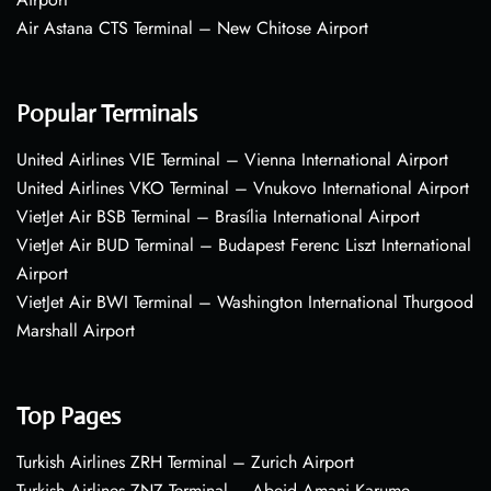
Air Astana CTS Terminal – New Chitose Airport
Popular Terminals
United Airlines VIE Terminal – Vienna International Airport
United Airlines VKO Terminal – Vnukovo International Airport
VietJet Air BSB Terminal – Brasília International Airport
VietJet Air BUD Terminal – Budapest Ferenc Liszt International
Airport
VietJet Air BWI Terminal – Washington International Thurgood
Marshall Airport
Top Pages
Turkish Airlines ZRH Terminal – Zurich Airport
Turkish Airlines ZNZ Terminal – Abeid Amani Karume