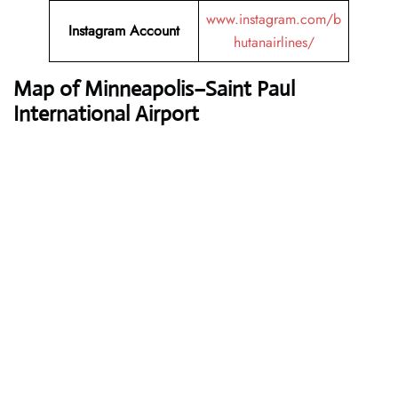
www.instagram.com/b
Instagram Account
hutanairlines/
Map of Minneapolis–Saint Paul
International Airport