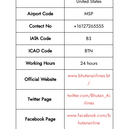
United States
Airport Code
MSP
Contact No
+16127265555
IATA Code
B3
ICAO Code
BTN
Working Hours
24 hours
www.bhutanairlines.bt
Official Website
/
twitter.com/Bhutan_Ai
Twitter Page
rlines
www.facebook.com/b
Facebook Page
hutanairline