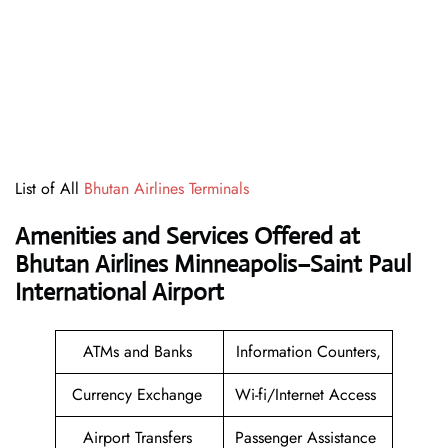
List of All
Bhutan Airlines Terminals
Amenities and Services Offered at
Bhutan Airlines Minneapolis–Saint Paul
International Airport
ATMs and Banks
Information Counters,
Currency Exchange
Wi-fi/Internet Access
Airport Transfers
Passenger Assistance