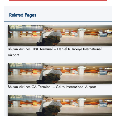
Related Pages
Bhutan Airlines HNL Terminal – Daniel K. Inouye International
Airport
Bhutan Airlines CAI Terminal – Cairo International Airport