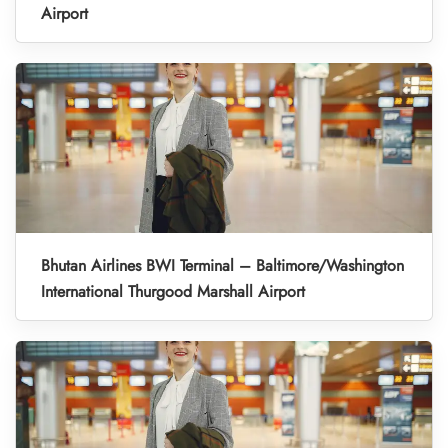
Airport
Bhutan Airlines BWI Terminal – Baltimore/Washington
International Thurgood Marshall Airport