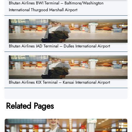
Bhutan Airlines BWI Terminal – Baltimore/Washington
International Thurgood Marshall Airport
Bhutan Airlines IAD Terminal – Dulles International Airport
Bhutan Airlines KIX Terminal – Kansai International Airport
Related Pages