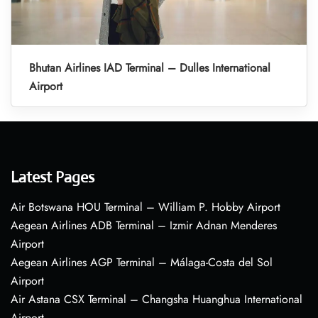
Bhutan Airlines IAD Terminal – Dulles International
Airport
Latest Pages
Air Botswana HOU Terminal – William P. Hobby Airport
Aegean Airlines ADB Terminal – Izmir Adnan Menderes
Airport
Aegean Airlines AGP Terminal – Málaga-Costa del Sol
Airport
Air Astana CSX Terminal – Changsha Huanghua International
Airport