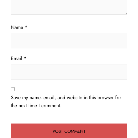
Name
*
Email
*
Save my name, email, and website in this browser for
the next time I comment.