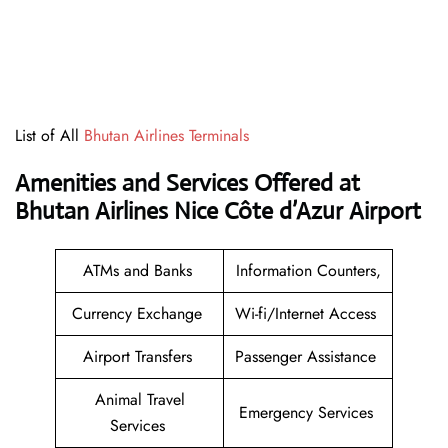
List of All
Bhutan Airlines Terminals
Amenities and Services Offered at
Bhutan Airlines Nice Côte d’Azur Airport
ATMs and Banks
Information Counters,
Currency Exchange
Wi-fi/Internet Access
Airport Transfers
Passenger Assistance
Animal Travel
Emergency Services
Services