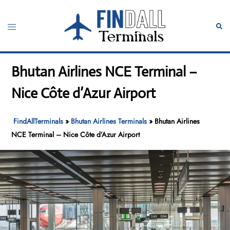
Skip
to
Toggle
Sear
content
menu
Bhutan Airlines NCE Terminal –
Nice Côte d’Azur Airport
FindAllTerminals
»
Bhutan Airlines Terminals
»
Bhutan Airlines
NCE Terminal – Nice Côte d’Azur Airport