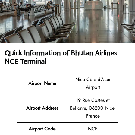
Quick Information of Bhutan Airlines
NCE Terminal
Nice Côte d’Azur
Airport Name
Airport
19 Rue Costes et
Airport Address
Bellonte, 06200 Nice,
France
Airport Code
NCE