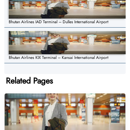
Bhutan Airlines IAD Terminal – Dulles International Airport
Bhutan Airlines KIX Terminal – Kansai International Airport
Related Pages