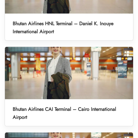
Bhutan Airlines HNL Terminal – Daniel K. Inouye
International Airport
Bhutan Airlines CAI Terminal – Cairo International
Airport