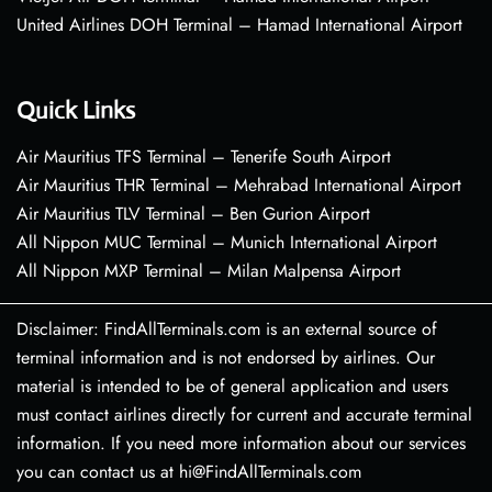
United Airlines DOH Terminal – Hamad International Airport
Quick Links
Air Mauritius TFS Terminal – Tenerife South Airport
Air Mauritius THR Terminal – Mehrabad International Airport
Air Mauritius TLV Terminal – Ben Gurion Airport
All Nippon MUC Terminal – Munich International Airport
All Nippon MXP Terminal – Milan Malpensa Airport
Disclaimer: FindAllTerminals.com is an external source of
terminal information and is not endorsed by airlines. Our
material is intended to be of general application and users
must contact airlines directly for current and accurate terminal
information. If you need more information about our services
you can contact us at hi@FindAllTerminals.com