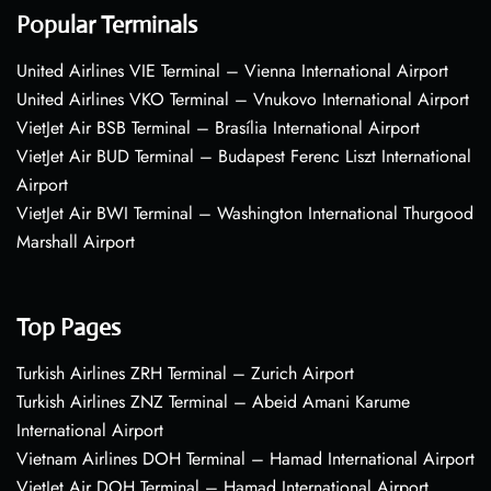
Popular Terminals
United Airlines VIE Terminal – Vienna International Airport
United Airlines VKO Terminal – Vnukovo International Airport
VietJet Air BSB Terminal – Brasília International Airport
VietJet Air BUD Terminal – Budapest Ferenc Liszt International
Airport
VietJet Air BWI Terminal – Washington International Thurgood
Marshall Airport
Top Pages
Turkish Airlines ZRH Terminal – Zurich Airport
Turkish Airlines ZNZ Terminal – Abeid Amani Karume
International Airport
Vietnam Airlines DOH Terminal – Hamad International Airport
VietJet Air DOH Terminal – Hamad International Airport