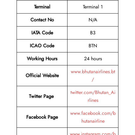
Terminal
Terminal 1
Contact No
N/A
IATA Code
B3
ICAO Code
BTN
Working Hours
24 hours
www.bhutanairlines.bt
Official Website
/
twitter.com/Bhutan_Ai
Twitter Page
rlines
www.facebook.com/b
Facebook Page
hutanairline
www.instagram.com/b